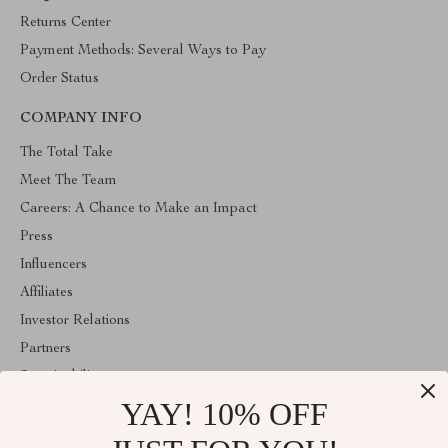
Returns Center
Payment Methods: Several Ways to Pay
Order Status
COMPANY INFO
The Total Take
Meet The Team
Careers: A Chance to Make an Impact
Press
Influencers
Affiliates
Investor Relations
Partners
Sustainability
YAY! 10% OFF
Philosophy
Community