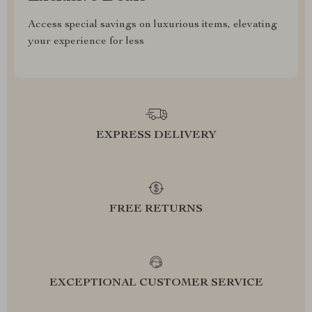
Access special savings on luxurious items, elevating
your experience for less
EXPRESS DELIVERY
FREE RETURNS
EXCEPTIONAL CUSTOMER SERVICE