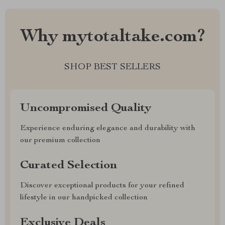
Why mytotaltake.com?
SHOP BEST SELLERS
Uncompromised Quality
Experience enduring elegance and durability with
our premium collection
Curated Selection
Discover exceptional products for your refined
lifestyle in our handpicked collection
Exclusive Deals