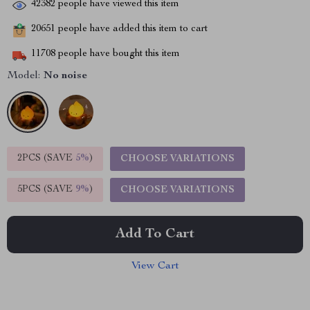
42382
people have viewed this item
20651
people have added this item to cart
11708
people have bought this item
Model:
No noise
2PCS (SAVE
5%
)
CHOOSE VARIATIONS
5PCS (SAVE
9%
)
CHOOSE VARIATIONS
Add To Cart
View Cart