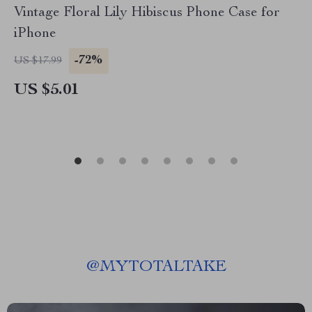
Vintage Floral Lily Hibiscus Phone Case for
iPhone
-72%
US $17.99
US $5.01
@
MYTOTALTAKE