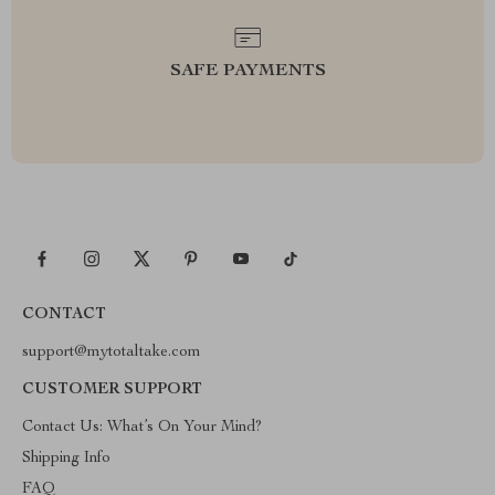
SAFE PAYMENTS
CONTACT
support@mytotaltake.com
CUSTOMER SUPPORT
Contact Us: What’s On Your Mind?
Shipping Info
FAQ