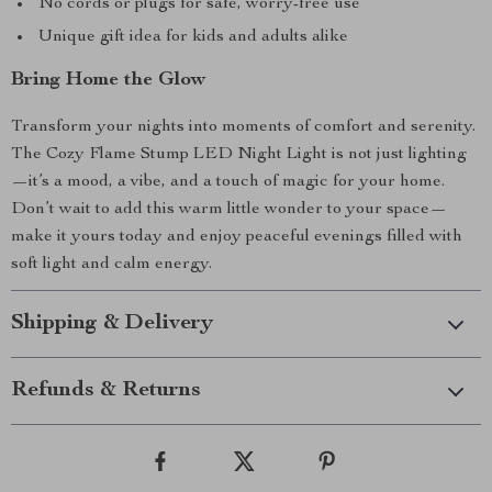
No cords or plugs for safe, worry-free use
Unique gift idea for kids and adults alike
Bring Home the Glow
Transform your nights into moments of comfort and serenity.
The Cozy Flame Stump LED Night Light is not just lighting
—it’s a mood, a vibe, and a touch of magic for your home.
Don’t wait to add this warm little wonder to your space—
make it yours today and enjoy peaceful evenings filled with
soft light and calm energy.
Shipping & Delivery
Refunds & Returns