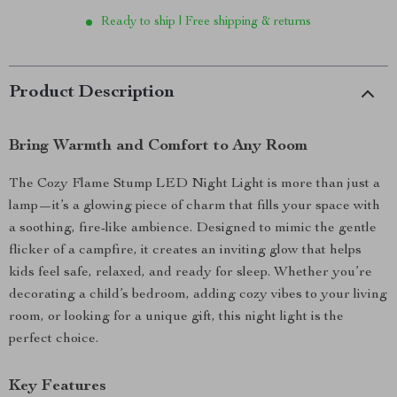
Ready to ship | Free shipping & returns
Product Description
Bring Warmth and Comfort to Any Room
The Cozy Flame Stump LED Night Light is more than just a
lamp—it’s a glowing piece of charm that fills your space with
a soothing, fire-like ambience. Designed to mimic the gentle
flicker of a campfire, it creates an inviting glow that helps
kids feel safe, relaxed, and ready for sleep. Whether you’re
decorating a child’s bedroom, adding cozy vibes to your living
room, or looking for a unique gift, this night light is the
perfect choice.
Key Features