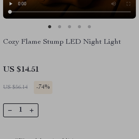
Cozy Flame Stump LED Night Light
US $14.51
-
74%
US $56.14