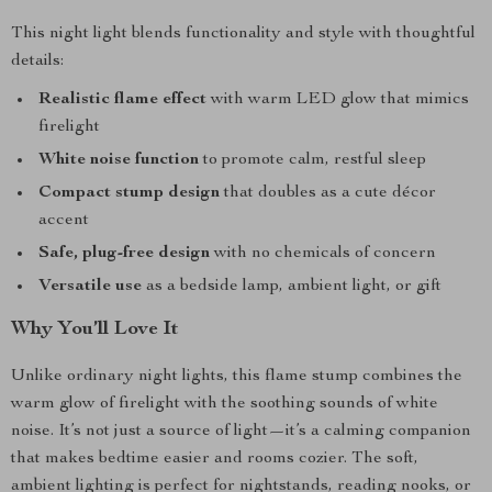
This night light blends functionality and style with thoughtful
details:
Realistic flame effect
with warm LED glow that mimics
firelight
White noise function
to promote calm, restful sleep
Compact stump design
that doubles as a cute décor
accent
Safe, plug-free design
with no chemicals of concern
Versatile use
as a bedside lamp, ambient light, or gift
Why You’ll Love It
Unlike ordinary night lights, this flame stump combines the
warm glow of firelight with the soothing sounds of white
noise. It’s not just a source of light—it’s a calming companion
that makes bedtime easier and rooms cozier. The soft,
ambient lighting is perfect for nightstands, reading nooks, or