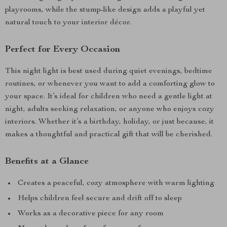
playrooms, while the stump-like design adds a playful yet
natural touch to your interior décor.
Perfect for Every Occasion
This night light is best used during quiet evenings, bedtime
routines, or whenever you want to add a comforting glow to
your space. It’s ideal for children who need a gentle light at
night, adults seeking relaxation, or anyone who enjoys cozy
interiors. Whether it’s a birthday, holiday, or just because, it
makes a thoughtful and practical gift that will be cherished.
Benefits at a Glance
Creates a peaceful, cozy atmosphere with warm lighting
Helps children feel secure and drift off to sleep
Works as a decorative piece for any room