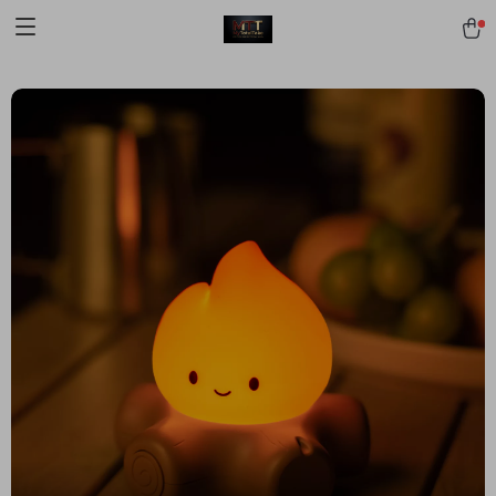
[trustindex no-registration=google]