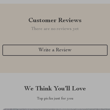
Customer Reviews
There are no reviews yet
Write a Review
We Think You’ll Love
Top picks just for you