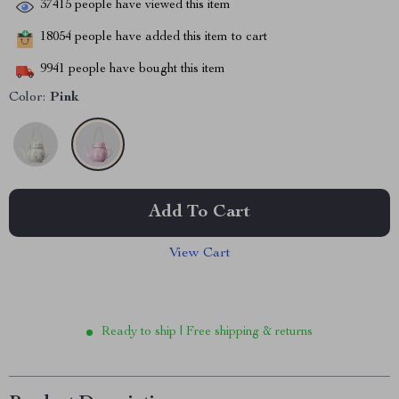
37415
people have viewed this item
18054
people have added this item to cart
9941
people have bought this item
Color:
Pink
Add To Cart
View Cart
Ready to ship | Free shipping & returns