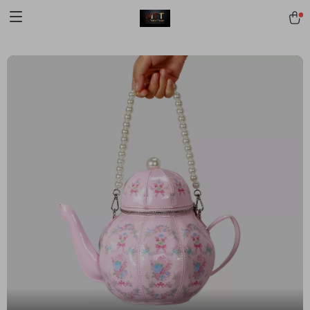
[trustindex no-registration=google]