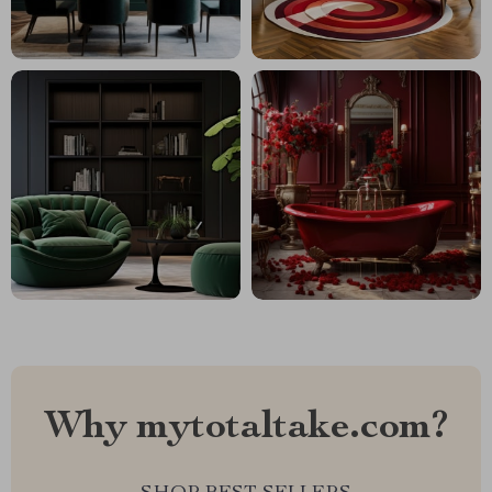
Why mytotaltake.com?