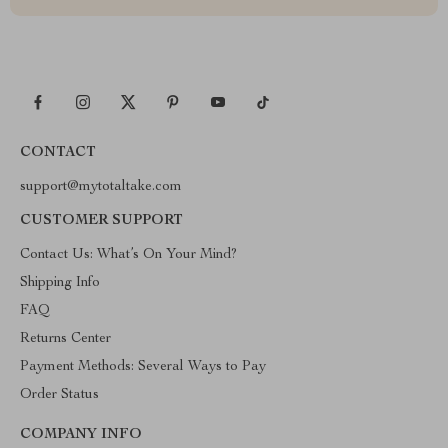
CONTACT
support@mytotaltake.com
CUSTOMER SUPPORT
Contact Us: What’s On Your Mind?
Shipping Info
FAQ
Returns Center
Payment Methods: Several Ways to Pay
Order Status
COMPANY INFO