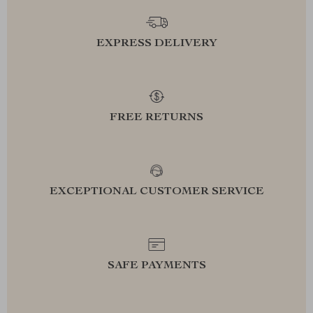
EXPRESS DELIVERY
FREE RETURNS
EXCEPTIONAL CUSTOMER SERVICE
SAFE PAYMENTS