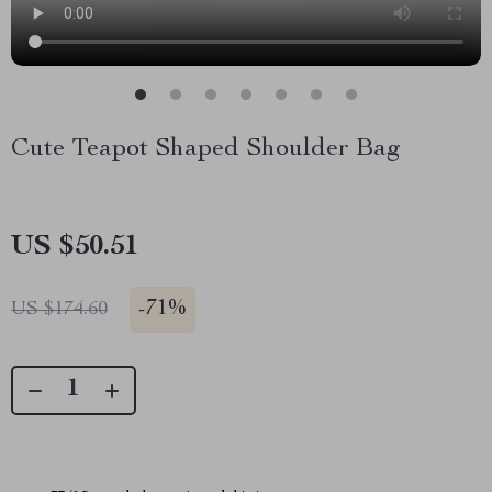
Cute Teapot Shaped Shoulder Bag
US $50.51
-
71%
US $174.60