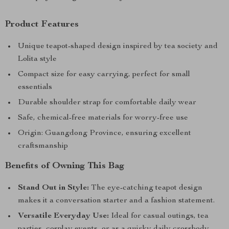
Product Features
Unique teapot-shaped design inspired by tea society and
Lolita style
Compact size for easy carrying, perfect for small
essentials
Durable shoulder strap for comfortable daily wear
Safe, chemical-free materials for worry-free use
Origin: Guangdong Province, ensuring excellent
craftsmanship
Benefits of Owning This Bag
Stand Out in Style:
The eye-catching teapot design
makes it a conversation starter and a fashion statement.
Versatile Everyday Use:
Ideal for casual outings, tea