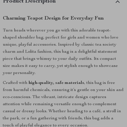
Product Description
Charming Teapot Design for Everyday Fun
Turn heads wherever you go with this adorable teapot-
shaped shoulder bag, perfect for girls and women who love
unique, playful accessories. Inspired by classic tea society
charm and Lolita fashion, this bag is a delightful statement
piece that brings whimsy to your daily outfits. Its compact
size makes it easy to carry, yet stylish enough to showcase
your personality.
Crafted with
high-quality, safe materials
, this bag is free
from harmful chemicals, ensuring it’s gentle on your skin and
eco-conscious. The vibrant, intricate design captures
attention while remaining versatile enough to complement
casual or dressy looks. Whether heading to a café, a stroll in
the park, or a fun gathering with friends, this bag adds a
touch of playful elegance to every occasion.