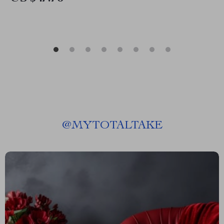
@
MYTOTALTAKE