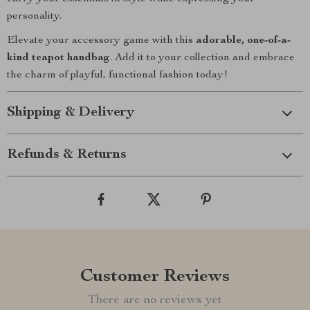
personality.
Elevate your accessory game with this
adorable, one-of-a-
kind teapot handbag
. Add it to your collection and embrace
the charm of playful, functional fashion today!
Shipping & Delivery
Refunds & Returns
Customer Reviews
There are no reviews yet