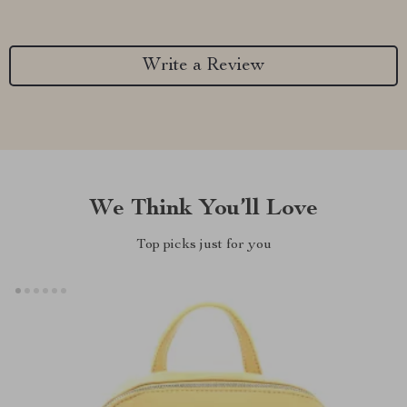
Write a Review
We Think You’ll Love
Top picks just for you