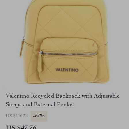
Valentino Recycled Backpack with Adjustable
Straps and External Pocket
-57%
US $110.74
US $47.76