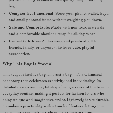
parties, cosplay events, or as a quirky daily crossbody
bag.
Compact Yet Functional:
Store your phone, wallet, keys,
and small personal items without weighing you down.
Safe and Comfortable:
Made with non-toxic materials
and a comfortable shoulder strap for all-day wear.
Perfect Gift Idea:
A charming and practical gift for
friends, family, or anyone who loves cute, playful
accessories.
Why This Bag is Special
This teapot shoulder bag isn’t just a bag – it’s a whimsical
accessory that celebrates creativity and individuality. Its
detailed design and playful shape bring a sense of fun to your
everyday routine, making it perfect for fashion lovers who
enjoy unique and imaginative styles. Lightweight yet durable,
it combines practicality with a touch of fantasy, letting you
carry your essentials in style while expressing your