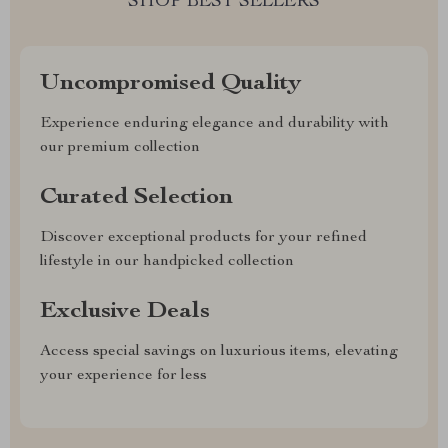
SHOP BEST SELLERS
Uncompromised Quality
Experience enduring elegance and durability with
our premium collection
Curated Selection
Discover exceptional products for your refined
lifestyle in our handpicked collection
Exclusive Deals
Access special savings on luxurious items, elevating
your experience for less