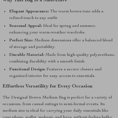
Why This Bag Is a Must-Have
Elegant Appearance:
The warm brown tone adds a
refined touch to any outfit.
Seasonal Appeal:
Ideal for spring and summer,
enhancing your warm-weather wardrobe.
Perfect Size:
Medium dimensions offer a balanced blend
of storage and portability.
Durable Material:
Made from high-quality polyurethane,
combining durability with a smooth finish.
Functional Design:
Features a secure closure and
organized interior for easy access to essentials.
Effortless Versatility for Every Occasion
The Desigual Brown Medium Bag is perfect for a variety of
occasions, from casual outings to semi-formal events. Its
medium size is ideal for carrying your daily essentials like
your phone, wallet, makeup, and keys, without feeling bulky.