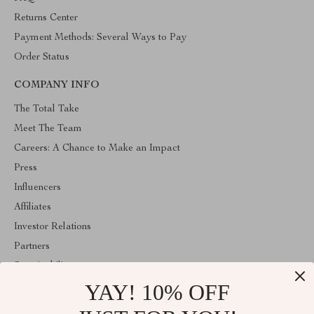
Returns Center
Payment Methods: Several Ways to Pay
Order Status
COMPANY INFO
The Total Take
Meet The Team
Careers: A Chance to Make an Impact
Press
Influencers
Affiliates
Investor Relations
Partners
Sustainability
YAY! 10% OFF
Philosophy
Community