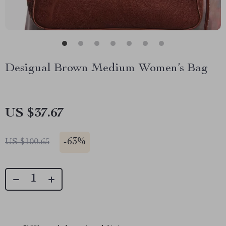
Desigual Brown Medium Women’s Bag
US $37.67
-
63%
US $100.65