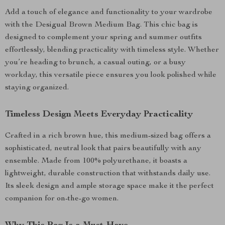
Add a touch of elegance and functionality to your wardrobe
with the Desigual Brown Medium Bag. This chic bag is
designed to complement your spring and summer outfits
effortlessly, blending practicality with timeless style. Whether
you’re heading to brunch, a casual outing, or a busy
workday, this versatile piece ensures you look polished while
staying organized.
Timeless Design Meets Everyday Practicality
Crafted in a rich brown hue, this medium-sized bag offers a
sophisticated, neutral look that pairs beautifully with any
ensemble. Made from 100% polyurethane, it boasts a
lightweight, durable construction that withstands daily use.
Its sleek design and ample storage space make it the perfect
companion for on-the-go women.