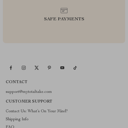
SAFE PAYMENTS
CONTACT
support@mytotaltake.com
CUSTOMER SUPPORT
Contact Us: What’s On Your Mind?
Shipping Info
FAQ