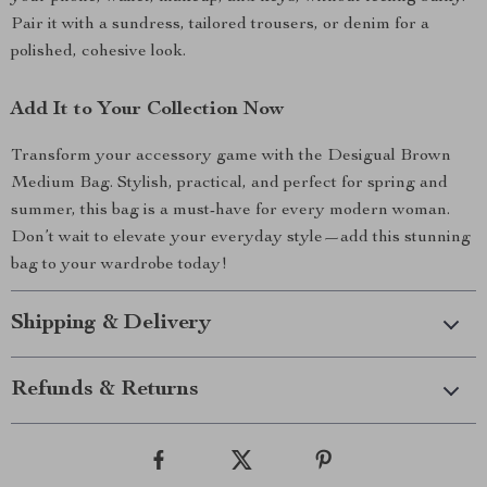
Pair it with a sundress, tailored trousers, or denim for a
polished, cohesive look.
Add It to Your Collection Now
Transform your accessory game with the Desigual Brown
Medium Bag. Stylish, practical, and perfect for spring and
summer, this bag is a must-have for every modern woman.
Don’t wait to elevate your everyday style—add this stunning
bag to your wardrobe today!
Shipping & Delivery
Refunds & Returns