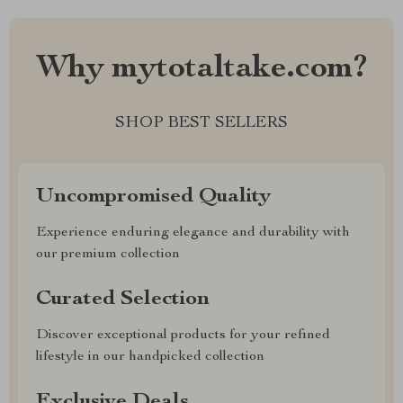
Why mytotaltake.com?
SHOP BEST SELLERS
Uncompromised Quality
Experience enduring elegance and durability with
our premium collection
Curated Selection
Discover exceptional products for your refined
lifestyle in our handpicked collection
Exclusive Deals