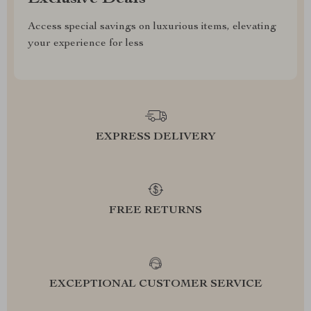
Access special savings on luxurious items, elevating
your experience for less
EXPRESS DELIVERY
FREE RETURNS
EXCEPTIONAL CUSTOMER SERVICE