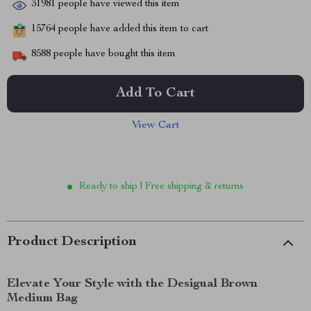
31981
people have viewed this item
15764
people have added this item to cart
8588
people have bought this item
Add To Cart
View Cart
Ready to ship | Free shipping & returns
Product Description
Elevate Your Style with the Desigual Brown
Medium Bag