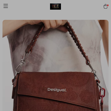
[trustindex no-registration=google]