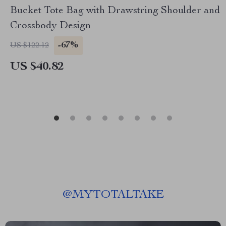
Bucket Tote Bag with Drawstring Shoulder and
Crossbody Design
-67%
US $122.12
US $40.82
@
MYTOTALTAKE