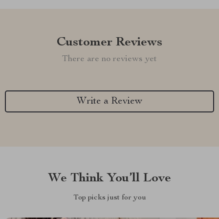
Customer Reviews
There are no reviews yet
Write a Review
We Think You’ll Love
Top picks just for you