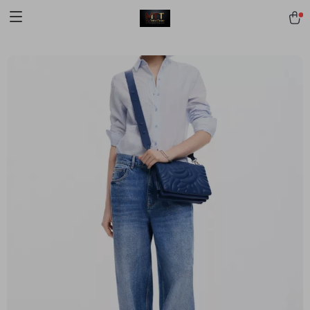
[trustindex no-registration=google]