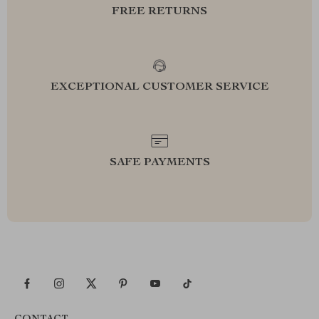
FREE RETURNS
EXCEPTIONAL CUSTOMER SERVICE
SAFE PAYMENTS