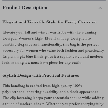
Product Description
Elegant and Versatile Style for Every Occasion
Elevate your fall and winter wardrobe with the stunning
Desigual Women’s Light Blue Handbag. Designed to
combine elegance and functionality, this bag is the perfect
accessory for women who value both fashion and practicality.
Its plain, light blue finish gives it a sophisticated and modern
look, making it a must-have piece for any outfit.
Stylish Design with Practical Features
This handbag is crafted from high-quality 100%
polyurethane, ensuring durability and a sleek appearance.
The clip fastening keeps your essentials secure while adding
a touch of modern charm. Whether you prefer carrying it by