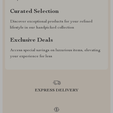
Curated Selection
Discover exceptional products for your refined
lifestyle in our handpicked collection
Exclusive Deals
Access special savings on luxurious items, elevating
your experience for less
EXPRESS DELIVERY