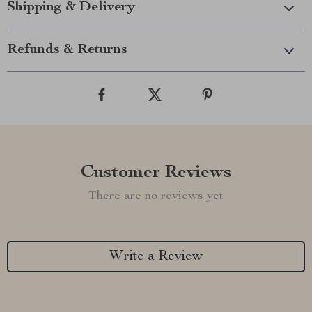
Shipping & Delivery
Refunds & Returns
Customer Reviews
There are no reviews yet
Write a Review