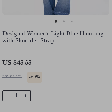
Desigual Women’s Light Blue Handbag
with Shoulder Strap
US $43.53
-
50%
US $86.51