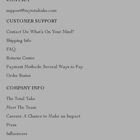
CONTACT
support@mytotaltake.com
CUSTOMER SUPPORT
Contact Us: What’s On Your Mind?
Shipping Info
FAQ
Returns Center
Payment Methods: Several Ways to Pay
Order Status
COMPANY INFO
The Total Take
Meet The Team
Careers: A Chance to Make an Impact
Press
Influencers