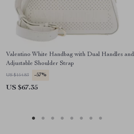
Valentino White Handbag with Dual Handles and
Adjustable Shoulder Strap
-57%
US $154.83
US $67.35