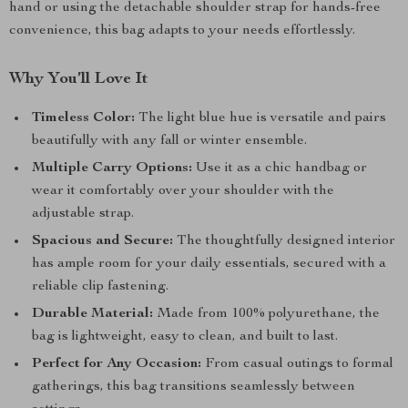
hand or using the detachable shoulder strap for hands-free
convenience, this bag adapts to your needs effortlessly.
Why You’ll Love It
Timeless Color:
The light blue hue is versatile and pairs
beautifully with any fall or winter ensemble.
Multiple Carry Options:
Use it as a chic handbag or
wear it comfortably over your shoulder with the
adjustable strap.
Spacious and Secure:
The thoughtfully designed interior
has ample room for your daily essentials, secured with a
reliable clip fastening.
Durable Material:
Made from 100% polyurethane, the
bag is lightweight, easy to clean, and built to last.
Perfect for Any Occasion:
From casual outings to formal
gatherings, this bag transitions seamlessly between