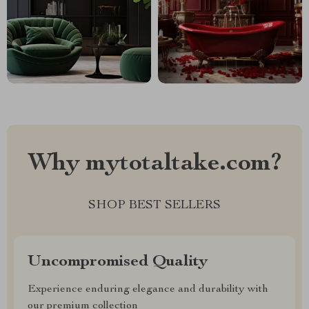
Why mytotaltake.com?
SHOP BEST SELLERS
Uncompromised Quality
Experience enduring elegance and durability with
our premium collection