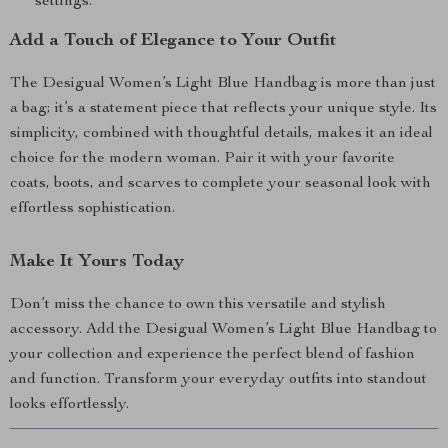
settings.
Add a Touch of Elegance to Your Outfit
The Desigual Women’s Light Blue Handbag is more than just
a bag; it’s a statement piece that reflects your unique style. Its
simplicity, combined with thoughtful details, makes it an ideal
choice for the modern woman. Pair it with your favorite
coats, boots, and scarves to complete your seasonal look with
effortless sophistication.
Make It Yours Today
Don’t miss the chance to own this versatile and stylish
accessory. Add the Desigual Women’s Light Blue Handbag to
your collection and experience the perfect blend of fashion
and function. Transform your everyday outfits into standout
looks effortlessly.