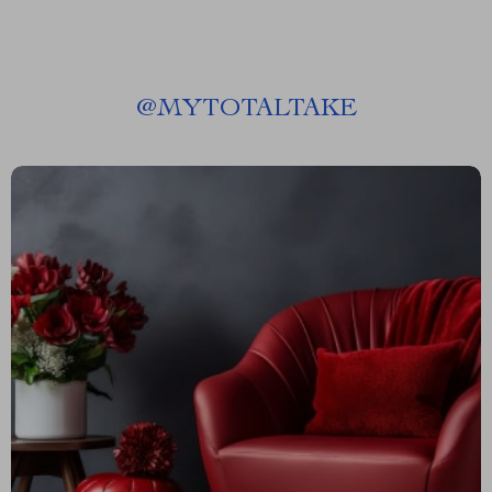
@
MYTOTALTAKE