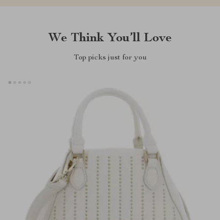
We Think You’ll Love
Top picks just for you