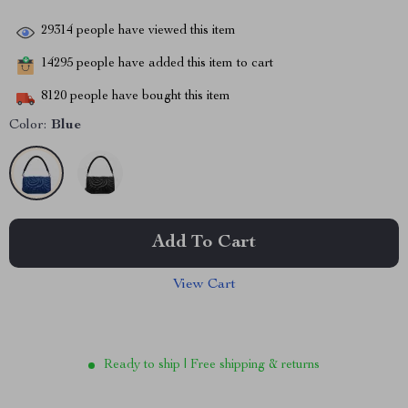
29314
people have viewed this item
14295
people have added this item to cart
8120
people have bought this item
Color:
Blue
Add To Cart
View Cart
Ready to ship | Free shipping & returns