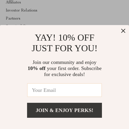
Affiliates
Investor Relations
Partners
Sustainability
YAY! 10% OFF
Philosophy
Community
JUST FOR YOU!
ABOUT THE SHOP
Join our community and enjoy
Welcome to mytotaltake.com. From day one our team keeps
10% off
your first order. Subscribe
bringing together the finest materials and stunning design to create
something very special for you. All our products are developed
for exclusive deals!
with a complete dedication to quality, durability, and functionality.
© 2026. All Rights Reserved
JOIN & ENJOY PERKS!