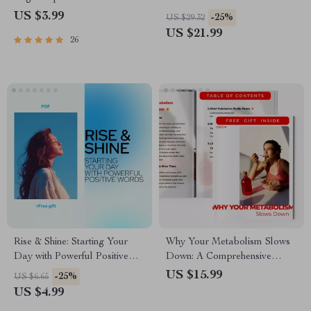
Generate Personalized Yoga
Ebook Guide for Pet Owners |
US $3.99
-25%
US $29.32
Sequences | Printable
Training, Anxiety Relief &
US $21.99
26
Checklist for Mindful Yoga
Daily Routines
Practice & Routine Building
Rise & Shine: Starting Your
Why Your Metabolism Slows
Day with Powerful Positive
Down: A Comprehensive
Words – Daily Morning
Guide to Understanding and
US $15.99
-25%
US $6.65
Positivity Guide for a Good
Boosting Your Metabolic
US $4.99
Morning with Positive Words
Health