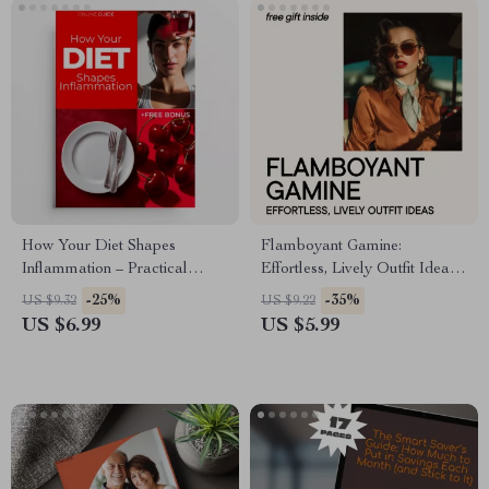
How Your Diet Shapes
Flamboyant Gamine:
Inflammation – Practical
Effortless, Lively Outfit Ideas
Guide to the Diet and
– Digital Guide for Kibbe
-25%
-35%
US $9.32
US $9.22
Inflammation Connection for
Flamboyant Gamine Style
US $6.99
US $5.99
Everyday Wellness