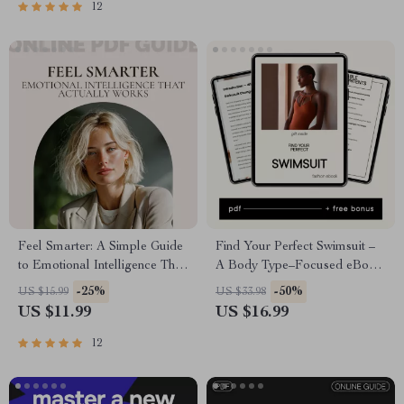
12
Feel Smarter: A Simple Guide
Find Your Perfect Swimsuit –
to Emotional Intelligence That
A Body Type–Focused eBook
Actually Works | Practical EQ
Guide to Choosing Flattering
-25%
-50%
US $15.99
US $33.98
Workbook & Guide on how to
Swimsuits for Your Body Type
US $11.99
US $16.99
gain emotional intelligence for
Work, Relationships &
12
Personal Growth