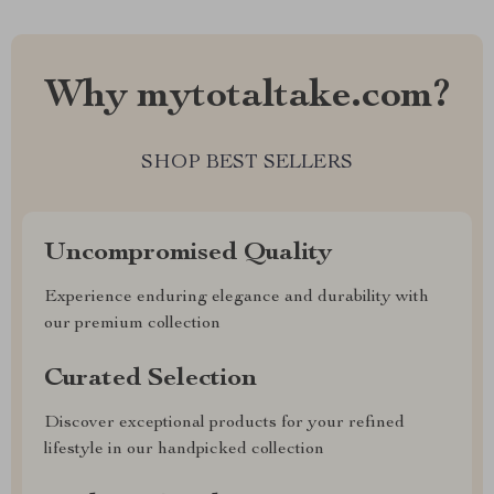
Why mytotaltake.com?
SHOP BEST SELLERS
Uncompromised Quality
Experience enduring elegance and durability with
our premium collection
Curated Selection
Discover exceptional products for your refined
lifestyle in our handpicked collection