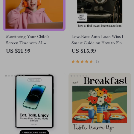
Monitoring Your Child’s
Low-Rate Auto Loan Wins |
Screen Time with AI –
Smart Guide on How to Find
Practical Parenting eBook |
Lowest Interest Auto Loan,
US $21.99
US $15.99
Smart Digital Wellness Guide
Beat Dealer Rates & Save
19
for Families | ai for monitoring
Thousands (Instant eBook
children’s screen time
Download)