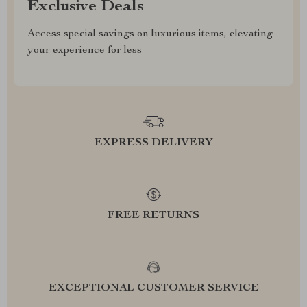
Exclusive Deals
Access special savings on luxurious items, elevating
your experience for less
EXPRESS DELIVERY
FREE RETURNS
EXCEPTIONAL CUSTOMER SERVICE