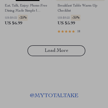
Eat, Talk, Enjoy: Phone-Free
Breakfast Table Warm-Up
Dining Made Simple |
Checklist
Practical Guide to Phone Free
-25%
-35%
US $9.32
US $9.22
Dining Area Rules for Homes
US $6.99
US $5.99
& Restaurants
18
Load More
@
MYTOTALTAKE