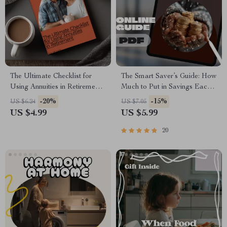
The Ultimate Checklist for
The Smart Saver’s Guide: How
Using Annuities in Retirement:
Much to Put in Savings Each
Your Guide to Secure, Steady
Month
-20%
-15%
US $6.24
US $7.05
Income in Retirement
US $4.99
US $5.99
20