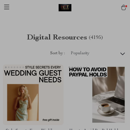
[trustindex no-registration=google]
Digital Resources
(4195)
Sort by :
Popularity