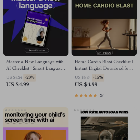
Master a New Language with
Home Cardio Blast Checklist |
AI Checklist | Smart Language
Instant Digital Download for
Learning Planner | ai for
Effective Cardio Workouts at
-20%
-15%
US $6.24
US $5.87
learning a new language
Home
US $4.99
US $4.99
Digital Download
27