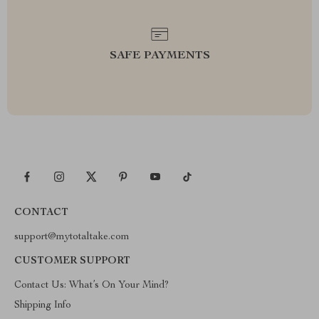
SAFE PAYMENTS
CONTACT
support@mytotaltake.com
CUSTOMER SUPPORT
Contact Us: What’s On Your Mind?
Shipping Info