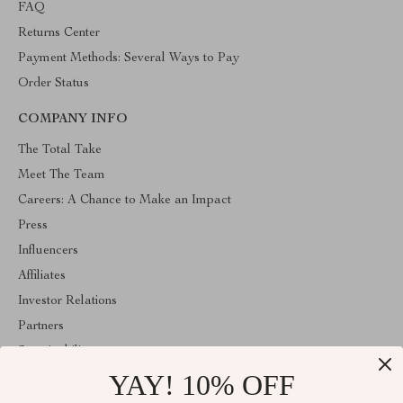
FAQ
Returns Center
Payment Methods: Several Ways to Pay
Order Status
COMPANY INFO
The Total Take
Meet The Team
Careers: A Chance to Make an Impact
Press
Influencers
Affiliates
Investor Relations
Partners
Sustainability
YAY! 10% OFF
Philosophy
Community