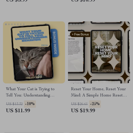
US $5.99
US $10.99
to Lead Without Being Bossy
What Your Cat is Trying to
Reset Your Home, Reset Your
Tell You: Understanding
Mind: A Simple Home Reset
Behavior | Cat Behavior
Routine eBook
-10%
-25%
US $13.32
US $26.65
Meaning Guide | Digital
US $11.99
US $19.99
eBook for Cat Owners