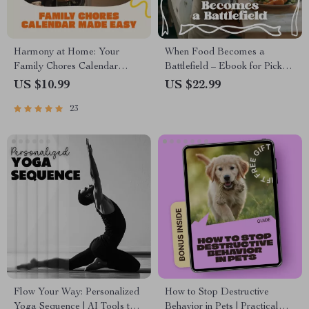
Harmony at Home: Your
When Food Becomes a
Family Chores Calendar
Battlefield – Ebook for Picky
Made Easy | How to Organize
Eating Stress for Parents |
US $10.99
US $22.99
a Family Chores Calendar
Calm Mealtimes, Family Food
23
eBook | Digital Download
Peace Guide
Guide for Parents, Kids &
Families
Flow Your Way: Personalized
How to Stop Destructive
Yoga Sequence | AI Tools to
Behavior in Pets | Practical