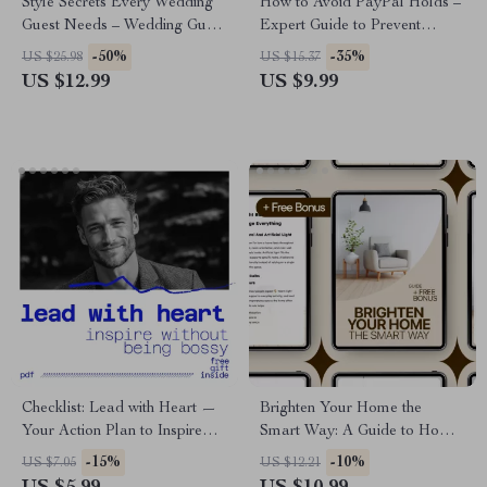
Style Secrets Every Wedding
How to Avoid PayPal Holds –
Guest Needs – Wedding Guest
Expert Guide to Prevent
Style Guide, Wedding Dress
PayPal Holds on Funds for
-50%
-35%
US $25.98
US $15.37
Code eBook, Digital
Sellers and Freelancers
US $12.99
US $9.99
Download Outfit Checklist
Checklist: Lead with Heart —
Brighten Your Home the
Your Action Plan to Inspire
Smart Way: A Guide to Home
Without Being Bossy |
Upgrades for Better Lighting
-15%
-10%
US $7.05
US $12.21
Leadership Checklist for How