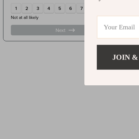
JOIN &