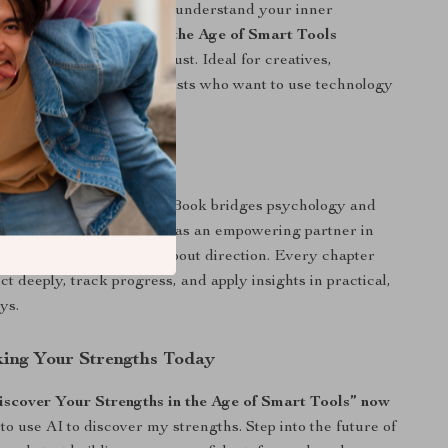
 confidence, or seeking to understand your inner
cover Your Strengths in the Age of Smart Tools
able guidance you can trust. Ideal for creatives,
self-improvement enthusiasts who want to use technology
be ruled by it.
ferent
onal self-help books, this eBook bridges psychology and
aching you how to use AI as an empowering partner in
 It’s not about data—it’s about direction. Every chapter
ct deeply, track progress, and apply insights in practical,
ys.
king Your Strengths Today
cover Your Strengths in the Age of Smart Tools” now
to use AI to discover my strengths. Step into the future of