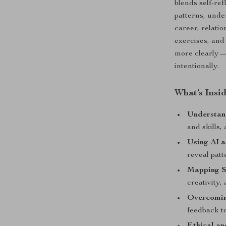
blends self-re
patterns, unde
career, relati
exercises, and
more clearly—a
intentionally.
What’s Insi
Understan
and skills
Using AI a
reveal patt
Mapping St
creativity,
Overcomin
feedback to