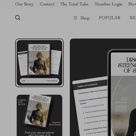
[trustindex no-registration=google]
Our Story
Contact
The Total Take
Member Login
Ne
POPULAR
BE
Shop