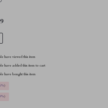
99
le have viewed this item
e have added this item to cart
le have bought this item
5%
)
9%
)