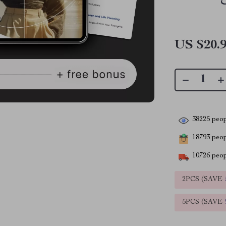
US $20.
38225
peop
18793
peopl
10726
peop
2PCS (SAVE
5PCS (SAVE