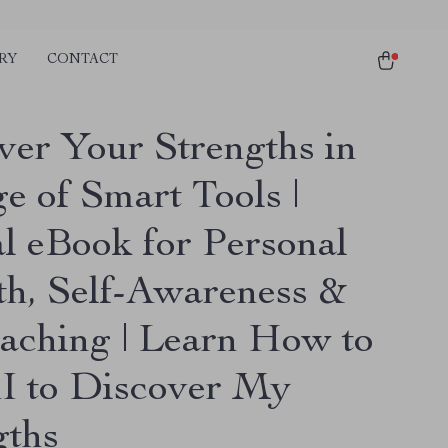
RY
CONTACT
ver Your Strengths in
e of Smart Tools |
al eBook for Personal
h, Self-Awareness &
aching | Learn How to
I to Discover My
gths