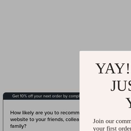
YAY!
JU
Join our comm
your first orde