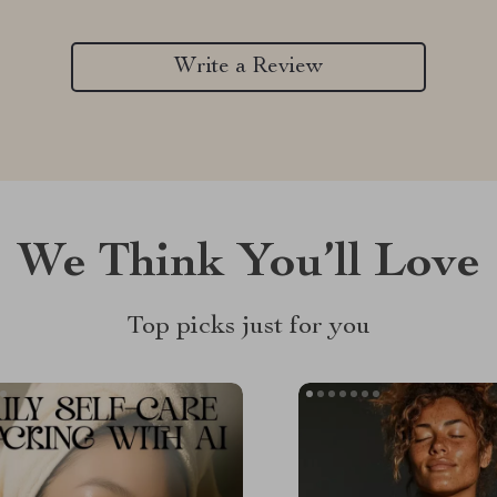
Write a Review
We Think You’ll Love
Top picks just for you