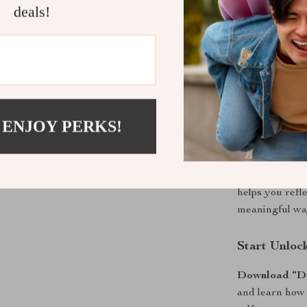
path, building
deals!
strengths,
Dis
provides action
learners, and 
mindfully—not 
Why It’s Dif
 ENJOY PERKS!
Unlike traditi
technology, te
self-discovery.
helps you refle
meaningful wa
Start Unloc
Download “Dis
and learn how 