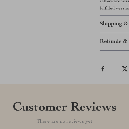
self-awareness
fulfilled versi
Shipping &
Refunds & 
Customer Reviews
There are no reviews yet