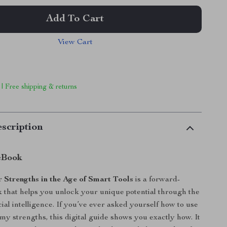
Add To Cart
View Cart
 | Free shipping & returns
scription
eBook
 Strengths in the Age of Smart Tools
is a forward-
 that helps you unlock your unique potential through the
cial intelligence. If you’ve ever asked yourself how to use
 my strengths, this digital guide shows you exactly how. It