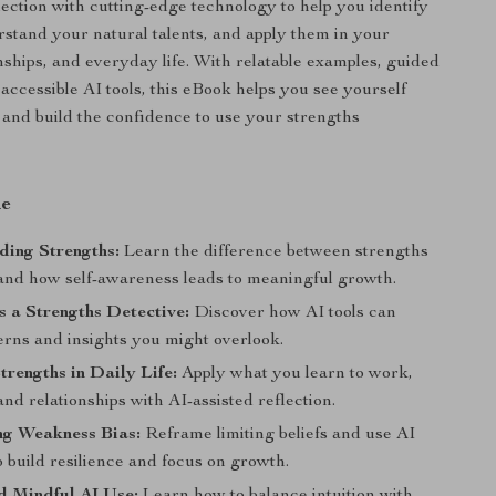
flection with cutting-edge technology to help you identify
rstand your natural talents, and apply them in your
onships, and everyday life. With relatable examples, guided
 accessible AI tools, this eBook helps you see yourself
nd build the confidence to use your strengths
de
ding Strengths:
Learn the difference between strengths
, and how self-awareness leads to meaningful growth.
s a Strengths Detective:
Discover how AI tools can
erns and insights you might overlook.
rengths in Daily Life:
Apply what you learn to work,
 and relationships with AI-assisted reflection.
g Weakness Bias:
Reframe limiting beliefs and use AI
 build resilience and focus on growth.