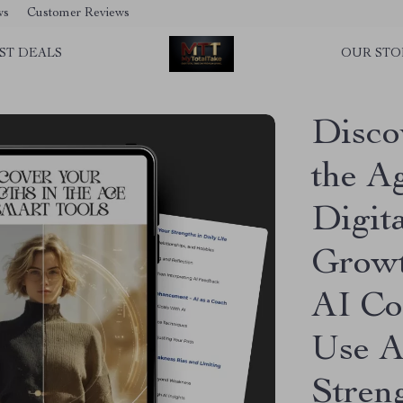
ws
Customer Reviews
ST DEALS
OUR STO
Disco
the Ag
Digit
Growt
AI Co
Use A
Stren