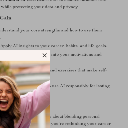
d Mindful AI Use:
Learn how to balance intuition with
 while protecting your data and privacy.
 Gain
derstand your core strengths and how to use them
.
Apply AI insights to your career, habits, and life goals.
ness:
Gain deeper insight into your motivations and
terns.
tools:
Access AI prompts and exercises that make self-
nteractive.
erspective:
Learn how to use AI responsibly for lasting
evelopment.
r
perfect for anyone curious about blending personal
mart technology. Whether you’re rethinking your career