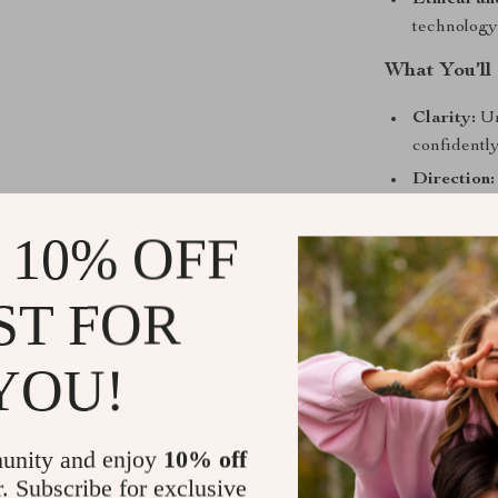
Ethical an
technology
What You’ll
Clarity:
Un
confidently
Direction:
Self-aware
 10% OFF
growth pat
Practical 
ST FOR
discovery i
Balanced p
personal d
YOU!
Who It’s Fo
unity and enjoy
10% off
This eBook is 
growth with s
r. Subscribe for exclusive