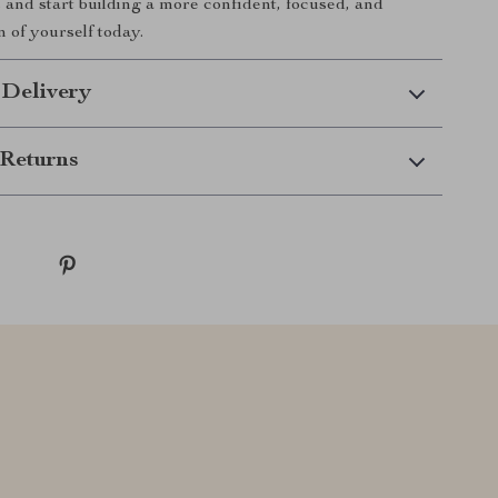
 and start building a more confident, focused, and
on of yourself today.
 Delivery
Returns