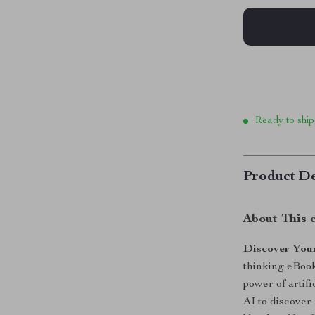
Ready to ship
Product De
About This 
Discover Your
thinking eBook
power of artifi
AI to discover