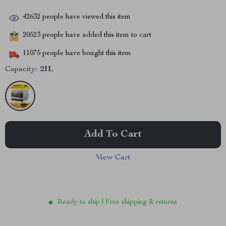
42632
people have viewed this item
20523
people have added this item to cart
11075
people have bought this item
Capacity:
21L
Add To Cart
View Cart
Ready to ship | Free shipping & returns