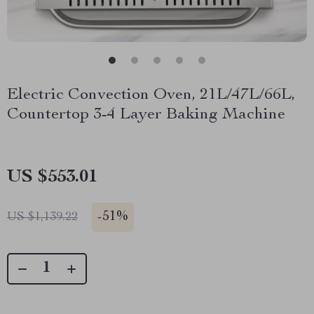
Electric Convection Oven, 21L/47L/66L,
Countertop 3-4 Layer Baking Machine
US $553.01
-
51%
US $1,139.22