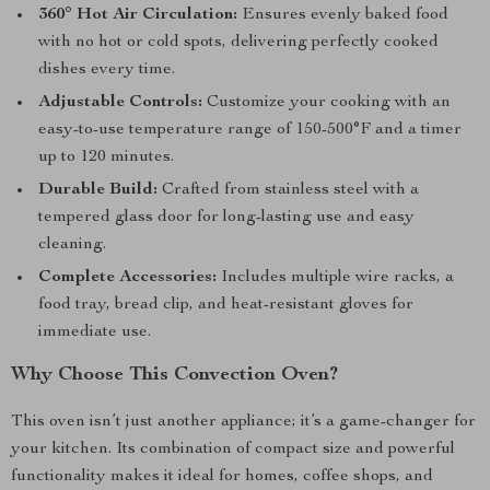
360° Hot Air Circulation:
Ensures evenly baked food
with no hot or cold spots, delivering perfectly cooked
dishes every time.
Adjustable Controls:
Customize your cooking with an
easy-to-use temperature range of 150-500°F and a timer
up to 120 minutes.
Durable Build:
Crafted from stainless steel with a
tempered glass door for long-lasting use and easy
cleaning.
Complete Accessories:
Includes multiple wire racks, a
food tray, bread clip, and heat-resistant gloves for
immediate use.
Why Choose This Convection Oven?
This oven isn’t just another appliance; it’s a game-changer for
your kitchen. Its combination of compact size and powerful
functionality makes it ideal for homes, coffee shops, and