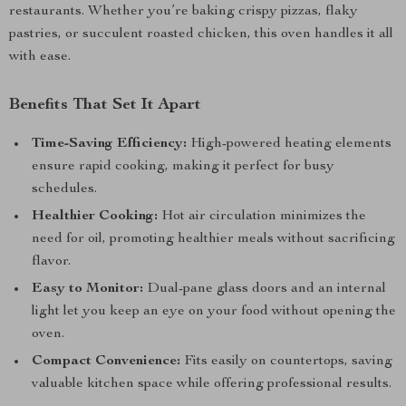
restaurants. Whether you’re baking crispy pizzas, flaky
pastries, or succulent roasted chicken, this oven handles it all
with ease.
Benefits That Set It Apart
Time-Saving Efficiency:
High-powered heating elements
ensure rapid cooking, making it perfect for busy
schedules.
Healthier Cooking:
Hot air circulation minimizes the
need for oil, promoting healthier meals without sacrificing
flavor.
Easy to Monitor:
Dual-pane glass doors and an internal
light let you keep an eye on your food without opening the
oven.
Compact Convenience:
Fits easily on countertops, saving
valuable kitchen space while offering professional results.