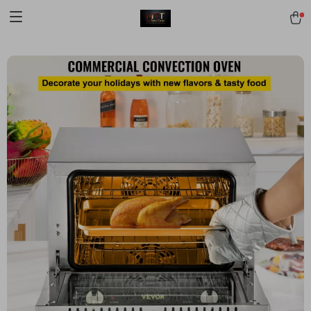
[trustindex no-registration=google]