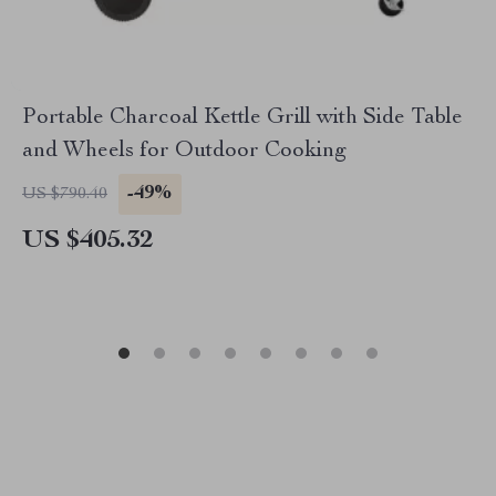
Portable Charcoal Kettle Grill with Side Table
and Wheels for Outdoor Cooking
-49%
US $790.40
US $405.32