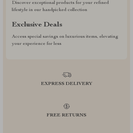
Discover exceptional products for your refined
lifestyle in our handpicked collection
Exclusive Deals
Access special savings on luxurious items, elevating
your experience for less
EXPRESS DELIVERY
FREE RETURNS