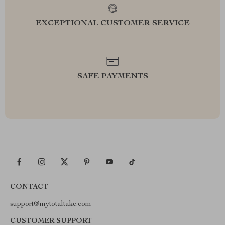
EXCEPTIONAL CUSTOMER SERVICE
SAFE PAYMENTS
CONTACT
support@mytotaltake.com
CUSTOMER SUPPORT