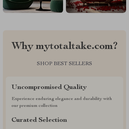
Why mytotaltake.com?
SHOP BEST SELLERS
Uncompromised Quality
Experience enduring elegance and durability with
our premium collection
Curated Selection