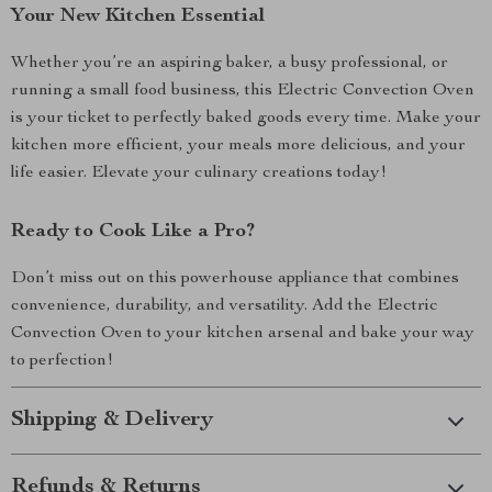
Your New Kitchen Essential
Whether you’re an aspiring baker, a busy professional, or
running a small food business, this Electric Convection Oven
is your ticket to perfectly baked goods every time. Make your
kitchen more efficient, your meals more delicious, and your
life easier. Elevate your culinary creations today!
Ready to Cook Like a Pro?
Don’t miss out on this powerhouse appliance that combines
convenience, durability, and versatility. Add the Electric
Convection Oven to your kitchen arsenal and bake your way
to perfection!
Shipping & Delivery
Refunds & Returns