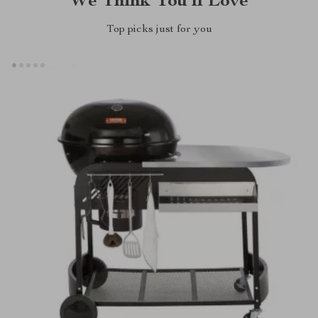
We Think You’ll Love
Top picks just for you