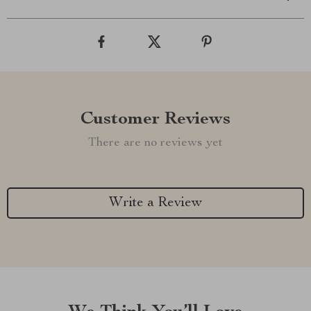
Customer Reviews
There are no reviews yet
Write a Review