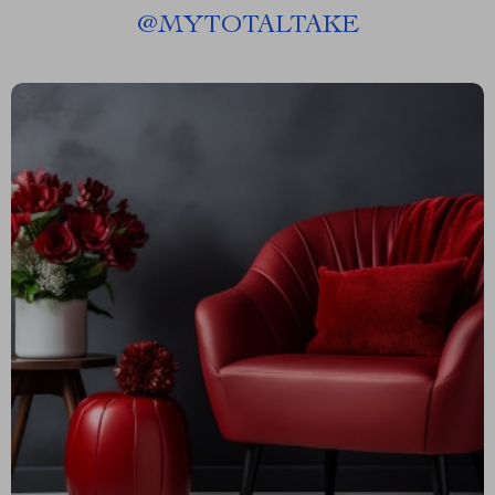
@
MYTOTALTAKE