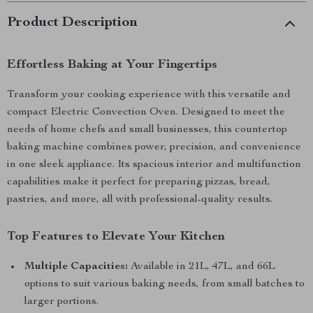
Product Description
Effortless Baking at Your Fingertips
Transform your cooking experience with this versatile and
compact Electric Convection Oven. Designed to meet the
needs of home chefs and small businesses, this countertop
baking machine combines power, precision, and convenience
in one sleek appliance. Its spacious interior and multifunction
capabilities make it perfect for preparing pizzas, bread,
pastries, and more, all with professional-quality results.
Top Features to Elevate Your Kitchen
Multiple Capacities:
Available in 21L, 47L, and 66L
options to suit various baking needs, from small batches to
larger portions.