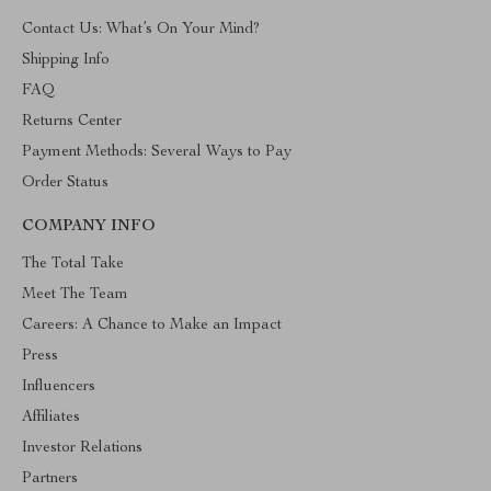
Contact Us: What’s On Your Mind?
Shipping Info
FAQ
Returns Center
Payment Methods: Several Ways to Pay
Order Status
COMPANY INFO
The Total Take
Meet The Team
Careers: A Chance to Make an Impact
Press
Influencers
Affiliates
Investor Relations
Partners