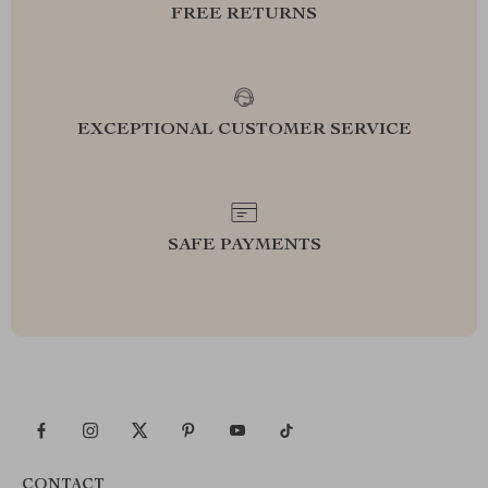
FREE RETURNS
EXCEPTIONAL CUSTOMER SERVICE
SAFE PAYMENTS
CONTACT