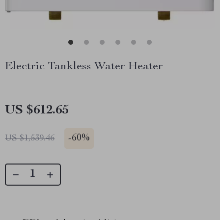
Electric Tankless Water Heater
US $612.65
-
60%
US $1,539.46