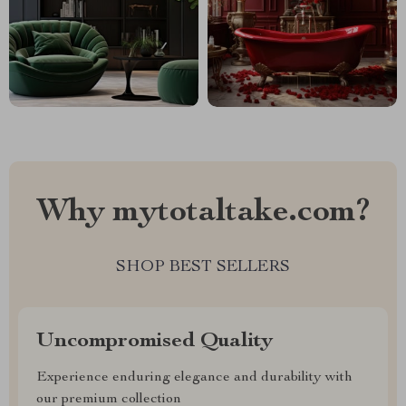
Why mytotaltake.com?
SHOP BEST SELLERS
Uncompromised Quality
Experience enduring elegance and durability with
our premium collection