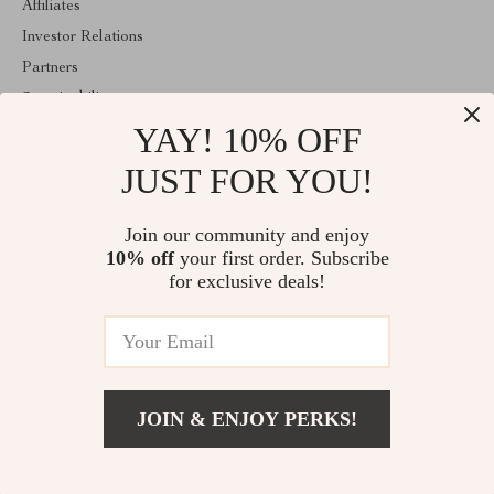
Affiliates
Investor Relations
Partners
Sustainability
YAY! 10% OFF
Philosophy
Community
JUST FOR YOU!
ABOUT THE SHOP
Join our community and enjoy
Welcome to mytotaltake.com. From day one our team keeps
10% off
your first order. Subscribe
bringing together the finest materials and stunning design to create
something very special for you. All our products are developed
for exclusive deals!
with a complete dedication to quality, durability, and functionality.
© 2026. All Rights Reserved
JOIN & ENJOY PERKS!