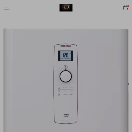
[trustindex no-registration=google]