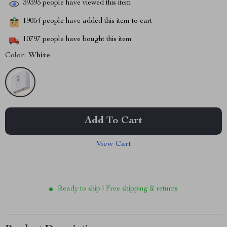
39395
people have viewed this item
19054
people have added this item to cart
10797
people have bought this item
Color:
White
Add To Cart
View Cart
Ready to ship | Free shipping & returns