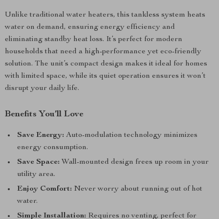
Unlike traditional water heaters, this tankless system heats
water on demand, ensuring energy efficiency and
eliminating standby heat loss. It’s perfect for modern
households that need a high-performance yet eco-friendly
solution. The unit’s compact design makes it ideal for homes
with limited space, while its quiet operation ensures it won’t
disrupt your daily life.
Benefits You’ll Love
Save Energy:
Auto-modulation technology minimizes
energy consumption.
Save Space:
Wall-mounted design frees up room in your
utility area.
Enjoy Comfort:
Never worry about running out of hot
water.
Simple Installation:
Requires no venting, perfect for