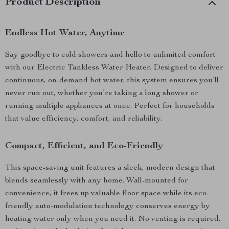
Product Description
Endless Hot Water, Anytime
Say goodbye to cold showers and hello to unlimited comfort
with our Electric Tankless Water Heater. Designed to deliver
continuous, on-demand hot water, this system ensures you’ll
never run out, whether you’re taking a long shower or
running multiple appliances at once. Perfect for households
that value efficiency, comfort, and reliability.
Compact, Efficient, and Eco-Friendly
This space-saving unit features a sleek, modern design that
blends seamlessly with any home. Wall-mounted for
convenience, it frees up valuable floor space while its eco-
friendly auto-modulation technology conserves energy by
heating water only when you need it. No venting is required,