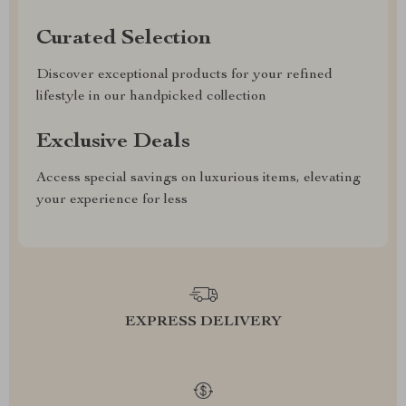
Curated Selection
Discover exceptional products for your refined
lifestyle in our handpicked collection
Exclusive Deals
Access special savings on luxurious items, elevating
your experience for less
EXPRESS DELIVERY