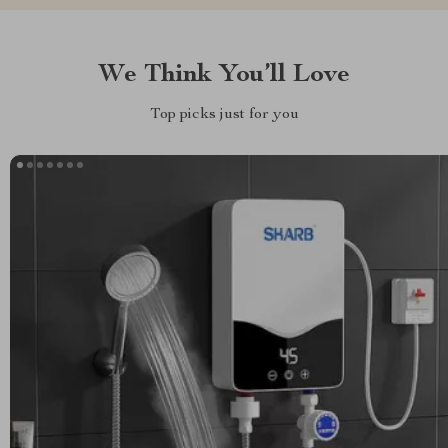
We Think You’ll Love
Top picks just for you