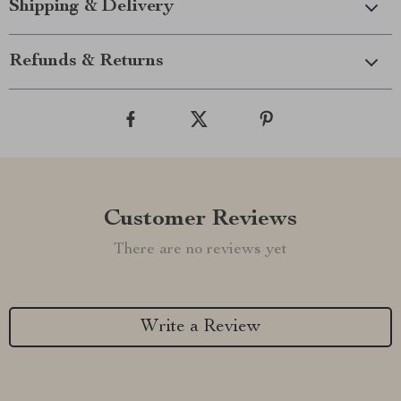
Shipping & Delivery
Refunds & Returns
Customer Reviews
There are no reviews yet
Write a Review