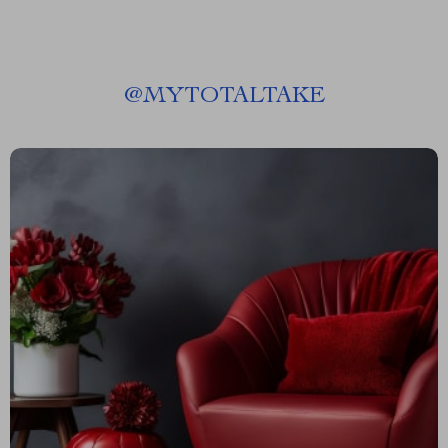
@
MYTOTALTAKE