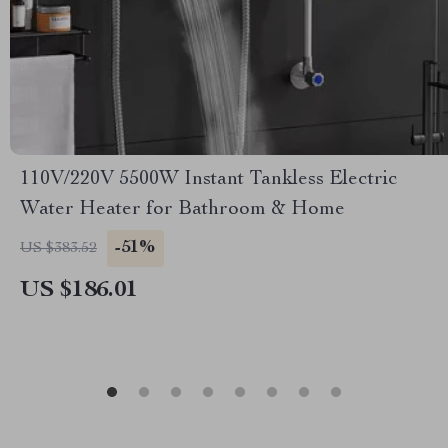
110V/220V 5500W Instant Tankless Electric
Water Heater for Bathroom & Home
-51%
US $383.52
US $186.01