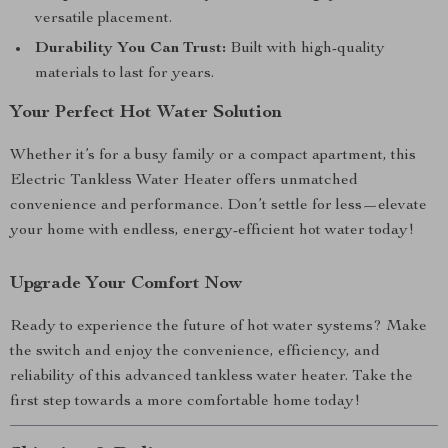
versatile placement.
Durability You Can Trust:
Built with high-quality
materials to last for years.
Your Perfect Hot Water Solution
Whether it’s for a busy family or a compact apartment, this
Electric Tankless Water Heater offers unmatched
convenience and performance. Don’t settle for less—elevate
your home with endless, energy-efficient hot water today!
Upgrade Your Comfort Now
Ready to experience the future of hot water systems? Make
the switch and enjoy the convenience, efficiency, and
reliability of this advanced tankless water heater. Take the
first step towards a more comfortable home today!