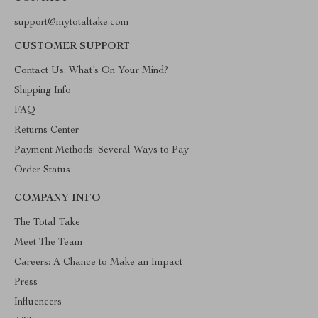
support@mytotaltake.com
CUSTOMER SUPPORT
Contact Us: What’s On Your Mind?
Shipping Info
FAQ
Returns Center
Payment Methods: Several Ways to Pay
Order Status
COMPANY INFO
The Total Take
Meet The Team
Careers: A Chance to Make an Impact
Press
Influencers