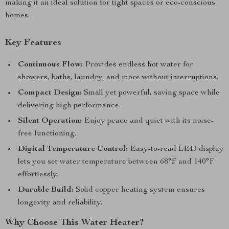
making it an ideal solution for tight spaces or eco-conscious
homes.
Key Features
Continuous Flow:
Provides endless hot water for
showers, baths, laundry, and more without interruptions.
Compact Design:
Small yet powerful, saving space while
delivering high performance.
Silent Operation:
Enjoy peace and quiet with its noise-
free functioning.
Digital Temperature Control:
Easy-to-read LED display
lets you set water temperature between 68°F and 140°F
effortlessly.
Durable Build:
Solid copper heating system ensures
longevity and reliability.
Why Choose This Water Heater?