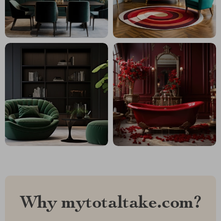
Why mytotaltake.com?