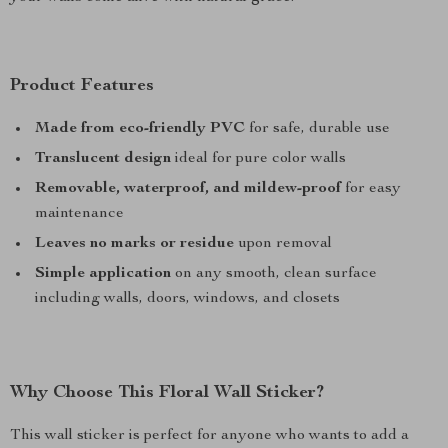
Product Features
Made from eco-friendly PVC
for safe, durable use
Translucent design
ideal for pure color walls
Removable, waterproof, and mildew-proof
for easy
maintenance
Leaves no marks or residue
upon removal
Simple application
on any smooth, clean surface
including walls, doors, windows, and closets
Why Choose This Floral Wall Sticker?
This wall sticker is perfect for anyone who wants to add a