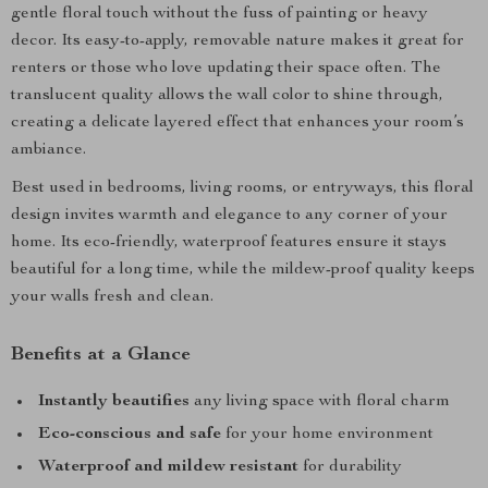
gentle floral touch without the fuss of painting or heavy
decor. Its easy-to-apply, removable nature makes it great for
renters or those who love updating their space often. The
translucent quality allows the wall color to shine through,
creating a delicate layered effect that enhances your room’s
ambiance.
Best used in bedrooms, living rooms, or entryways, this floral
design invites warmth and elegance to any corner of your
home. Its eco-friendly, waterproof features ensure it stays
beautiful for a long time, while the mildew-proof quality keeps
your walls fresh and clean.
Benefits at a Glance
Instantly beautifies
any living space with floral charm
Eco-conscious and safe
for your home environment
Waterproof and mildew resistant
for durability