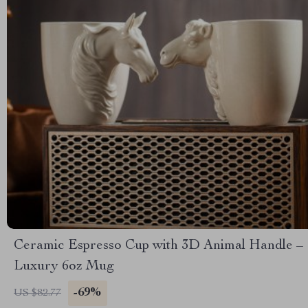
Ceramic Espresso Cup with 3D Animal Handle –
Luxury 6oz Mug
-69%
US $82.77