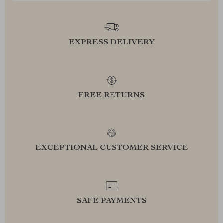
EXPRESS DELIVERY
FREE RETURNS
EXCEPTIONAL CUSTOMER SERVICE
SAFE PAYMENTS