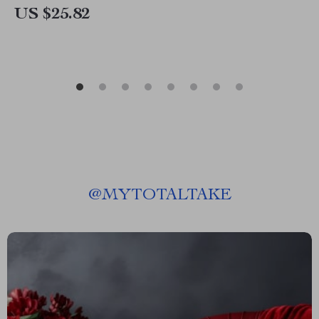
US $25.82
@
MYTOTALTAKE