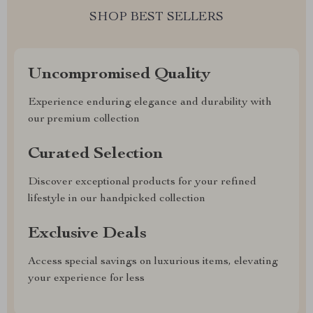
SHOP BEST SELLERS
Uncompromised Quality
Experience enduring elegance and durability with
our premium collection
Curated Selection
Discover exceptional products for your refined
lifestyle in our handpicked collection
Exclusive Deals
Access special savings on luxurious items, elevating
your experience for less