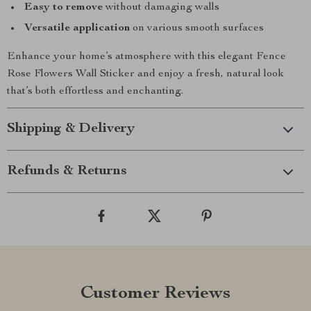
Easy to remove
without damaging walls
Versatile application
on various smooth surfaces
Enhance your home’s atmosphere with this elegant Fence
Rose Flowers Wall Sticker and enjoy a fresh, natural look
that’s both effortless and enchanting.
Shipping & Delivery
Refunds & Returns
Customer Reviews