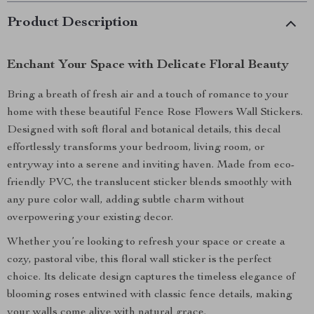
Product Description
Enchant Your Space with Delicate Floral Beauty
Bring a breath of fresh air and a touch of romance to your
home with these beautiful Fence Rose Flowers Wall Stickers.
Designed with soft floral and botanical details, this decal
effortlessly transforms your bedroom, living room, or
entryway into a serene and inviting haven. Made from eco-
friendly PVC, the translucent sticker blends smoothly with
any pure color wall, adding subtle charm without
overpowering your existing decor.
Whether you’re looking to refresh your space or create a
cozy, pastoral vibe, this floral wall sticker is the perfect
choice. Its delicate design captures the timeless elegance of
blooming roses entwined with classic fence details, making
your walls come alive with natural grace.