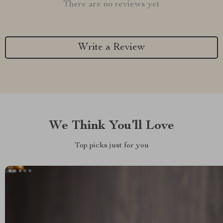
There are no reviews yet
Write a Review
We Think You’ll Love
Top picks just for you