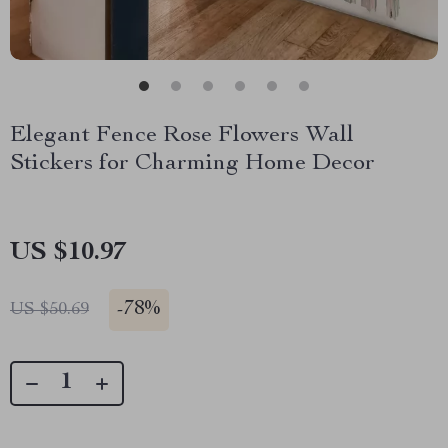
Elegant Fence Rose Flowers Wall
Stickers for Charming Home Decor
US $10.97
-
78%
US $50.69