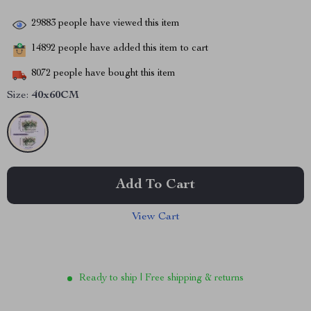
29883
people have viewed this item
14892
people have added this item to cart
8072
people have bought this item
Size:
40x60CM
Add To Cart
View Cart
Ready to ship | Free shipping & returns