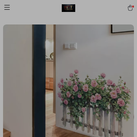
[trustindex no-registration=google]