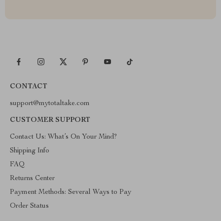
CONTACT
support@mytotaltake.com
CUSTOMER SUPPORT
Contact Us: What’s On Your Mind?
Shipping Info
FAQ
Returns Center
Payment Methods: Several Ways to Pay
Order Status