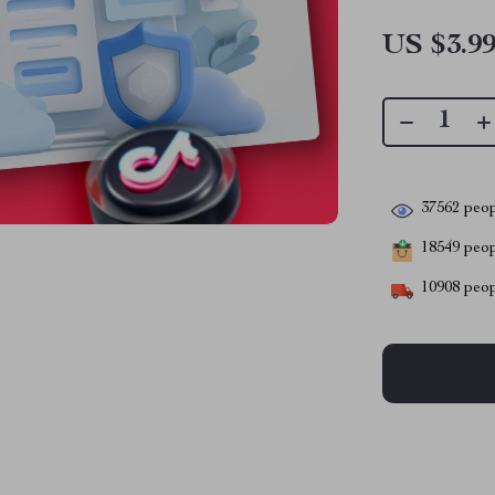
US $3.9
37562
peop
18549
peopl
10908
peop