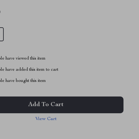
9
le have viewed this item
e have added this item to cart
le have bought this item
Add To Cart
View Cart