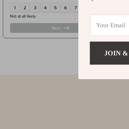
JOIN &