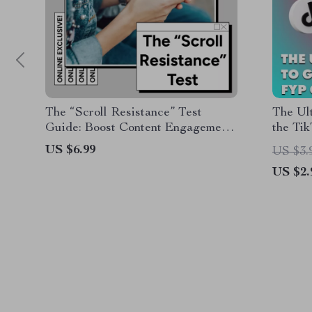
The “Scroll Resistance” Test
The Ult
Guide: Boost Content Engagement
the Ti
and Capture Attention
Your Sh
US $6.99
US $3.
US $2.