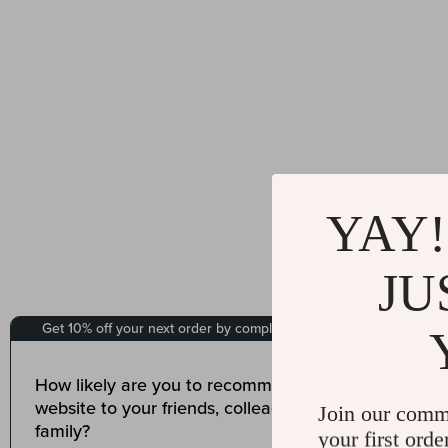
YAY!
JU
Join our comm
your first orde