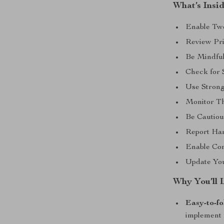
What’s Insi
Enable Two
Review Pri
Be Mindful
Check for 
Use Stron
Monitor Th
Be Cautio
Report Ha
Enable Cont
Update You
Why You’ll 
Easy-to-fo
implement 