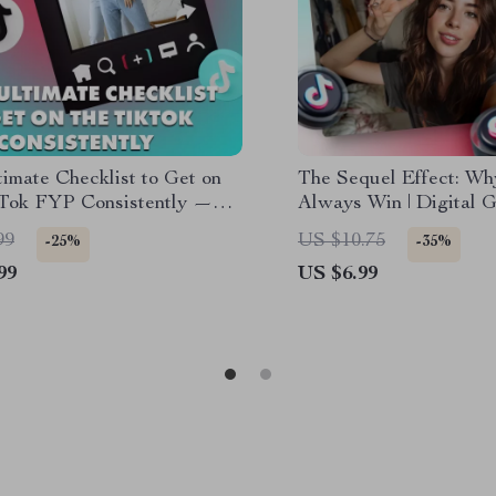
imate Checklist to Get on
The Sequel Effect: Wh
kTok FYP Consistently —
Always Win | Digital G
ortcut to Viral Stardom
Content Creators, Mar
99
US $10.75
-25%
-35%
Social Media Growth |
99
US $6.99
always perform better