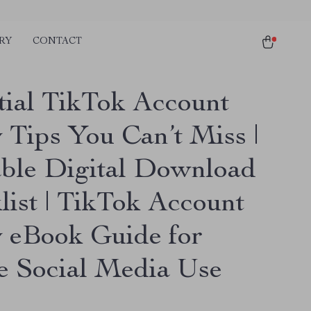
RY
CONTACT
tial TikTok Account
 Tips You Can’t Miss |
able Digital Download
list | TikTok Account
y eBook Guide for
e Social Media Use