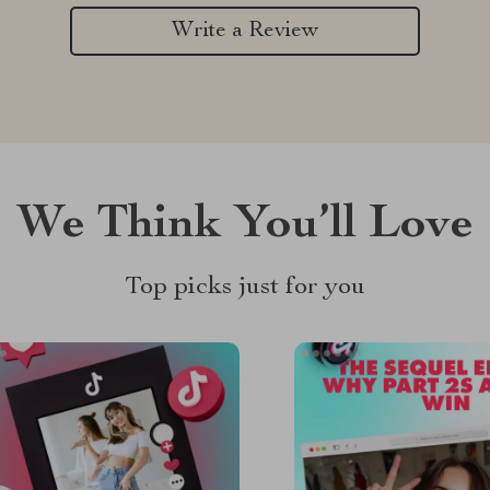
Write a Review
We Think You’ll Love
Top picks just for you