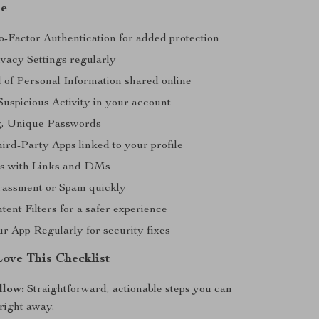
de
-Factor Authentication for added protection
vacy Settings regularly
 of Personal Information shared online
Suspicious Activity in your account
g, Unique Passwords
ird-Party Apps linked to your profile
us with Links and DMs
rassment or Spam quickly
ent Filters for a safer experience
r App Regularly for security fixes
Love This Checklist
llow:
Straightforward, actionable steps you can
right away.