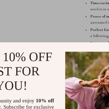
Time-savin
need is in 
Peace of m
unwanted i
Perfect for
a following
Unique val
all essenti
 10% OFF
download.
Take Contro
ST FOR
Don’t wait unti
YOU!
protected, and
TikTok Accoun
instantly and 
unity and enjoy
10% off
account—and y
r. Subscribe for exclusive
Get your digi