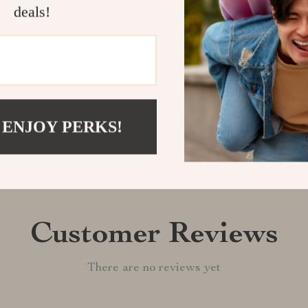
deals!
Shipping &
Refunds & 
 ENJOY PERKS!
Customer Reviews
There are no reviews yet