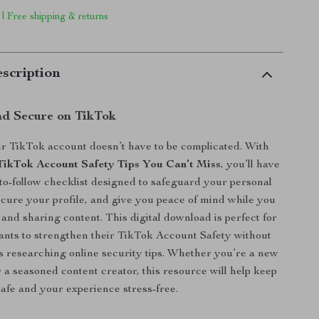
 | Free shipping & returns
scription
nd Secure on TikTok
r TikTok account doesn’t have to be complicated. With
TikTok Account Safety Tips You Can’t Miss
, you’ll have
-to-follow checklist designed to safeguard your personal
ecure your profile, and give you peace of mind while you
 and sharing content. This digital download is perfect for
nts to strengthen their TikTok Account Safety without
 researching online security tips. Whether you’re a new
 a seasoned content creator, this resource will help keep
afe and your experience stress-free.