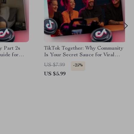
y Part 2s
TikTok Together: Why Community
uide for
Is Your Secret Sauce for Viral
keters &
Success | Digital Guide for
US $7.99
-25%
 Why part 2s
Creators | Why Community Matters
US $5.99
on TikTok | eBook Download