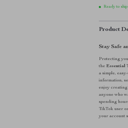
Ready to ship
Product De
Stay Safe a
Protecting you
the
Essential 
a simple, easy
information, s
enjoy creating
anyone who wa
spending hours
TikTok user or
your account s