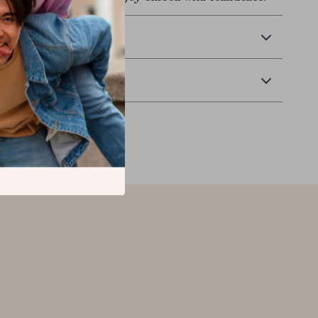
 Delivery
Returns