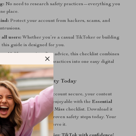
g:
No need to research safety practices—everything you
one place.
ind:
Protect your account from hackers, scams, and
ntrusions.
 all users:
Whether you’re a casual TikToker or building
, this guide is designed for you.
ue:
Unlike generic online advice, this checklist combines
al TikTok Account Safety practices into one easy digital
l of Your TikTok Safety Today
l it’s too late. Keep your account secure, your content
 your TikTok experience enjoyable with the
Essential
t Safety Tips You Can’t Miss
checklist. Download it
start implementing these proven safety steps today. Your
our peace of mind—deserve it.
tal download now and enjoy TikTok with confidence!