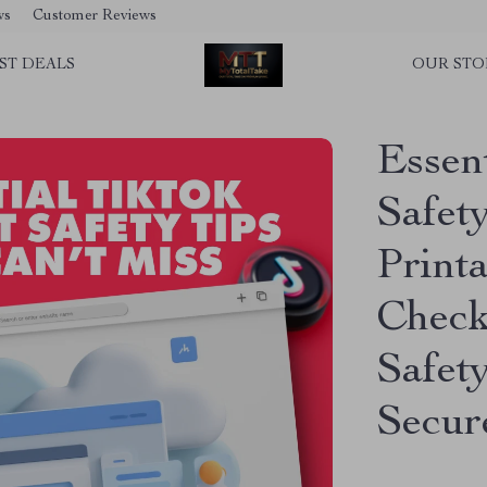
ws
Customer Reviews
ST DEALS
OUR STO
Essen
Safety
Print
Check
Safet
Secur