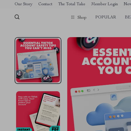
[trustindex no-registration=google]
Our Story
Contact
The Total Take
Member Login
Ne
POPULAR
BE
Shop