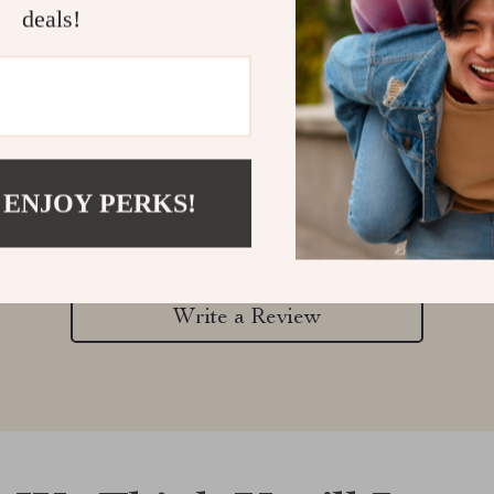
deals!
Customer Reviews
 ENJOY PERKS!
There are no reviews yet
Write a Review