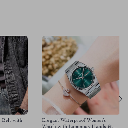
 Belt with
Elegant Waterproof Women’s
Watch with Luminous Hands &