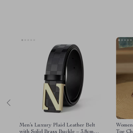
Men’s Luxury Plaid Leather Belt
Women’
with Solid Brass Buckle – 3.8cm
Toe Ch