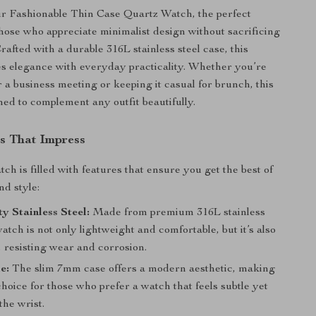
r Fashionable Thin Case Quartz Watch, the perfect
those who appreciate minimalist design without sacrificing
Crafted with a durable 316L stainless steel case, this
s elegance with everyday practicality. Whether you’re
r a business meeting or keeping it casual for brunch, this
ned to complement any outfit beautifully.
s That Impress
tch is filled with features that ensure you get the best of
nd style:
y Stainless Steel:
Made from premium 316L stainless
 watch is not only lightweight and comfortable, but it’s also
st, resisting wear and corrosion.
e:
The slim 7mm case offers a modern aesthetic, making
 choice for those who prefer a watch that feels subtle yet
the wrist.