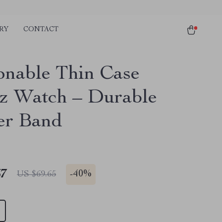
RY
CONTACT
onable Thin Case
z Watch – Durable
er Band
67
-
40%
US $69.65