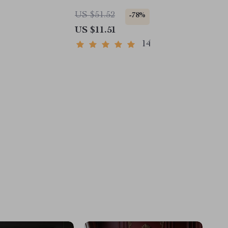
Date Display
US $51.52
-78%
US $11.51
14