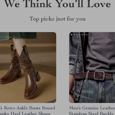
We Think You’ll Love
Top picks just for you
s Retro Ankle Boots Round
Men’s Genuine Leather
unky Heel Leather Shoes
Stainless Steel Buckle