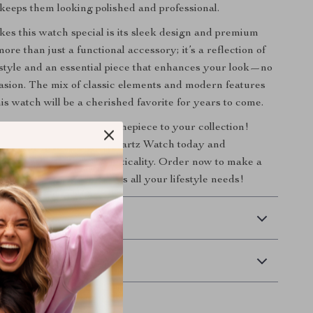
 keeps them looking polished and professional.
es this watch special is its sleek design and premium
 more than just a functional accessory; it’s a reflection of
style and an essential piece that enhances your look—no
asion. The mix of classic elements and modern features
is watch will be a cherished favorite for years to come.
 on adding this elegant timepiece to your collection!
 Fashionable Thin Case Quartz Watch today and
 blend of luxury and practicality. Order now to make a
nt with a watch that meets all your lifestyle needs!
 Delivery
Returns