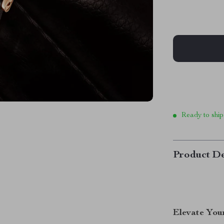
Ready to ship
Product De
Elevate You