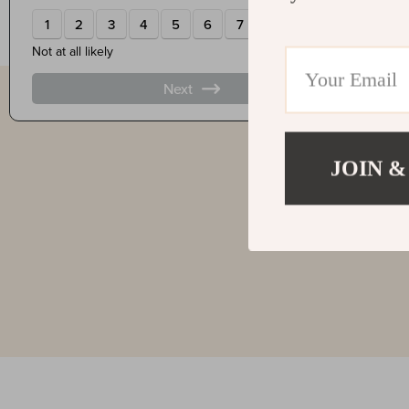
JOIN &