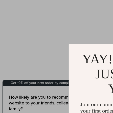
YAY!
JU
Join our comm
your first orde