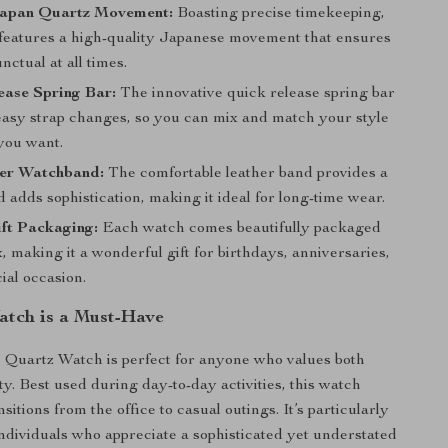
Japan Quartz Movement:
Boasting precise timekeeping,
 features a high-quality Japanese movement that ensures
nctual at all times.
ease Spring Bar:
The innovative quick release spring bar
 easy strap changes, so you can mix and match your style
you want.
her Watchband:
The comfortable leather band provides a
d adds sophistication, making it ideal for long-time wear.
ft Packaging:
Each watch comes beautifully packaged
ox, making it a wonderful gift for birthdays, anniversaries,
ial occasion.
tch is a Must-Have
 Quartz Watch is perfect for anyone who values both
ty. Best used during day-to-day activities, this watch
sitions from the office to casual outings. It’s particularly
 individuals who appreciate a sophisticated yet understated