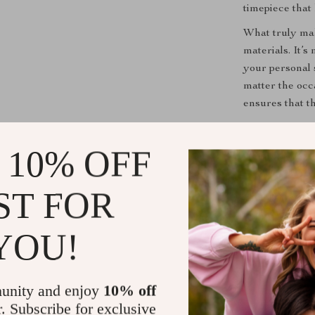
timepiece that
What truly mak
materials. It’s
your personal 
matter the occ
ensures that th
Don’t miss out
Invest in our
 10% OFF
experience the
stylish stateme
ST FOR
Shipping &
YOU!
Refunds & 
unity and enjoy
10% off
r. Subscribe for exclusive