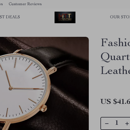
ws
Customer Reviews
ST DEALS
OUR STO
Fashi
Quart
Leath
US $41.