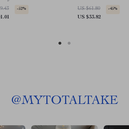
9.43
US $61.80
-52%
-45%
1.01
US $33.82
@
MYTOTALTAKE