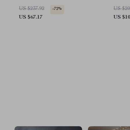
Wide
US $237.92
US $20
-72%
US $67.17
US $10