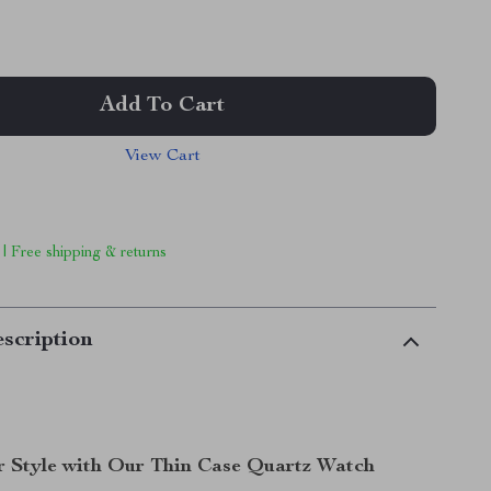
Add To Cart
View Cart
 | Free shipping & returns
scription
r Style with Our Thin Case Quartz Watch