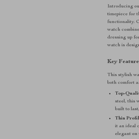
Introducing ou
timepiece for 
functionality. 
watch combine
dressing up fo
watch is desig
Key Feature
This stylish wa
both comfort a
Top-Qualit
steel, this
built to la
Thin Profil
it an ideal
elegant on 