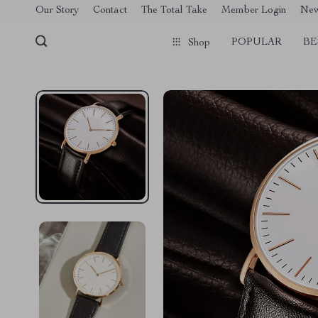
[trustindex no-registration=google]
Our Story
Contact
The Total Take
Member Login
Ne
POPULAR
BE
Shop