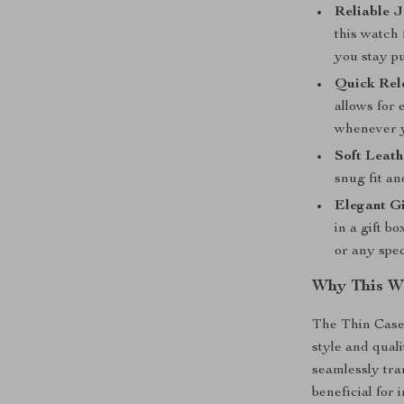
Reliable 
this watch
you stay pu
Quick Rel
allows for
whenever 
Soft Leat
snug fit an
Elegant Gi
in a gift b
or any spec
Why This Wa
The Thin Case
style and quali
seamlessly tran
beneficial for