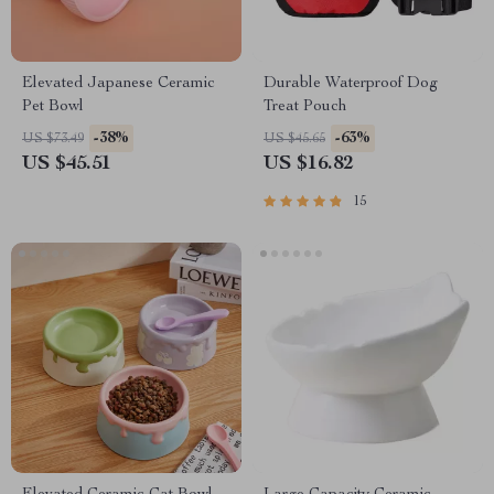
Elevated Japanese Ceramic
Durable Waterproof Dog
Pet Bowl
Treat Pouch
-38%
-63%
US $73.49
US $45.65
US $45.51
US $16.82
15