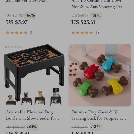
Silicone Pet Bowl Mat
Anti-Tip Ceramic Cat Bowl –
Non-Slip, Anti-Vomiting Pet
Feeder with Flower Design
-86%
-61%
US $27.93
US $60.65
US $3.97
US $23.51
9
18
Adjustable Elevated Dog
Durable Dog Chew & IQ
Bowls with Slow Feeder for
Training Stick for Puppies and
Large Dogs
Adult Dogs
-64%
-61%
US $111.32
US $13.80