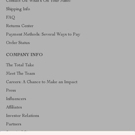
Contact Us: What’s On Your Mind?
Shipping Info
FAQ
Returns Center
Payment Methods: Several Ways to Pay
Order Status
COMPANY INFO
The Total Take
Meet The Team
Careers: A Chance to Make an Impact
Press
Influencers
Affiliates
Investor Relations
Partners
Sustainability