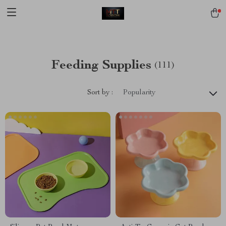
[trustindex no-registration=google]
Feeding Supplies
(111)
Sort by :
Popularity