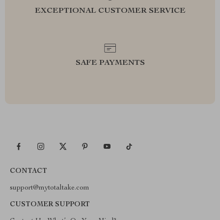
EXCEPTIONAL CUSTOMER SERVICE
SAFE PAYMENTS
CONTACT
support@mytotaltake.com
CUSTOMER SUPPORT