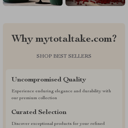
Why mytotaltake.com?
SHOP BEST SELLERS
Uncompromised Quality
Experience enduring elegance and durability with
our premium collection
Curated Selection
Discover exceptional products for your refined