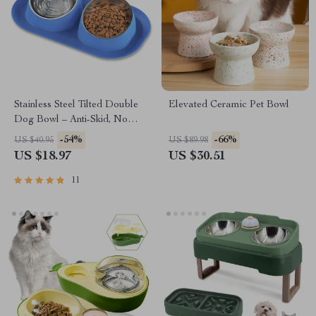
Stainless Steel Tilted Double
Elevated Ceramic Pet Bowl
Dog Bowl – Anti-Skid, No
Spill, Removable Feeding
-54%
-66%
US $40.95
US $89.98
Bowls for Cats and Dogs
US $18.97
US $30.51
11