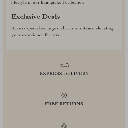
lifestyle in our handpicked collection
Exclusive Deals
Access special savings on luxurious items, elevating
your experience for less
EXPRESS DELIVERY
FREE RETURNS