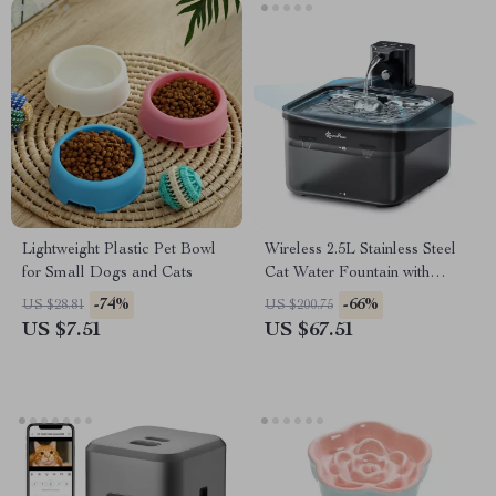
Lightweight Plastic Pet Bowl
Wireless 2.5L Stainless Steel
for Small Dogs and Cats
Cat Water Fountain with
Motion Sensor & Battery
-74%
-66%
US $28.81
US $200.75
US $7.51
US $67.51