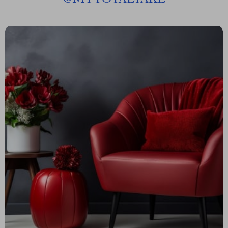
@
MYTOTALTAKE