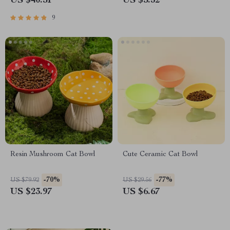
US $40.51
US $5.32
9
Resin Mushroom Cat Bowl
Cute Ceramic Cat Bowl
-70%
-77%
US $79.92
US $29.56
US $23.97
US $6.67