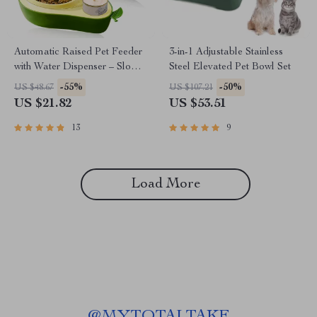
Automatic Raised Pet Feeder
3-in-1 Adjustable Stainless
with Water Dispenser – Slow
Steel Elevated Pet Bowl Set
Feeder Bowl for Small Dogs
-55%
-50%
US $48.67
US $107.21
& Cats
US $21.82
US $53.51
13
9
Load More