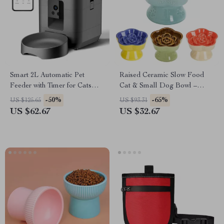
Smart 2L Automatic Pet
Raised Ceramic Slow Food
Feeder with Timer for Cats
Cat & Small Dog Bowl –
and Dogs – Food Dispenser
Elevated Glass for Wet & Dry
-50%
-65%
US $125.65
US $93.31
Food
US $62.67
US $32.67