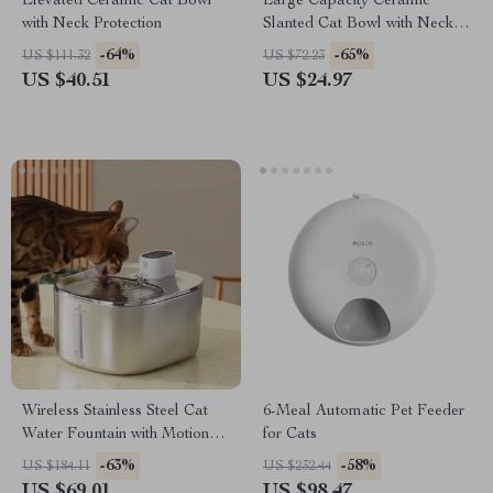
Elevated Ceramic Cat Bowl
Large Capacity Ceramic
with Neck Protection
Slanted Cat Bowl with Neck
Protection
-64%
-65%
US $111.32
US $72.23
US $40.51
US $24.97
Wireless Stainless Steel Cat
6-Meal Automatic Pet Feeder
Water Fountain with Motion
for Cats
Sensor – 4L Capacity
-63%
-58%
US $184.11
US $232.44
US $69.01
US $98.47