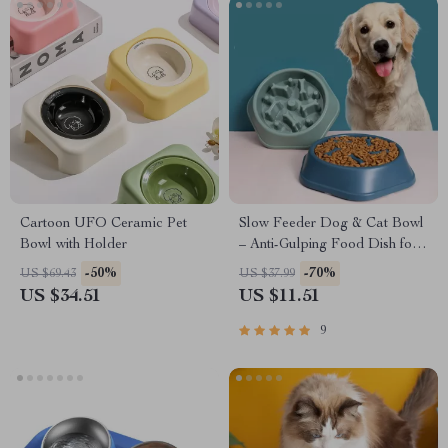
Cartoon UFO Ceramic Pet
Slow Feeder Dog & Cat Bowl
Bowl with Holder
– Anti-Gulping Food Dish for
Healthy Eating
-50%
-70%
US $69.43
US $37.99
US $34.51
US $11.51
9