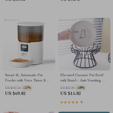
Smart 4L Automatic Pet
Elevated Ceramic Pet Bowl
Feeder with Voice Timer &
with Stand – Anti-Vomiting Cat
Stainless Steel Bowl
& Dog Food Dish
-53%
-58%
US $147.56
US $37.80
US $69.82
US $15.82
8