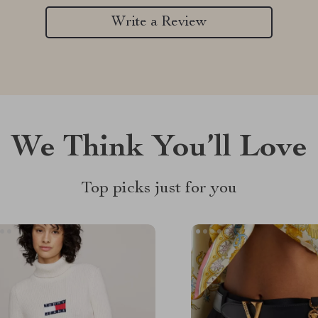
Write a Review
We Think You’ll Love
Top picks just for you