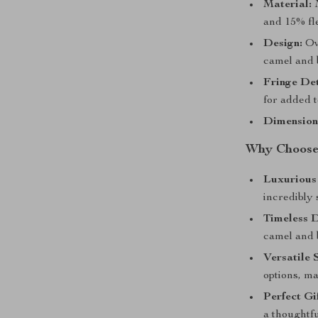
Material:
M
and 15% fl
Design:
Ove
camel and 
Fringe Det
for added t
Dimension
Why Choose 
Luxurious
incredibly 
Timeless D
camel and b
Versatile 
options, ma
Perfect Gif
a thoughtfu