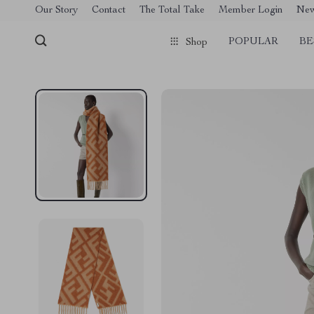
[trustindex no-registration=google]
Our Story
Contact
The Total Take
Member Login
Ne
POPULAR
BE
Shop