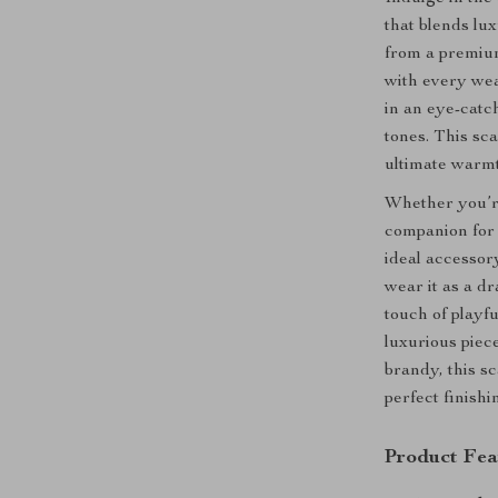
that blends lux
from a premiu
with every wea
in an eye-catc
tones. This sca
ultimate warmt
Whether you’re
companion for 
ideal accessory
wear it as a d
touch of playfu
luxurious piece
brandy, this s
perfect finishi
Product Fea