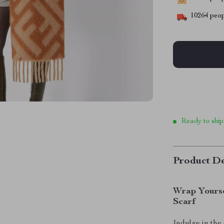
10264
peop
Ready to ship
Product De
Wrap Yourse
Scarf
Indulge in the