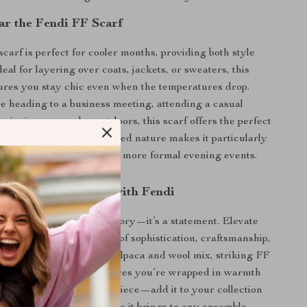
r the Fendi FF Scarf
carf is perfect for cooler months, providing both style
al for layering over coats, jackets, or sweaters, this
ures you stay chic even when the temperatures drop.
 heading to a business meeting, attending a casual
 enjoying a cozy day outdoors, this scarf offers the perfect
n and function. Its oversized nature makes it particularly
h casual daytime wear and more formal evening events.
 Fashion Statement with Fendi
 Scarf
isn’t just an accessory—it’s a statement. Elevate
with a piece that speaks of sophistication, craftsmanship,
esign. With its luxurious alpaca and wool mix, striking FF
nge details, this scarf ensures you’re wrapped in warmth
t miss out on this iconic piece—add it to your collection