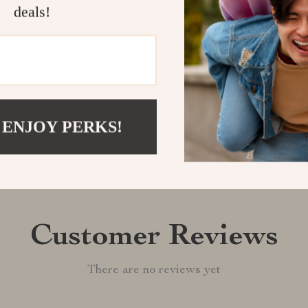
today and enjo
deals!
Shipping &
Refunds & 
 ENJOY PERKS!
Customer Reviews
There are no reviews yet