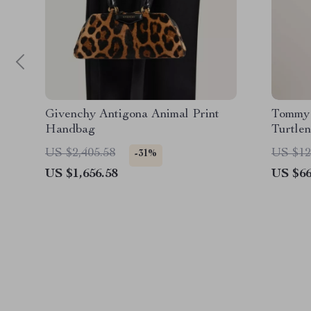
Givenchy Antigona Animal Print
Tommy 
Handbag
Turtle
US $2,405.58
US $12
-31%
US $1,656.58
US $66