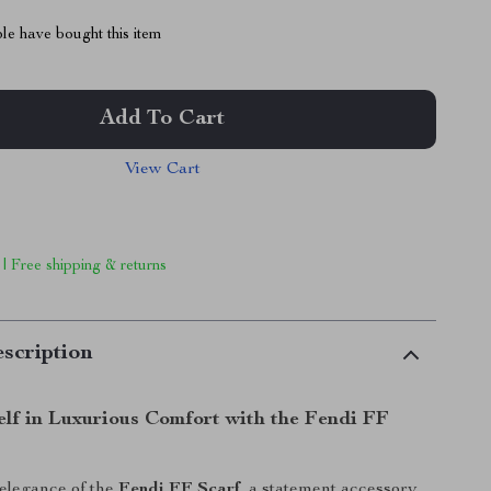
le have bought this item
Add To Cart
View Cart
 | Free shipping & returns
scription
lf in Luxurious Comfort with the Fendi FF
 elegance of the
Fendi FF Scarf
, a statement accessory