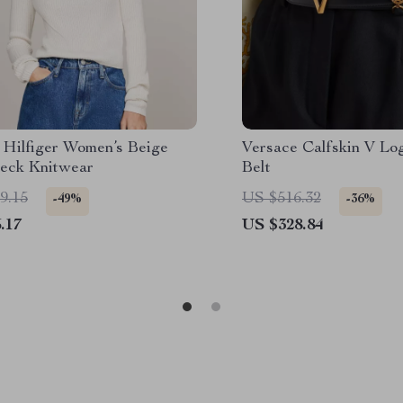
Hilfiger Women’s Beige
Versace Calfskin V Lo
neck Knitwear
Belt
9.15
US $516.32
-49%
-36%
.17
US $328.84