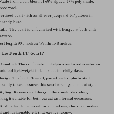
ade from a soft blend of 68% alpaca, 17% polyamide,
eece wool.
rsized scarf with an all-over jacquard FF pattern in
brandy hues.
ails:
The scarf is embellished with fringes at both ends
exture.
s:
Height: 90.5 inches; Width: 13.8 inches.
the Fendi FF Scarf?
 Comfort:
The combination of alpaca and wool creates an
soft and lightweight feel, perfect for chilly days.
esign:
The bold FF motif, paired with sophisticated
randy tones, ensures this scarf never goes out of style.
Styling:
Its oversized design offers multiple styling
king it suitable for both casual and formal occasions.
t:
Whether for yourself or a loved one, this scarf makes
l and fashionable gift that exudes luxury.