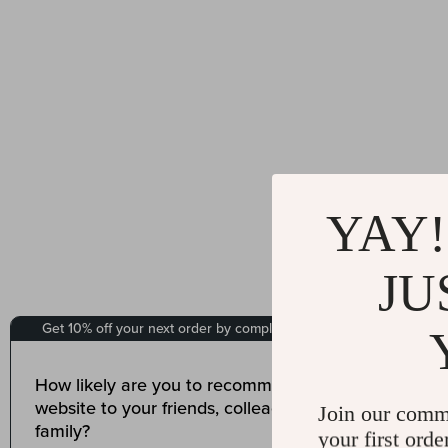
YAY!
JU
Join our comm
your first orde