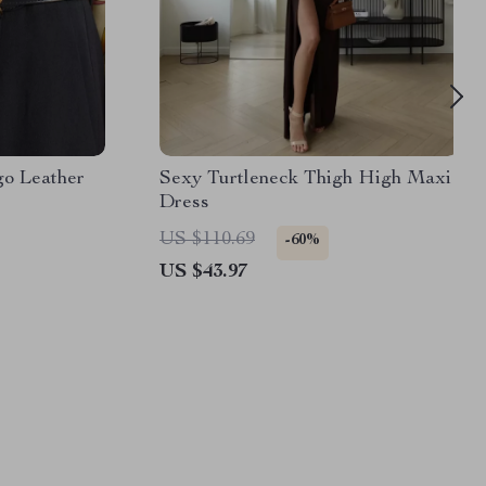
go Leather
Sexy Turtleneck Thigh High Maxi
Dress
US $110.69
-60%
US $43.97