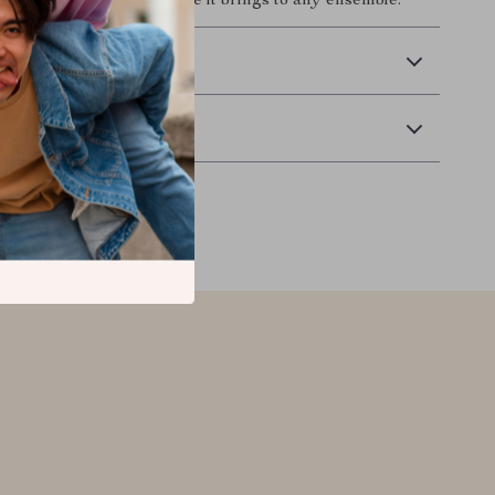
y the unmatched elegance it brings to any ensemble.
 Delivery
Returns