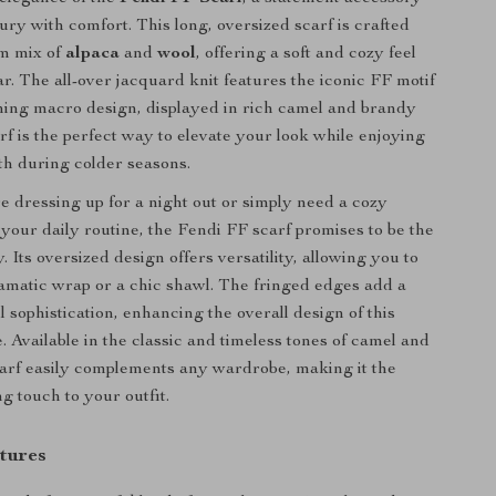
ury with comfort. This long, oversized scarf is crafted
m mix of
alpaca
and
wool
, offering a soft and cozy feel
r. The all-over jacquard knit features the iconic FF motif
hing macro design, displayed in rich camel and brandy
rf is the perfect way to elevate your look while enjoying
h during colder seasons.
 dressing up for a night out or simply need a cozy
your daily routine, the Fendi FF scarf promises to be the
. Its oversized design offers versatility, allowing you to
ramatic wrap or a chic shawl. The fringed edges add a
l sophistication, enhancing the overall design of this
. Available in the classic and timeless tones of camel and
carf easily complements any wardrobe, making it the
ng touch to your outfit.
tures