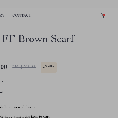
RY
CONTACT
 FF Brown Scarf
.00
-
28%
US $668.48
le have viewed this item
e have added this item to cart