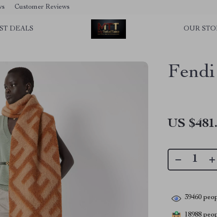
ws
Customer Reviews
ST DEALS
OUR STO
Fendi
US $481
39460
peop
18988
peopl