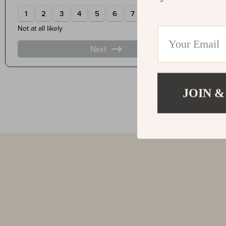
JOIN &