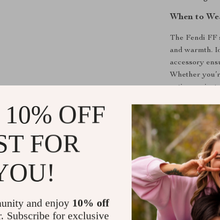
When to Wea
The Fendi FF s
and warmth. Ide
accessory ens
Whether you’re
outing, or just
blend of fashio
 10% OFF
suited for bot
ST FOR
Make a Bold
The
Fendi FF
YOU!
your wardrobe 
and timeless d
motif, and fri
unity and enjoy
10% off
and style. Don’
r. Subscribe for exclusive