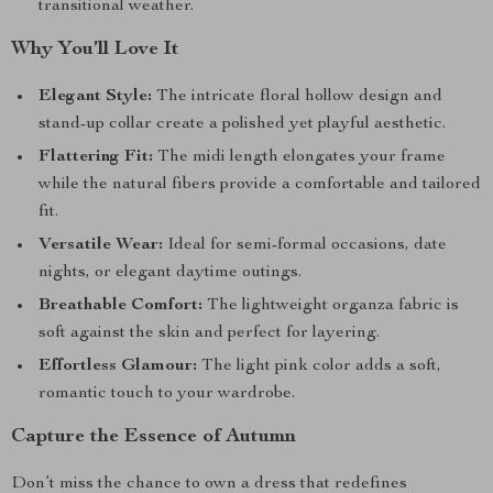
transitional weather.
Why You’ll Love It
Elegant Style:
The intricate floral hollow design and
stand-up collar create a polished yet playful aesthetic.
Flattering Fit:
The midi length elongates your frame
while the natural fibers provide a comfortable and tailored
fit.
Versatile Wear:
Ideal for semi-formal occasions, date
nights, or elegant daytime outings.
Breathable Comfort:
The lightweight organza fabric is
soft against the skin and perfect for layering.
Effortless Glamour:
The light pink color adds a soft,
romantic touch to your wardrobe.
Capture the Essence of Autumn
Don’t miss the chance to own a dress that redefines