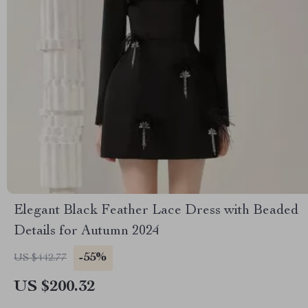
Elegant Black Feather Lace Dress with Beaded
Details for Autumn 2024
-55%
US $442.77
US $200.32