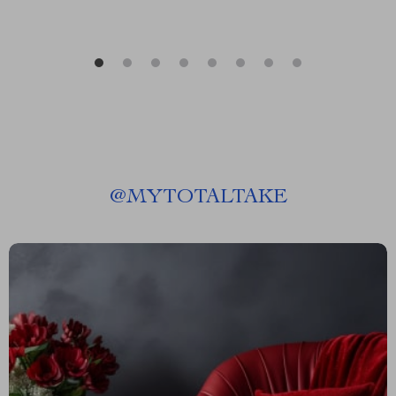
@
MYTOTALTAKE