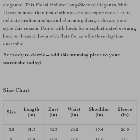
elegance. This Floral Hollow Long-Sleeved Organza Midi
Dress is more than just clothing—it’s an experience. Let its
delicate craftsmanship and charming design elevate your
style this season. Pair it with heels for a sophisticated evening
look or dress it down with flats for an effortless daytime
ensemble.
Be ready to dazzle—add this stunning piece to your
wardrobe today!
Size Chart
Length
Bust
Waist
Shoulder
Sleeve
Size
(in)
(in)
(in)
(in)
(in)
XS
31.3
32.3
25.2
13.4
26.0