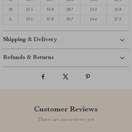
S
31.9
33.9
26.8
13.8
26.4
M
32.5
35.8
28.7
14.2
26.8
L
33.1
37.8
30.7
14.6
27.2
Shipping & Delivery
Refunds & Returns
Customer Reviews
There are no reviews yet