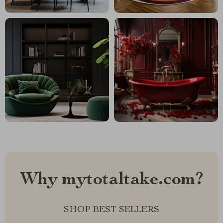
Why mytotaltake.com?
SHOP BEST SELLERS