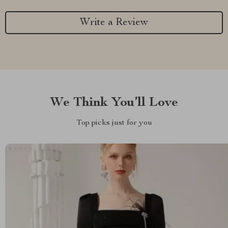
Write a Review
We Think You’ll Love
Top picks just for you