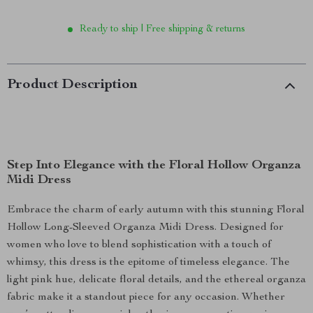
Ready to ship | Free shipping & returns
Product Description
Step Into Elegance with the Floral Hollow Organza
Midi Dress
Embrace the charm of early autumn with this stunning Floral
Hollow Long-Sleeved Organza Midi Dress. Designed for
women who love to blend sophistication with a touch of
whimsy, this dress is the epitome of timeless elegance. The
light pink hue, delicate floral details, and the ethereal organza
fabric make it a standout piece for any occasion. Whether