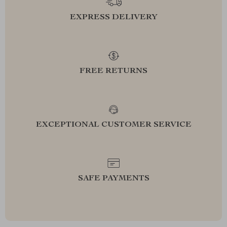
EXPRESS DELIVERY
FREE RETURNS
EXCEPTIONAL CUSTOMER SERVICE
SAFE PAYMENTS