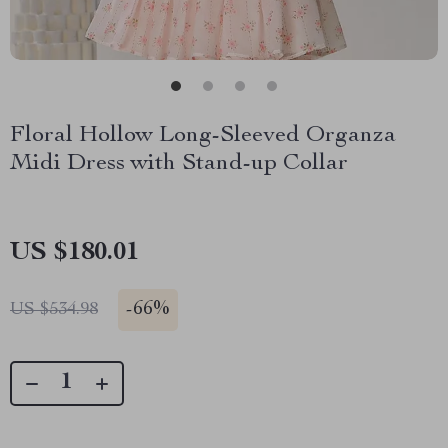
Floral Hollow Long-Sleeved Organza
Midi Dress with Stand-up Collar
US $180.01
-
66%
US $534.98