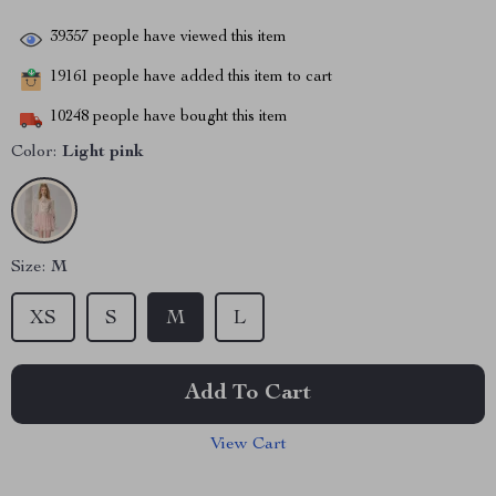
39357
people have viewed this item
19161
people have added this item to cart
10248
people have bought this item
Color:
Light pink
Size:
M
XS
S
M
L
Add To Cart
View Cart