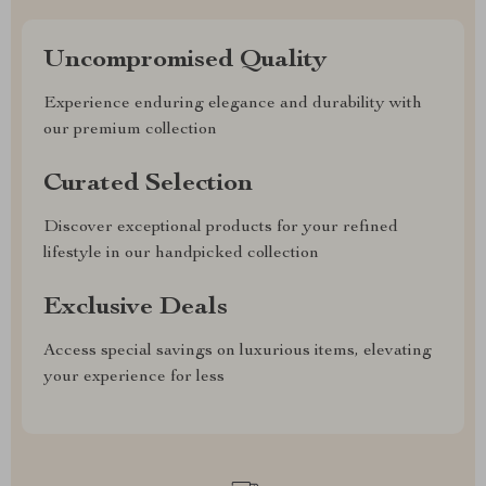
Uncompromised Quality
Experience enduring elegance and durability with
our premium collection
Curated Selection
Discover exceptional products for your refined
lifestyle in our handpicked collection
Exclusive Deals
Access special savings on luxurious items, elevating
your experience for less