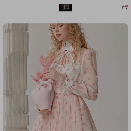
[trustindex no-registration=google]