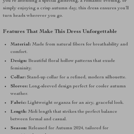
you’re attending a special gathering, a romantic evening, or
simply enjoying a crisp autumn day, this dress ensures you’ll
turn heads wherever you go.
Features That Make This Dress Unforgettable
Material:
Made from natural fibers for breathability and
comfort.
Design:
Beautiful floral hollow patterns that exude
femininity.
Collar:
Stand-up collar for a refined, modern silhouette.
Sleeves:
Long-sleeved design perfect for cooler autumn
weather.
Fabric:
Lightweight organza for an airy, graceful look.
Length:
Midi length that strikes the perfect balance
between formal and casual.
Season:
Released for Autumn 2024, tailored for