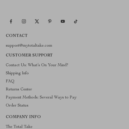
CONTACT
support@mytotaltake.com
CUSTOMER SUPPORT
Contact Us: What’s On Your Mind?
Shipping Info
FAQ
Returns Center
Payment Methods: Several Ways to Pay
Order Status
COMPANY INFO
The Total Take