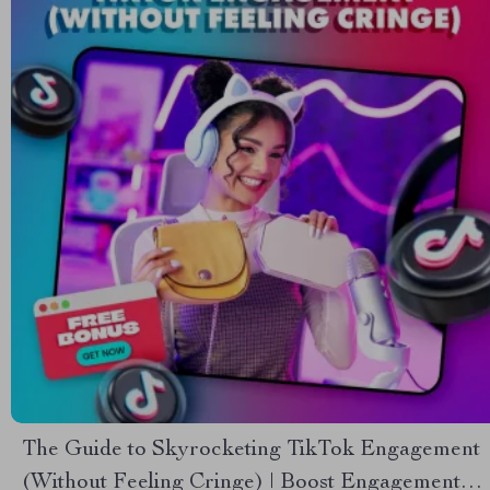
The Guide to Skyrocketing TikTok Engagement
(Without Feeling Cringe) | Boost Engagement