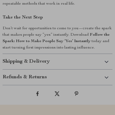
repeatable methods that work in real life.
Take the Next Step
Don’t wait for opportunities to come to you—create the spark
that makes people say “yes” instantly. Download
Follow the
Spark: How to Make People Say ‘Yes’ Instantly
today and
start turning first impressions into lasting influence.
Shipping & Delivery
Refunds & Returns