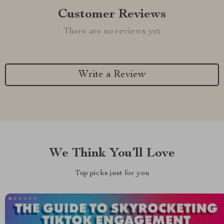
Customer Reviews
There are no reviews yet
Write a Review
We Think You’ll Love
Top picks just for you