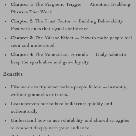
Chapter 1:
The Magnetic Trigger — Attention-Grabbing
Phrases That Work
Chapter 2:
The Trust Factor — Building Believability
Fast with cues that signal confidence
Chapter 3:
The Mirror Effect — How to make people feel
seen and understood
Chapter 4:
The Momentum Formula — Daily habits to
keep the spark alive and grow loyalty
Benefits
Discover exactly what makes people follow — instantly,
without gimmicks or tricks.
Learn proven methods to build trust quickly and
authentically.
Understand how to use relatability and shared struggles
to connect deeply with your audience.