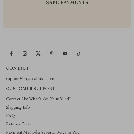
SAFE PAYMENTS
CONTACT
support@mytotaltake.com
CUSTOMER SUPPORT
Contact Us: What’s On Your Mind?
Shipping Info
FAQ
Returns Center
Payment Methods: Several Ways to Pay