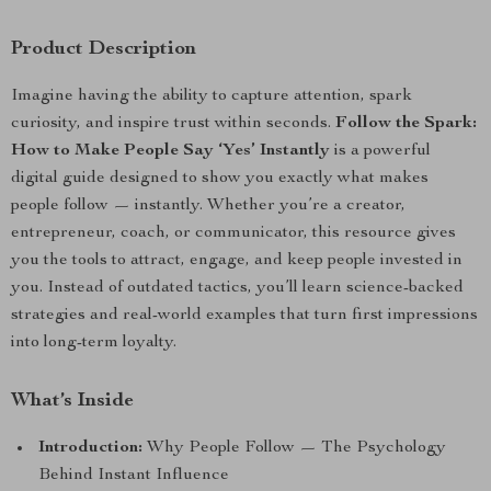
Product Description
Imagine having the ability to capture attention, spark
curiosity, and inspire trust within seconds.
Follow the Spark:
How to Make People Say ‘Yes’ Instantly
is a powerful
digital guide designed to show you exactly what makes
people follow — instantly. Whether you’re a creator,
entrepreneur, coach, or communicator, this resource gives
you the tools to attract, engage, and keep people invested in
you. Instead of outdated tactics, you’ll learn science-backed
strategies and real-world examples that turn first impressions
into long-term loyalty.
What’s Inside
Introduction:
Why People Follow — The Psychology
Behind Instant Influence