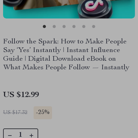
Follow the Spark: How to Make People
Say ‘Yes’ Instantly | Instant Influence
Guide | Digital Download eBook on
What Makes People Follow — Instantly
US $12.99
-
25%
US $17.32