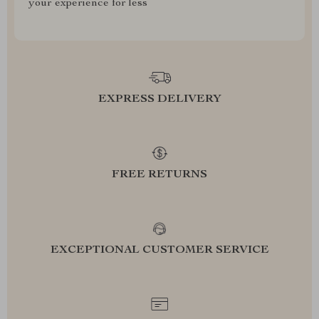
your experience for less
EXPRESS DELIVERY
FREE RETURNS
EXCEPTIONAL CUSTOMER SERVICE