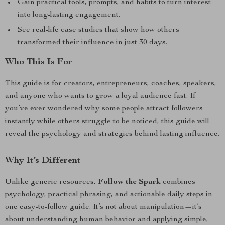
Gain practical tools, prompts, and habits to turn interest
into long-lasting engagement.
See real-life case studies that show how others
transformed their influence in just 30 days.
Who This Is For
This guide is for creators, entrepreneurs, coaches, speakers,
and anyone who wants to grow a loyal audience fast. If
you’ve ever wondered why some people attract followers
instantly while others struggle to be noticed, this guide will
reveal the psychology and strategies behind lasting influence.
Why It’s Different
Unlike generic resources,
Follow the Spark
combines
psychology, practical phrasing, and actionable daily steps in
one easy-to-follow guide. It’s not about manipulation—it’s
about understanding human behavior and applying simple,