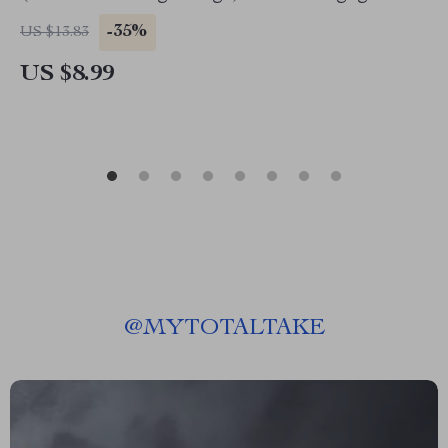
Growth on TikTok
-35%
US $13.83
US $8.99
@
MYTOTALTAKE