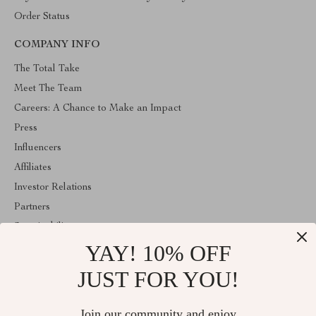
Order Status
COMPANY INFO
The Total Take
Meet The Team
Careers: A Chance to Make an Impact
Press
Influencers
Affiliates
Investor Relations
Partners
Sustainability
YAY! 10% OFF
Philosophy
Community
JUST FOR YOU!
ABOUT THE SHOP
Join our community and enjoy