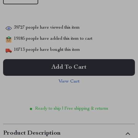
39727
people have viewed this item
19185
people have added this item to cart
10713
people have bought this item
Add To Cart
View Cart
Ready to ship | Free shipping & returns
Product Description