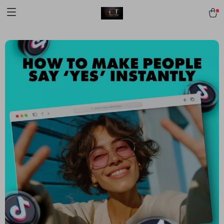
[trustindex no-registration=google]