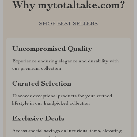
Why mytotaltake.com?
SHOP BEST SELLERS
Uncompromised Quality
Experience enduring elegance and durability with
our premium collection
Curated Selection
Discover exceptional products for your refined
lifestyle in our handpicked collection
Exclusive Deals
Access special savings on luxurious items, elevating