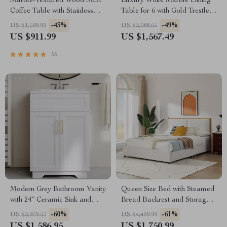
Marble-Textured Wood MDF
Luxury White Marble Dining
Coffee Table with Stainless
Table for 6 with Gold Trestle
Steel Frame
Pedestal
-43%
-49%
US $1,599.99
US $3,088.65
US $911.99
US $1,567.49
56
Modern Grey Bathroom Vanity
Queen Size Bed with Steamed
with 24″ Ceramic Sink and
Bread Backrest and Storage
Storage Cabinet
Drawers
-60%
-61%
US $3,970.53
US $4,499.99
US $1,586.95
US $1,750.99