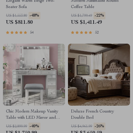
Elegant Warm Beige Two-
Modern Minimalist Round
Seater Sofa
Coffee Table
-48%
-22%
US $1,553.80
US $1,799.49
US $811.80
US $1,411.49
54
52
Chic Modern Makeup Vanity
Deluxe French Country
Table with LED Mirror and
Double Bed
Chair Set
-40%
-26%
US $2,899.99
US $4,961.99