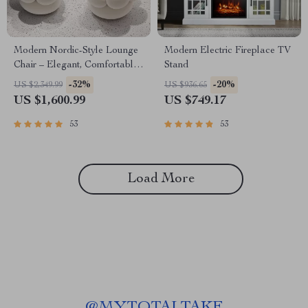
Modern Nordic-Style Lounge
Modern Electric Fireplace TV
Chair – Elegant, Comfortable
Stand
Living Room Furniture
-32%
-20%
US $2,349.99
US $936.65
US $1,600.99
US $749.17
53
53
Load More