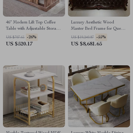
46″ Modern Lift Top Coffee
Luxury Aesthetic Wood
Table with Adjustable Storage
Master Bed Frame for Queen
& Hidden Compartment
and King Size Beds
-26%
-55%
US $707.65
US $19,240.87
US $520.17
US $8,681.65