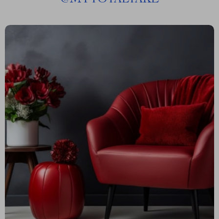
@
MYTOTALTAKE