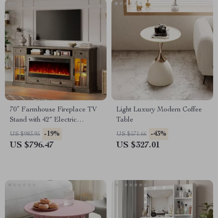
70” Farmhouse Fireplace TV
Light Luxury Modern Coffee
Stand with 42″ Electric
Table
Fireplace & LED Lights
-19%
-43%
US $983.95
US $571.66
US $796.47
US $327.01