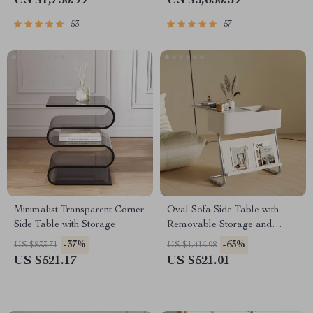
US $1,750.99
US $3,650.59
53
57
Minimalist Transparent Corner
Oval Sofa Side Table with
Side Table with Storage
Removable Storage and
Elegant Design
-37%
-63%
US $833.71
US $1,416.98
US $521.17
US $521.01