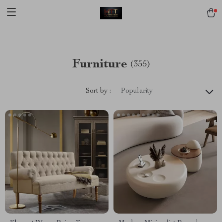
[trustindex no-registration=google]
Furniture
(355)
Sort by :
Popularity