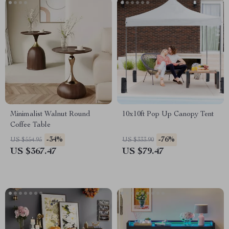
Minimalist Walnut Round
10x10ft Pop Up Canopy Tent
Coffee Table
-34%
-76%
US $554.95
US $333.90
US $367.47
US $79.47