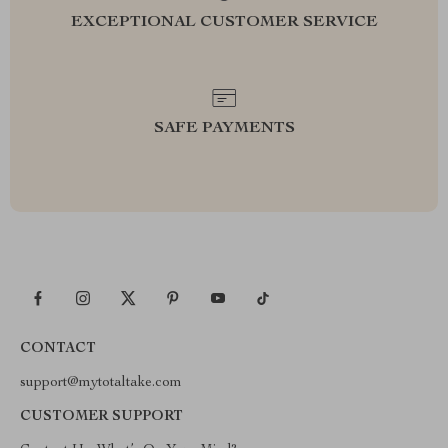
EXCEPTIONAL CUSTOMER SERVICE
SAFE PAYMENTS
CONTACT
support@mytotaltake.com
CUSTOMER SUPPORT