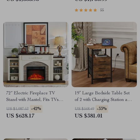
55
72″ Electric Fireplace TV
19” Large Bedside Table Set
Stand with Mantel, Fits TVs
of 2 with Charging Station and
Up to 80″
3 Fabric Drawers
-42%
-33%
US $1,087.53
US $568.49
US $628.17
US $381.01