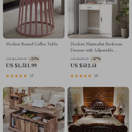
Modern Round Coffee Table
Modern Minimalist Bedroom
Dresser with Adjustable
Lighting Mirror and Spacious
-23%
-27%
US $1,699.99
US $699.99
Storage
US $1,311.99
US $512.51
53
50