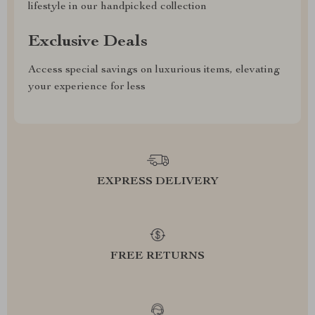
lifestyle in our handpicked collection
Exclusive Deals
Access special savings on luxurious items, elevating
your experience for less
EXPRESS DELIVERY
FREE RETURNS