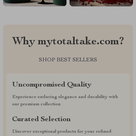
Why mytotaltake.com?
SHOP BEST SELLERS
Uncompromised Quality
Experience enduring elegance and durability with
our premium collection
Curated Selection
Discover exceptional products for your refined