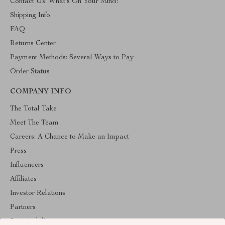
Contact Us: What’s On Your Mind?
Shipping Info
FAQ
Returns Center
Payment Methods: Several Ways to Pay
Order Status
COMPANY INFO
The Total Take
Meet The Team
Careers: A Chance to Make an Impact
Press
Influencers
Affiliates
Investor Relations
Partners
Sustainability