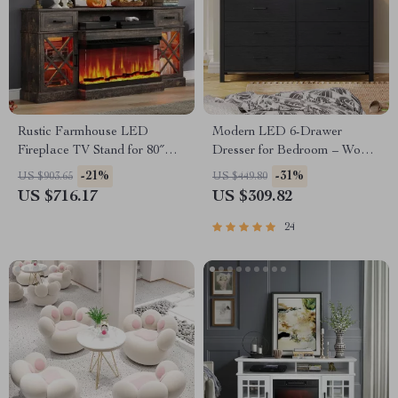
Rustic Farmhouse LED
Modern LED 6-Drawer
Fireplace TV Stand for 80″
Dresser for Bedroom – Wood
TVs with Storage
Chest with Adjustable Lights
-21%
-31%
US $903.65
US $449.80
US $716.17
US $309.82
24