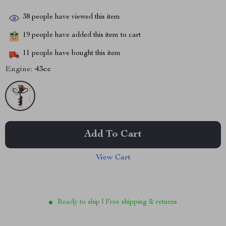
38
people have viewed this item
19
people have added this item to cart
11
people have bought this item
Engine:
43cc
Add To Cart
View Cart
Ready to ship | Free shipping & returns