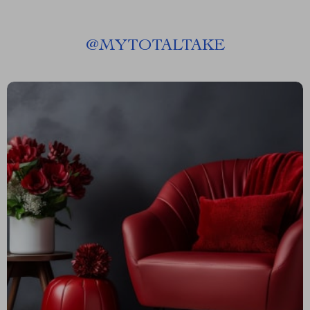
@
MYTOTALTAKE