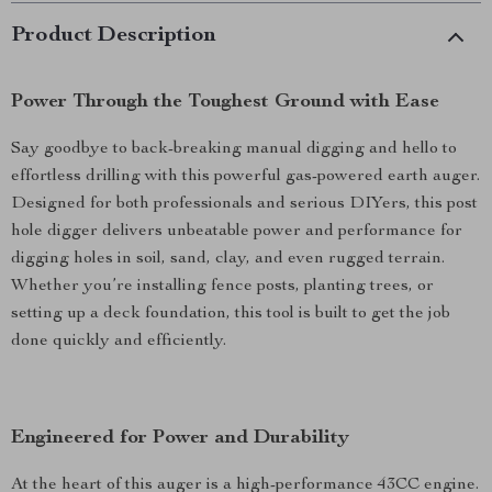
Product Description
Power Through the Toughest Ground with Ease
Say goodbye to back-breaking manual digging and hello to
effortless drilling with this powerful gas-powered earth auger.
Designed for both professionals and serious DIYers, this post
hole digger delivers unbeatable power and performance for
digging holes in soil, sand, clay, and even rugged terrain.
Whether you’re installing fence posts, planting trees, or
setting up a deck foundation, this tool is built to get the job
done quickly and efficiently.
Engineered for Power and Durability
At the heart of this auger is a high-performance 43CC engine.