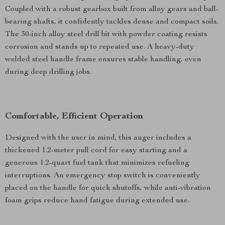
Coupled with a robust gearbox built from alloy gears and ball-
bearing shafts, it confidently tackles dense and compact soils.
The 30-inch alloy steel drill bit with powder coating resists
corrosion and stands up to repeated use. A heavy-duty
welded steel handle frame ensures stable handling, even
during deep drilling jobs.
Comfortable, Efficient Operation
Designed with the user in mind, this auger includes a
thickened 1.2-meter pull cord for easy starting and a
generous 1.2-quart fuel tank that minimizes refueling
interruptions. An emergency stop switch is conveniently
placed on the handle for quick shutoffs, while anti-vibration
foam grips reduce hand fatigue during extended use.