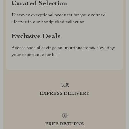
Curated Selection
Discover exceptional products for your refined
lifestyle in our handpicked collection
Exclusive Deals
Access special savings on luxurious items, elevating
your experience for less
EXPRESS DELIVERY
FREE RETURNS