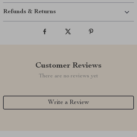
Refunds & Returns
Customer Reviews
There are no reviews yet
Write a Review