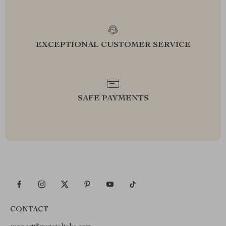
EXCEPTIONAL CUSTOMER SERVICE
SAFE PAYMENTS
CONTACT