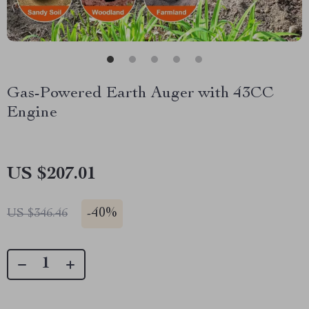
Gas-Powered Earth Auger with 43CC
Engine
US $207.01
-
40%
US $346.46