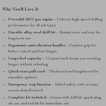
Why You’ll Love It
Powerful 52CC gas engine
– Delivers high-speed drilling
performance for all soil types
Durable alloy steel drill bit
– Resists wear and tear for
long-term use
Ergonomic anti-vibration handles
– Comfort grip for
better control and less fatigue
Large fuel capacity
– 1.2-quart tank keeps you working
longer without refueling
Quick-start pull cord
– Thickened and lengthened for
smoother ignition
Emergency stop function
– Added safety with an easy-
access shutoff switch
Complete kit included
– Comes with drill bit, spark plug,
oil can, and tool kit for immediate use