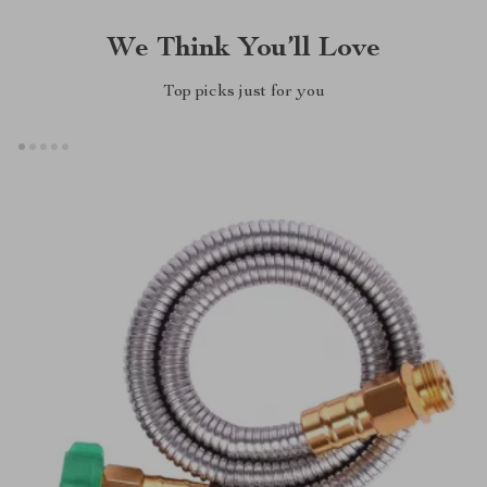
We Think You’ll Love
Top picks just for you