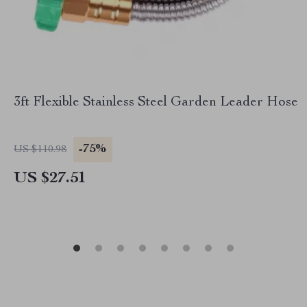
3ft Flexible Stainless Steel Garden Leader Hose
-75%
US $110.98
US $27.51