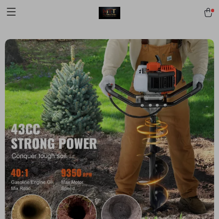
[trustindex no-registration=google]