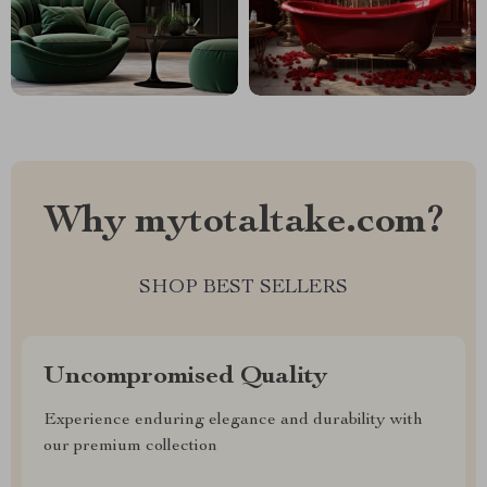
Why mytotaltake.com?
SHOP BEST SELLERS
Uncompromised Quality
Experience enduring elegance and durability with
our premium collection