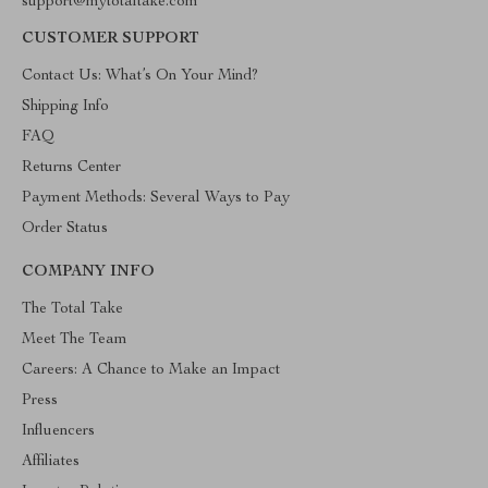
support@mytotaltake.com
CUSTOMER SUPPORT
Contact Us: What’s On Your Mind?
Shipping Info
FAQ
Returns Center
Payment Methods: Several Ways to Pay
Order Status
COMPANY INFO
The Total Take
Meet The Team
Careers: A Chance to Make an Impact
Press
Influencers
Affiliates