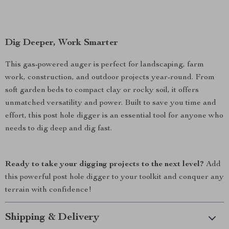
Dig Deeper, Work Smarter
This gas-powered auger is perfect for landscaping, farm
work, construction, and outdoor projects year-round. From
soft garden beds to compact clay or rocky soil, it offers
unmatched versatility and power. Built to save you time and
effort, this post hole digger is an essential tool for anyone who
needs to dig deep and dig fast.
Ready to take your digging projects to the next level?
Add
this powerful post hole digger to your toolkit and conquer any
terrain with confidence!
Shipping & Delivery