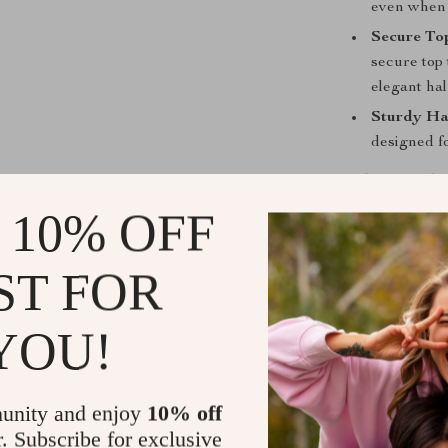
even when t
Secure To
secure top 
elegant ha
Sturdy Ha
designed fo
When Is Thi
 10% OFF
This versatile 
transitioning 
ST FOR
The Perfe
personal it
YOU!
For a Day
your shoppi
A Stylish
unity and enjoy
10% off
elevates an
r. Subscribe for exclusive
brunch or 