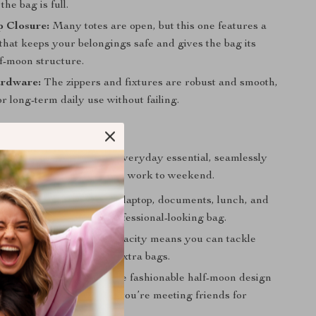
he bag is full.
p Closure:
Many totes are open, but this one features a
that keeps your belongings safe and gives the bag its
lf-moon structure.
rdware:
The zippers and fixtures are robust and smooth,
r long-term daily use without failing.
s Your Go-To Bag?
tote is best used as your everyday essential, seamlessly
from day to night and from work to weekend.
ct Work Bag:
Carry your laptop, documents, lunch, and
ems in one organized, professional-looking bag.
 of Errands:
Its large capacity means you can tackle
ng list without needing extra bags.
 Weekend Companion:
The fashionable half-moon design
y casual outfit, whether you’re meeting friends for
heading to the market.