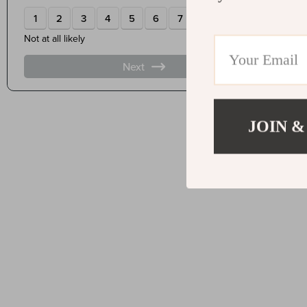
JOIN &