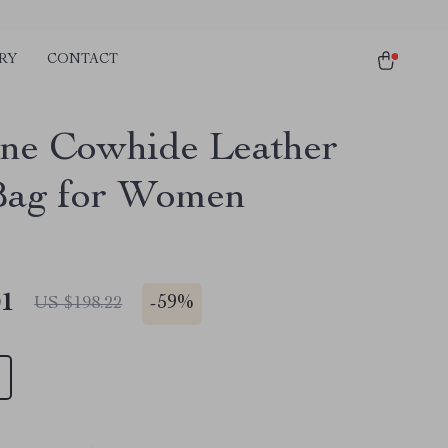
RY
CONTACT
ne Cowhide Leather
Bag for Women
01
-
59%
US $198.22