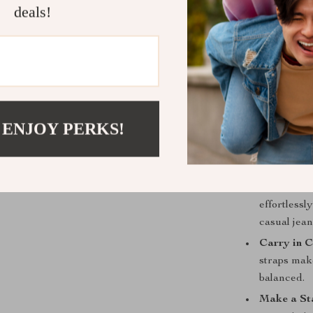
deals!
As an Over
easily hold
For Any O
meeting to a
Key Benefit
 ENJOY PERKS!
Invest in 
ages beauti
making it a
Unmatched
effortlessl
casual jean
Carry in C
straps make
balanced.
Make a Sta