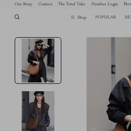
[trustindex no-registration=google]
Our Story
Contact
The Total Take
Member Login
Ne
POPULAR
BE
Shop