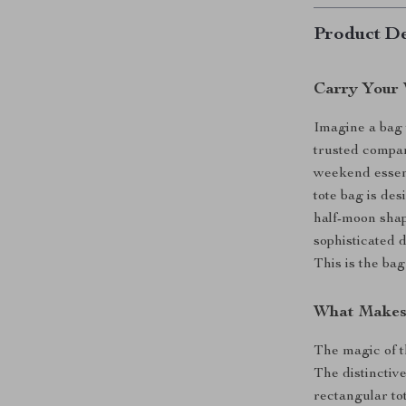
Product De
Carry Your 
Imagine a bag t
trusted compan
weekend essenti
tote bag is de
half-moon shap
sophisticated 
This is the ba
What Makes 
The magic of th
The distinctive
rectangular to