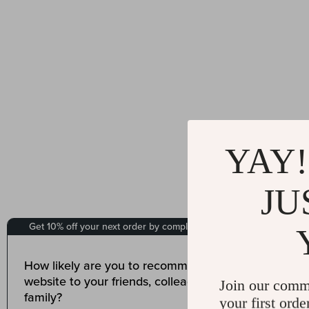
YAY!
JU
Join our comm
your first orde