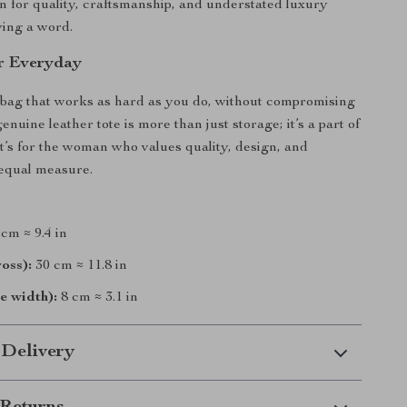
n for quality, craftsmanship, and understated luxury
ying a word.
r Everyday
bag that works as hard as you do, without compromising
genuine leather tote is more than just storage; it’s a part of
It’s for the woman who values quality, design, and
n equal measure.
cm ≈ 9.4 in
oss):
30 cm ≈ 11.8 in
e width):
8 cm ≈ 3.1 in
 Delivery