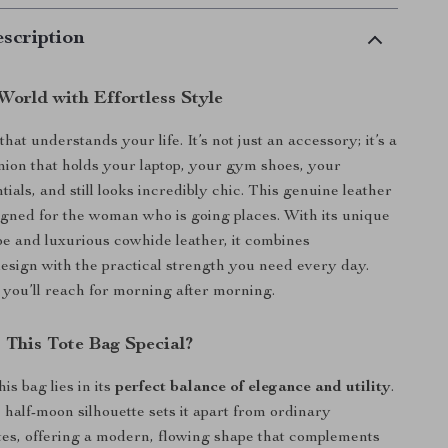
scription
World with Effortless Style
hat understands your life. It’s not just an accessory; it’s a
ion that holds your laptop, your gym shoes, your
als, and still looks incredibly chic. This genuine leather
signed for the woman who is going places. With its unique
e and luxurious cowhide leather, it combines
design with the practical strength you need every day.
g you’ll reach for morning after morning.
This Tote Bag Special?
is bag lies in its
perfect balance of elegance and utility
.
 half-moon silhouette sets it apart from ordinary
tes, offering a modern, flowing shape that complements