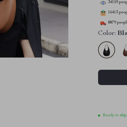
34159
peop
16413
peopl
8879
people
Color:
Bl
Ready to ship