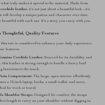
 what truly makes it special is the material. Made from
cowhide leather
, it’s not just about a beautiful look—it’s
at will develop a unique patina and character over time,
beautiful with each use. It’s a story you carry with you.
h Thoughtful, Quality Features
f this tote is considered to enhance your daily experience.
sic features:
enuine Cowhide Leather:
Sourced for its durability and
e, this leather is strong enough to handle a heavy load
ng luxurious to the touch.
Main Compartment:
The large, open interior effortlessly
es a 13-inch laptop, books, a small wallet, and more,
deal for work or travel.
le Shoulder Straps:
Designed for comfort, the straps
fect length to carry on your shoulder without digging in,