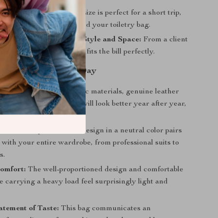
night Bag:
Its generous size is perfect for a short trip,
ing a change of clothes and your toiletry bag.
ccasion That Demands Style and Space:
From a client
 casual day out, this bag fits the bill perfectly.
s You’ll Enjoy Every Day
Longevity:
Unlike synthetic materials, genuine leather
fully, meaning your bag will look better year after year,
 timeless investment.
 Versatility:
Its classic design in a neutral color pairs
y with your entire wardrobe, from professional suits to
s.
omfort:
The well-proportioned design and comfortable
 carrying a heavy load feel surprisingly light and
tement of Taste:
This bag communicates an