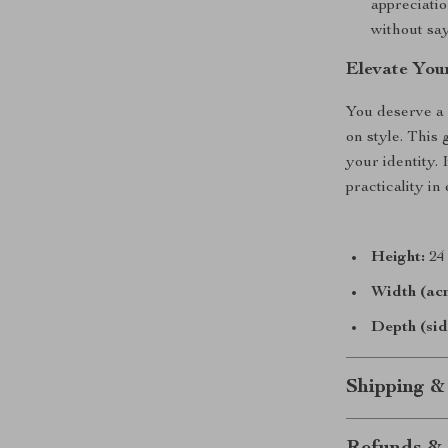
appreciatio
without sa
Elevate You
You deserve a 
on style. This 
your identity. 
practicality i
Height:
24 
Width (acr
Depth (sid
Shipping &