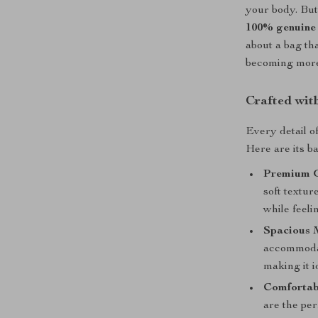
your body. But
100% genuine 
about a bag th
becoming more 
Crafted wit
Every detail o
Here are its ba
Premium G
soft textur
while feeli
Spacious 
accommodat
making it i
Comfortab
are the per