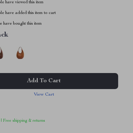
le have viewed this item
e have added this item to cart
 have bought this item
ack
Add To Cart
View Cart
 | Free shipping & returns