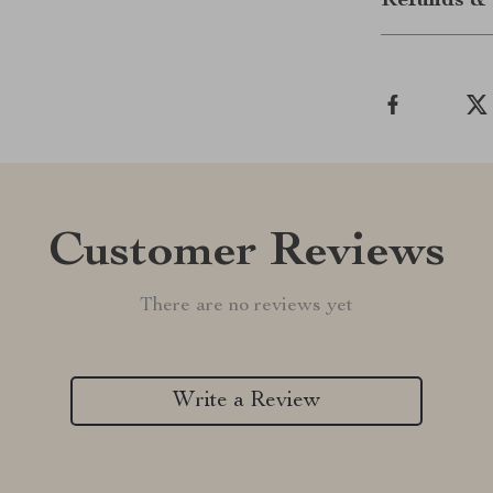
Refunds & 
Customer Reviews
There are no reviews yet
Write a Review