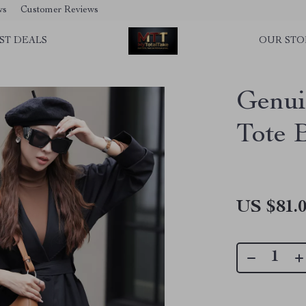
ws
Customer Reviews
ST DEALS
OUR STO
Genui
Tote 
US $81.