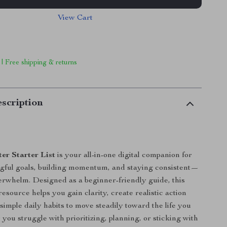
View Cart
 | Free shipping & returns
scription
er Starter List
is your all-in-one digital companion for
gful goals, building momentum, and staying consistent—
erwhelm. Designed as a beginner-friendly guide, this
esource helps you gain clarity, create realistic action
simple daily habits to move steadily toward the life you
you struggle with prioritizing, planning, or sticking with