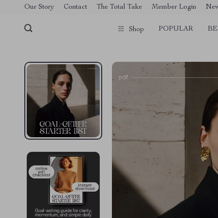
[trustindex no-registration=google]
Our Story
Contact
The Total Take
Member Login
Ne
POPULAR
BE
Shop