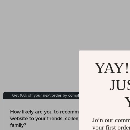
YAY!
JU
Join our comm
your first orde