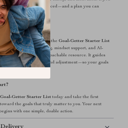
at feel meaningful—not forced—and a plan you can
to, this was made for you.
ferent
 goal-setting worksheets, the
Goal-Getter Starter List
n-setting, flexible planning, mindset support, and AI-
gy prompts into one approachable resource. It guides
arity, action, reflection, and adjustment—so your goals
 not against you.
art?
e
Goal-Getter Starter List
today and take the first
 toward the goals that truly matter to you. Your next
egins with one simple, doable action.
 Delivery