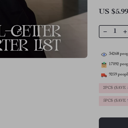
US $5.9
34268
peop
17092
peopl
9259
people
2PCS (SAVE
5PCS (SAVE