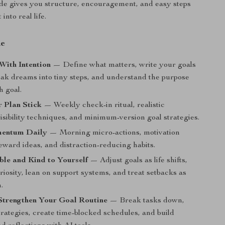
uide gives you structure, encouragement, and easy steps
 into real life.
de
With Intention
— Define what matters, write your goals
reak dreams into tiny steps, and understand the purpose
h goal.
 Plan Stick
— Weekly check-in ritual, realistic
visibility techniques, and minimum-version goal strategies.
mentum Daily
— Morning micro-actions, motivation
eward ideas, and distraction-reducing habits.
ble and Kind to Yourself
— Adjust goals as life shifts,
riosity, lean on support systems, and treat setbacks as
.
Strengthen Your Goal Routine
— Break tasks down,
rategies, create time-blocked schedules, and build