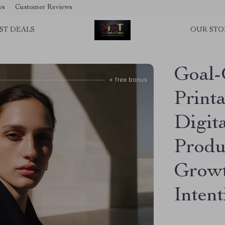
ws
Customer Reviews
ST DEALS
OUR STO
Goal-G
Print
Digita
Produ
Growt
Inten