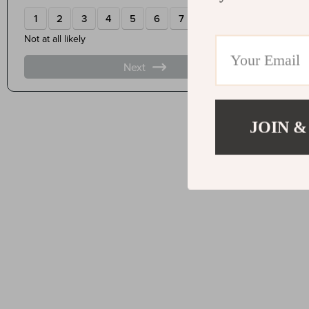
JOIN &