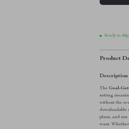
Ready to ship
Product De
Description
The
Goal-Gett
setting meanin
without the ov
downloadable r
plans, and use 
want. Whether 