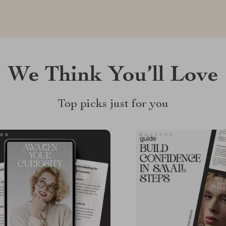
We Think You’ll Love
Top picks just for you