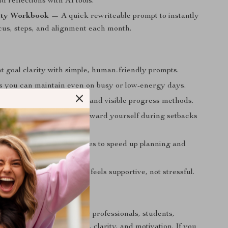
d reflections with AI tools.
ity Workbook
— A quick rewriteable prompt to instantly
cus, steps, and alignment each month.
t goal clarity with simple, human-friendly prompts.
ts you can maintain even on busy or low-energy days.
vation through daily wins and visible progress methods.
able and compassionate toward yourself during setbacks
nges.
cal AI-enhanced techniques to speed up planning and
tal load.
nsistent goal routine that feels supportive, not stressful.
 For
erfect for beginners, busy professionals, students,
anyone craving structure, clarity, and motivation. If you