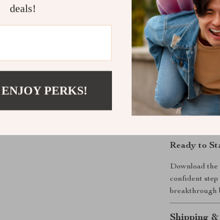
deals!
want goals th
actually stick 
Why It’s Dif
Unlike generic
blends intentio
 ENJOY PERKS!
powered strate
you through cl
grow with you,
Ready to St
Download th
confident step
breakthrough b
Shipping &