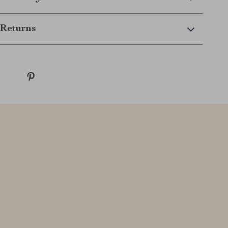
Returns