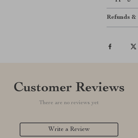
Refunds & 
Customer Reviews
There are no reviews yet
Write a Review