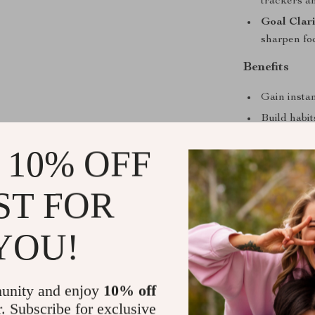
trackers an
Goal Clar
sharpen fo
Benefits
Gain instan
Build habi
Boost moti
 10% OFF
Stay adapt
or life cha
ST FOR
Use practi
reduce men
YOU!
Create a co
Who This Is
unity and enjoy
10% off
This guide is p
r. Subscribe for exclusive
creatives, and 