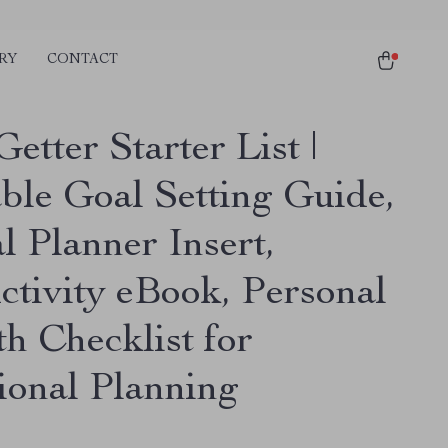
RY
CONTACT
etter Starter List |
able Goal Setting Guide,
l Planner Insert,
ctivity eBook, Personal
h Checklist for
tional Planning