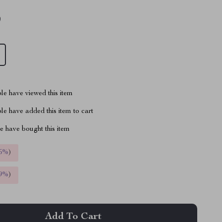
9
le have viewed this item
e have added this item to cart
 have bought this item
5%
)
9%
)
Add To Cart