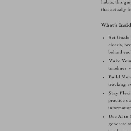
habits, this g
that actually fit
What’s Insi
Set Goals 
clearly, b
behind eac
Make Your
timelines, 
Build Mo
tracking, r
Stay Flexi
practice cu
information
Use AI to 
generate st