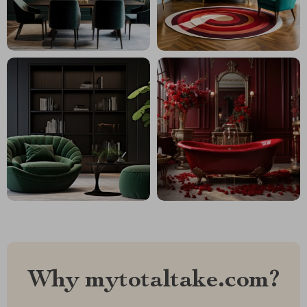
Why mytotaltake.com?