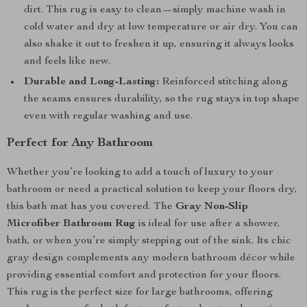
dirt. This rug is easy to clean—simply machine wash in
cold water and dry at low temperature or air dry. You can
also shake it out to freshen it up, ensuring it always looks
and feels like new.
Durable and Long-Lasting:
Reinforced stitching along
the seams ensures durability, so the rug stays in top shape
even with regular washing and use.
Perfect for Any Bathroom
Whether you’re looking to add a touch of luxury to your
bathroom or need a practical solution to keep your floors dry,
this bath mat has you covered. The
Gray Non-Slip
Microfiber Bathroom Rug
is ideal for use after a shower,
bath, or when you’re simply stepping out of the sink. Its chic
gray design complements any modern bathroom décor while
providing essential comfort and protection for your floors.
This rug is the perfect size for large bathrooms, offering