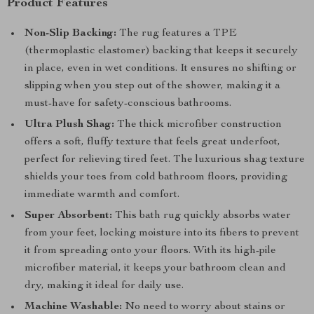
Product Features
Non-Slip Backing:
The rug features a TPE
(thermoplastic elastomer) backing that keeps it securely
in place, even in wet conditions. It ensures no shifting or
slipping when you step out of the shower, making it a
must-have for safety-conscious bathrooms.
Ultra Plush Shag:
The thick microfiber construction
offers a soft, fluffy texture that feels great underfoot,
perfect for relieving tired feet. The luxurious shag texture
shields your toes from cold bathroom floors, providing
immediate warmth and comfort.
Super Absorbent:
This bath rug quickly absorbs water
from your feet, locking moisture into its fibers to prevent
it from spreading onto your floors. With its high-pile
microfiber material, it keeps your bathroom clean and
dry, making it ideal for daily use.
Machine Washable:
No need to worry about stains or