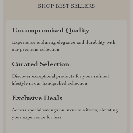
SHOP BEST SELLERS
Uncompromised Quality
Experience enduring elegance and durability with
our premium collection
Curated Selection
Discover exceptional products for your refined
lifestyle in our handpicked collection
Exclusive Deals
Access special savings on luxurious items, elevating
your experience for less