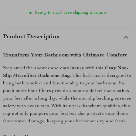
Ready to ship | Free shipping & returns
Product Description
Transform Your Bathroom with Ultimate Comfort
Step out of the shower and onto luxury with this
Gray Non-
Slip Microfiber Bathroom Rug
. This bath mat is designed to
bring both comfort and functionality to your bathroom. Its
plush microfiber fibers provide a super-soft feel that soothes
your feet after a long day, while the non-slip backing ensures
safety with every step. With its ultra-absorbent qualities, this
rug not only pampers your feet but also protects your floors
from water damage, keeping your bathroom dry and fresh.