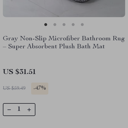
Gray Non-Slip Microfiber Bathroom Rug
– Super Absorbent Plush Bath Mat
US $31.51
-
47%
US $59.49