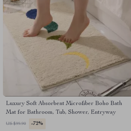
Luxury Soft Absorbent Microfiber Boho Bath
Mat for Bathroom, Tub, Shower, Entryway
-72%
US $99.90