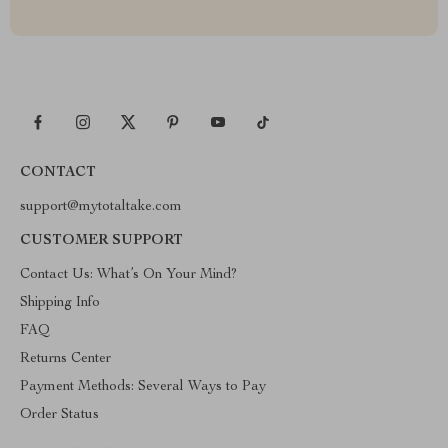
CONTACT
support@mytotaltake.com
CUSTOMER SUPPORT
Contact Us: What’s On Your Mind?
Shipping Info
FAQ
Returns Center
Payment Methods: Several Ways to Pay
Order Status