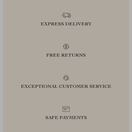
EXPRESS DELIVERY
FREE RETURNS
EXCEPTIONAL CUSTOMER SERVICE
SAFE PAYMENTS