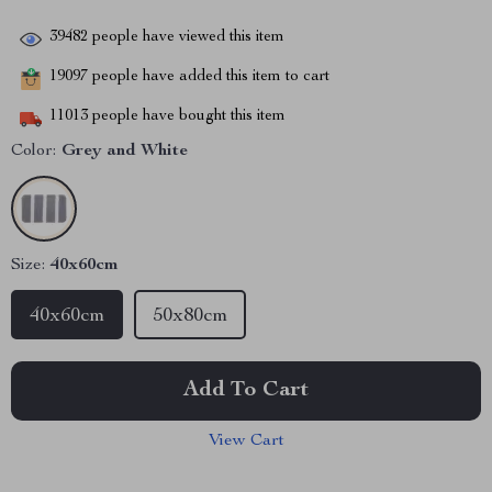
39482
people have viewed this item
19097
people have added this item to cart
11013
people have bought this item
Color:
Grey and White
Size:
40x60cm
40x60cm
50x80cm
Add To Cart
View Cart