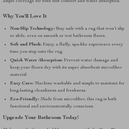
ample coverage for both foot comfort and water absorption.
Why You’ll Love It
Non-Slip Technology:
Stay safe with a rug that won’t slip
or slide, even on smooth or wet bathroom floors.
Soft and Plush:
Enjoy a fluffy, spa-like experience every
time you step onto the rug.
Quick Water Absorption:
Prevent water damage and
keep your floors dry with its super absorbent microfiber
material.
Easy Care:
Machine washable and simple to maintain for
long-lasting cleanliness and freshness.
Eco-Friendly:
Made from microfiber, this rug is both
functional and environmentally conscious.
Upgrade Your Bathroom Today!