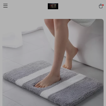
[trustindex no-registration=google]