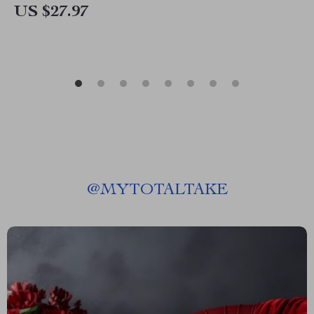
US $27.97
@
MYTOTALTAKE