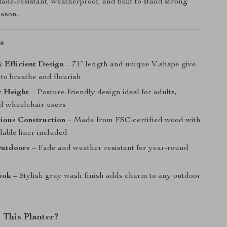
 fade-resistant, weatherproof, and built to stand strong
eason.
s
 Efficient Design
– 71” length and unique V-shape give
to breathe and flourish
 Height
– Posture-friendly design ideal for adults,
nd wheelchair users
ious Construction
– Made from FSC-certified wood with
dable liner included
Outdoors
– Fade and weather resistant for year-round
ook
– Stylish gray wash finish adds charm to any outdoor
This Planter?