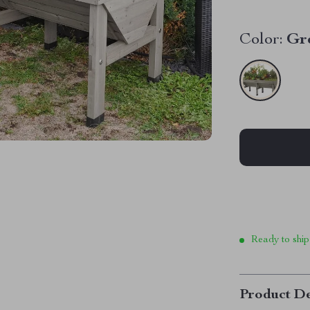
Color:
Gr
Ready to ship
Product De