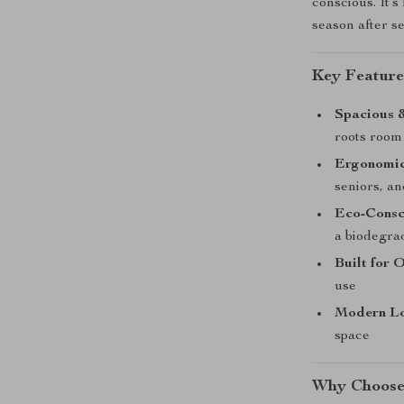
conscious. It’s
season after s
Key Feature
Spacious &
roots room 
Ergonomic
seniors, a
Eco-Consc
a biodegra
Built for 
use
Modern L
space
Why Choose 