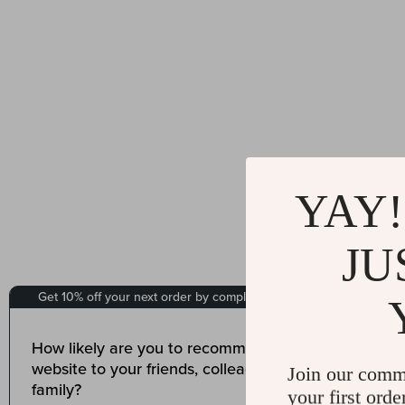
YAY!
JU
Join our comm
your first orde