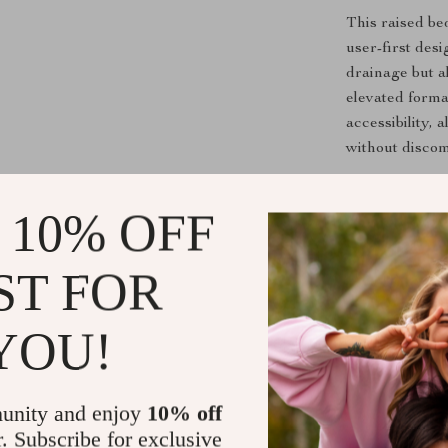
This raised be
user-first des
drainage but a
elevated forma
accessibility,
without discom
Perfect for gro
compact but ge
 10% OFF
Even if you do
freshness righ
ST FOR
Ready to Gr
YOU!
Transform you
Raised Bed P
or vibrant flo
unity and enjoy
10% off
not harder.
r. Subscribe for exclusive