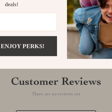
deals!
Shipping &
Refunds & 
 ENJOY PERKS!
Customer Reviews
There are no reviews yet