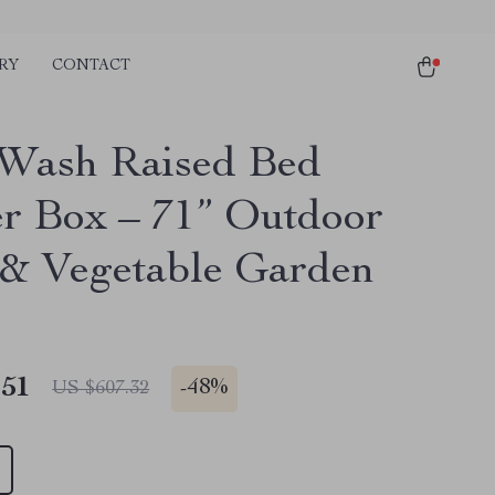
RY
CONTACT
Wash Raised Bed
er Box – 71” Outdoor
& Vegetable Garden
.51
-
48%
US $607.32