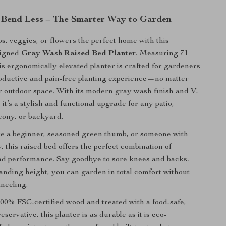
Bend Less – The Smarter Way to Garden
s, veggies, or flowers the perfect home with this
signed
Gray Wash Raised Bed Planter
. Measuring 71
his ergonomically elevated planter is crafted for gardeners
oductive and pain-free planting experience—no matter
eir outdoor space. With its modern gray wash finish and V-
it’s a stylish and functional upgrade for any patio,
cony, or backyard.
e a beginner, seasoned green thumb, or someone with
y, this raised bed offers the perfect combination of
 and performance. Say goodbye to sore knees and backs—
standing height, you can garden in total comfort without
neeling.
00% FSC-certified wood and treated with a food-safe,
servative, this planter is as durable as it is eco-