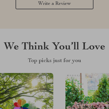
Write a Review
We Think You’ll Love
Top picks just for you