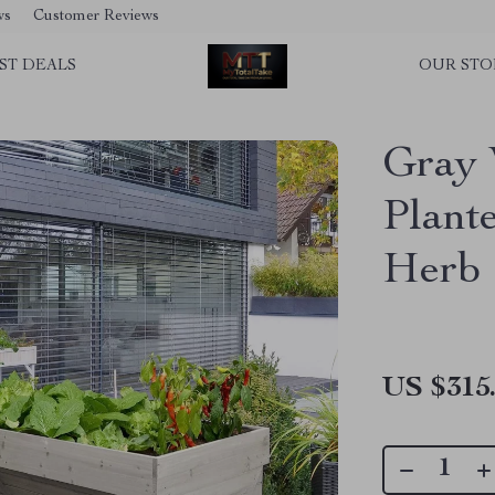
ws
Customer Reviews
ST DEALS
OUR STO
Gray 
Plant
Herb 
US $315