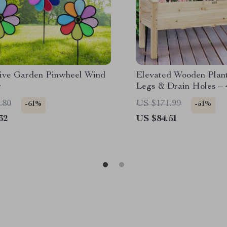
tive Garden Pinwheel Wind
Elevated Wooden Plan
r
Legs & Drain Holes – 
Garden Bed
.80
US $171.99
-61%
-51%
32
US $84.51