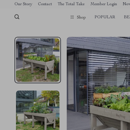
[trustindex no-registration=google]
Our Story
Contact
The Total Take
Member Login
Ne
POPULAR
BE
Shop