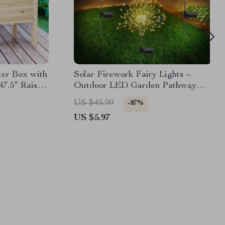
ter Box with
Solar Firework Fairy Lights –
47.5″ Raised
Outdoor LED Garden Pathway
Decor
US $45.90
-87%
US $5.97