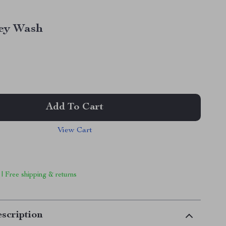
ey Wash
Add To Cart
View Cart
 | Free shipping & returns
scription