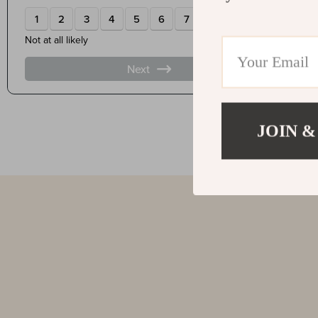
JOIN &