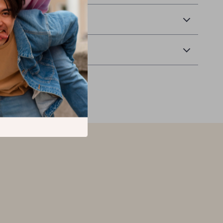
 Delivery
Returns