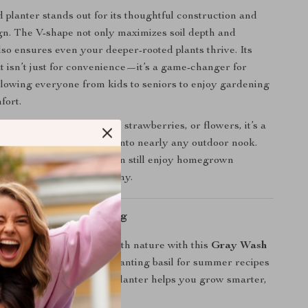
d planter stands out for its thoughtful construction and
ign. The V-shape not only maximizes soil depth and
lso ensures even your deeper-rooted plants thrive. Its
t isn’t just for convenience—it’s a game-changer for
 allowing everyone from kids to seniors to enjoy gardening
fort.
wing herbs, leafy greens, strawberries, or flowers, it’s a
nerous solution that fits into nearly any outdoor nook.
n’t have a garden, you can still enjoy homegrown
t from your patio or balcony.
ow? Let’s Get Planting
r space and reconnect with nature with this
Gray Wash
lanter
. Whether you’re planting basil for summer recipes
wers for curb appeal, this planter helps you grow smarter,