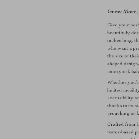
Grow More, 
Give your herb
beautifully de
inches long, t
who want a pr
the size of th
shaped design, 
courtyard, bal
Whether you’r
limited mobilit
accessibility
thanks to its 
crouching or k
Crafted from 1
water-based pre