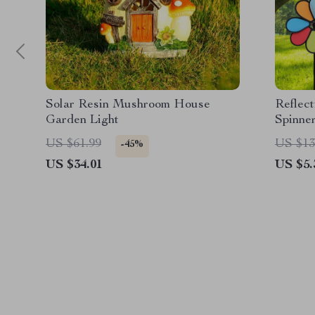
Solar Resin Mushroom House
Reflec
Garden Light
Spinne
US $61.99
US $13
-45%
US $34.01
US $5.