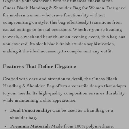
Upgrade your wardrobe with the timeless charm of the
Guess Black Handbag & Shoulder Bag for Women. Designed
for modern women who crave functionality without
compromising on style, this bag effortlessly transitions from
casual outings to formal occasions. Whether you’re heading
to work, a weekend brunch, or an evening event, this bag has
you covered. Its sleek black finish exudes sophistication,
making it the ideal accessory to complement any outfit.
Features That Define Elegance
Crafted with care and attention to detail, the Guess Black
Handbag & Shoulder Bag offers a versatile design that adapts
to your needs. Its high-quality composition ensures durability
while maintaining a chic appearance.
Dual Functionality:
Can be used as a handbag or a
shoulder bag.
Premium Material:
Made from 100% polyurethane,