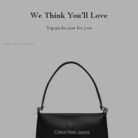
We Think You’ll Love
Top picks just for you