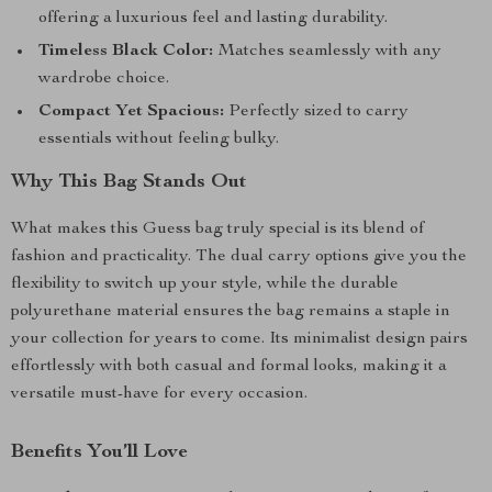
offering a luxurious feel and lasting durability.
Timeless Black Color:
Matches seamlessly with any
wardrobe choice.
Compact Yet Spacious:
Perfectly sized to carry
essentials without feeling bulky.
Why This Bag Stands Out
What makes this Guess bag truly special is its blend of
fashion and practicality. The dual carry options give you the
flexibility to switch up your style, while the durable
polyurethane material ensures the bag remains a staple in
your collection for years to come. Its minimalist design pairs
effortlessly with both casual and formal looks, making it a
versatile must-have for every occasion.
Benefits You’ll Love