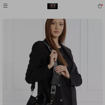
[trustindex no-registration=google]