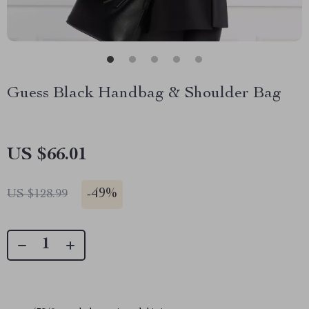
Guess Black Handbag & Shoulder Bag
US $66.01
-
49%
US $128.99