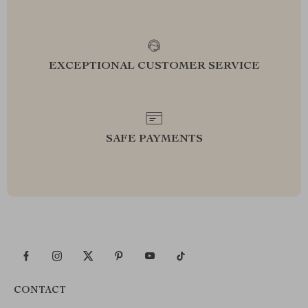
EXCEPTIONAL CUSTOMER SERVICE
SAFE PAYMENTS
CONTACT