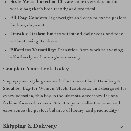
Style Meets Function:
Elevate your everyday outfits
with a bag that’s both trendy and practical.
All-Day Comfort:
Lightweight and easy to carry, perfect
for long days out.
Durable Design:
Built to withstand daily wear and tear
without losing its charm.
Effortless Versatility:
Transition from work to evening
effortlessly with a single accessory.
Complete Your Look Today
Step up your style game with the Guess Black Handbag &
Shoulder Bag for Women. Sleek, functional, and designed for
every occasion, this bag is the ultimate accessory for any
fashion-forward woman. Add it to your collection now and
experience the perfect balance of luxury and practicality!
Shipping & Delivery