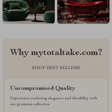
Why mytotaltake.com?
SHOP BEST SELLERS
Uncompromised Quality
Experience enduring elegance and durability with
our premium collection