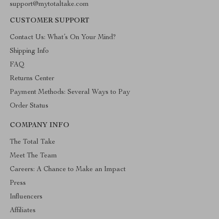
support@mytotaltake.com
CUSTOMER SUPPORT
Contact Us: What’s On Your Mind?
Shipping Info
FAQ
Returns Center
Payment Methods: Several Ways to Pay
Order Status
COMPANY INFO
The Total Take
Meet The Team
Careers: A Chance to Make an Impact
Press
Influencers
Affiliates