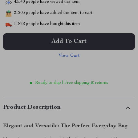
43540
people have viewed this item
21203
people have added this item to cart
11828
people have bought this item
Add To Cart
View Cart
Ready to ship | Free shipping & returns
Product Description
Elegant and Versatile: The Perfect Everyday Bag