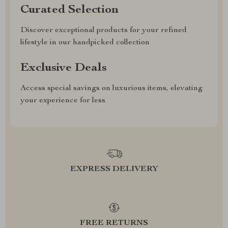
Curated Selection
Discover exceptional products for your refined
lifestyle in our handpicked collection
Exclusive Deals
Access special savings on luxurious items, elevating
your experience for less
EXPRESS DELIVERY
FREE RETURNS