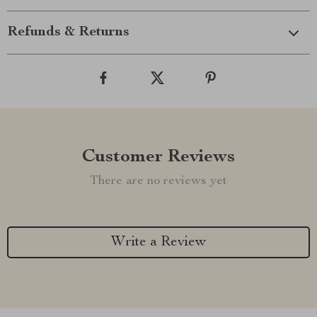
Refunds & Returns
Customer Reviews
There are no reviews yet
Write a Review