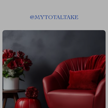
@
MYTOTALTAKE