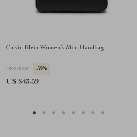
Calvin Klein Women’s Mini Handbag
-59%
US $106.57
US $43.59