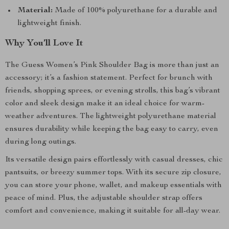
Material:
Made of 100% polyurethane for a durable and
lightweight finish.
Why You’ll Love It
The Guess Women’s Pink Shoulder Bag is more than just an
accessory; it’s a fashion statement. Perfect for brunch with
friends, shopping sprees, or evening strolls, this bag’s vibrant
color and sleek design make it an ideal choice for warm-
weather adventures. The lightweight polyurethane material
ensures durability while keeping the bag easy to carry, even
during long outings.
Its versatile design pairs effortlessly with casual dresses, chic
pantsuits, or breezy summer tops. With its secure zip closure,
you can store your phone, wallet, and makeup essentials with
peace of mind. Plus, the adjustable shoulder strap offers
comfort and convenience, making it suitable for all-day wear.