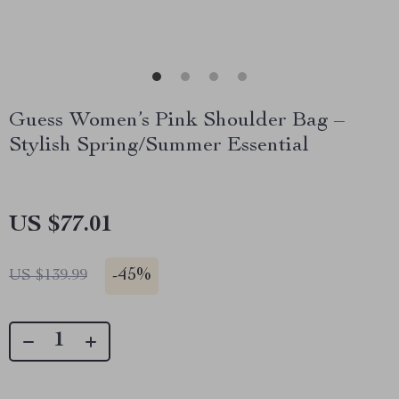
Guess Women’s Pink Shoulder Bag –
Stylish Spring/Summer Essential
US $77.01
-
45%
US $139.99