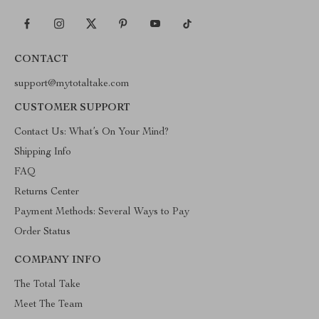
CONTACT
support@mytotaltake.com
CUSTOMER SUPPORT
Contact Us: What’s On Your Mind?
Shipping Info
FAQ
Returns Center
Payment Methods: Several Ways to Pay
Order Status
COMPANY INFO
The Total Take
Meet The Team