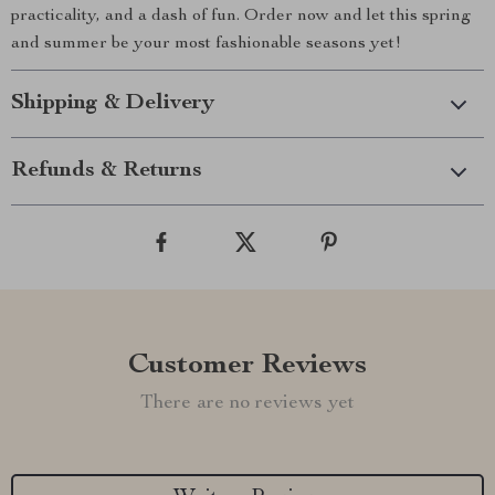
practicality, and a dash of fun. Order now and let this spring
and summer be your most fashionable seasons yet!
Shipping & Delivery
Refunds & Returns
Customer Reviews
There are no reviews yet