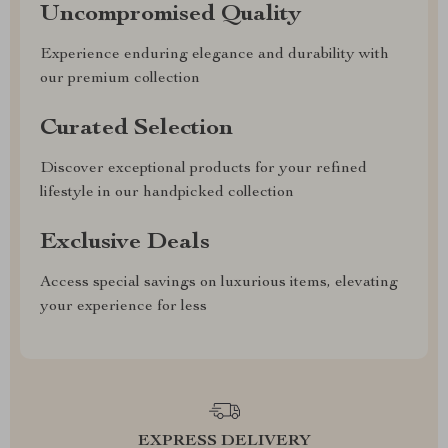
Uncompromised Quality
Experience enduring elegance and durability with
our premium collection
Curated Selection
Discover exceptional products for your refined
lifestyle in our handpicked collection
Exclusive Deals
Access special savings on luxurious items, elevating
your experience for less
EXPRESS DELIVERY