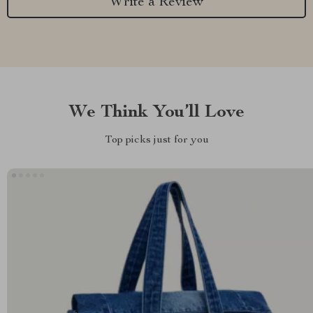
Write a Review
We Think You’ll Love
Top picks just for you