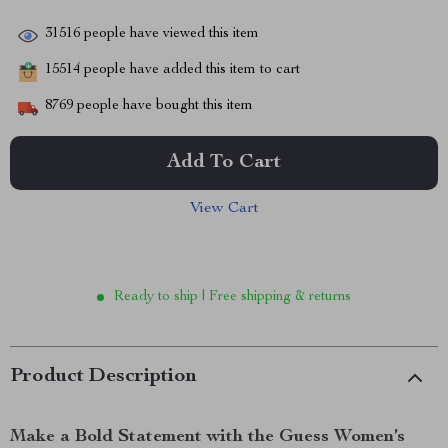
31516
people have viewed this item
15514
people have added this item to cart
8769
people have bought this item
Add To Cart
View Cart
Ready to ship | Free shipping & returns
Product Description
Make a Bold Statement with the Guess Women’s