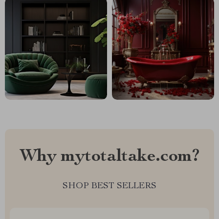
Why mytotaltake.com?
SHOP BEST SELLERS