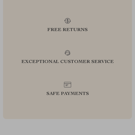
FREE RETURNS
EXCEPTIONAL CUSTOMER SERVICE
SAFE PAYMENTS