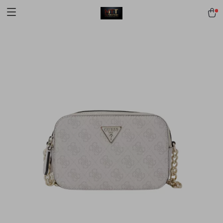
[trustindex no-registration=google]