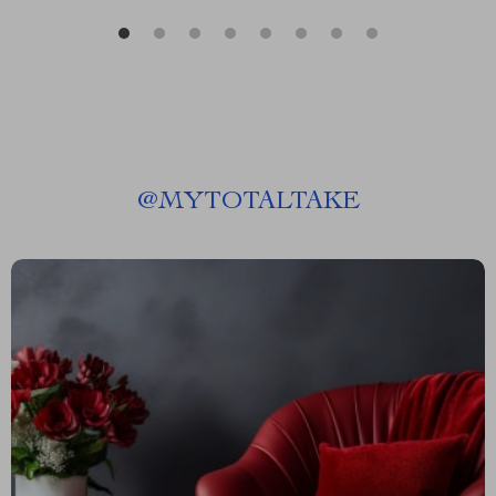
@
MYTOTALTAKE