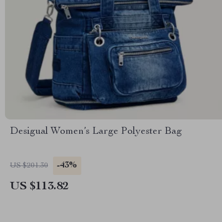
Desigual Women’s Large Polyester Bag
-43%
US $201.30
US $113.82