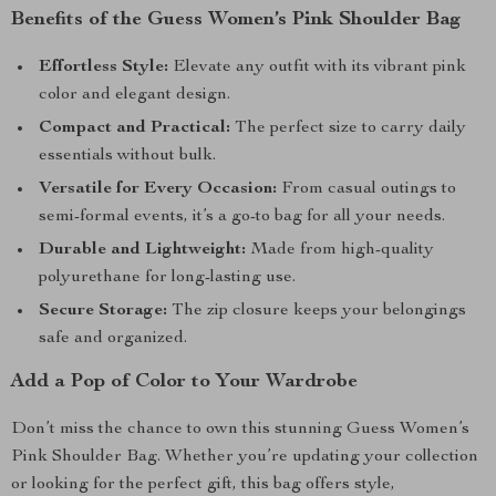
Benefits of the Guess Women’s Pink Shoulder Bag
Effortless Style:
Elevate any outfit with its vibrant pink
color and elegant design.
Compact and Practical:
The perfect size to carry daily
essentials without bulk.
Versatile for Every Occasion:
From casual outings to
semi-formal events, it’s a go-to bag for all your needs.
Durable and Lightweight:
Made from high-quality
polyurethane for long-lasting use.
Secure Storage:
The zip closure keeps your belongings
safe and organized.
Add a Pop of Color to Your Wardrobe
Don’t miss the chance to own this stunning Guess Women’s
Pink Shoulder Bag. Whether you’re updating your collection
or looking for the perfect gift, this bag offers style,