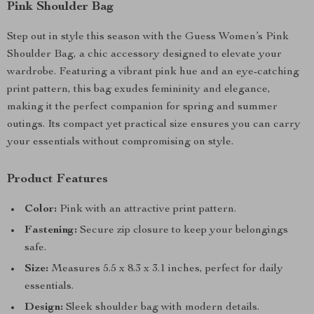
Pink Shoulder Bag
Step out in style this season with the Guess Women’s Pink
Shoulder Bag, a chic accessory designed to elevate your
wardrobe. Featuring a vibrant pink hue and an eye-catching
print pattern, this bag exudes femininity and elegance,
making it the perfect companion for spring and summer
outings. Its compact yet practical size ensures you can carry
your essentials without compromising on style.
Product Features
Color:
Pink with an attractive print pattern.
Fastening:
Secure zip closure to keep your belongings
safe.
Size:
Measures 5.5 x 8.3 x 3.1 inches, perfect for daily
essentials.
Design:
Sleek shoulder bag with modern details.