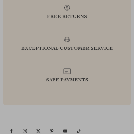
FREE RETURNS
EXCEPTIONAL CUSTOMER SERVICE
SAFE PAYMENTS