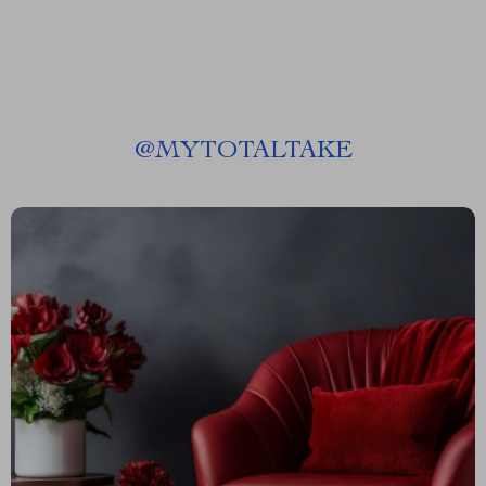
@
MYTOTALTAKE