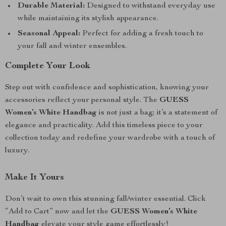
Durable Material:
Designed to withstand everyday use
while maintaining its stylish appearance.
Seasonal Appeal:
Perfect for adding a fresh touch to
your fall and winter ensembles.
Complete Your Look
Step out with confidence and sophistication, knowing your
accessories reflect your personal style. The
GUESS
Women’s White Handbag
is not just a bag; it’s a statement of
elegance and practicality. Add this timeless piece to your
collection today and redefine your wardrobe with a touch of
luxury.
Make It Yours
Don’t wait to own this stunning fall/winter essential. Click
“Add to Cart” now and let the
GUESS Women’s White
Handbag
elevate your style game effortlessly!