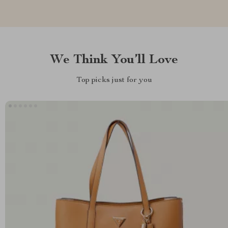
We Think You’ll Love
Top picks just for you