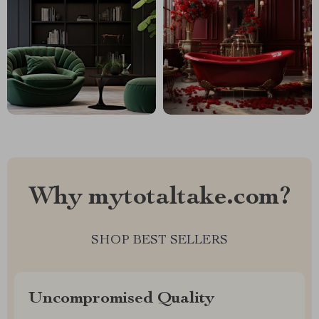
Why mytotaltake.com?
SHOP BEST SELLERS
Uncompromised Quality