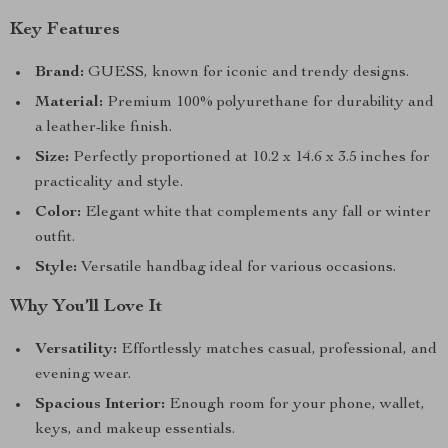
Key Features
Brand:
GUESS, known for iconic and trendy designs.
Material:
Premium 100% polyurethane for durability and
a leather-like finish.
Size:
Perfectly proportioned at 10.2 x 14.6 x 3.5 inches for
practicality and style.
Color:
Elegant white that complements any fall or winter
outfit.
Style:
Versatile handbag ideal for various occasions.
Why You’ll Love It
Versatility:
Effortlessly matches casual, professional, and
evening wear.
Spacious Interior:
Enough room for your phone, wallet,
keys, and makeup essentials.