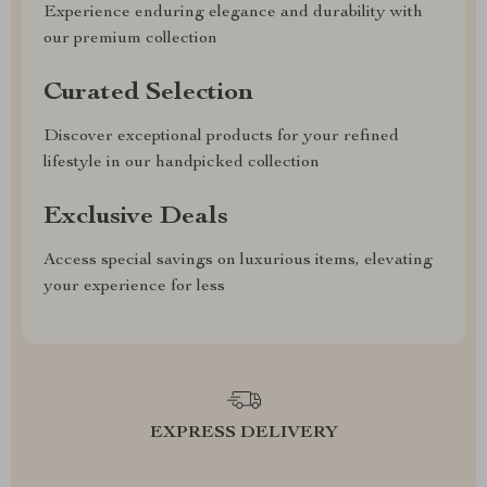
Experience enduring elegance and durability with
our premium collection
Curated Selection
Discover exceptional products for your refined
lifestyle in our handpicked collection
Exclusive Deals
Access special savings on luxurious items, elevating
your experience for less
EXPRESS DELIVERY