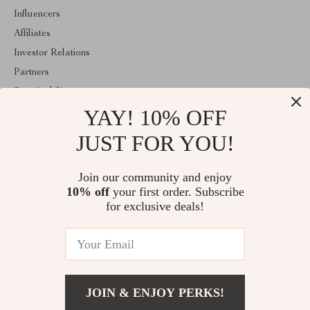
Influencers
Affiliates
Investor Relations
Partners
Sustainability
YAY! 10% OFF
Philosophy
Community
JUST FOR YOU!
ABOUT THE SHOP
Join our community and enjoy
Welcome to mytotaltake.com. From day one our team keeps
10% off
your first order. Subscribe
bringing together the finest materials and stunning design to create
something very special for you. All our products are developed
for exclusive deals!
with a complete dedication to quality, durability, and functionality.
© 2026. All Rights Reserved
JOIN & ENJOY PERKS!