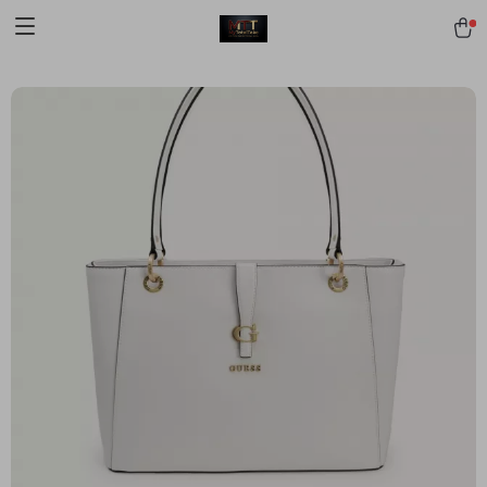
[trustindex no-registration=google]