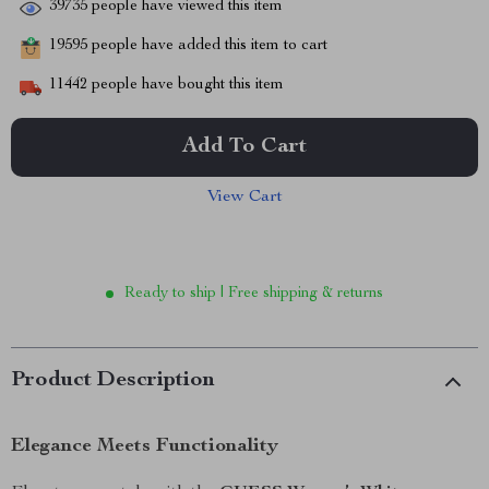
39735
people have viewed this item
19595
people have added this item to cart
11442
people have bought this item
Add To Cart
View Cart
Ready to ship | Free shipping & returns
Product Description
Elegance Meets Functionality