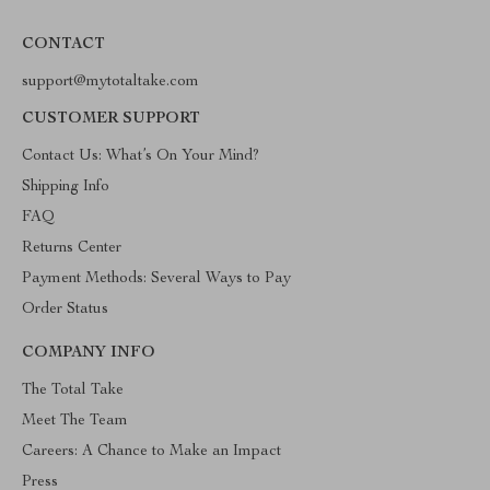
CONTACT
support@mytotaltake.com
CUSTOMER SUPPORT
Contact Us: What’s On Your Mind?
Shipping Info
FAQ
Returns Center
Payment Methods: Several Ways to Pay
Order Status
COMPANY INFO
The Total Take
Meet The Team
Careers: A Chance to Make an Impact
Press