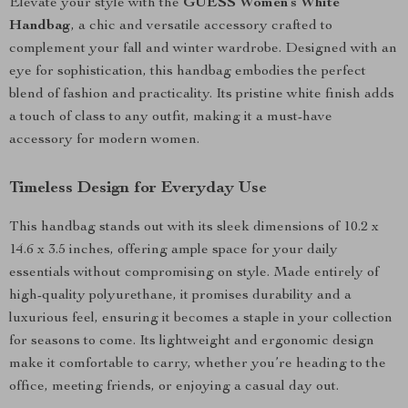
Elevate your style with the
GUESS Women’s White
Handbag
, a chic and versatile accessory crafted to
complement your fall and winter wardrobe. Designed with an
eye for sophistication, this handbag embodies the perfect
blend of fashion and practicality. Its pristine white finish adds
a touch of class to any outfit, making it a must-have
accessory for modern women.
Timeless Design for Everyday Use
This handbag stands out with its sleek dimensions of 10.2 x
14.6 x 3.5 inches, offering ample space for your daily
essentials without compromising on style. Made entirely of
high-quality polyurethane, it promises durability and a
luxurious feel, ensuring it becomes a staple in your collection
for seasons to come. Its lightweight and ergonomic design
make it comfortable to carry, whether you’re heading to the
office, meeting friends, or enjoying a casual day out.