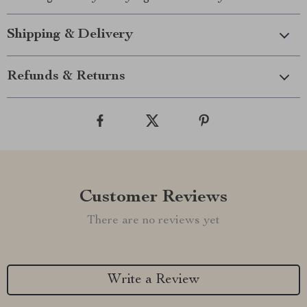
Shipping & Delivery
Refunds & Returns
Customer Reviews
There are no reviews yet
Write a Review