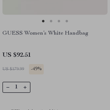
GUESS Women’s White Handbag
US $92.51
-
49%
US $179.99