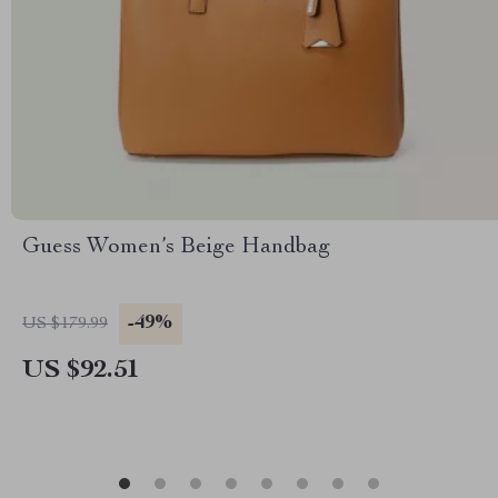
Guess Women’s Beige Handbag
-49%
US $179.99
US $92.51