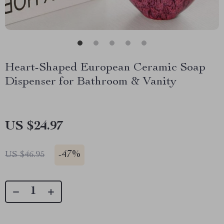
Heart-Shaped European Ceramic Soap
Dispenser for Bathroom & Vanity
US $24.97
-
47%
US $46.95