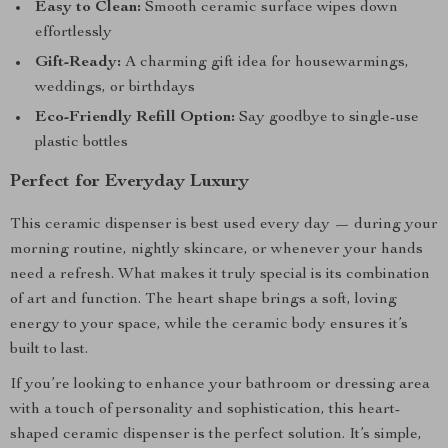
Easy to Clean:
Smooth ceramic surface wipes down
effortlessly
Gift-Ready:
A charming gift idea for housewarmings,
weddings, or birthdays
Eco-Friendly Refill Option:
Say goodbye to single-use
plastic bottles
Perfect for Everyday Luxury
This ceramic dispenser is best used every day — during your
morning routine, nightly skincare, or whenever your hands
need a refresh. What makes it truly special is its combination
of art and function. The heart shape brings a soft, loving
energy to your space, while the ceramic body ensures it’s
built to last.
If you’re looking to enhance your bathroom or dressing area
with a touch of personality and sophistication, this heart-
shaped ceramic dispenser is the perfect solution. It’s simple,