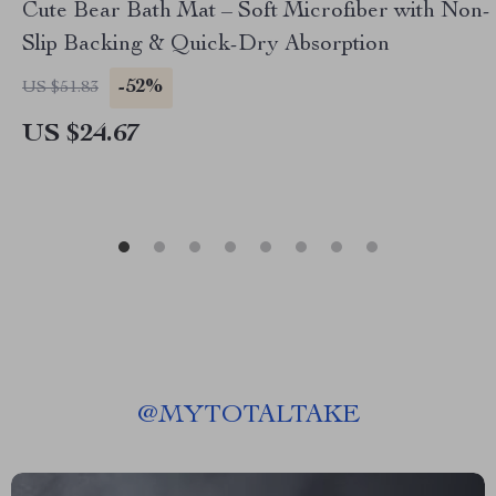
Cute Bear Bath Mat – Soft Microfiber with Non-
Slip Backing & Quick-Dry Absorption
-52%
US $51.83
US $24.67
@
MYTOTALTAKE