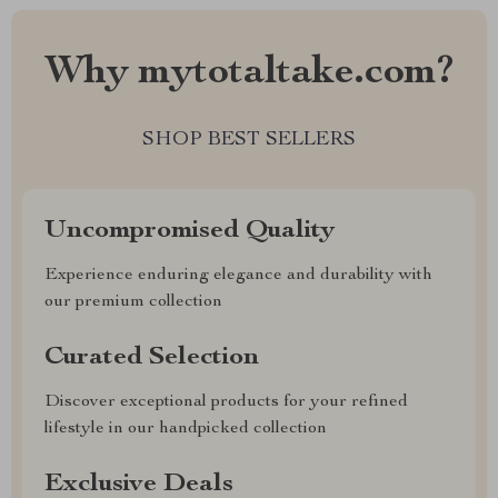
Why mytotaltake.com?
SHOP BEST SELLERS
Uncompromised Quality
Experience enduring elegance and durability with
our premium collection
Curated Selection
Discover exceptional products for your refined
lifestyle in our handpicked collection
Exclusive Deals