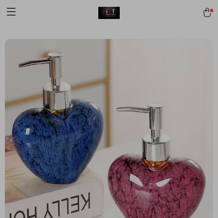
[trustindex no-registration=google]