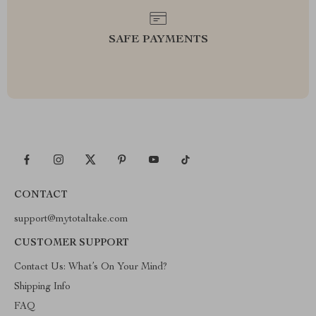
SAFE PAYMENTS
CONTACT
support@mytotaltake.com
CUSTOMER SUPPORT
Contact Us: What’s On Your Mind?
Shipping Info
FAQ