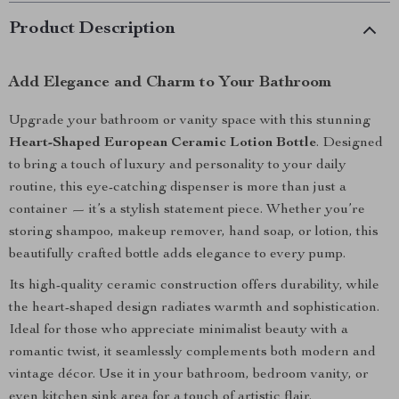
Product Description
Add Elegance and Charm to Your Bathroom
Upgrade your bathroom or vanity space with this stunning
Heart-Shaped European Ceramic Lotion Bottle
. Designed
to bring a touch of luxury and personality to your daily
routine, this eye-catching dispenser is more than just a
container — it’s a stylish statement piece. Whether you’re
storing shampoo, makeup remover, hand soap, or lotion, this
beautifully crafted bottle adds elegance to every pump.
Its high-quality ceramic construction offers durability, while
the heart-shaped design radiates warmth and sophistication.
Ideal for those who appreciate minimalist beauty with a
romantic twist, it seamlessly complements both modern and
vintage décor. Use it in your bathroom, bedroom vanity, or
even kitchen sink area for a touch of artistic flair.