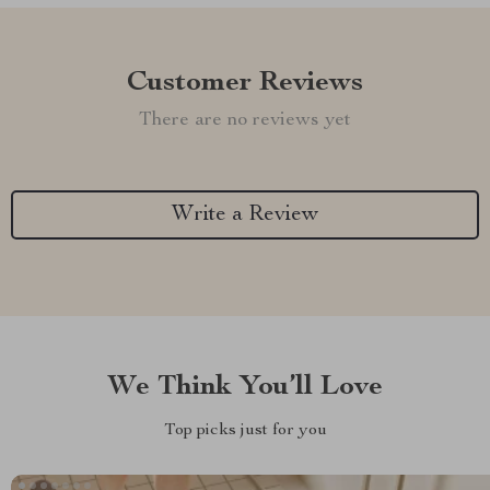
Customer Reviews
There are no reviews yet
Write a Review
We Think You’ll Love
Top picks just for you