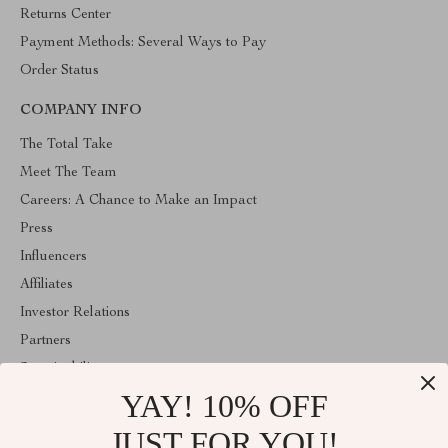
Returns Center
Payment Methods: Several Ways to Pay
Order Status
COMPANY INFO
The Total Take
Meet The Team
Careers: A Chance to Make an Impact
Press
Influencers
Affiliates
Investor Relations
Partners
Sustainability
YAY! 10% OFF
Philosophy
Community
JUST FOR YOU!