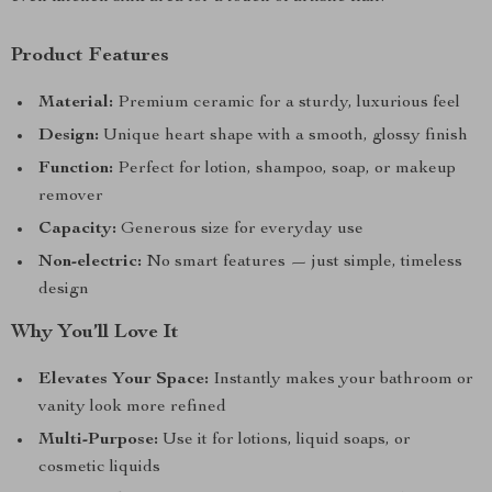
Product Features
Material:
Premium ceramic for a sturdy, luxurious feel
Design:
Unique heart shape with a smooth, glossy finish
Function:
Perfect for lotion, shampoo, soap, or makeup
remover
Capacity:
Generous size for everyday use
Non-electric:
No smart features — just simple, timeless
design
Why You’ll Love It
Elevates Your Space:
Instantly makes your bathroom or
vanity look more refined
Multi-Purpose:
Use it for lotions, liquid soaps, or
cosmetic liquids