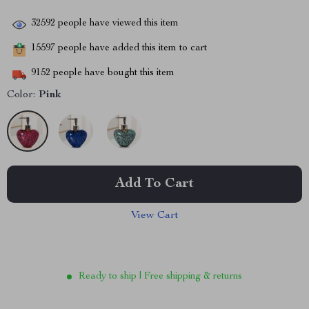
32592
people have viewed this item
15597
people have added this item to cart
9152
people have bought this item
Color:
Pink
Add To Cart
View Cart
Ready to ship | Free shipping & returns