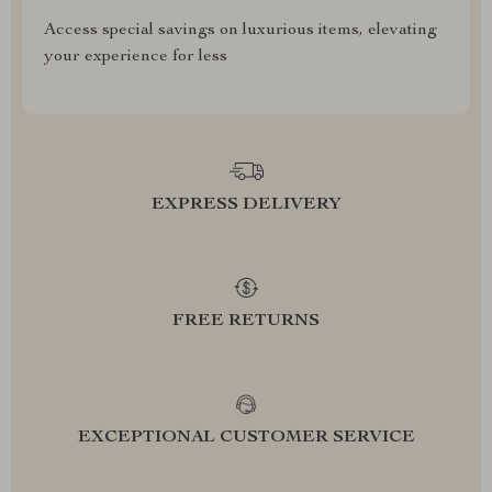
Access special savings on luxurious items, elevating
your experience for less
EXPRESS DELIVERY
FREE RETURNS
EXCEPTIONAL CUSTOMER SERVICE