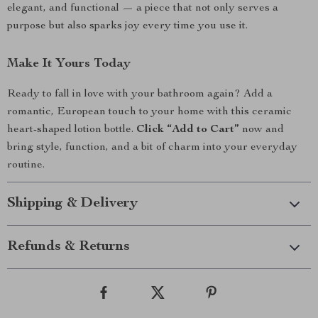
elegant, and functional — a piece that not only serves a
purpose but also sparks joy every time you use it.
Make It Yours Today
Ready to fall in love with your bathroom again? Add a
romantic, European touch to your home with this ceramic
heart-shaped lotion bottle.
Click “Add to Cart”
now and
bring style, function, and a bit of charm into your everyday
routine.
Shipping & Delivery
Refunds & Returns