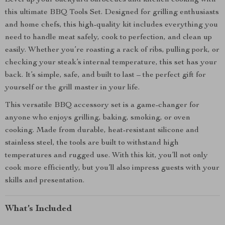
Level up your backyard barbecues and kitchen cooking with
this ultimate BBQ Tools Set. Designed for grilling enthusiasts
and home chefs, this high-quality kit includes everything you
need to handle meat safely, cook to perfection, and clean up
easily. Whether you’re roasting a rack of ribs, pulling pork, or
checking your steak’s internal temperature, this set has your
back. It’s simple, safe, and built to last – the perfect gift for
yourself or the grill master in your life.
This versatile BBQ accessory set is a game-changer for
anyone who enjoys grilling, baking, smoking, or oven
cooking. Made from durable, heat-resistant silicone and
stainless steel, the tools are built to withstand high
temperatures and rugged use. With this kit, you’ll not only
cook more efficiently, but you’ll also impress guests with your
skills and presentation.
What’s Included