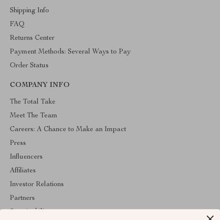
Shipping Info
FAQ
Returns Center
Payment Methods: Several Ways to Pay
Order Status
COMPANY INFO
The Total Take
Meet The Team
Careers: A Chance to Make an Impact
Press
Influencers
Affiliates
Investor Relations
Partners
Sustainability