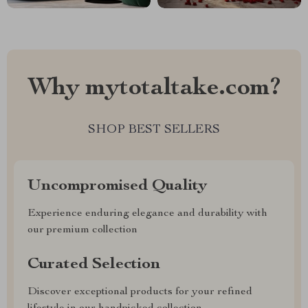
Why mytotaltake.com?
SHOP BEST SELLERS
Uncompromised Quality
Experience enduring elegance and durability with
our premium collection
Curated Selection
Discover exceptional products for your refined