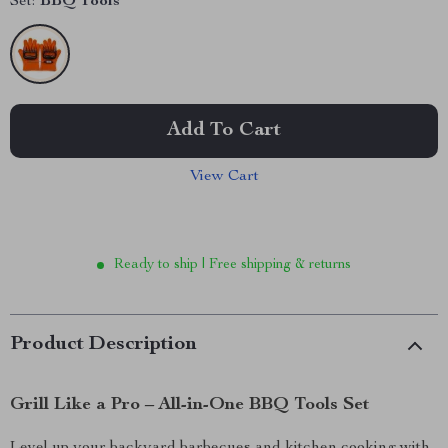
Set:
BBQ Tools
Add To Cart
View Cart
Ready to ship | Free shipping & returns
Product Description
Grill Like a Pro – All-in-One BBQ Tools Set