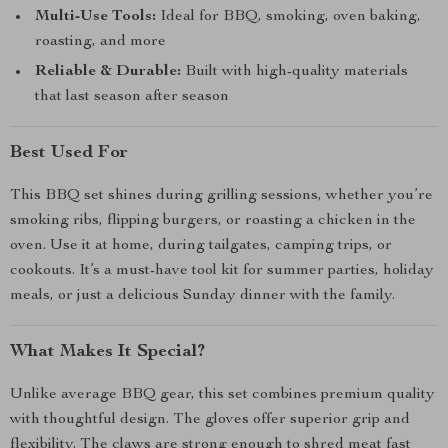
Multi-Use Tools:
Ideal for BBQ, smoking, oven baking,
roasting, and more
Reliable & Durable:
Built with high-quality materials
that last season after season
Best Used For
This BBQ set shines during grilling sessions, whether you’re
smoking ribs, flipping burgers, or roasting a chicken in the
oven. Use it at home, during tailgates, camping trips, or
cookouts. It’s a must-have tool kit for summer parties, holiday
meals, or just a delicious Sunday dinner with the family.
What Makes It Special?
Unlike average BBQ gear, this set combines premium quality
with thoughtful design. The gloves offer superior grip and
flexibility. The claws are strong enough to shred meat fast