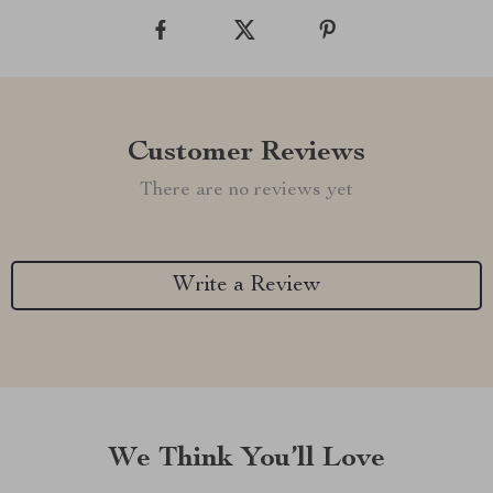
Customer Reviews
There are no reviews yet
Write a Review
We Think You’ll Love