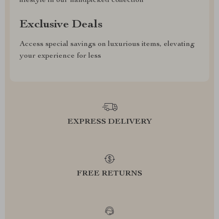
lifestyle in our handpicked collection
Exclusive Deals
Access special savings on luxurious items, elevating
your experience for less
EXPRESS DELIVERY
FREE RETURNS