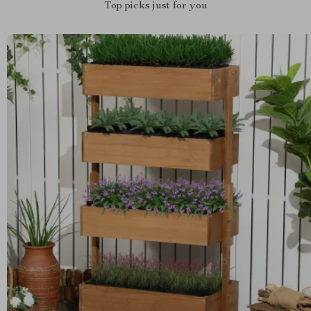
Top picks just for you