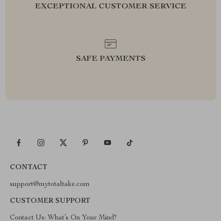
EXCEPTIONAL CUSTOMER SERVICE
SAFE PAYMENTS
CONTACT
support@mytotaltake.com
CUSTOMER SUPPORT
Contact Us: What’s On Your Mind?