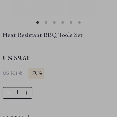
Heat Resistant BBQ Tools Set
US $9.51
-
70%
US $31.49