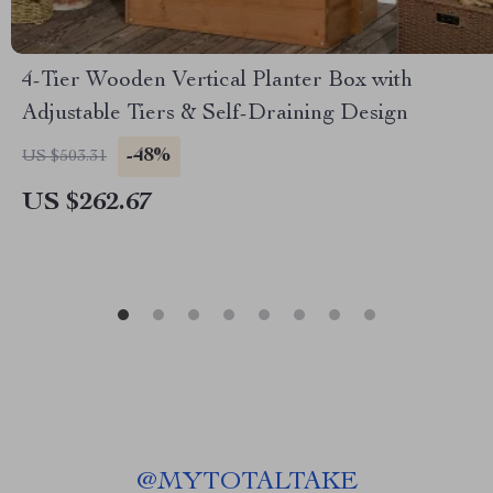
4-Tier Wooden Vertical Planter Box with
Adjustable Tiers & Self-Draining Design
-48%
US $503.31
US $262.67
@
MYTOTALTAKE