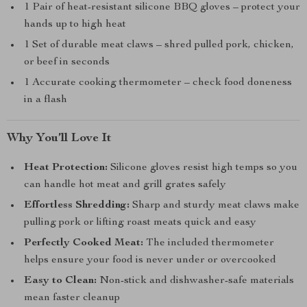
1 Pair of heat-resistant silicone BBQ gloves – protect your
hands up to high heat
1 Set of durable meat claws – shred pulled pork, chicken,
or beef in seconds
1 Accurate cooking thermometer – check food doneness
in a flash
Why You’ll Love It
Heat Protection:
Silicone gloves resist high temps so you
can handle hot meat and grill grates safely
Effortless Shredding:
Sharp and sturdy meat claws make
pulling pork or lifting roast meats quick and easy
Perfectly Cooked Meat:
The included thermometer
helps ensure your food is never under or overcooked
Easy to Clean:
Non-stick and dishwasher-safe materials
mean faster cleanup