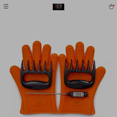
[trustindex no-registration=google]