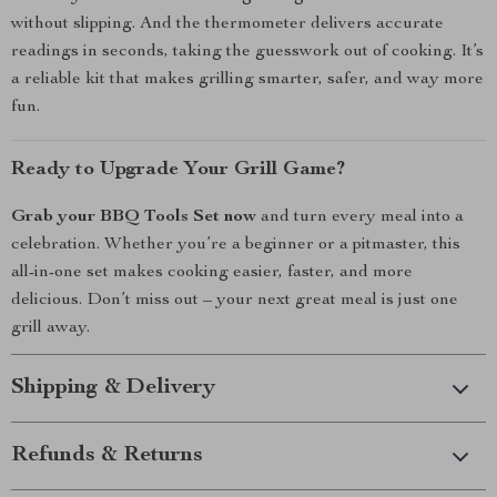
without slipping. And the thermometer delivers accurate
readings in seconds, taking the guesswork out of cooking. It’s
a reliable kit that makes grilling smarter, safer, and way more
fun.
Ready to Upgrade Your Grill Game?
Grab your BBQ Tools Set now
and turn every meal into a
celebration. Whether you’re a beginner or a pitmaster, this
all-in-one set makes cooking easier, faster, and more
delicious. Don’t miss out – your next great meal is just one
grill away.
Shipping & Delivery
Refunds & Returns