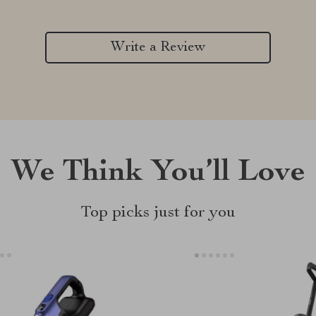
Write a Review
We Think You’ll Love
Top picks just for you