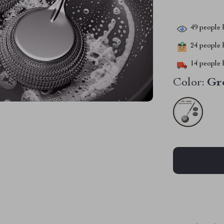
49
people h
24
people h
14
people h
Color:
Gr