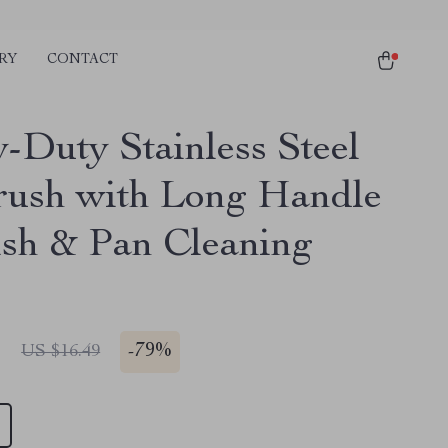
RY
CONTACT
-Duty Stainless Steel
rush with Long Handle
ish & Pan Cleaning
1
-
79%
US $16.49