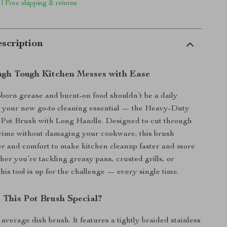
 | Free shipping & returns
scription
gh Tough Kitchen Messes with Ease
born grease and burnt-on food shouldn’t be a daily
t your new go-to cleaning essential — the Heavy-Duty
l Pot Brush with Long Handle. Designed to cut through
grime without damaging your cookware, this brush
r and comfort to make kitchen cleanup faster and more
her you’re tackling greasy pans, crusted grills, or
this tool is up for the challenge — every single time.
This Pot Brush Special?
 average dish brush. It features a tightly braided stainless