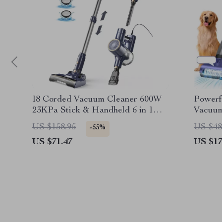
I8 Corded Vacuum Cleaner 600W
Powerf
23KPa Stick & Handheld 6 in 1
Vacuum
Powerful Lightweight Vacuum
Handhe
US $158.95
US $48
-55%
US $71.47
US $17