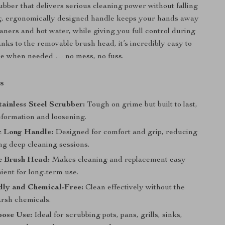
ubber that delivers serious cleaning power without falling
ng, ergonomically designed handle keeps your hands away
aners and hot water, while giving you full control during
nks to the removable brush head, it’s incredibly easy to
ce when needed — no mess, no fuss.
s
ainless Steel Scrubber:
Tough on grime but built to last,
deformation and loosening.
 Long Handle:
Designed for comfort and grip, reducing
ng deep cleaning sessions.
 Brush Head:
Makes cleaning and replacement easy
ient for long-term use.
dly and Chemical-Free:
Clean effectively without the
arsh chemicals.
pose Use:
Ideal for scrubbing pots, pans, grills, sinks,