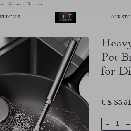
ws
Customer Reviews
ST DEALS
OUR STO
Heavy
Pot B
for D
US $3.5