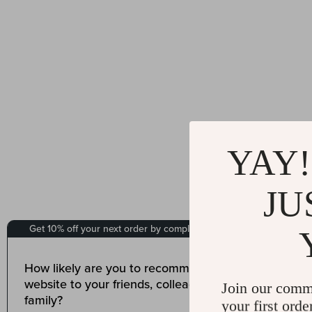
YAY!
JU
Join our comm
your first orde