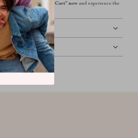
omfortably.
Click “Add to Cart” now
and experience the
o scrub!
 Delivery
Returns