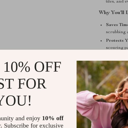
tiles, and 
Why You’ll 
Saves Time
scrubbing a
Protects 
scouring p
Long-Last
 10% OFF
down.
Versatile 
ST FOR
bathroom, 
Get Yours 
YOU!
Don’t let tou
with the Heavy
unity and enjoy
10% off
shine every ti
r. Subscribe for exclusive
weekend grill 