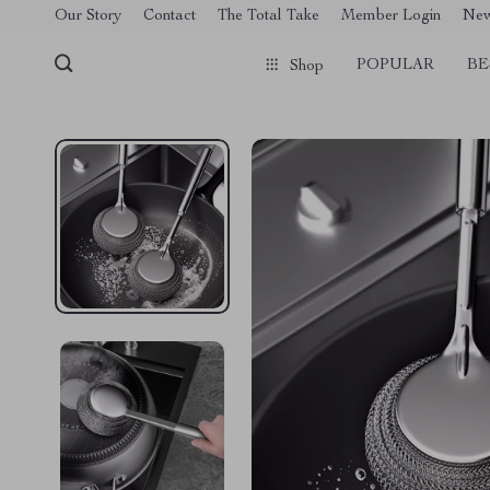
[trustindex no-registration=google]
Our Story
Contact
The Total Take
Member Login
Ne
POPULAR
BE
Shop