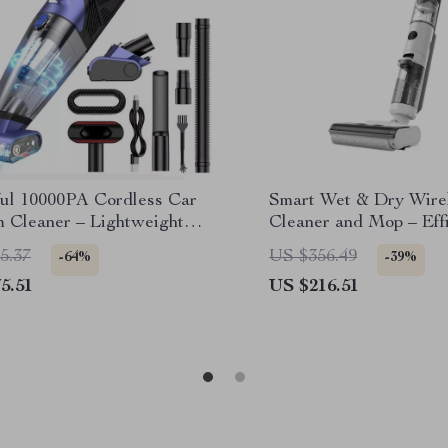
ul 10000PA Cordless Car
Smart Wet & Dry Wirel
 Cleaner – Lightweight
Cleaner and Mop – Eff
ld Design
Cleaning
5.37
US $356.49
-64%
-39%
5.51
US $216.51