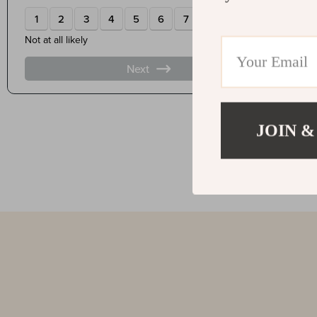
JOIN &