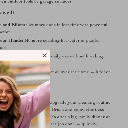
even outdoor tools or garage surfaces.
Love It
 and Effort:
Get more done in less time with powerful
ction.
Your Hands:
No more scalding hot water or painful
ads.
ing Value:
Built to handle daily use without breaking
Cleaning Tool:
Works great all over the home — kitchen,
garage, and more.
Today
gh messes slow you down. Upgrade your cleaning routine
-Duty Stainless Steel Pot Brush and enjoy effortless
me you wash up. Whether it’s after a big family dinner or
night, this magic tool gets the job done — quickly,