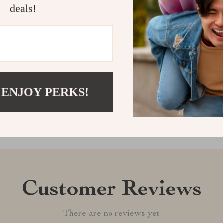
cleanly, and c
deals!
smarter way t
Shipping &
Refunds & 
 ENJOY PERKS!
Customer Reviews
There are no reviews yet