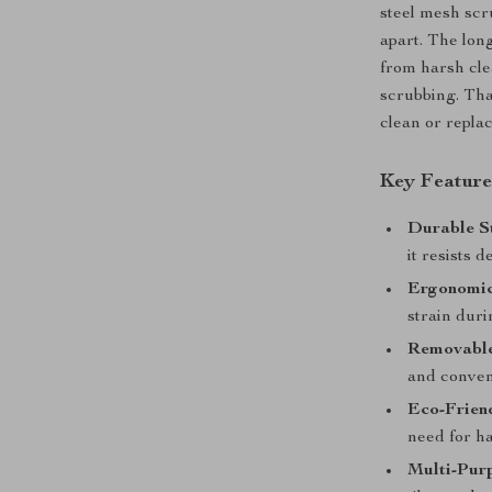
steel mesh scr
apart. The lo
from harsh cle
scrubbing. Tha
clean or repla
Key Feature
Durable St
it resists 
Ergonomic
strain duri
Removable
and conven
Eco-Frien
need for h
Multi-Pur