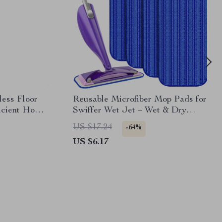
ess Floor
Reusable Microfiber Mop Pads for
icient Home
Swiffer Wet Jet – Wet & Dry
Cleaning Cloth
US $17.24
-64%
US $6.17