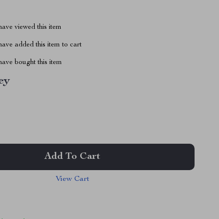
ave viewed this item
ave added this item to cart
ave bought this item
ey
Add To Cart
View Cart