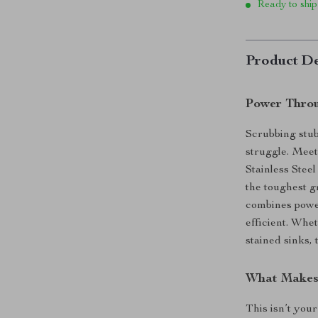
Ready to ship
Product De
Power Throu
Scrubbing stub
struggle. Mee
Stainless Stee
the toughest 
combines powe
efficient. Whet
stained sinks, 
What Makes 
This isn’t your