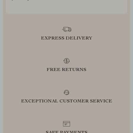
EXPRESS DELIVERY
FREE RETURNS
EXCEPTIONAL CUSTOMER SERVICE