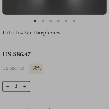
HiFi In-Ear Earphones
US $86.47
-
68%
US $267.62