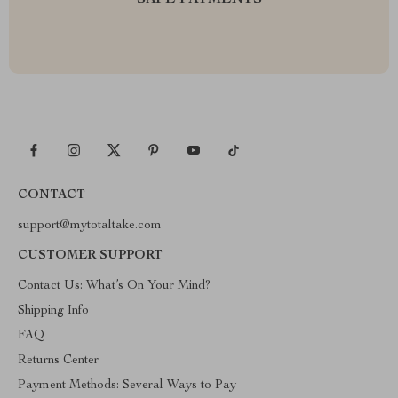
SAFE PAYMENTS
CONTACT
support@mytotaltake.com
CUSTOMER SUPPORT
Contact Us: What’s On Your Mind?
Shipping Info
FAQ
Returns Center
Payment Methods: Several Ways to Pay