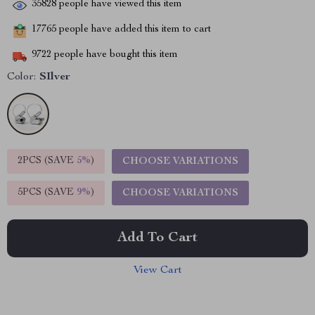
35828
people have viewed this item
17765
people have added this item to cart
9722
people have bought this item
Color:
SIlver
2PCS (SAVE
5%
)
CHOOSE VARIATIONS
5PCS (SAVE
9%
)
CHOOSE VARIATIONS
Add To Cart
View Cart