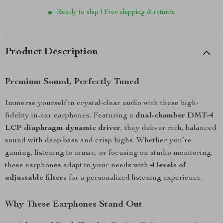
Ready to ship | Free shipping & returns
Product Description
Premium Sound, Perfectly Tuned
Immerse yourself in crystal-clear audio with these high-
fidelity in-ear earphones. Featuring a
dual-chamber DMT-4
LCP diaphragm dynamic driver
, they deliver rich, balanced
sound with deep bass and crisp highs. Whether you’re
gaming, listening to music, or focusing on studio monitoring,
these earphones adapt to your needs with
4 levels of
adjustable filters
for a personalized listening experience.
Why These Earphones Stand Out