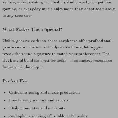
secure, noise-isolating fit. Ideal for studio work, competitive
gaming, or everyday music enjoyment, they adapt seamlessly
to any scenario.
What Makes Them Special?
Unlike generic earbuds, these earphones offer
professional-
grade customization
with adjustable filters, letting you
tweak the sound signature to match your preferences. The
sleek metal build isn’t just for looks—it minimizes resonance
for purer audio output.
Perfect For:
Critical listening and music production
Low-latency gaming and esports
Daily commutes and workouts
Audiophiles seeking affordable HiFi quality