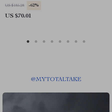
-62%
US $185.28
US $70.01
@
MYTOTALTAKE