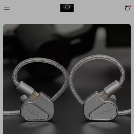
[trustindex no-registration=google]