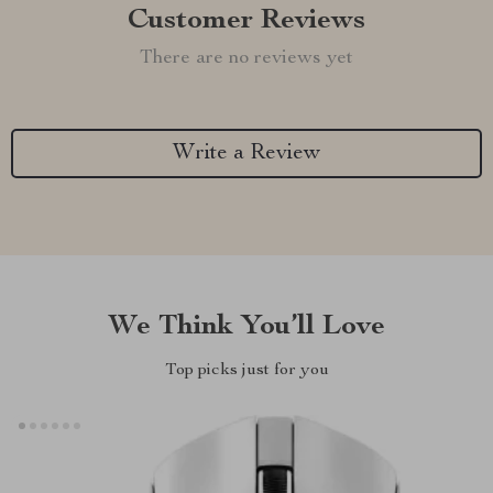
Customer Reviews
There are no reviews yet
Write a Review
We Think You’ll Love
Top picks just for you