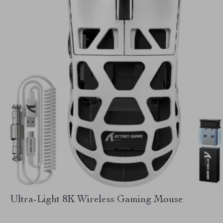
Ultra-Light 8K Wireless Gaming Mouse