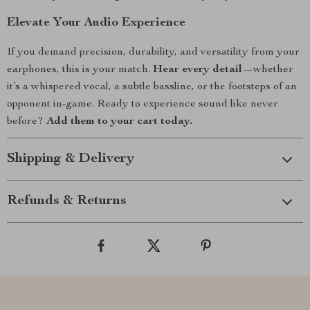
Elevate Your Audio Experience
If you demand precision, durability, and versatility from your
earphones, this is your match.
Hear every detail
—whether
it’s a whispered vocal, a subtle bassline, or the footsteps of an
opponent in-game. Ready to experience sound like never
before?
Add them to your cart today.
Shipping & Delivery
Refunds & Returns