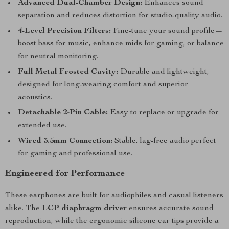
Advanced Dual-Chamber Design:
Enhances sound
separation and reduces distortion for studio-quality audio.
4-Level Precision Filters:
Fine-tune your sound profile—
boost bass for music, enhance mids for gaming, or balance
for neutral monitoring.
Full Metal Frosted Cavity:
Durable and lightweight,
designed for long-wearing comfort and superior
acoustics.
Detachable 2-Pin Cable:
Easy to replace or upgrade for
extended use.
Wired 3.5mm Connection:
Stable, lag-free audio perfect
for gaming and professional use.
Engineered for Performance
These earphones are built for audiophiles and casual listeners
alike. The
LCP diaphragm driver
ensures accurate sound
reproduction, while the ergonomic silicone ear tips provide a