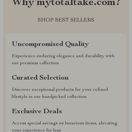
Why mytotaltake.com?
SHOP BEST SELLERS
Uncompromised Quality
Experience enduring elegance and durability with
our premium collection
Curated Selection
Discover exceptional products for your refined
lifestyle in our handpicked collection
Exclusive Deals
Access special savings on luxurious items, elevating
your experience for less