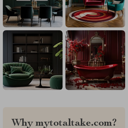
Why mytotaltake.com?