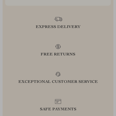
EXPRESS DELIVERY
FREE RETURNS
EXCEPTIONAL CUSTOMER SERVICE
SAFE PAYMENTS