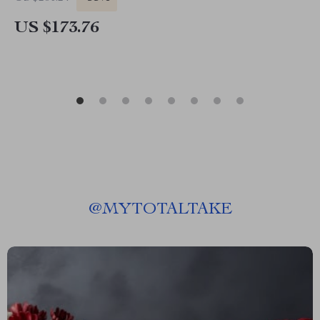
US $173.76
@
MYTOTALTAKE