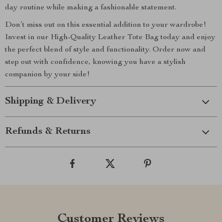
day routine while making a fashionable statement.
Don’t miss out on this essential addition to your wardrobe!
Invest in our High-Quality Leather Tote Bag today and enjoy
the perfect blend of style and functionality. Order now and
step out with confidence, knowing you have a stylish
companion by your side!
Shipping & Delivery
Refunds & Returns
Customer Reviews