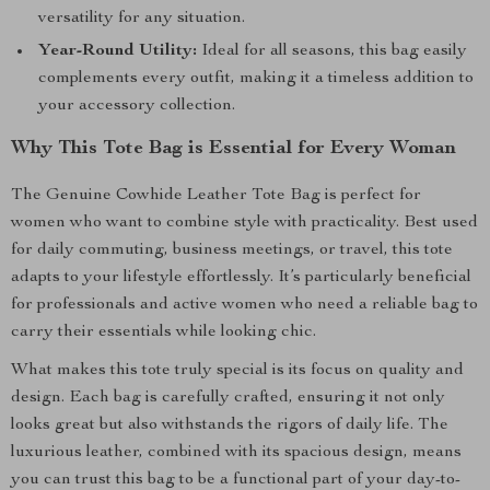
versatility for any situation.
Year-Round Utility:
Ideal for all seasons, this bag easily
complements every outfit, making it a timeless addition to
your accessory collection.
Why This Tote Bag is Essential for Every Woman
The Genuine Cowhide Leather Tote Bag is perfect for
women who want to combine style with practicality. Best used
for daily commuting, business meetings, or travel, this tote
adapts to your lifestyle effortlessly. It’s particularly beneficial
for professionals and active women who need a reliable bag to
carry their essentials while looking chic.
What makes this tote truly special is its focus on quality and
design. Each bag is carefully crafted, ensuring it not only
looks great but also withstands the rigors of daily life. The
luxurious leather, combined with its spacious design, means
you can trust this bag to be a functional part of your day-to-