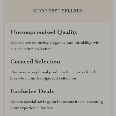
SHOP BEST SELLERS
Uncompromised Quality
Experience enduring elegance and durability with
our premium collection
Curated Selection
Discover exceptional products for your refined
lifestyle in our handpicked collection
Exclusive Deals
Access special savings on luxurious items, elevating
your experience for less