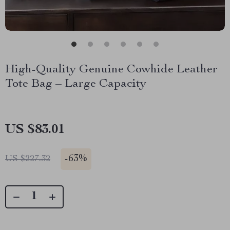
High-Quality Genuine Cowhide Leather
Tote Bag – Large Capacity
US $83.01
-
63%
US $227.32