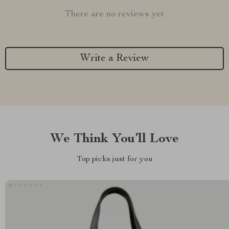
There are no reviews yet
Write a Review
We Think You’ll Love
Top picks just for you