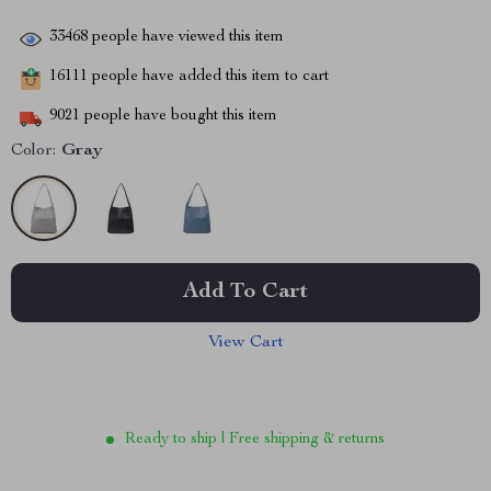
33468
people have viewed this item
16111
people have added this item to cart
9021
people have bought this item
Color:
Gray
Add To Cart
View Cart
Ready to ship | Free shipping & returns