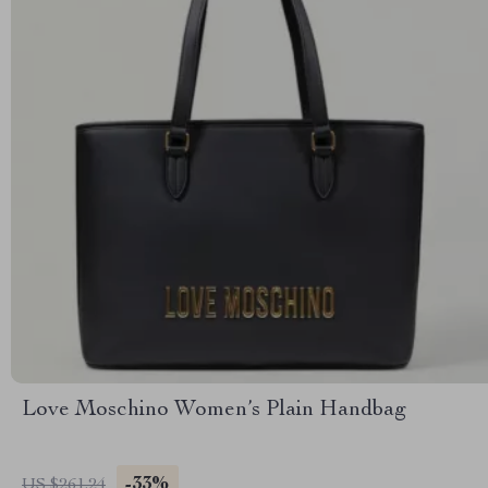
Love Moschino Women’s Plain Handbag
-33%
US $261.24