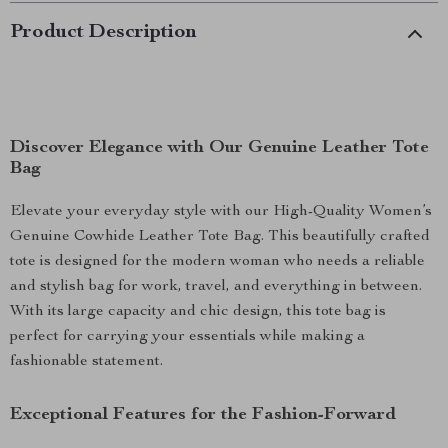
Product Description
Discover Elegance with Our Genuine Leather Tote
Bag
Elevate your everyday style with our High-Quality Women’s
Genuine Cowhide Leather Tote Bag. This beautifully crafted
tote is designed for the modern woman who needs a reliable
and stylish bag for work, travel, and everything in between.
With its large capacity and chic design, this tote bag is
perfect for carrying your essentials while making a
fashionable statement.
Exceptional Features for the Fashion-Forward