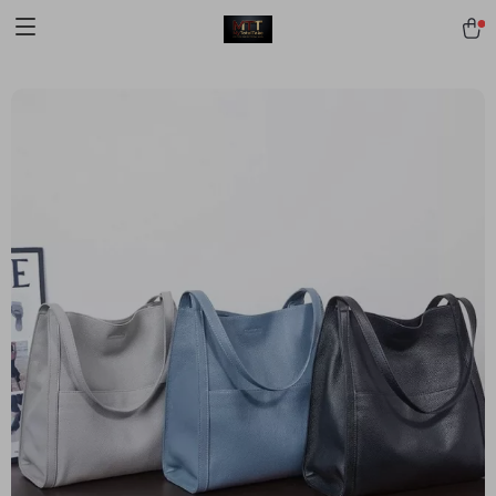
[trustindex no-registration=google]