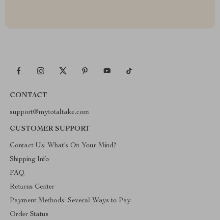
CONTACT
support@mytotaltake.com
CUSTOMER SUPPORT
Contact Us: What’s On Your Mind?
Shipping Info
FAQ
Returns Center
Payment Methods: Several Ways to Pay
Order Status