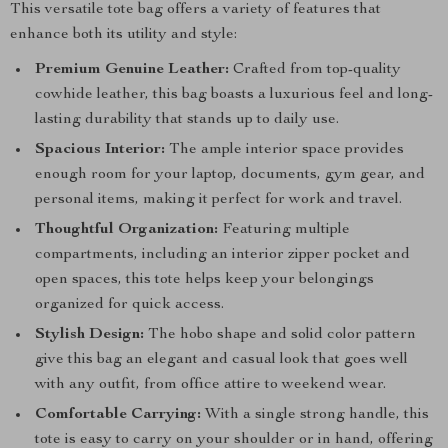
This versatile tote bag offers a variety of features that
enhance both its utility and style:
Premium Genuine Leather:
Crafted from top-quality
cowhide leather, this bag boasts a luxurious feel and long-
lasting durability that stands up to daily use.
Spacious Interior:
The ample interior space provides
enough room for your laptop, documents, gym gear, and
personal items, making it perfect for work and travel.
Thoughtful Organization:
Featuring multiple
compartments, including an interior zipper pocket and
open spaces, this tote helps keep your belongings
organized for quick access.
Stylish Design:
The hobo shape and solid color pattern
give this bag an elegant and casual look that goes well
with any outfit, from office attire to weekend wear.
Comfortable Carrying:
With a single strong handle, this
tote is easy to carry on your shoulder or in hand, offering