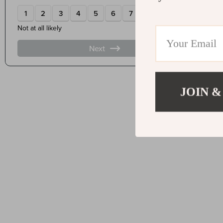
JOIN &