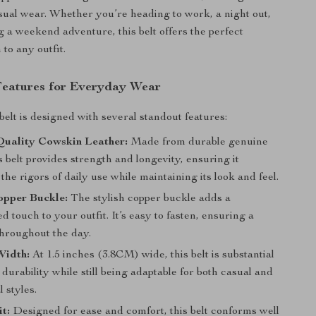
asual wear. Whether you’re heading to work, a night out,
g a weekend adventure, this belt offers the perfect
 to any outfit.
Features for Everyday Wear
belt is designed with several standout features:
uality Cowskin Leather:
Made from durable genuine
is belt provides strength and longevity, ensuring it
the rigors of daily use while maintaining its look and feel.
opper Buckle:
The stylish copper buckle adds a
ed touch to your outfit. It’s easy to fasten, ensuring a
throughout the day.
Width:
At 1.5 inches (3.8CM) wide, this belt is substantial
durability while still being adaptable for both casual and
 styles.
t:
Designed for ease and comfort, this belt conforms well