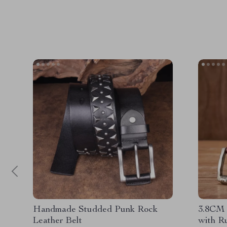
Handmade Studded Punk Rock
3.8CM 
Leather Belt
with R