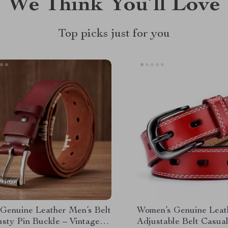
We Think You’ll Love
Top picks just for you
Genuine Leather Men’s Belt
Women’s Genuine Leat
usty Pin Buckle – Vintage
Adjustable Belt Casual