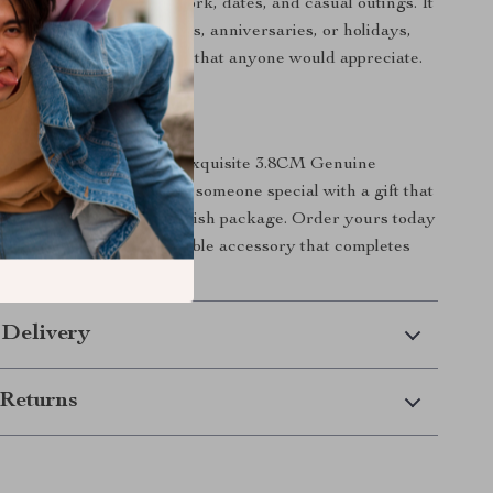
rious settings, including work, dates, and casual outings. It
oughtful gift for birthdays, anniversaries, or holidays,
d of practicality and style that anyone would appreciate.
r Style Game Today!
 opportunity to own this exquisite 3.8CM Genuine
Treat yourself or surprise someone special with a gift that
y and comfort in one stylish package. Order yours today
tement with this fashionable accessory that completes
 Delivery
Returns