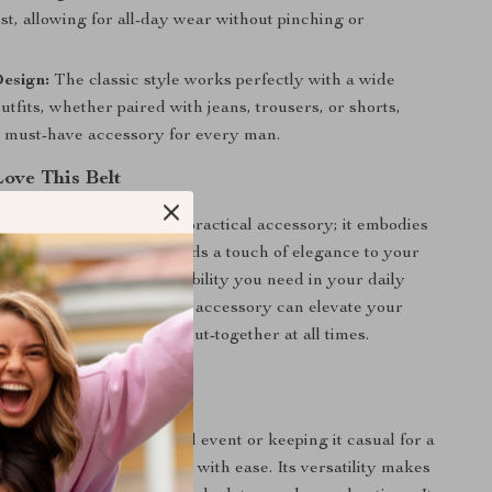
st, allowing for all-day wear without pinching or
.
esign:
The classic style works perfectly with a wide
outfits, whether paired with jeans, trousers, or shorts,
a must-have accessory for every man.
Love This Belt
eather Belt is not just a practical accessory; it embodies
le and craftsmanship. It adds a touch of elegance to your
while providing the reliability you need in your daily
u’ll appreciate how a simple accessory can elevate your
idence, making you feel put-together at all times.
 Any Occasion
 dressing up for a formal event or keeping it casual for a
iends, this belt transitions with ease. Its versatility makes