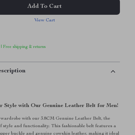
Add To Cart
View Cart
 | Free shipping & returns
scription
r Style with Our Genuine Leather Belt for Men!
wardrobe with our 3.8CM Genuine Leather Belt, the
f style and functionality. This fashionable belt features a
opper buckle and genuine cowskin leather, making it ideal