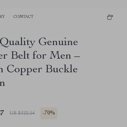
RY
CONTACT
Quality Genuine
er Belt for Men –
sh Copper Buckle
n
67
-
70%
US $122.54