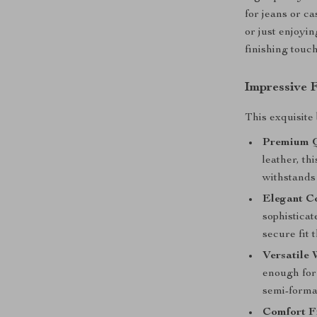
for jeans or c
or just enjoyin
finishing touch
Impressive 
This exquisite 
Premium Q
leather, th
withstands 
Elegant C
sophisticat
secure fit 
Versatile 
enough for 
semi-formal
Comfort Fi