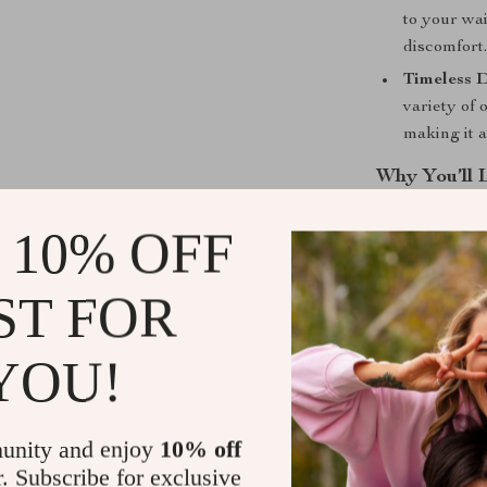
to your wai
discomfort
Timeless D
variety of 
making it 
Why You’ll 
This Genuine L
 10% OFF
a sense of sty
everyday wear 
ST FOR
activities. Yo
outfit and conf
YOU!
Perfect for
Whether you’re
unity and enjoy
10% off
day out with fr
r. Subscribe for exclusive