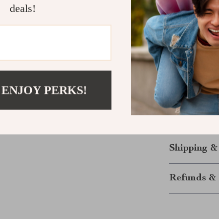
it ideal for va
deals!
also makes a th
offering a blen
Elevate You
Don’t miss the
Leather Belt! 
 ENJOY PERKS!
combines luxur
and make a sta
any outfit!
Shipping &
Refunds & 