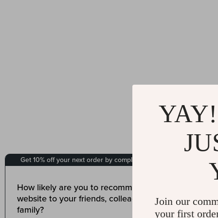
YAY!
JU
Join our comm
your first orde