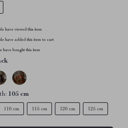
le have viewed this item
e have added this item to cart
 have bought this item
ack
th:
105 cm
110 cm
115 cm
120 cm
125 cm