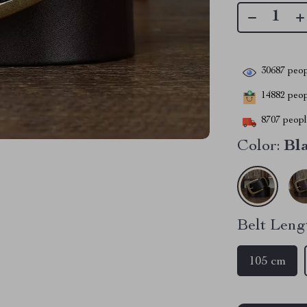
30687
peop
14882
peopl
8707
people
Color:
Bl
Belt Leng
105 cm