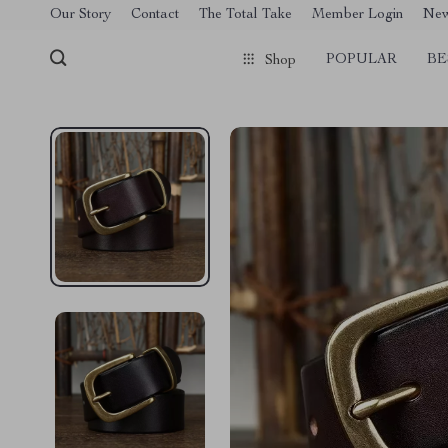
[trustindex no-registration=google]
Our Story
Contact
The Total Take
Member Login
Ne
POPULAR
BE
Shop