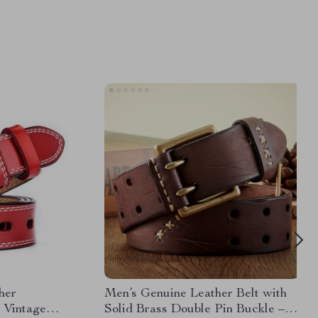
her
Men’s Genuine Leather Belt with
 Vintage
Solid Brass Double Pin Buckle –