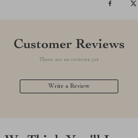
Customer Reviews
There are no reviews yet
Write a Review