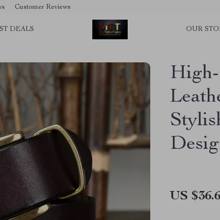
ws
Customer Reviews
ST DEALS
OUR STO
High-
Leath
Styli
Desig
US $36.