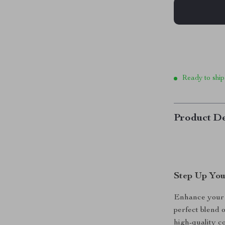
Ready to ship
Product De
Step Up You
Enhance your 
perfect blend o
high-quality c