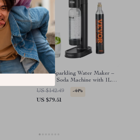
Home Sparkling Water Maker –
tooth,
Manual Soda Machine with 1L
eater
Bottle & CO2 Compatibility
US $142.49
-44%
US $79.51