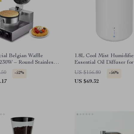
ial Belgian Waffle
1.8L Cool Mist Humidifie
230W – Round Stainless
Essential Oil Diffuser f
ffle Iron
up to 260 Sq. Ft.
.50
US $156.80
-52%
-56%
.17
US $69.32