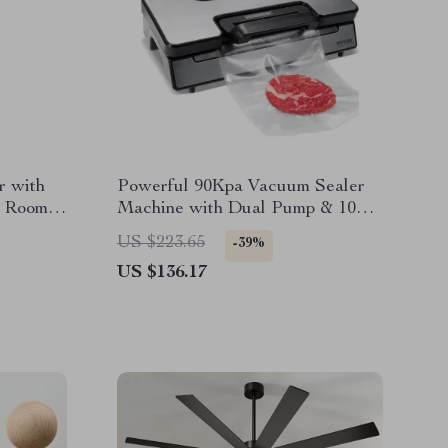
r with
Powerful 90Kpa Vacuum Sealer
or Rooms
Machine with Dual Pump & 10
Food Storage Bags
US $223.65
-39%
US $136.17