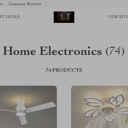
ws
Customer Reviews
ST DEALS
OUR STO
Home Electronics
(74)
74 PRODUCTS