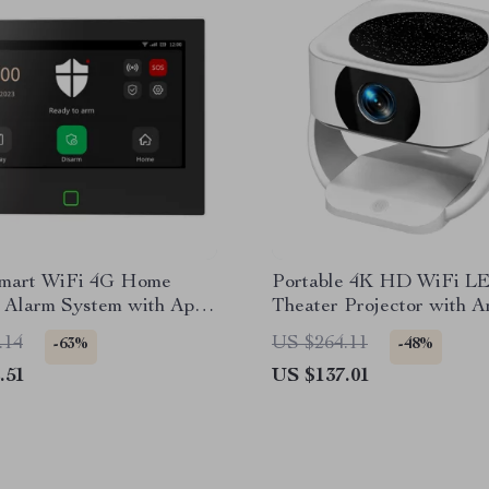
Smart WiFi 4G Home
Portable 4K HD WiFi 
y Alarm System with App
Theater Projector with A
Control
13
.14
US $264.11
-63%
-48%
.51
US $137.01