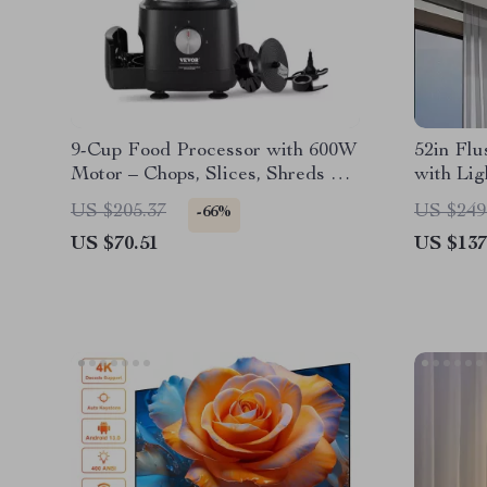
9-Cup Food Processor with 600W
52in Flu
Motor – Chops, Slices, Shreds &
with Lig
Kneads
& Revers
US $205.37
US $249
-66%
US $70.51
US $137