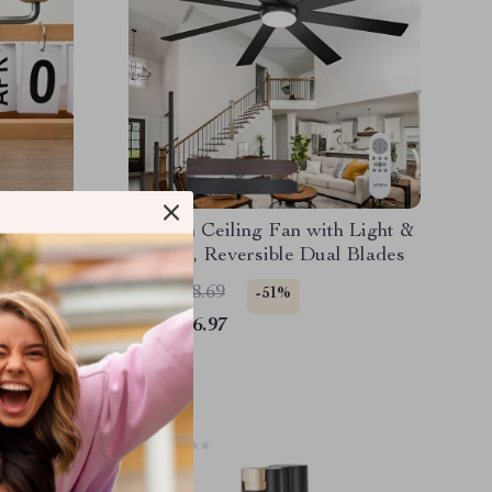
Grinder
Modern Ceiling Fan with Light &
 and
Remote, Reversible Dual Blades
US $458.69
-51%
US $226.97