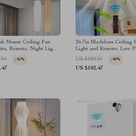
sh Mount Ceiling Fan
26.7in Bladeless Ceiling 
hts, Remote, Night Light
Light and Remote, Low Pr
ible Blades
Modern Fandelier
.94
US $189.95
-45%
-46%
.47
US $102.47