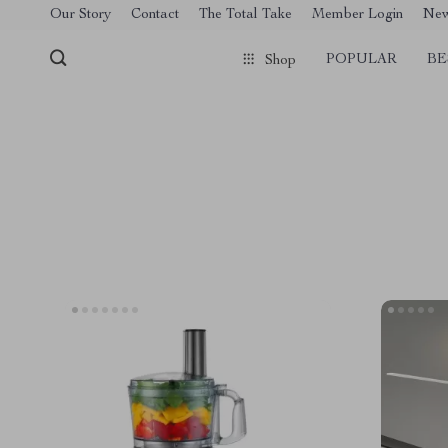
[trustindex no-registration=google]
Our Story
Contact
The Total Take
Member Login
Ne
POPULAR
BE
Shop