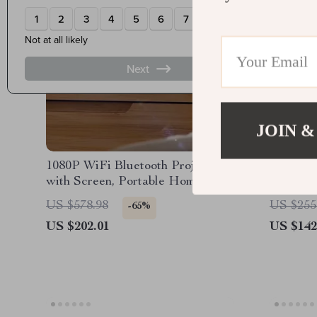
JOIN &
1080P WiFi Bluetooth Projector
52in Flu
with Screen, Portable Home
Fan wit
Theater up to 300″
Motor, 
US $578.98
US $255
-65%
US $202.01
US $142