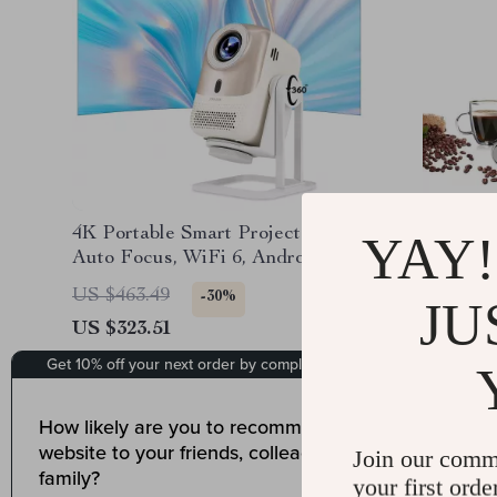
4K Portable Smart Projector with
Automati
YAY!
Auto Focus, WiFi 6, Android &
Grinder 
Netflix
LCD Ti
US $463.49
US $290
-30%
JU
US $323.51
US $174
Join our comm
your first orde