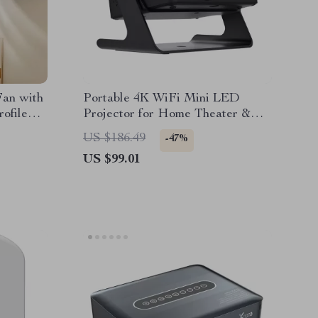
Fan with
Portable 4K WiFi Mini LED
ofile
Projector for Home Theater &
Outdoor Movies
US $186.49
-47%
US $99.01