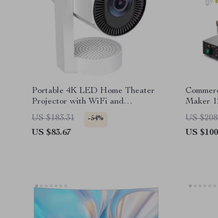
Portable 4K LED Home Theater
Commerc
Projector with WiFi and
Maker 1
Bluetooth
Steel Wa
US $183.31
US $208
-54%
US $83.67
US $100