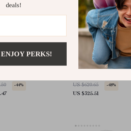
deals!
 ENJOY PERKS!
sh Mount White Ceiling
Portable 4K 8K Full HD
h Light, Remote, DC
Projector with WiFi, Blue
6 Speeds & Timer
and Android for Home Th
.50
US $620.65
-44%
-48%
.47
US $325.51