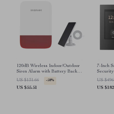
120dB Wireless Indoor/Outdoor
7-Inch 
Siren Alarm with Battery Backup
Securit
& Solar Option
& Voice 
US $131.66
US $496
-58%
US $55.51
US $182