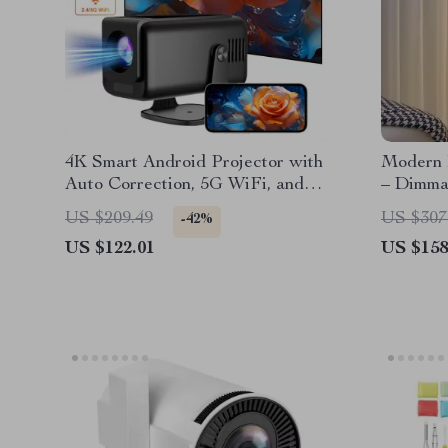
4K Smart Android Projector with
Modern 
Auto Correction, 5G WiFi, and
– Dimmab
Bluetooth
Living 
US $209.49
US $307
-42%
US $122.01
US $158