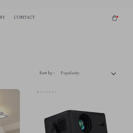
RY
CONTACT
Sort by :
Popularity