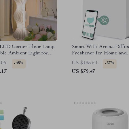
LED Corner Floor Lamp
Smart WiFi Aroma Diffus
le Ambient Light for
Freshener for Home and
Room & Bedroom
Commercial Spaces
.06
US $185.50
-48%
-57%
.17
US $79.47