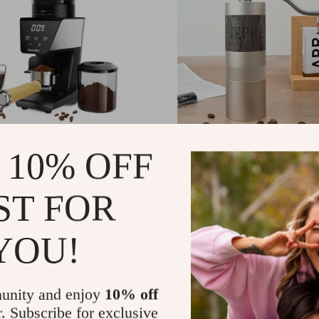
c Conical Burr Coffee
Portable Manual Coffee 
 10% OFF
with 30 Settings and
with Stainless Steel Burr
mer
Foldable Handle
.89
US $196.65
-40%
-44%
ST FOR
.32
US $109.17
YOU!
unity and enjoy
10% off
r. Subscribe for exclusive