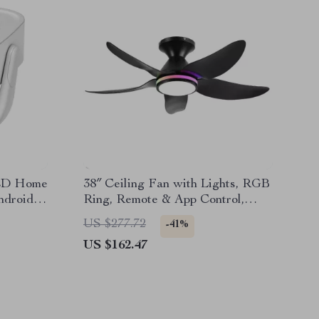
LED Home
38″ Ceiling Fan with Lights, RGB
ndroid
Ring, Remote & App Control,
Flush Mount
US $277.72
-41%
US $162.47