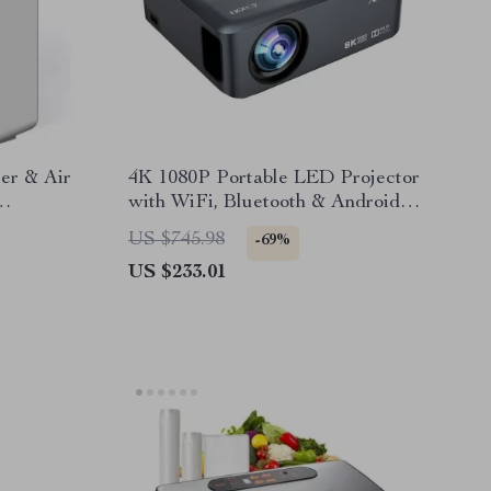
er & Air
4K 1080P Portable LED Projector
with WiFi, Bluetooth & Android
OS
US $745.98
-69%
US $233.01