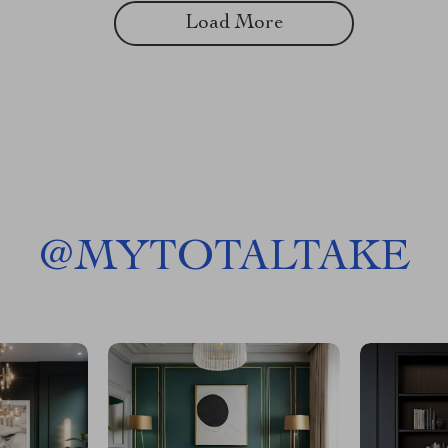
Load More
@
MYTOTALTAKE