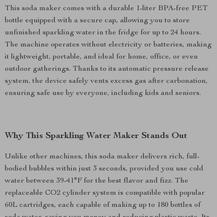
This soda maker comes with a durable 1-liter BPA-free PET
bottle equipped with a secure cap, allowing you to store
unfinished sparkling water in the fridge for up to 24 hours.
The machine operates without electricity or batteries, making
it lightweight, portable, and ideal for home, office, or even
outdoor gatherings. Thanks to its automatic pressure release
system, the device safely vents excess gas after carbonation,
ensuring safe use by everyone, including kids and seniors.
Why This Sparkling Water Maker Stands Out
Unlike other machines, this soda maker delivers rich, full-
bodied bubbles within just 3 seconds, provided you use cold
water between 39-41°F for the best flavor and fizz. The
replaceable CO2 cylinder system is compatible with popular
60L cartridges, each capable of making up to 180 bottles of