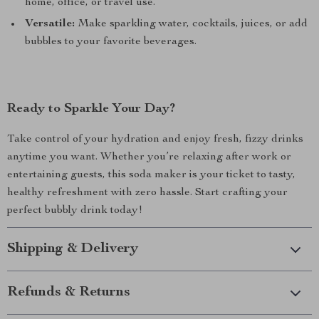
home, office, or travel use.
Versatile:
Make sparkling water, cocktails, juices, or add
bubbles to your favorite beverages.
Ready to Sparkle Your Day?
Take control of your hydration and enjoy fresh, fizzy drinks
anytime you want. Whether you’re relaxing after work or
entertaining guests, this soda maker is your ticket to tasty,
healthy refreshment with zero hassle. Start crafting your
perfect bubbly drink today!
Shipping & Delivery
Refunds & Returns