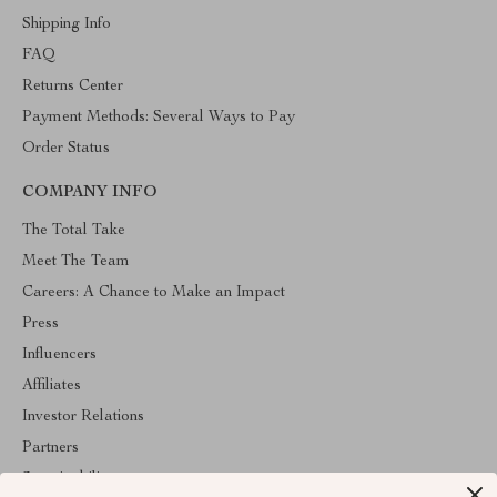
Shipping Info
FAQ
Returns Center
Payment Methods: Several Ways to Pay
Order Status
COMPANY INFO
The Total Take
Meet The Team
Careers: A Chance to Make an Impact
Press
Influencers
Affiliates
Investor Relations
Partners
Sustainability