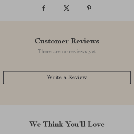
Customer Reviews
There are no reviews yet
Write a Review
We Think You’ll Love