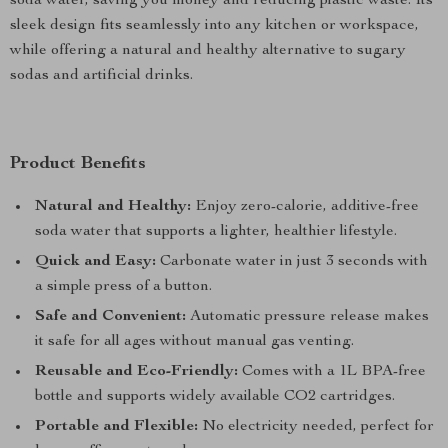
soda water, saving you money and reducing plastic waste. Its
sleek design fits seamlessly into any kitchen or workspace,
while offering a natural and healthy alternative to sugary
sodas and artificial drinks.
Product Benefits
Natural and Healthy:
Enjoy zero-calorie, additive-free
soda water that supports a lighter, healthier lifestyle.
Quick and Easy:
Carbonate water in just 3 seconds with
a simple press of a button.
Safe and Convenient:
Automatic pressure release makes
it safe for all ages without manual gas venting.
Reusable and Eco-Friendly:
Comes with a 1L BPA-free
bottle and supports widely available CO2 cartridges.
Portable and Flexible:
No electricity needed, perfect for