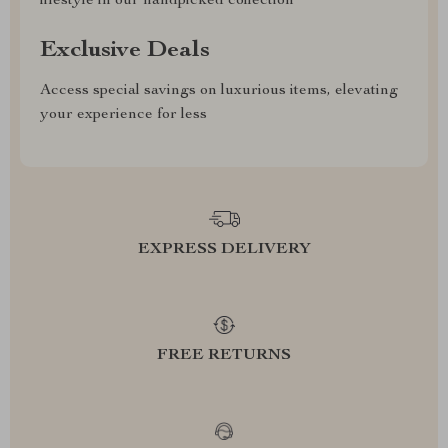
lifestyle in our handpicked collection
Exclusive Deals
Access special savings on luxurious items, elevating
your experience for less
EXPRESS DELIVERY
FREE RETURNS