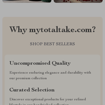
Why mytotaltake.com?
SHOP BEST SELLERS
Uncompromised Quality
Experience enduring elegance and durability with
our premium collection
Curated Selection
Discover exceptional products for your refined