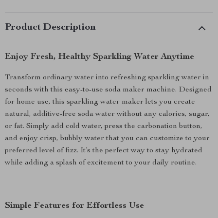
Product Description
Enjoy Fresh, Healthy Sparkling Water Anytime
Transform ordinary water into refreshing sparkling water in
seconds with this easy-to-use soda maker machine. Designed
for home use, this sparkling water maker lets you create
natural, additive-free soda water without any calories, sugar,
or fat. Simply add cold water, press the carbonation button,
and enjoy crisp, bubbly water that you can customize to your
preferred level of fizz. It’s the perfect way to stay hydrated
while adding a splash of excitement to your daily routine.
Simple Features for Effortless Use