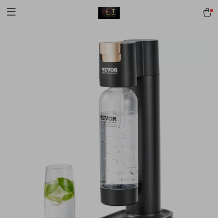
[trustindex no-registration=google]