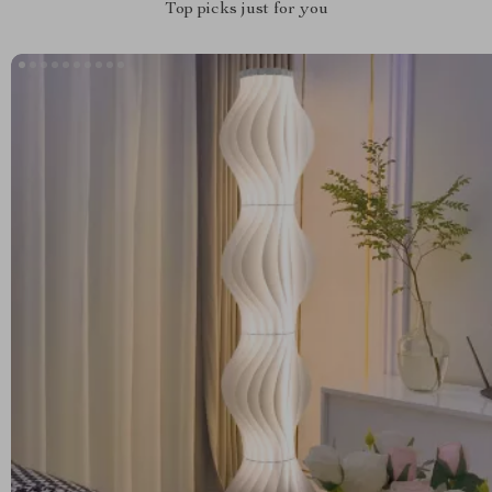
Top picks just for you