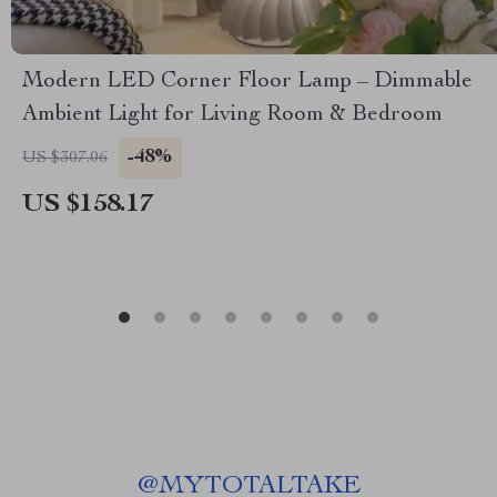
Modern LED Corner Floor Lamp – Dimmable
Ambient Light for Living Room & Bedroom
-48%
US $307.06
US $158.17
@
MYTOTALTAKE