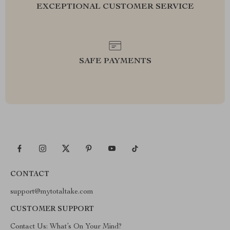
EXCEPTIONAL CUSTOMER SERVICE
SAFE PAYMENTS
CONTACT
support@mytotaltake.com
CUSTOMER SUPPORT
Contact Us: What’s On Your Mind?