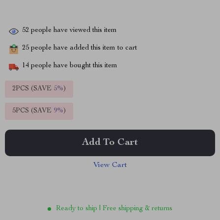
52
people have viewed this item
25
people have added this item to cart
14
people have bought this item
2PCS (SAVE
5%
)
5PCS (SAVE
9%
)
Add To Cart
View Cart
Ready to ship | Free shipping & returns