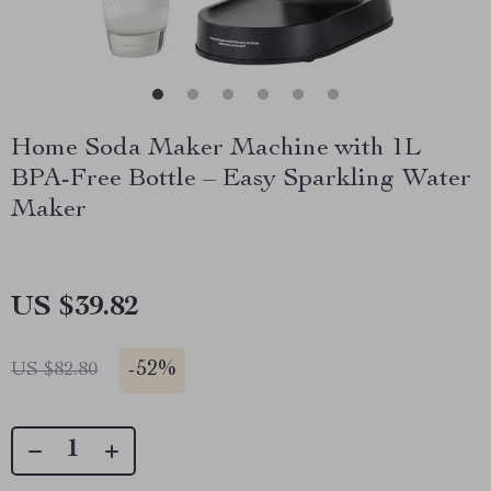
Home Soda Maker Machine with 1L
BPA-Free Bottle – Easy Sparkling Water
Maker
US $39.82
-
52%
US $82.80