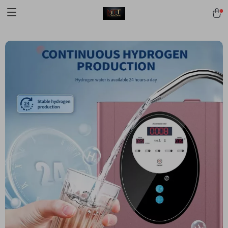
[trustindex no-registration=google]