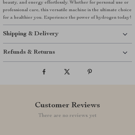
beauty, and energy effortlessly. Whether for personal use or
professional care, this versatile machine is the ultimate choice
for a healthier you. Experience the power of hydrogen today!
Shipping & Delivery
Refunds & Returns
Customer Reviews
There are no reviews yet