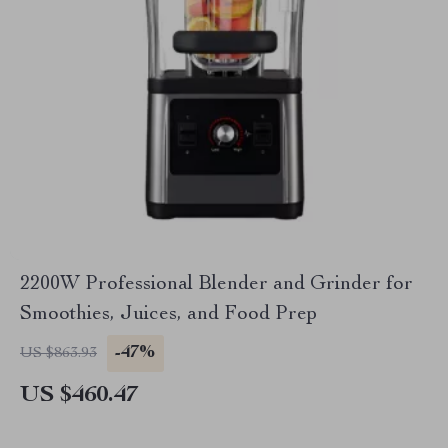
2200W Professional Blender and Grinder for
Smoothies, Juices, and Food Prep
-47%
US $863.93
US $460.47