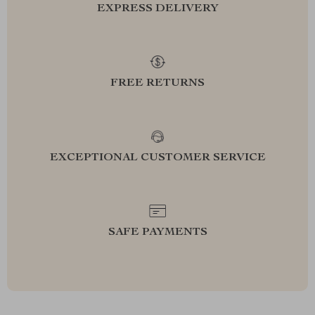
EXPRESS DELIVERY
FREE RETURNS
EXCEPTIONAL CUSTOMER SERVICE
SAFE PAYMENTS