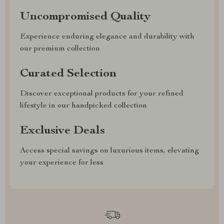
Uncompromised Quality
Experience enduring elegance and durability with
our premium collection
Curated Selection
Discover exceptional products for your refined
lifestyle in our handpicked collection
Exclusive Deals
Access special savings on luxurious items, elevating
your experience for less