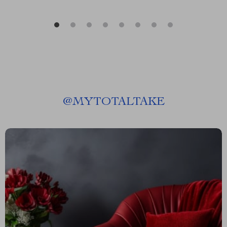
@
MYTOTALTAKE