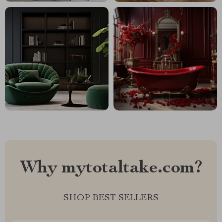
Why mytotaltake.com?
SHOP BEST SELLERS