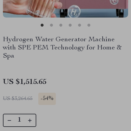
Hydrogen Water Generator Machine
with SPE PEM Technology for Home &
Spa
US $1,515.65
-
54%
US $3,264.65