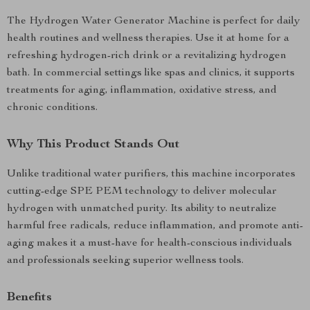
The Hydrogen Water Generator Machine is perfect for daily
health routines and wellness therapies. Use it at home for a
refreshing hydrogen-rich drink or a revitalizing hydrogen
bath. In commercial settings like spas and clinics, it supports
treatments for aging, inflammation, oxidative stress, and
chronic conditions.
Why This Product Stands Out
Unlike traditional water purifiers, this machine incorporates
cutting-edge SPE PEM technology to deliver molecular
hydrogen with unmatched purity. Its ability to neutralize
harmful free radicals, reduce inflammation, and promote anti-
aging makes it a must-have for health-conscious individuals
and professionals seeking superior wellness tools.
Benefits