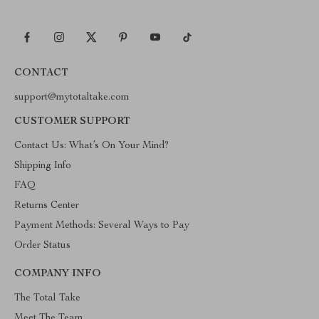
CONTACT
support@mytotaltake.com
CUSTOMER SUPPORT
Contact Us: What’s On Your Mind?
Shipping Info
FAQ
Returns Center
Payment Methods: Several Ways to Pay
Order Status
COMPANY INFO
The Total Take
Meet The Team