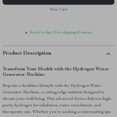
View Cart
Ready to ship | Free shipping & returns
Product Description
Transform Your Health with the Hydrogen Water
Generator Machine
Step into a healthier lifestyle with the Hydrogen Water
Generator Machine, a cutting-edge solution designed to
elevate your well-being. This advanced device delivers high-
purity hydrogen for inhalation, water enrichment, and
therapeutic use. Whether you’re seeking a rejuvenating spa