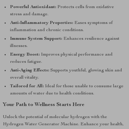
Powerful Antioxidant:
Protects cells from oxidative
stress and damage.
Anti-Inflammatory Properties:
Eases symptoms of
inflammation and chronic conditions.
Immune System Support:
Enhances resilience against
illnesses.
Energy Boost:
Improves physical performance and
reduces fatigue.
Anti-Aging Effects:
Supports youthful, glowing skin and
overall vitality.
Tailored for All:
Ideal for those unable to consume large
amounts of water due to health conditions.
Your Path to Wellness Starts Here
Unlock the potential of molecular hydrogen with the
Hydrogen Water Generator Machine. Enhance your health,