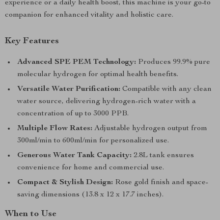
experience or a daily health boost, this machine is your go-to
companion for enhanced vitality and holistic care.
Key Features
Advanced SPE PEM Technology:
Produces 99.9% pure
molecular hydrogen for optimal health benefits.
Versatile Water Purification:
Compatible with any clean
water source, delivering hydrogen-rich water with a
concentration of up to 3000 PPB.
Multiple Flow Rates:
Adjustable hydrogen output from
300ml/min to 600ml/min for personalized use.
Generous Water Tank Capacity:
2.8L tank ensures
convenience for home and commercial use.
Compact & Stylish Design:
Rose gold finish and space-
saving dimensions (13.8 x 12 x 17.7 inches).
When to Use