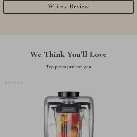
Write a Review
We Think You’ll Love
Top picks just for you