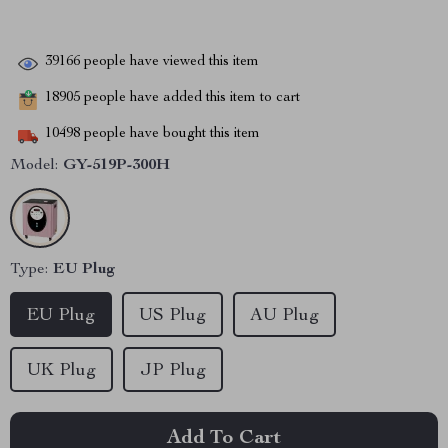
39166
people have viewed this item
18905
people have added this item to cart
10498
people have bought this item
Model:
GY-519P-300H
Type:
EU Plug
EU Plug
US Plug
AU Plug
UK Plug
JP Plug
Add To Cart