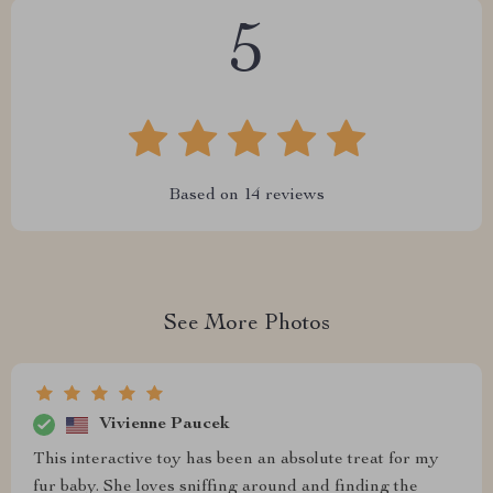
5
Based on
14
reviews
See More Photos
Vivienne Paucek
This interactive toy has been an absolute treat for my
fur baby. She loves sniffing around and finding the