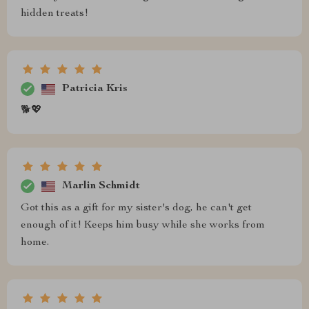
hidden treats!
Patricia Kris
🐕💖
Marlin Schmidt
Got this as a gift for my sister's dog, he can't get
enough of it! Keeps him busy while she works from
home.