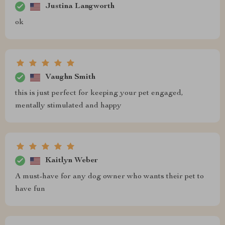
Justina Langworth
ok
Vaughn Smith
this is just perfect for keeping your pet engaged,
mentally stimulated and happy
Kaitlyn Weber
A must-have for any dog owner who wants their pet to
have fun