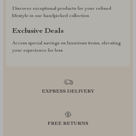
Discover exceptional products for your refined
lifestyle in our handpicked collection
Exclusive Deals
Access special savings on luxurious items, elevating
your experience for less
EXPRESS DELIVERY
FREE RETURNS