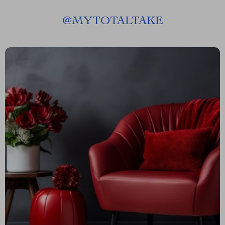
@
MYTOTALTAKE