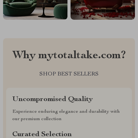
Why mytotaltake.com?
SHOP BEST SELLERS
Uncompromised Quality
Experience enduring elegance and durability with
our premium collection
Curated Selection