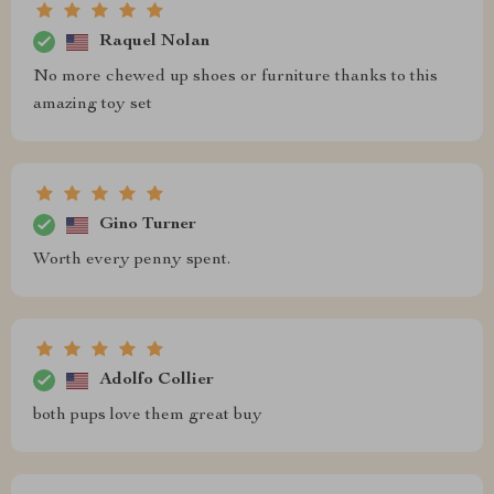
Raquel Nolan
No more chewed up shoes or furniture thanks to this
amazing toy set
Gino Turner
Worth every penny spent.
Adolfo Collier
both pups love them great buy