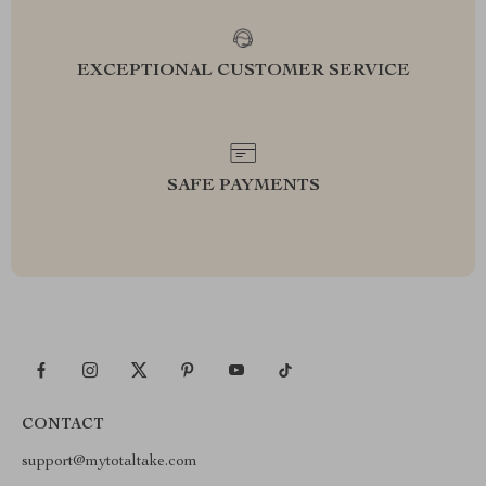
EXCEPTIONAL CUSTOMER SERVICE
SAFE PAYMENTS
CONTACT
support@mytotaltake.com