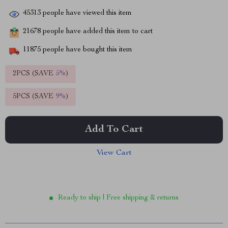
45313
people have viewed this item
21678
people have added this item to cart
11875
people have bought this item
2PCS (SAVE
5%
)
5PCS (SAVE
9%
)
Add To Cart
View Cart
Ready to ship | Free shipping & returns