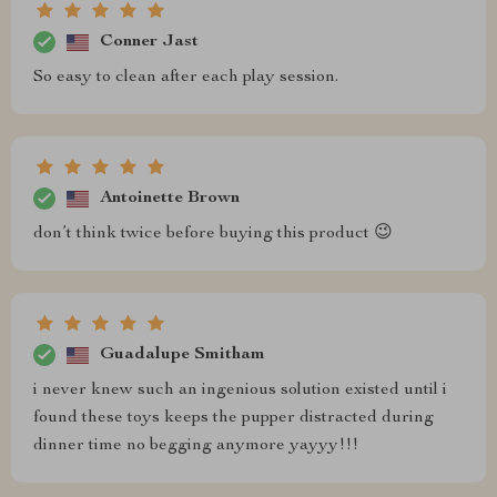
Conner Jast
So easy to clean after each play session.
Antoinette Brown
don’t think twice before buying this product 😉
Guadalupe Smitham
i never knew such an ingenious solution existed until i
found these toys keeps the pupper distracted during
dinner time no begging anymore yayyy!!!