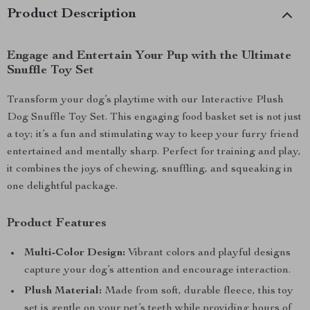
Product Description
Engage and Entertain Your Pup with the Ultimate
Snuffle Toy Set
Transform your dog’s playtime with our Interactive Plush
Dog Snuffle Toy Set. This engaging food basket set is not just
a toy; it’s a fun and stimulating way to keep your furry friend
entertained and mentally sharp. Perfect for training and play,
it combines the joys of chewing, snuffling, and squeaking in
one delightful package.
Product Features
Multi-Color Design:
Vibrant colors and playful designs
capture your dog’s attention and encourage interaction.
Plush Material:
Made from soft, durable fleece, this toy
set is gentle on your pet’s teeth while providing hours of