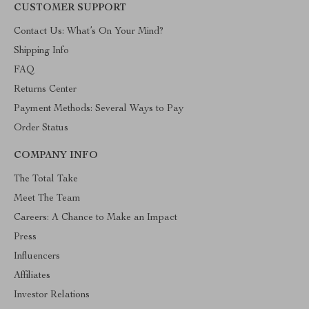
CUSTOMER SUPPORT
Contact Us: What’s On Your Mind?
Shipping Info
FAQ
Returns Center
Payment Methods: Several Ways to Pay
Order Status
COMPANY INFO
The Total Take
Meet The Team
Careers: A Chance to Make an Impact
Press
Influencers
Affiliates
Investor Relations