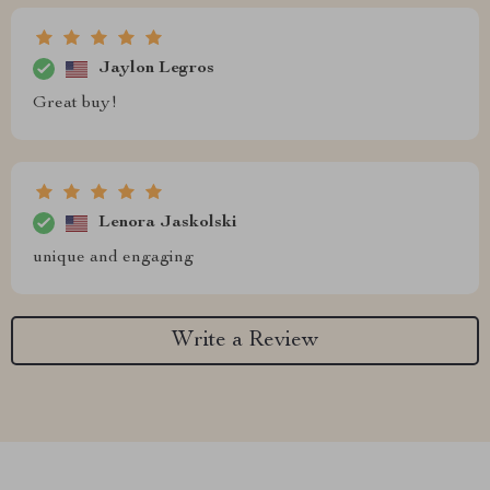
Jaylon Legros
Great buy!
Lenora Jaskolski
unique and engaging
Write a Review