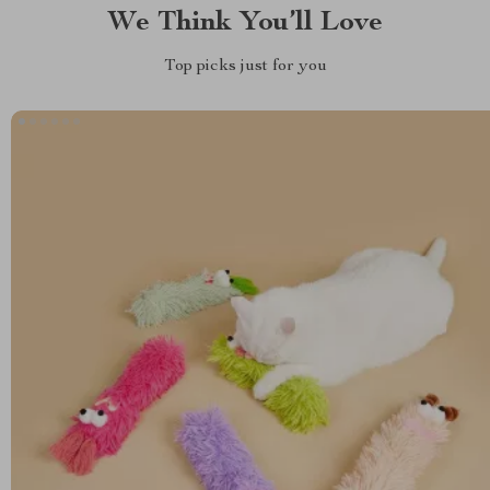
We Think You’ll Love
Top picks just for you