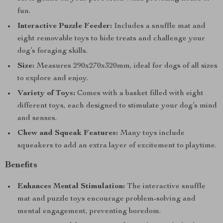
fun.
Interactive Puzzle Feeder:
Includes a snuffle mat and
eight removable toys to hide treats and challenge your
dog’s foraging skills.
Size:
Measures 290x270x320mm, ideal for dogs of all sizes
to explore and enjoy.
Variety of Toys:
Comes with a basket filled with eight
different toys, each designed to stimulate your dog’s mind
and senses.
Chew and Squeak Features:
Many toys include
squeakers to add an extra layer of excitement to playtime.
Benefits
Enhances Mental Stimulation:
The interactive snuffle
mat and puzzle toys encourage problem-solving and
mental engagement, preventing boredom.