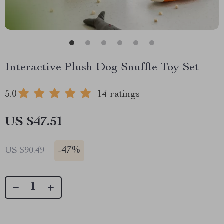
Interactive Plush Dog Snuffle Toy Set
5.0
14 ratings
US $47.51
-
47%
US $90.49