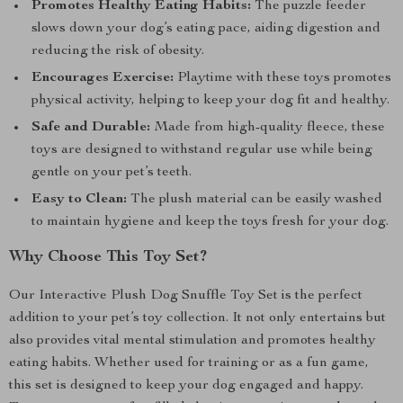
Promotes Healthy Eating Habits:
The puzzle feeder
slows down your dog’s eating pace, aiding digestion and
reducing the risk of obesity.
Encourages Exercise:
Playtime with these toys promotes
physical activity, helping to keep your dog fit and healthy.
Safe and Durable:
Made from high-quality fleece, these
toys are designed to withstand regular use while being
gentle on your pet’s teeth.
Easy to Clean:
The plush material can be easily washed
to maintain hygiene and keep the toys fresh for your dog.
Why Choose This Toy Set?
Our Interactive Plush Dog Snuffle Toy Set is the perfect
addition to your pet’s toy collection. It not only entertains but
also provides vital mental stimulation and promotes healthy
eating habits. Whether used for training or as a fun game,
this set is designed to keep your dog engaged and happy.