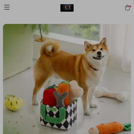
[trustindex no-registration=google]