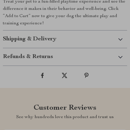
Treat your pet to a fun-filled playtime experience and see the
difference it makes in their behavior and well-being. Click
“Add to Cart” now to give your dog the ultimate play and
training experience!
Shipping & Delivery
Refunds & Returns
Customer Reviews
See why hundreds love this product and trust us