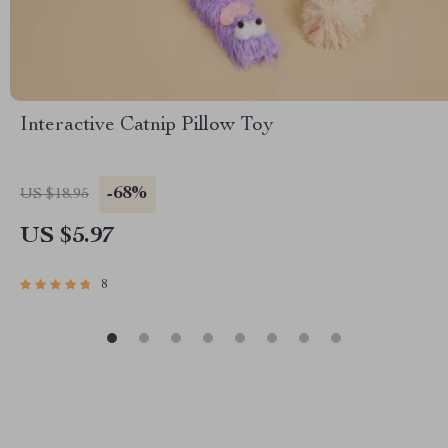
Interactive Catnip Pillow Toy
-68%
US $18.95
US $5.97
8