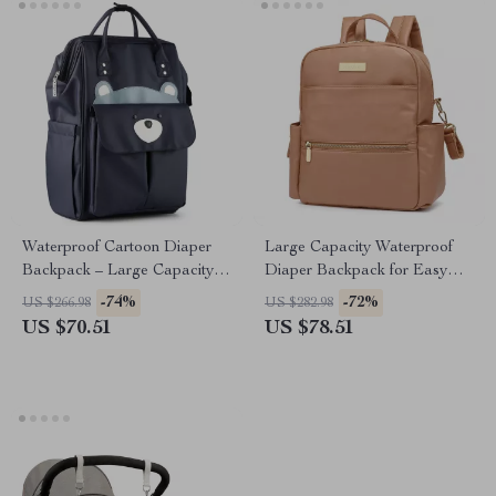
Waterproof Cartoon Diaper
Large Capacity Waterproof
Backpack – Large Capacity
Diaper Backpack for Easy
Baby Travel Bag
On-the-Go Baby Care
-74%
-72%
US $266.98
US $282.98
US $70.51
US $78.51