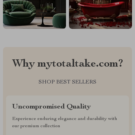
Why mytotaltake.com?
SHOP BEST SELLERS
Uncompromised Quality
Experience enduring elegance and durability with
our premium collection