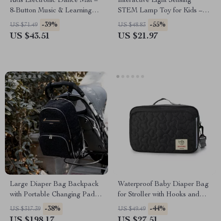
Kids Electronic Dance Mat –
Interactive Light Sensing
8-Button Music & Learning
STEM Lamp Toy for Kids –
Play Pad
Science & Technology Fun
-39%
-55%
US $71.49
US $48.83
US $43.51
US $21.97
Large Diaper Bag Backpack
Waterproof Baby Diaper Bag
with Portable Changing Pad –
for Stroller with Hooks and
Multi-Opening, Organized
Shoulder Strap
-38%
-44%
US $317.39
US $49.49
Baby Nappy Bag
US $198.17
US $27.51