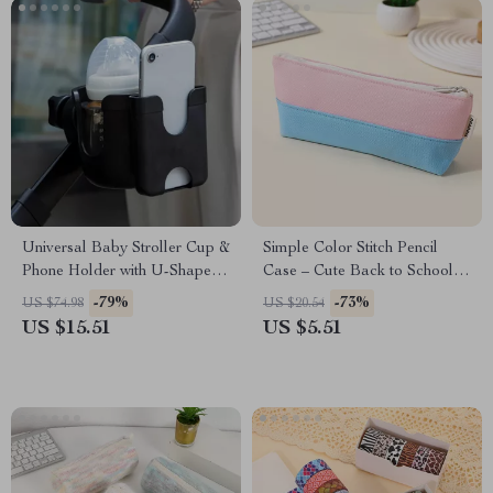
Universal Baby Stroller Cup &
Simple Color Stitch Pencil
Phone Holder with U-Shaped
Case – Cute Back to School
Bottle Rack
Stationery Pouch
-79%
-73%
US $74.98
US $20.54
US $15.51
US $5.51