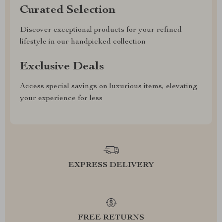
Curated Selection
Discover exceptional products for your refined
lifestyle in our handpicked collection
Exclusive Deals
Access special savings on luxurious items, elevating
your experience for less
EXPRESS DELIVERY
FREE RETURNS