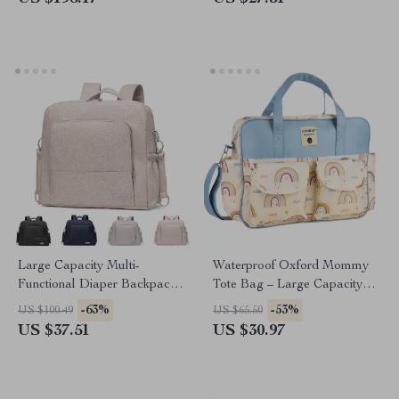
Large Capacity Multi-
Waterproof Oxford Mommy
Functional Diaper Backpack
Tote Bag – Large Capacity
for Newborns & Toddlers
Travel & Diaper Shoulder Bag
-63%
-53%
US $100.49
US $65.50
US $37.51
US $30.97