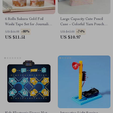
6 Rolls Sakura Gold Foil
Large Capacity Cute Pencil
Washi Tape Set for Journaling
Case – Colorful Yarn Pouch
& Scrapbooking
for School Supplies
-80%
-74%
US $56.98
US $43.00
US $11.51
US $10.97