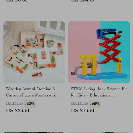
US $8.51
US $34.67
Wooden Animal Domino &
STEM Lifting Jack Science Kit
Cartoon Puzzle Montessori
for Kids – Educational
Toy
Engineering Toy
-53%
-60%
US $52.49
US $36.49
US $24.51
US $14.51