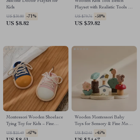
Silicone Doctor Playset for
Wooden Kids Tool Bench
Kids
Playset with Realistic Tools &
Storage
-71%
-50%
US $30.80
US $79.76
US $8.82
US $39.82
Montessori Wooden Shoelace
Wooden Montessori Baby
Tying Toy for Kids – Fine
Toys for Sensory & Fine Motor
Motor Skills & Learning
Skill Development
-67%
-45%
US $25.49
US $62.65