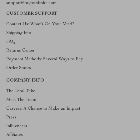
support@mytotaltake.com
CUSTOMER SUPPORT
Contact Us: What’s On Your Mind?
Shipping Info
FAQ
Returns Center
Payment Methods: Several Ways to Pay
Order Status
COMPANY INFO
The Total Take
Meet The Team
Careers: A Chance to Make an Impact
Press
Influencers
Affiliates