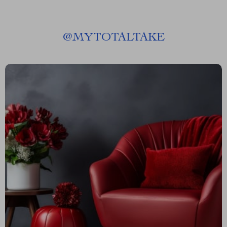
@
MYTOTALTAKE