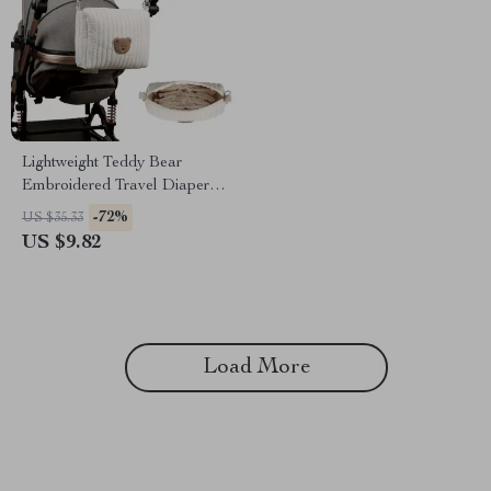
Lightweight Teddy Bear
Embroidered Travel Diaper &
Toiletry Storage Bag
-72%
US $35.33
US $9.82
Load More