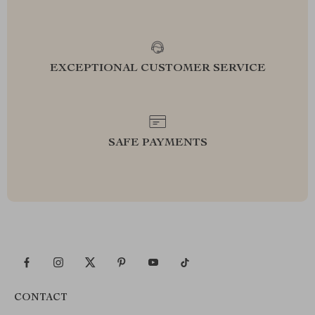
EXCEPTIONAL CUSTOMER SERVICE
SAFE PAYMENTS
CONTACT