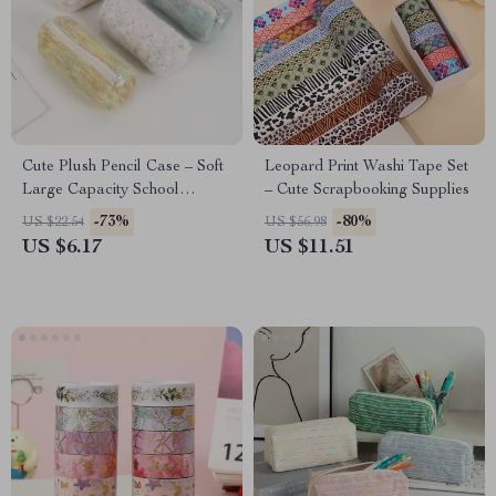
Cute Plush Pencil Case – Soft
Leopard Print Washi Tape Set
Large Capacity School
– Cute Scrapbooking Supplies
Stationery Pouch
-73%
-80%
US $22.54
US $56.98
US $6.17
US $11.51