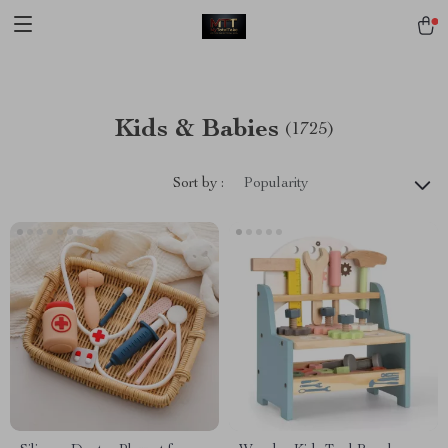
[trustindex no-registration=google]
Kids & Babies
(1725)
Sort by :
Popularity