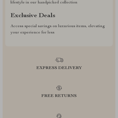
lifestyle in our handpicked collection
Exclusive Deals
Access special savings on luxurious items, elevating
your experience for less
EXPRESS DELIVERY
FREE RETURNS