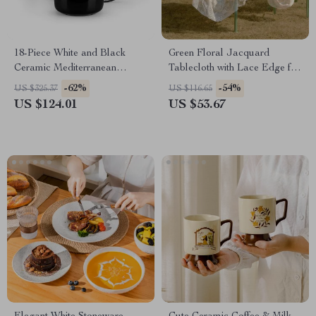
18-Piece White and Black
Green Floral Jacquard
Ceramic Mediterranean
Tablecloth with Lace Edge for
Dinnerware Set
Home, Party, or Outdoor Use
-62%
-54%
US $325.37
US $116.65
US $124.01
US $53.67