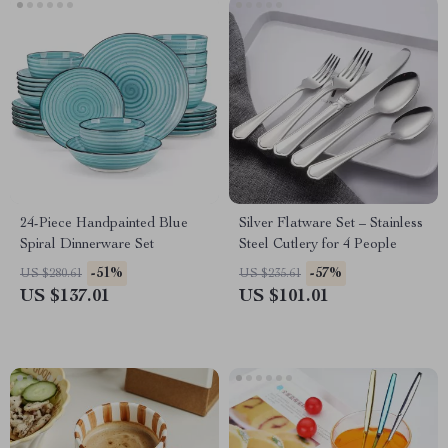
24-Piece Handpainted Blue
Silver Flatware Set – Stainless
Spiral Dinnerware Set
Steel Cutlery for 4 People
-51%
-57%
US $280.61
US $235.61
US $137.01
US $101.01