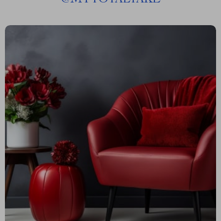
@
MYTOTALTAKE