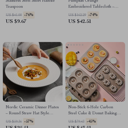
Stainless Steel Short Handle
Pumpkin Orange
Teaspoon
Embroidered Tablecloth –
Rectangular Halloween Party
-76%
-74%
US $41.00
US $162.29
Decor
US $9.67
US $42.51
Nordic Ceramic Dinner Plates
Non-Stick 6-Hole Carbon
– Round Straw Hat Style
Steel Cake & Donut Baking
Tableware
Mold Tray
-57%
-45%
US $59.36
US $79.43