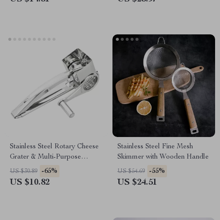
Stainless Steel Rotary Cheese
Stainless Steel Fine Mesh
Grater & Multi-Purpose
Skimmer with Wooden Handle
Vegetable Slicer
-65%
-55%
US $30.89
US $54.69
US $10.82
US $24.51