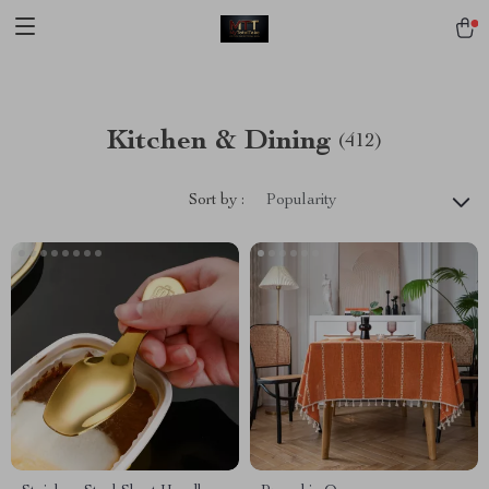
[trustindex no-registration=google]
Kitchen & Dining
(412)
Sort by :
Popularity