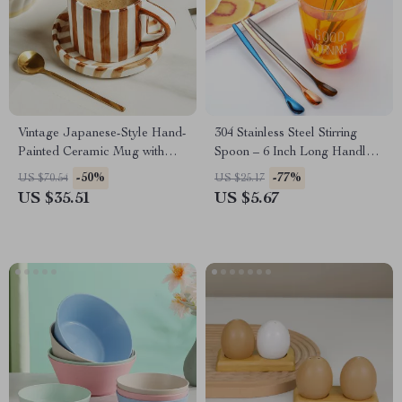
Vintage Japanese-Style Hand-
304 Stainless Steel Stirring
Painted Ceramic Mug with
Spoon – 6 Inch Long Handle
Saucer – 200ml
Dessert & Coffee Spoon
-50%
-77%
US $70.54
US $25.17
US $35.51
US $5.67