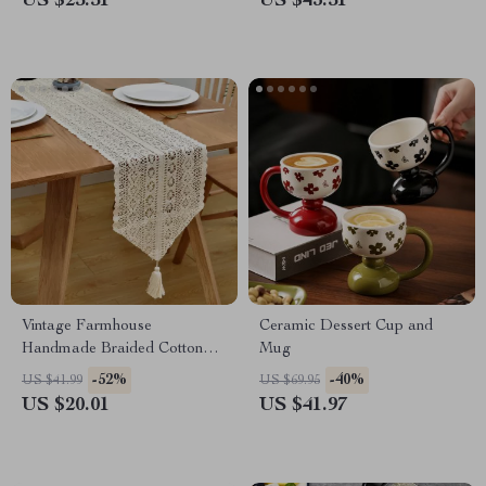
US $25.51
US $43.51
Vintage Farmhouse
Ceramic Dessert Cup and
Handmade Braided Cotton
Mug
Table Runner – Boho Dining
-52%
-40%
US $41.99
US $69.95
Decor
US $20.01
US $41.97