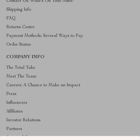
Contact Us: What’s On Your Mind?
Shipping Info
FAQ
Returns Center
Payment Methods: Several Ways to Pay
Order Status
COMPANY INFO
The Total Take
Meet The Team
Careers: A Chance to Make an Impact
Press
Influencers
Affiliates
Investor Relations
Partners
Sustainability