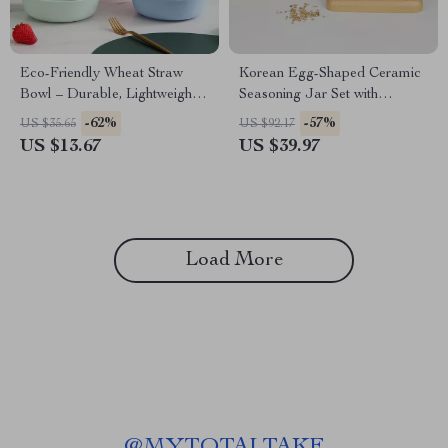
Eco-Friendly Wheat Straw
Korean Egg-Shaped Ceramic
Bowl – Durable, Lightweight
Seasoning Jar Set with
& Stylish (7.8 Inches)
Bamboo Base
-62%
-57%
US $35.65
US $92.17
US $13.67
US $39.97
Load More