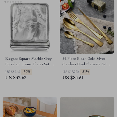
Elegant Square Marble Grey
24-Piece Black Gold Silver
Porcelain Dinner Plates Set –
Stainless Steel Flatware Set –
8-Inch, 4-12 Pieces
Service for 6
-50%
-51%
US $85.65
US $173.52
US $42.67
US $84.51