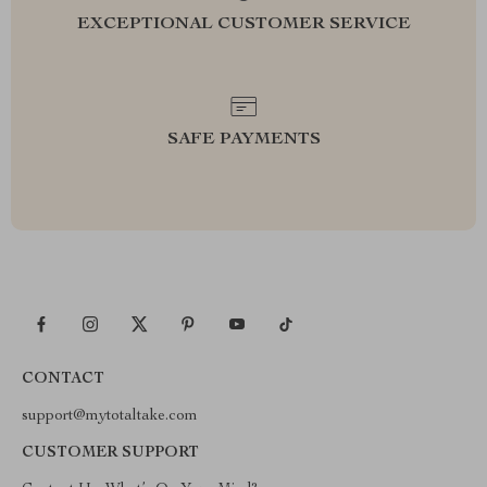
EXCEPTIONAL CUSTOMER SERVICE
SAFE PAYMENTS
CONTACT
support@mytotaltake.com
CUSTOMER SUPPORT