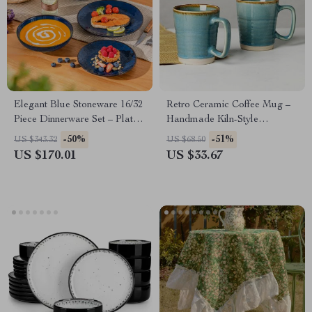
Elegant Blue Stoneware 16/32
Retro Ceramic Coffee Mug –
Piece Dinnerware Set – Plates,
Handmade Kiln-Style
Bowls & Soup Plates
Breakfast Cup
-50%
-51%
US $343.32
US $68.50
US $170.01
US $33.67