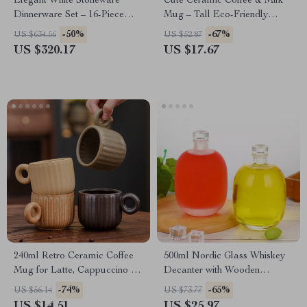
Elegant White Stoneware
Cute Ceramic Coffee & Milk
Dinnerware Set – 16-Piece
Mug – Tall Eco-Friendly
Square Leaf Pattern
Breakfast Cup
-50%
-67%
US $634.56
US $52.87
US $320.17
US $17.67
240ml Retro Ceramic Coffee
500ml Nordic Glass Whiskey
Mug for Latte, Cappuccino &
Decanter with Wooden
Tea – Eco-Friendly Stoneware
Stopper – Clear & Frosted
-74%
-65%
US $56.14
US $73.77
US $14.51
US $25.97