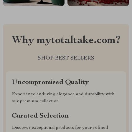
Why mytotaltake.com?
SHOP BEST SELLERS
Uncompromised Quality
Experience enduring elegance and durability with
our premium collection
Curated Selection
Discover exceptional products for your refined