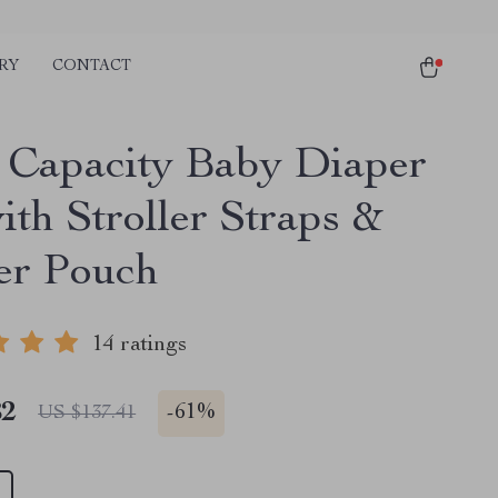
RY
CONTACT
 Capacity Baby Diaper
ith Stroller Straps &
ier Pouch
14 ratings
82
-
61%
US $137.41