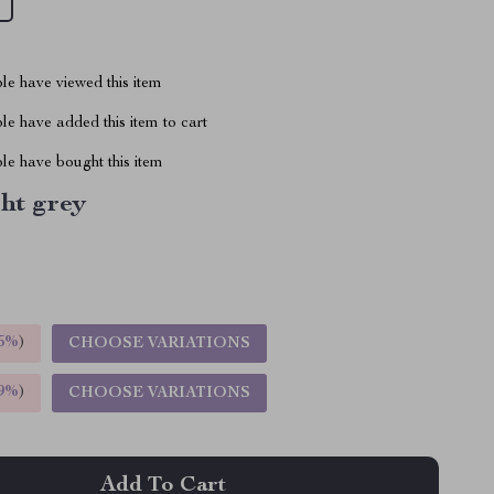
le have viewed this item
e have added this item to cart
le have bought this item
ht grey
5%
)
CHOOSE VARIATIONS
9%
)
CHOOSE VARIATIONS
Add To Cart