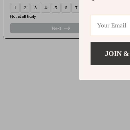
JOIN &