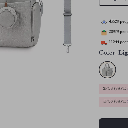
43520
peop
20979
peopl
11244
peop
Color:
Lig
2PCS (SAVE
5PCS (SAVE