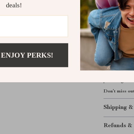
polish. The sty
deals!
smart interior
and feeding mo
lightweight bu
where the day 
Your Everyd
 ENJOY PERKS!
Make every out
keeps up with 
or enjoying a p
parenting on-t
Don’t miss ou
Shipping &
Refunds & 