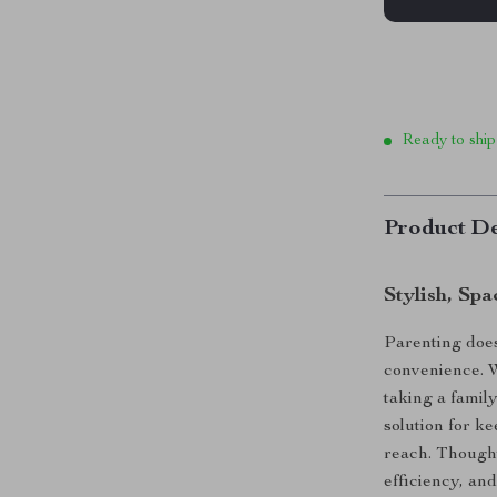
Ready to ship
Product De
Stylish, Sp
Parenting does
convenience. W
taking a famil
solution for k
reach. Though
efficiency, and