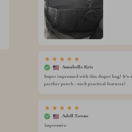
Annabelle Kris
Super impressed with this diaper bag! It's s
pacifier pouch - such practical features!
Adell Towne
Impressive