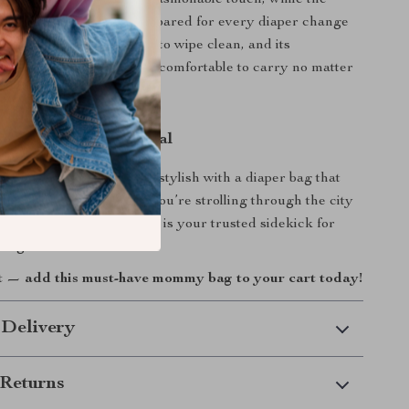
lish plaid pattern adds a fashionable touch, while the
 layout helps you stay prepared for every diaper change
ment. The fabric is easy to wipe clean, and its
ild (under 2 lbs) makes it comfortable to carry no matter
takes you.
ay Parenting Essential
ing smoother and more stylish with a diaper bag that
your busy life. Whether you’re strolling through the city
icnic in the park, this bag is your trusted sidekick for
he-go.
t — add this must-have mommy bag to your cart today!
 Delivery
Returns