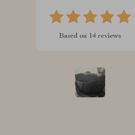
Based on
14
reviews