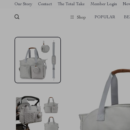
[trustindex no-registration=google]
Our Story
Contact
The Total Take
Member Login
Ne
POPULAR
BE
Shop