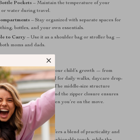
Bottle Pockets
– Maintain the temperature of your
 or water during travel.
Compartments
– Stay organized with separate spaces for
othing, bottles, and your own essentials.
le to Carry
– Use it as a shoulder bag or stroller bag —
r both moms and dads.
Every Stage
g is designed to adapt to your child’s growth — from
dler and beyond. It’s ideal for daily walks, daycare drop-
oad trips, and air travel. The middle-size structure
ous without being bulky, and the zipper closure ensures
ys secure inside, even when you’re on the move.
It Special?
 diaper bags, this one offers a blend of practicality and