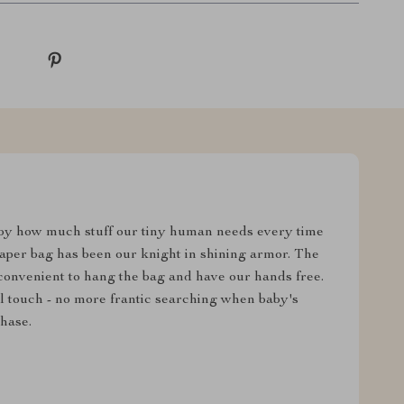
y how much stuff our tiny human needs every time
iaper bag has been our knight in shining armor. The
 convenient to hang the bag and have our hands free.
ul touch - no more frantic searching when baby's
hase.