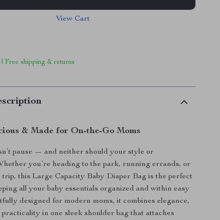
View Cart
 | Free shipping & returns
scription
acious & Made for On-the-Go Moms
n’t pause — and neither should your style or
hether you’re heading to the park, running errands, or
y trip, this Large Capacity Baby Diaper Bag is the perfect
eeping all your baby essentials organized and within easy
tfully designed for modern moms, it combines elegance,
 practicality in one sleek shoulder bag that attaches