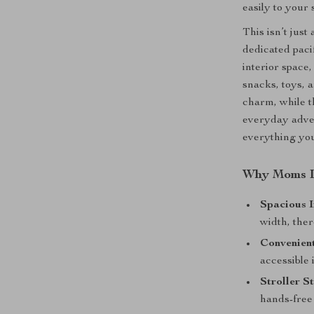
easily to your s
This isn’t just
dedicated paci
interior space
snacks, toys, 
charm, while t
everyday adven
everything you
Why Moms L
Spacious I
width, ther
Convenient
accessible 
Stroller S
hands-free