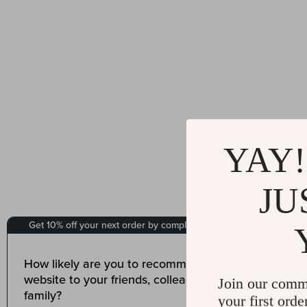
YAY!
JU
Join our comm
your first orde