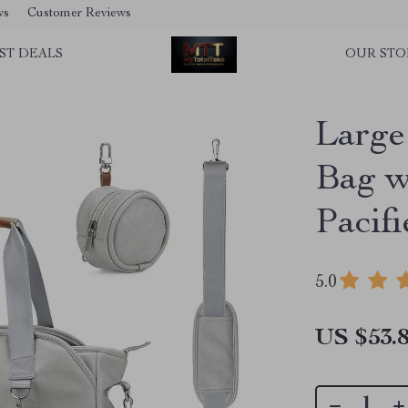
ws
Customer Reviews
ST DEALS
OUR STO
Large
Bag w
Pacif
5.0
US $53.