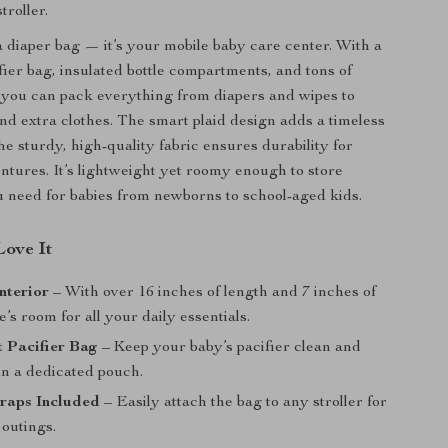
troller.
 a diaper bag — it’s your mobile baby care center. With a
fier bag, insulated bottle compartments, and tons of
, you can pack everything from diapers and wipes to
and extra clothes. The smart plaid design adds a timeless
he sturdy, high-quality fabric ensures durability for
tures. It’s lightweight yet roomy enough to store
 need for babies from newborns to school-aged kids.
ove It
nterior
– With over 16 inches of length and 7 inches of
e’s room for all your daily essentials.
 Pacifier Bag
– Keep your baby’s pacifier clean and
in a dedicated pouch.
traps Included
– Easily attach the bag to any stroller for
 outings.