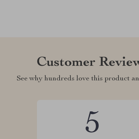
Customer Revie
See why hundreds love this product an
5