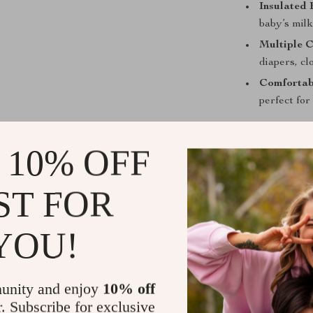
Insulated 
baby’s milk
Multiple 
diapers, cl
Comfortab
perfect fo
Perfect for 
 10% OFF
This diaper ba
newborn to tod
ST FOR
offs, weekend r
makes it spaci
everything sta
YOU!
What Makes 
unity and enjoy
10% off
Unlike ordinary
r. Subscribe for exclusive