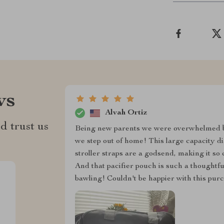
ws
Alvah Ortiz
d trust us
Being new parents we were overwhelmed b
we step out of home! This large capacity d
stroller straps are a godsend, making it so
And that pacifier pouch is such a thoughtf
bawling! Couldn't be happier with this purc