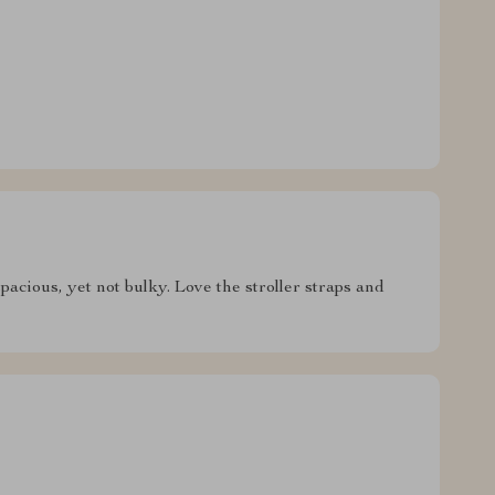
pacious, yet not bulky. Love the stroller straps and