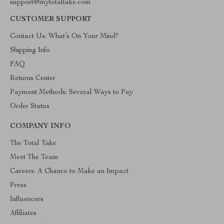
support@mytotaltake.com
CUSTOMER SUPPORT
Contact Us: What’s On Your Mind?
Shipping Info
FAQ
Returns Center
Payment Methods: Several Ways to Pay
Order Status
COMPANY INFO
The Total Take
Meet The Team
Careers: A Chance to Make an Impact
Press
Influencers
Affiliates