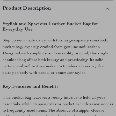
Product Description
Stylish and Spacious Leather Bucket Bag for
Everyday Use
Step up your daily carry with this large capacity crossbody
bucket bag, expertly crafted from genuine soft leather.
Designed with simplicity and versatility in mind, this single
shoulder bag offers both luxury and practicality. Its solid
pattern and soft texture make it a timeless accessory that
pairs perfectly with casual or commuter styles.
Key Features and Benefits
This bucket bag features a roomy interior to hold all your
essentials, while its open exterior pocket provides easy access
to frequently used items. The absence of a zipper closure