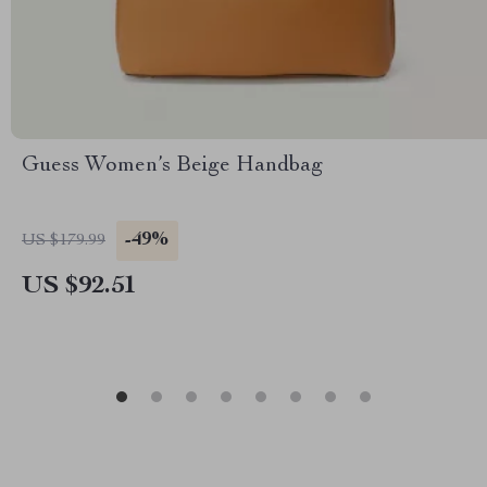
Guess Women’s Beige Handbag
-49%
US $179.99
US $92.51