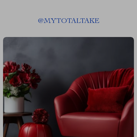
@
MYTOTALTAKE