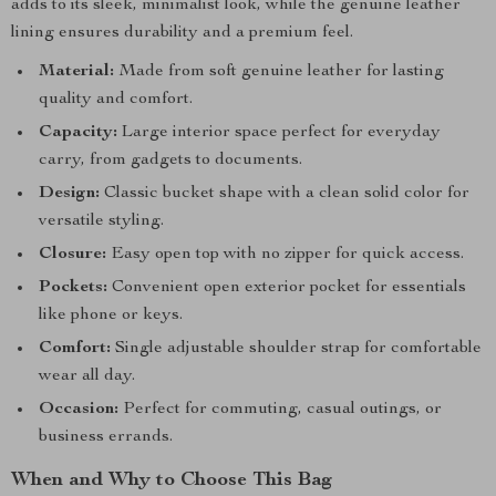
adds to its sleek, minimalist look, while the genuine leather
lining ensures durability and a premium feel.
Material:
Made from soft genuine leather for lasting
quality and comfort.
Capacity:
Large interior space perfect for everyday
carry, from gadgets to documents.
Design:
Classic bucket shape with a clean solid color for
versatile styling.
Closure:
Easy open top with no zipper for quick access.
Pockets:
Convenient open exterior pocket for essentials
like phone or keys.
Comfort:
Single adjustable shoulder strap for comfortable
wear all day.
Occasion:
Perfect for commuting, casual outings, or
business errands.
When and Why to Choose This Bag