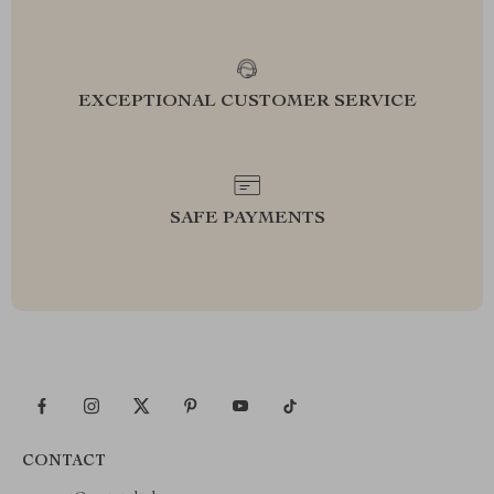
EXCEPTIONAL CUSTOMER SERVICE
SAFE PAYMENTS
CONTACT