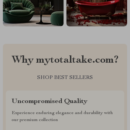
Why mytotaltake.com?
SHOP BEST SELLERS
Uncompromised Quality
Experience enduring elegance and durability with
our premium collection