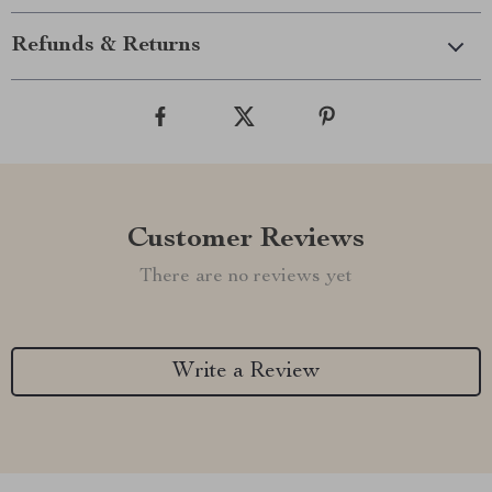
Refunds & Returns
Customer Reviews
There are no reviews yet
Write a Review