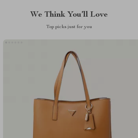
We Think You’ll Love
Top picks just for you