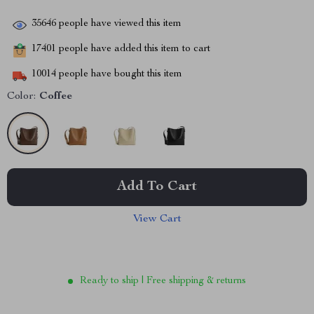
35646
people have viewed this item
17401
people have added this item to cart
10014
people have bought this item
Color:
Coffee
Add To Cart
View Cart
Ready to ship | Free shipping & returns