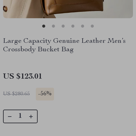
Large Capacity Genuine Leather Men’s
Crossbody Bucket Bag
US $123.01
-
56%
US $280.65