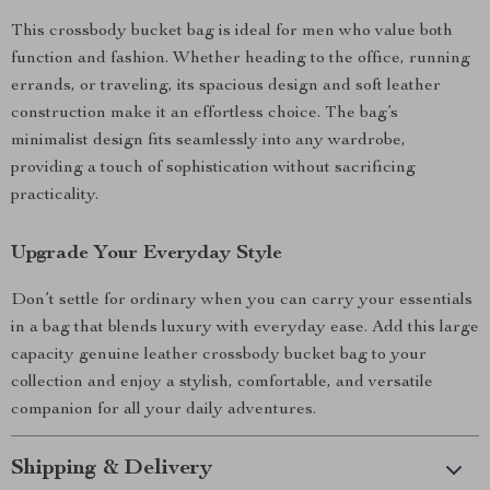
This crossbody bucket bag is ideal for men who value both
function and fashion. Whether heading to the office, running
errands, or traveling, its spacious design and soft leather
construction make it an effortless choice. The bag’s
minimalist design fits seamlessly into any wardrobe,
providing a touch of sophistication without sacrificing
practicality.
Upgrade Your Everyday Style
Don’t settle for ordinary when you can carry your essentials
in a bag that blends luxury with everyday ease. Add this large
capacity genuine leather crossbody bucket bag to your
collection and enjoy a stylish, comfortable, and versatile
companion for all your daily adventures.
Shipping & Delivery