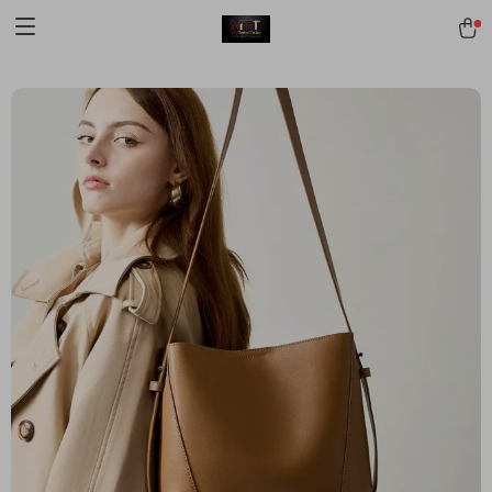
[trustindex no-registration=google]