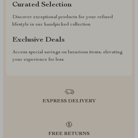
Curated Selection
Discover exceptional products for your refined
lifestyle in our handpicked collection
Exclusive Deals
Access special savings on luxurious items, elevating
your experience for less
EXPRESS DELIVERY
FREE RETURNS