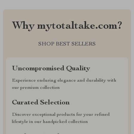
Why mytotaltake.com?
SHOP BEST SELLERS
Uncompromised Quality
Experience enduring elegance and durability with
our premium collection
Curated Selection
Discover exceptional products for your refined
lifestyle in our handpicked collection