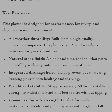
healthy, well-drained soil.
Key Features
This planter is designed for performance, longevity, and
elegance in any environment.
All-weather durability:
Built from a high-quality
concrete composite, this planter is UV and weather-
resistant for year-round use.
Natural stone finish:
A sleek and timeless look that pairs
beautifully with any outdoor or indoor aesthetic.
Integrated drainage holes:
Helps prevent overwatering,
keeping your plants healthy and thriving.
Weight and stability:
At approximately 58 lbs, it’s stable
enough to withstand wind and foot traffic without tipping.
Commercial-grade strength:
Perfect for malls,
restaurants, hotels, and public spaces with high footfall.