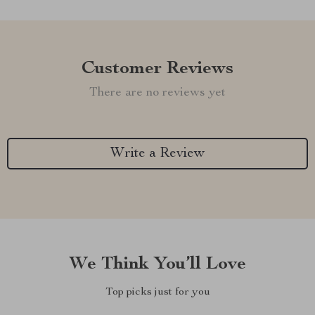
Customer Reviews
There are no reviews yet
Write a Review
We Think You’ll Love
Top picks just for you