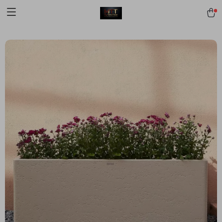
[trustindex no-registration=google]