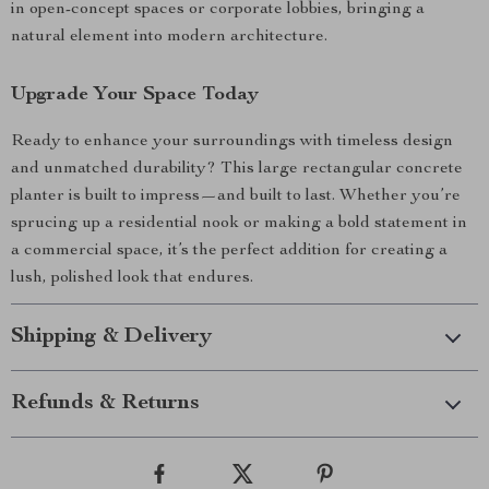
in open-concept spaces or corporate lobbies, bringing a
natural element into modern architecture.
Upgrade Your Space Today
Ready to enhance your surroundings with timeless design
and unmatched durability? This large rectangular concrete
planter is built to impress—and built to last. Whether you’re
sprucing up a residential nook or making a bold statement in
a commercial space, it’s the perfect addition for creating a
lush, polished look that endures.
Shipping & Delivery
Refunds & Returns