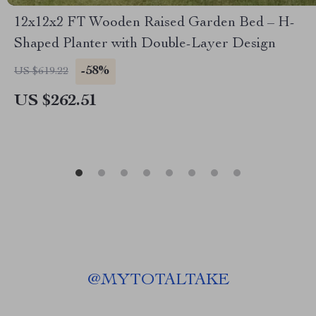
12x12x2 FT Wooden Raised Garden Bed – H-
Shaped Planter with Double-Layer Design
-58%
US $619.22
US $262.51
@
MYTOTALTAKE