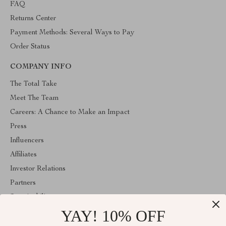
FAQ
Returns Center
Payment Methods: Several Ways to Pay
Order Status
COMPANY INFO
The Total Take
Meet The Team
Careers: A Chance to Make an Impact
Press
Influencers
Affiliates
Investor Relations
Partners
Sustainability
YAY! 10% OFF
Philosophy
Community