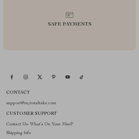
SAFE PAYMENTS
CONTACT
support@mytotaltake.com
CUSTOMER SUPPORT
Contact Us: What’s On Your Mind?
Shipping Info