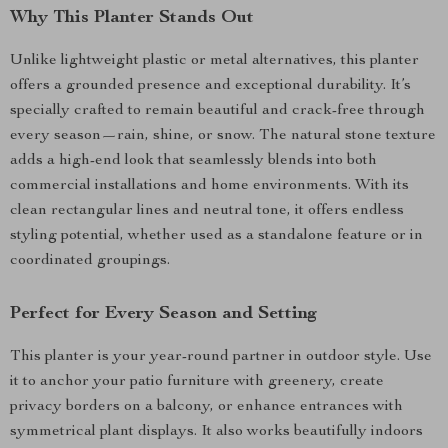
Why This Planter Stands Out
Unlike lightweight plastic or metal alternatives, this planter
offers a grounded presence and exceptional durability. It’s
specially crafted to remain beautiful and crack-free through
every season—rain, shine, or snow. The natural stone texture
adds a high-end look that seamlessly blends into both
commercial installations and home environments. With its
clean rectangular lines and neutral tone, it offers endless
styling potential, whether used as a standalone feature or in
coordinated groupings.
Perfect for Every Season and Setting
This planter is your year-round partner in outdoor style. Use
it to anchor your patio furniture with greenery, create
privacy borders on a balcony, or enhance entrances with
symmetrical plant displays. It also works beautifully indoors