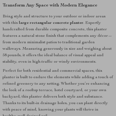
Transform Any Space with Modern Elegance
Bring style and structure to your outdoor or indoor areas
with this
large rectangular concrete planter
. Expertly
handcrafted from durable composite concrete, this planter
features a natural stone finish that complements any décor—
from modern minimalist patios to traditional garden
walkways. Measuring generously in size and weighing about
58 pounds, it offers the ideal balance of visual appeal and
stability, even in high-traffic or windy environments.
Perfect for both residential and commercial spaces, this
planter is built to endure the elements while adding a touch of
refined greenery to any setting. Whether you’re enhancing
the look of a rooftop terrace, hotel courtyard, or your own
backyard, this planter delivers both style and substance.
Thanks to its built-in drainage holes, you can plant directly
with peace of mind, knowing your plants will thrive in