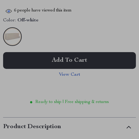
6
people have viewed this item
Color:
Off-white
Add To Cart
View Cart
Ready to ship | Free shipping & returns
Product Description