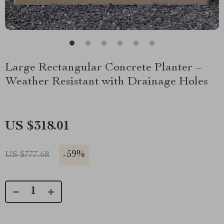
Large Rectangular Concrete Planter –
Weather Resistant with Drainage Holes
US $318.01
-
59%
US $777.68