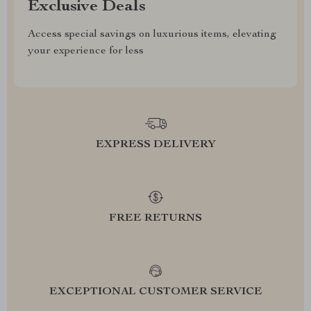
Exclusive Deals
Access special savings on luxurious items, elevating
your experience for less
EXPRESS DELIVERY
FREE RETURNS
EXCEPTIONAL CUSTOMER SERVICE