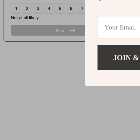
JOIN &