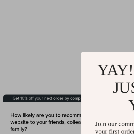
YAY!
JU
Join our comm
your first orde