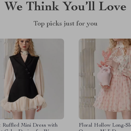
We Think You’ll Love
Top picks just for you
t Ruffled Mini Dress with
Floral Hollow Long-S