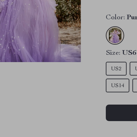
Color:
Pu
Size:
US6
US2
US14