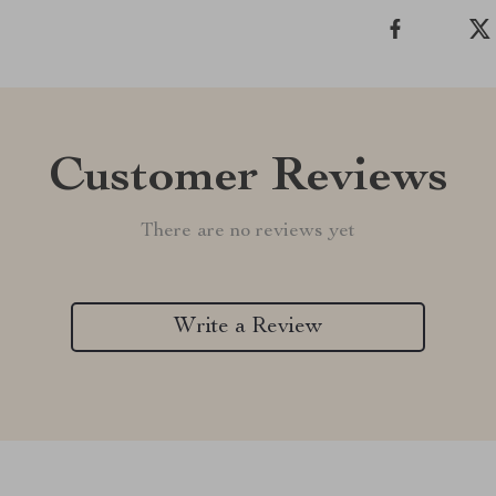
Customer Reviews
There are no reviews yet
Write a Review