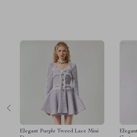
Elegant Purple Tweed Lace Mini
Elegan