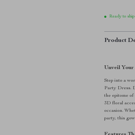
Ready to ship
Product De
Unveil Your
Step into a wo
Party Dress. D
the epitome of 
3D floral accen
occasion. Whet
party, this gow
Features Th