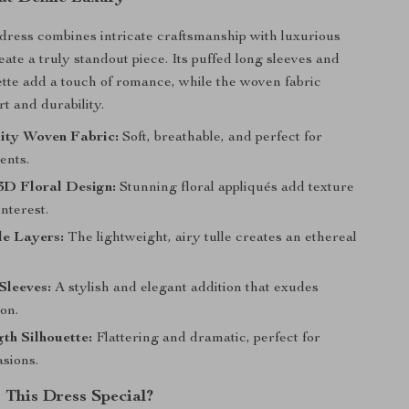
 dress combines intricate craftsmanship with luxurious
eate a truly standout piece. Its puffed long sleeves and
ette add a touch of romance, while the woven fabric
t and durability.
ity Woven Fabric:
Soft, breathable, and perfect for
ents.
3D Floral Design:
Stunning floral appliqués add texture
interest.
le Layers:
The lightweight, airy tulle creates an ethereal
Sleeves:
A stylish and elegant addition that exudes
ion.
th Silhouette:
Flattering and dramatic, perfect for
asions.
This Dress Special?