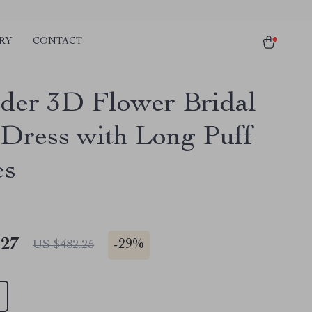
RY
CONTACT
der 3D Flower Bridal
 Dress with Long Puff
es
.27
-
29%
US $482.25