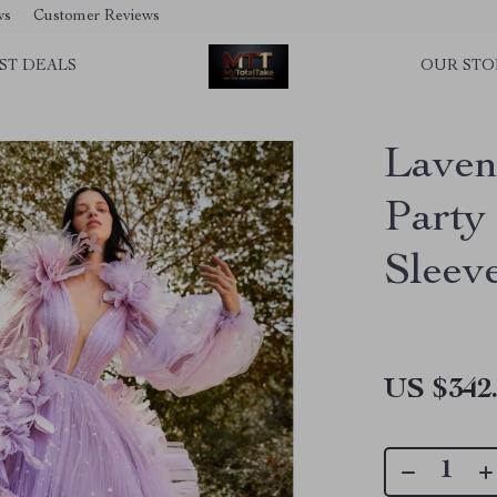
ws
Customer Reviews
ST DEALS
OUR STO
Laven
Party
Sleev
US $342