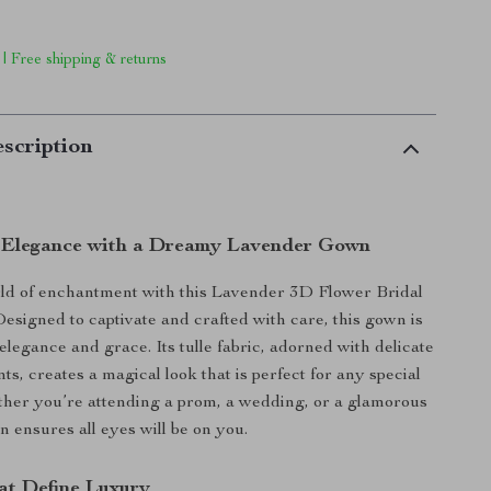
 | Free shipping & returns
scription
 Elegance with a Dreamy Lavender Gown
rld of enchantment with this Lavender 3D Flower Bridal
esigned to captivate and crafted with care, this gown is
elegance and grace. Its tulle fabric, adorned with delicate
ts, creates a magical look that is perfect for any special
her you’re attending a prom, a wedding, or a glamorous
n ensures all eyes will be on you.
at Define Luxury