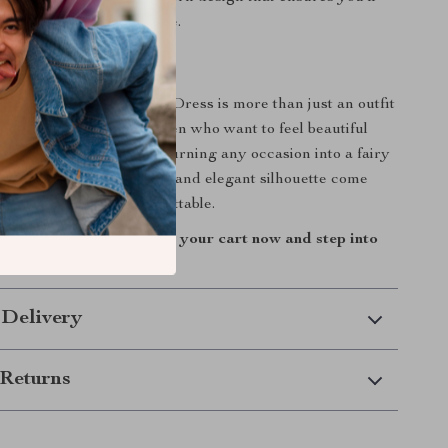
is gown for years to come.
Dream Look a Reality
D Flower Bridal Party Dress is more than just an outfit
ience. Designed for women who want to feel beautiful
this gown is perfect for turning any occasion into a fairy
ulle, intricate floral details, and elegant silhouette come
ate a piece that’s unforgettable.
d this stunning dress to your cart now and step into
of magic!
 Delivery
Returns