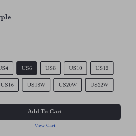
rple
US4
US6
US8
US10
US12
US16
US18W
US20W
US22W
Add To Cart
View Cart