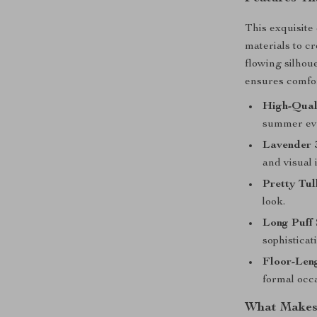
This exquisite
materials to cr
flowing silhou
ensures comfor
High-Qual
summer ev
Lavender 
and visual 
Pretty Tul
look.
Long Puff 
sophisticat
Floor-Leng
formal occ
What Makes 