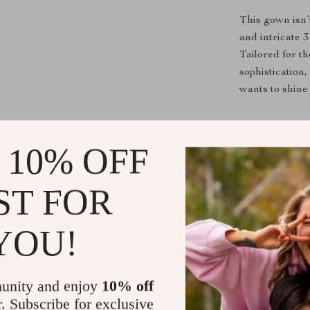
This gown isn’
and intricate 3
Tailored for t
sophistication,
wants to shine 
Benefits of
 10% OFF
Elegant a
floral appl
ST FOR
Perfect f
stay comfor
YOU!
Tailored F
craftsmans
Versatile 
unity and enjoy
10% off
any formal
r. Subscribe for exclusive
Timeless A