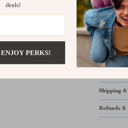
deals!
treasure th
Make Your 
The Lavender 3
—it’s an exper
and confident, 
 ENJOY PERKS!
tale. Its soft t
together to cre
Don’t wait—ad
your moment 
Shipping &
Refunds & 