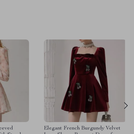
leeved
Elegant French Burgundy Velvet