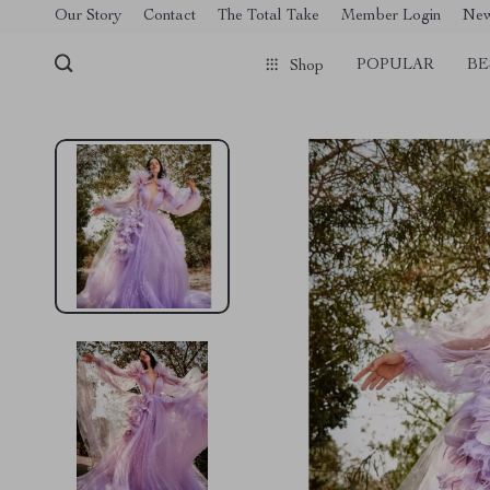
[trustindex no-registration=google]
Our Story
Contact
The Total Take
Member Login
Ne
POPULAR
BE
Shop