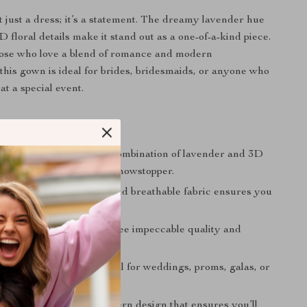
t just a dress; it’s a statement. The dreamy lavender hue
D floral details make it stand out as a one-of-a-kind piece.
hose who love a blend of romance and modern
 this gown is ideal for brides, bridesmaids, or anyone who
at a special event.
 Choosing This Gown
nd Unique Design:
The combination of lavender and 3D
iqués makes this dress a showstopper.
or Summer:
Lightweight and breathable fabric ensures you
table all evening.
it:
Handmade to guarantee impeccable quality and
hip.
for Many Occasions:
Ideal for weddings, proms, galas, or
 event.
ppeal:
A classic yet modern design that ensures you’ll