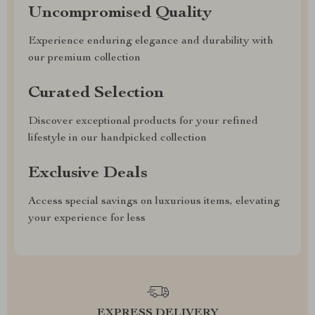
Uncompromised Quality
Experience enduring elegance and durability with
our premium collection
Curated Selection
Discover exceptional products for your refined
lifestyle in our handpicked collection
Exclusive Deals
Access special savings on luxurious items, elevating
your experience for less
EXPRESS DELIVERY