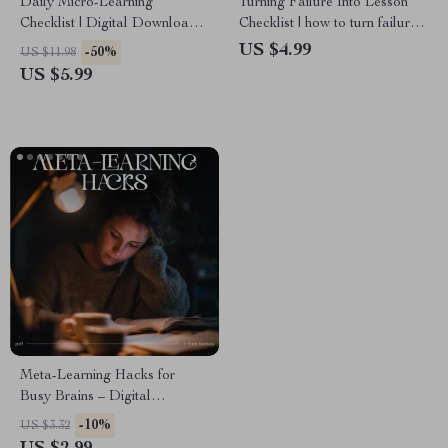
Daily Micro-Learning
Turning Failure Into Lesson
Checklist | Digital Download
Checklist | how to turn failure
for Focused Skill Growth |
into a learning moment |
US $4.99
-50%
US $11.98
Learn how to use micro-
Growth Mindset Printable,
US $5.99
learning in daily life | Printable
Self-Reflection & Personal
Study and Productivity Tool
Development Guide
for Lifelong Learners
Meta-Learning Hacks for
Busy Brains – Digital
Checklist | Meta Learning
-10%
US $3.32
Tricks for Busy People |