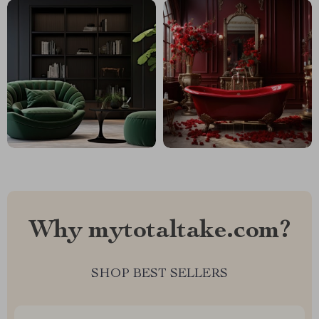
Why mytotaltake.com?
SHOP BEST SELLERS