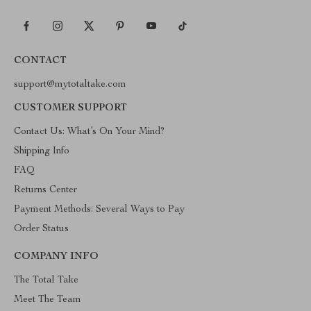
CONTACT
support@mytotaltake.com
CUSTOMER SUPPORT
Contact Us: What’s On Your Mind?
Shipping Info
FAQ
Returns Center
Payment Methods: Several Ways to Pay
Order Status
COMPANY INFO
The Total Take
Meet The Team