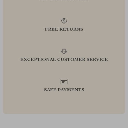
FREE RETURNS
EXCEPTIONAL CUSTOMER SERVICE
SAFE PAYMENTS