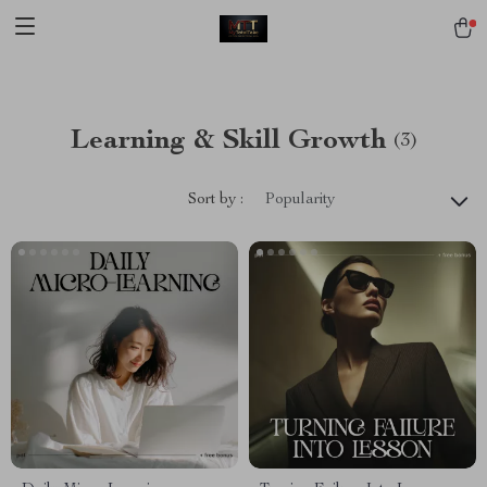
[trustindex no-registration=google]
Learning & Skill Growth
(3)
Sort by :
Popularity