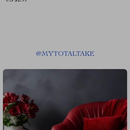
US $2.99
Instant Download Study Guide
for Productivity & Fast Skill
Building
@
MYTOTALTAKE