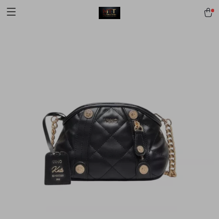
[trustindex no-registration=google]