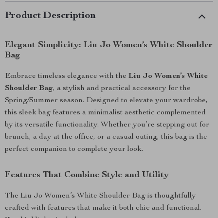
Product Description
Elegant Simplicity: Liu Jo Women’s White Shoulder
Bag
Embrace timeless elegance with the
Liu Jo Women’s White
Shoulder Bag
, a stylish and practical accessory for the
Spring/Summer season. Designed to elevate your wardrobe,
this sleek bag features a minimalist aesthetic complemented
by its versatile functionality. Whether you’re stepping out for
brunch, a day at the office, or a casual outing, this bag is the
perfect companion to complete your look.
Features That Combine Style and Utility
The Liu Jo Women’s White Shoulder Bag is thoughtfully
crafted with features that make it both chic and functional.