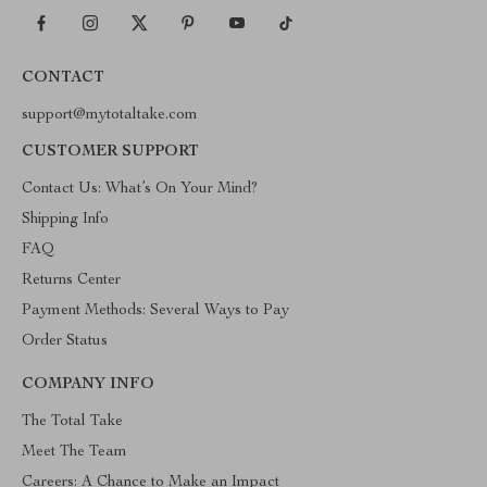
CONTACT
support@mytotaltake.com
CUSTOMER SUPPORT
Contact Us: What’s On Your Mind?
Shipping Info
FAQ
Returns Center
Payment Methods: Several Ways to Pay
Order Status
COMPANY INFO
The Total Take
Meet The Team
Careers: A Chance to Make an Impact