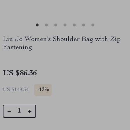
Liu Jo Women’s Shoulder Bag with Zip
Fastening
US $86.36
-
42%
US $149.34