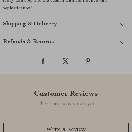
today and step into the season with confidence and
sophistication!
Shipping & Delivery
Refunds & Returns
Customer Reviews
There are no reviews yet
Write a Review