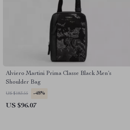
Alviero Martini Prima Classe Black Men’s
Shoulder Bag
-48%
US $183.55
US $96.07