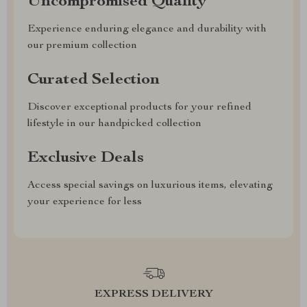
Uncompromised Quality
Experience enduring elegance and durability with
our premium collection
Curated Selection
Discover exceptional products for your refined
lifestyle in our handpicked collection
Exclusive Deals
Access special savings on luxurious items, elevating
your experience for less
EXPRESS DELIVERY