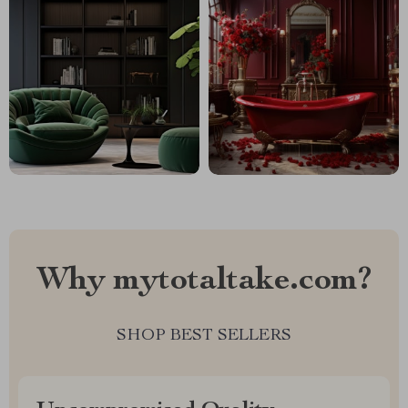
Why mytotaltake.com?
SHOP BEST SELLERS