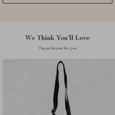
We Think You’ll Love
Top picks just for you