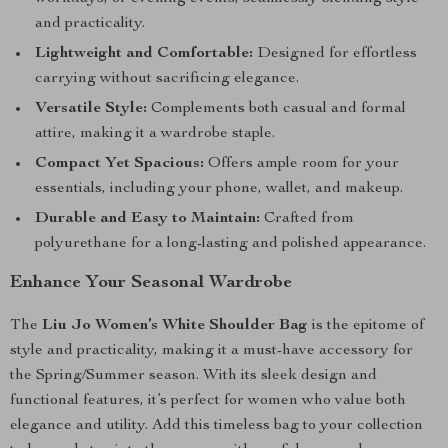
and practicality.
Lightweight and Comfortable:
Designed for effortless
carrying without sacrificing elegance.
Versatile Style:
Complements both casual and formal
attire, making it a wardrobe staple.
Compact Yet Spacious:
Offers ample room for your
essentials, including your phone, wallet, and makeup.
Durable and Easy to Maintain:
Crafted from
polyurethane for a long-lasting and polished appearance.
Enhance Your Seasonal Wardrobe
The
Liu Jo Women’s White Shoulder Bag
is the epitome of
style and practicality, making it a must-have accessory for
the Spring/Summer season. With its sleek design and
functional features, it’s perfect for women who value both
elegance and utility. Add this timeless bag to your collection