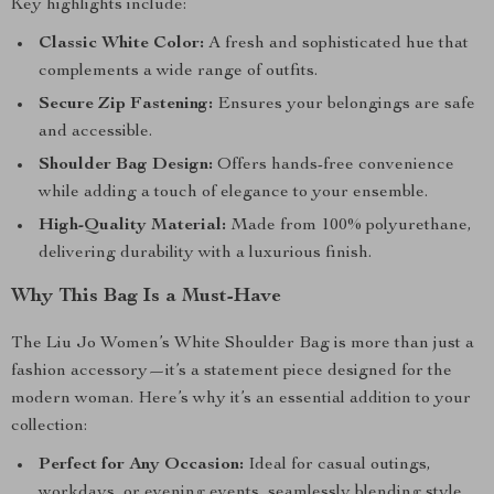
Key highlights include:
Classic White Color:
A fresh and sophisticated hue that
complements a wide range of outfits.
Secure Zip Fastening:
Ensures your belongings are safe
and accessible.
Shoulder Bag Design:
Offers hands-free convenience
while adding a touch of elegance to your ensemble.
High-Quality Material:
Made from 100% polyurethane,
delivering durability with a luxurious finish.
Why This Bag Is a Must-Have
The Liu Jo Women’s White Shoulder Bag is more than just a
fashion accessory—it’s a statement piece designed for the
modern woman. Here’s why it’s an essential addition to your
collection:
Perfect for Any Occasion:
Ideal for casual outings,
workdays, or evening events, seamlessly blending style