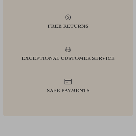
FREE RETURNS
EXCEPTIONAL CUSTOMER SERVICE
SAFE PAYMENTS