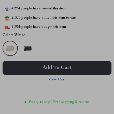
43251
people have viewed this item
21325
people have added this item to cart
11951
people have bought this item
Color:
White
Add To Cart
View Cart
Ready to ship | Free shipping & returns