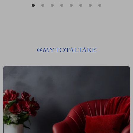
@
MYTOTALTAKE