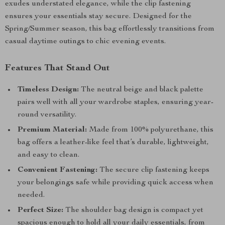
exudes understated elegance, while the clip fastening
ensures your essentials stay secure. Designed for the
Spring/Summer season, this bag effortlessly transitions from
casual daytime outings to chic evening events.
Features That Stand Out
Timeless Design:
The neutral beige and black palette
pairs well with all your wardrobe staples, ensuring year-
round versatility.
Premium Material:
Made from 100% polyurethane, this
bag offers a leather-like feel that’s durable, lightweight,
and easy to clean.
Convenient Fastening:
The secure clip fastening keeps
your belongings safe while providing quick access when
needed.
Perfect Size:
The shoulder bag design is compact yet
spacious enough to hold all your daily essentials, from