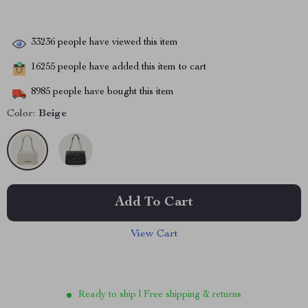
33236
people have viewed this item
16255
people have added this item to cart
8985
people have bought this item
Color:
Beige
Add To Cart
View Cart
Ready to ship | Free shipping & returns