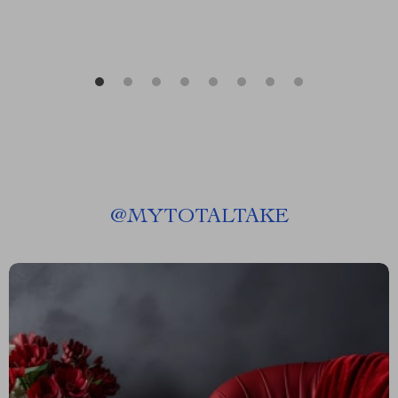
@
MYTOTALTAKE