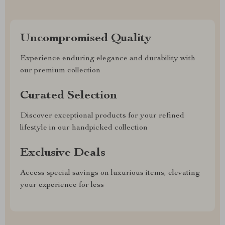
Uncompromised Quality
Experience enduring elegance and durability with
our premium collection
Curated Selection
Discover exceptional products for your refined
lifestyle in our handpicked collection
Exclusive Deals
Access special savings on luxurious items, elevating
your experience for less