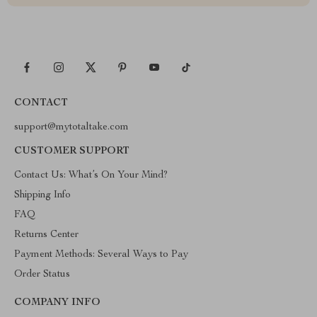
CONTACT
support@mytotaltake.com
CUSTOMER SUPPORT
Contact Us: What’s On Your Mind?
Shipping Info
FAQ
Returns Center
Payment Methods: Several Ways to Pay
Order Status
COMPANY INFO