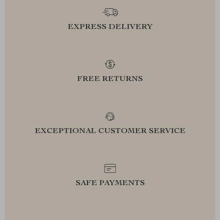
EXPRESS DELIVERY
FREE RETURNS
EXCEPTIONAL CUSTOMER SERVICE
SAFE PAYMENTS