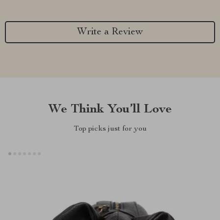
Write a Review
We Think You’ll Love
Top picks just for you