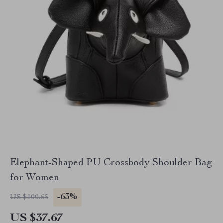
Elephant-Shaped PU Crossbody Shoulder Bag
for Women
-63%
US $100.65
US $37.67