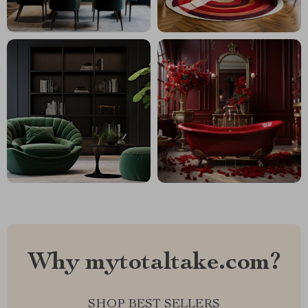
Why mytotaltake.com?
SHOP BEST SELLERS