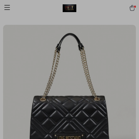
[trustindex no-registration=google]