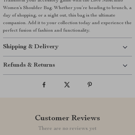
Transform your accessory game with the Love Moschino
Women’s Shoulder Bag. Whether you’re heading to brunch, a
day of shopping, or a night out, this bag is the ultimate
companion. Add it to your collection today and experience the
perfect fusion of fashion and functionality.
Shipping & Delivery
Refunds & Returns
Customer Reviews
There are no reviews yet