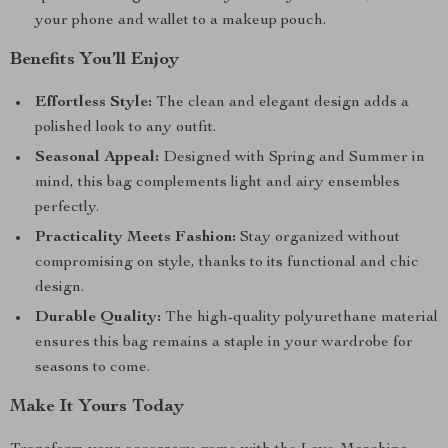
your phone and wallet to a makeup pouch.
Benefits You’ll Enjoy
Effortless Style:
The clean and elegant design adds a
polished look to any outfit.
Seasonal Appeal:
Designed with Spring and Summer in
mind, this bag complements light and airy ensembles
perfectly.
Practicality Meets Fashion:
Stay organized without
compromising on style, thanks to its functional and chic
design.
Durable Quality:
The high-quality polyurethane material
ensures this bag remains a staple in your wardrobe for
seasons to come.
Make It Yours Today