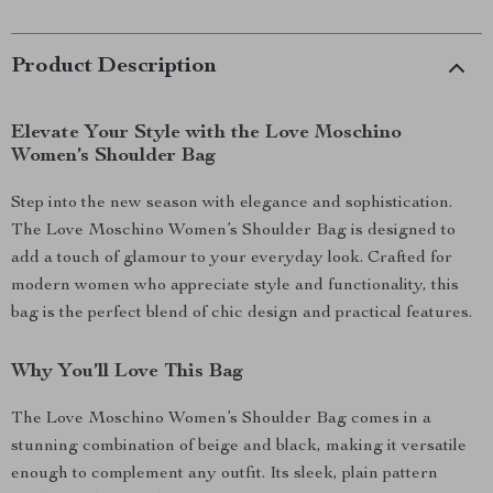
Product Description
Elevate Your Style with the Love Moschino
Women’s Shoulder Bag
Step into the new season with elegance and sophistication.
The Love Moschino Women’s Shoulder Bag is designed to
add a touch of glamour to your everyday look. Crafted for
modern women who appreciate style and functionality, this
bag is the perfect blend of chic design and practical features.
Why You’ll Love This Bag
The Love Moschino Women’s Shoulder Bag comes in a
stunning combination of beige and black, making it versatile
enough to complement any outfit. Its sleek, plain pattern