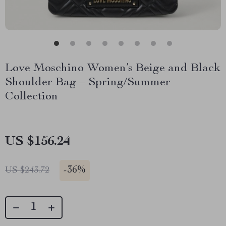
Love Moschino Women’s Beige and Black
Shoulder Bag – Spring/Summer
Collection
US $156.24
-
36%
US $243.72