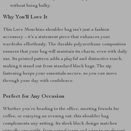
without being bulky.
Why You’ll Love It
This Love Moschino shoulder bag isn’t just a fashion
accessory – it’s a statement piece that enhances your
wardrobe effortlessly. The durable polyurethane composition
ensures that your bag will maintain its charm, even with daily
use. Its printed pattern adds a playful and distinctive touch,
making it stand out from standard black bags. The zip
fastening keeps your essentials secure, so you can move
through your day with confidence.
Perfect for Any Occasion
Whether you’re heading to the office, meeting friends for
coffee, or enjoying an evening out, this shoulder bag
complements any setting. Its sleek black design matches