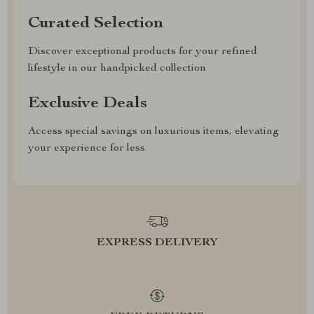
Curated Selection
Discover exceptional products for your refined
lifestyle in our handpicked collection
Exclusive Deals
Access special savings on luxurious items, elevating
your experience for less
EXPRESS DELIVERY