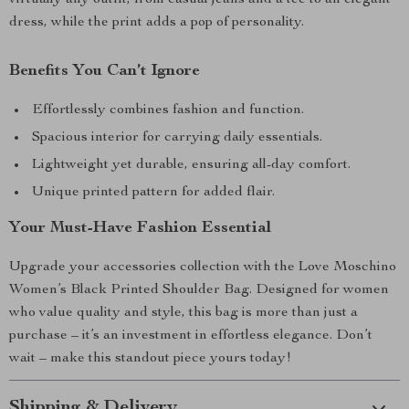
virtually any outfit, from casual jeans and a tee to an elegant
dress, while the print adds a pop of personality.
Benefits You Can’t Ignore
Effortlessly combines fashion and function.
Spacious interior for carrying daily essentials.
Lightweight yet durable, ensuring all-day comfort.
Unique printed pattern for added flair.
Your Must-Have Fashion Essential
Upgrade your accessories collection with the Love Moschino
Women’s Black Printed Shoulder Bag. Designed for women
who value quality and style, this bag is more than just a
purchase – it’s an investment in effortless elegance. Don’t
wait – make this standout piece yours today!
Shipping & Delivery