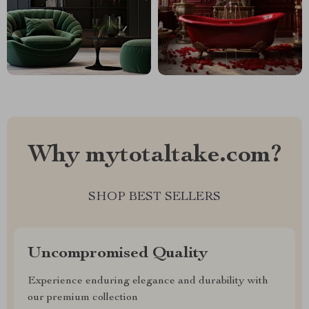
Why mytotaltake.com?
SHOP BEST SELLERS
Uncompromised Quality
Experience enduring elegance and durability with
our premium collection