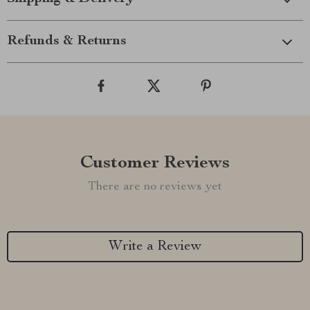
Refunds & Returns
Customer Reviews
There are no reviews yet
Write a Review