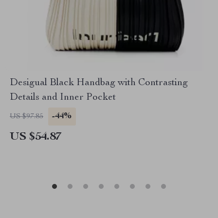
Desigual Black Handbag with Contrasting
Details and Inner Pocket
-44%
US $97.85
US $54.87