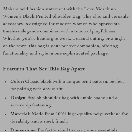
Make a bold fashion statement with the Love Moschino
Women’s Black Printed Shoulder Bag. This chic and versatile
accessory is designed for modern women who appreciate
timeless elegance combined with a touch of playfulness.
Whether you’re heading to work, a casual outing, or a night
on the town, this bag is your perfect companion, offering
functionality and style in one sophisticated package.
Features That Set This Bag Apart
Color:
Classic black with a unique print pattern, perfect
for pairing with any outfit.
Design:
Stylish shoulder bag with ample space and a
secure zip fastening.
Material:
Made from 100% high-quality polyurethane for
durability and a sleek finish.
Dimensions:
Perfectly sized to carry your essentials