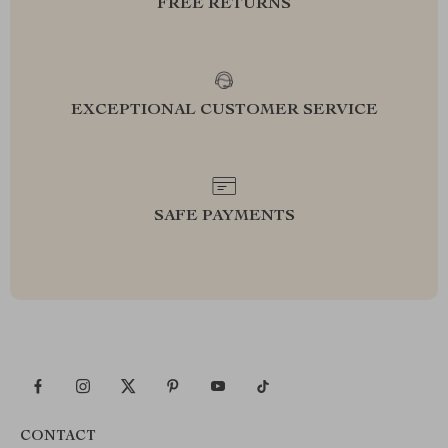
FREE RETURNS
EXCEPTIONAL CUSTOMER SERVICE
SAFE PAYMENTS
CONTACT