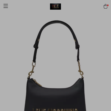
[trustindex no-registration=google]