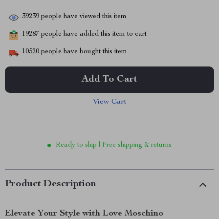
39239
people have viewed this item
19287
people have added this item to cart
10520
people have bought this item
Add To Cart
View Cart
Ready to ship | Free shipping & returns
Product Description
Elevate Your Style with Love Moschino