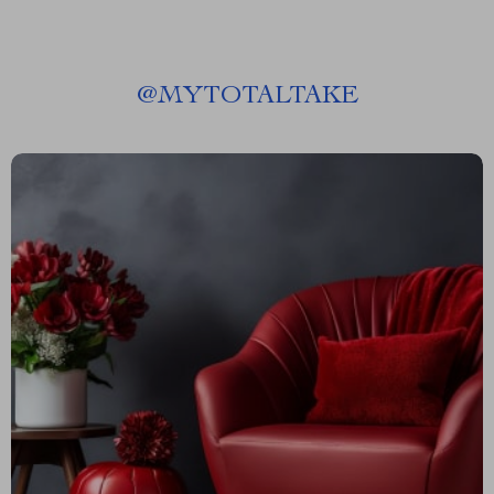
@
MYTOTALTAKE