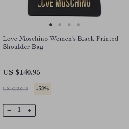
Love Moschino Women’s Black Printed
Shoulder Bag
US $140.95
-
38%
US $228.43