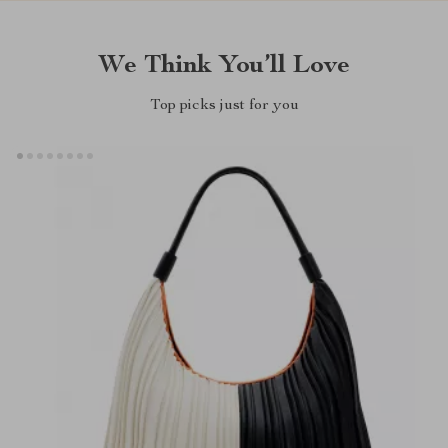
We Think You’ll Love
Top picks just for you