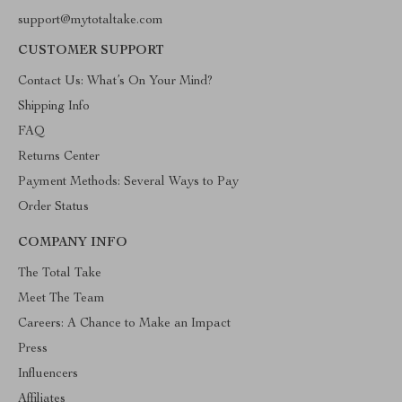
support@mytotaltake.com
CUSTOMER SUPPORT
Contact Us: What’s On Your Mind?
Shipping Info
FAQ
Returns Center
Payment Methods: Several Ways to Pay
Order Status
COMPANY INFO
The Total Take
Meet The Team
Careers: A Chance to Make an Impact
Press
Influencers
Affiliates