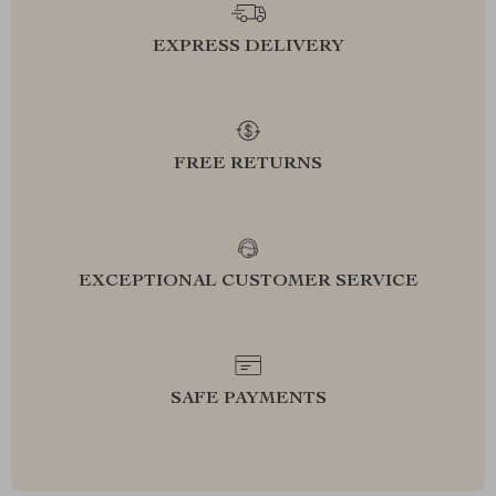
EXPRESS DELIVERY
FREE RETURNS
EXCEPTIONAL CUSTOMER SERVICE
SAFE PAYMENTS