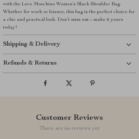
with the Love Moschino Women’s Black Shoulder Bag.
Whether for work or leisure, this bag is the perfect choice for
a chic and practical look. Don’t miss out—make it yours
today!
Shipping & Delivery
Refunds & Returns
Customer Reviews
There are no reviews yet