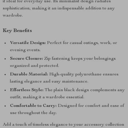
it ideal for everyday use. Its minimalist design radiates
sophistication, making it an indispensable addition to any
wardrobe.
Key Benefits
Versatile Design:
Perfect for casual outings, work, or
evening events.
Secure Closure:
Zip fastening keeps your belongings
organized and protected.
Durable Material:
High-quality polyurethane ensures
lasting elegance and easy maintenance.
Effortless Style:
The plain black design complements any
outfit, making it a wardrobe essential.
Comfortable to Carry:
Designed for comfort and ease of
use throughout the day.
Add a touch of timeless elegance to your accessory collection