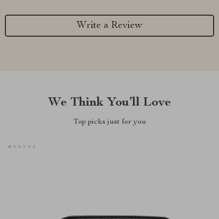
Write a Review
We Think You’ll Love
Top picks just for you