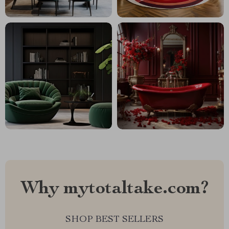
Why mytotaltake.com?
SHOP BEST SELLERS