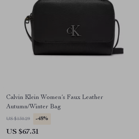
Calvin Klein Women’s Faux Leather
Autumn/Winter Bag
-48%
US $130.29
US $67.31