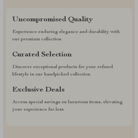
Uncompromised Quality
Experience enduring elegance and durability with
our premium collection
Curated Selection
Discover exceptional products for your refined
lifestyle in our handpicked collection
Exclusive Deals
Access special savings on luxurious items, elevating
your experience for less