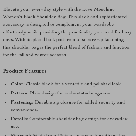
Elevate your everyday style with the Love Moschino
Women’s Black Shoulder Bag. This sleek and sophisticated
accessory is designed to complement your wardrobe
effortlessly while providing the practicality you need for busy
days. With its plain black pattern and secure zip fastening,
this shoulder bag is the perfect blend of fashion and function
for the fall and winter seasons.
Product Features
Color:
Classic black for a versatile and polished look.
Pattern:
Plain design for understated elegance.
Fastening:
Durable zip closure for added security and
convenience.
Details:
Comfortable shoulder bag design for everyday
use.