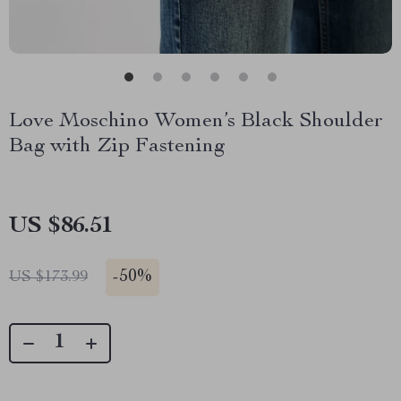
Love Moschino Women’s Black Shoulder
Bag with Zip Fastening
US $86.51
-
50%
US $173.99