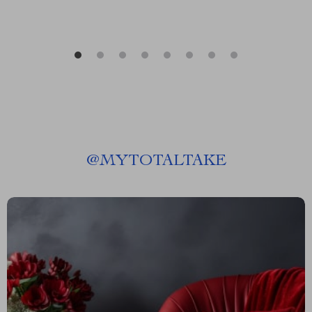
@
MYTOTALTAKE