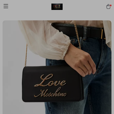
[trustindex no-registration=google]