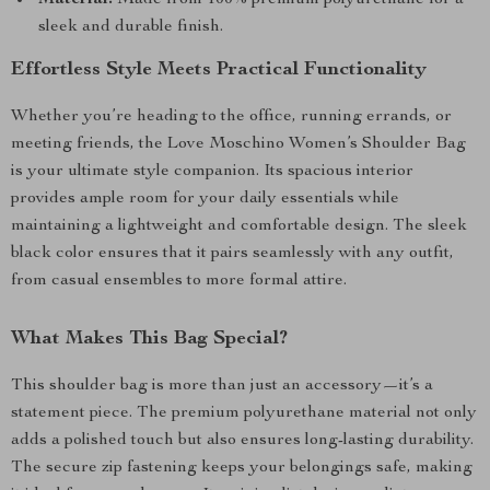
Material:
Made from 100% premium polyurethane for a
sleek and durable finish.
Effortless Style Meets Practical Functionality
Whether you’re heading to the office, running errands, or
meeting friends, the Love Moschino Women’s Shoulder Bag
is your ultimate style companion. Its spacious interior
provides ample room for your daily essentials while
maintaining a lightweight and comfortable design. The sleek
black color ensures that it pairs seamlessly with any outfit,
from casual ensembles to more formal attire.
What Makes This Bag Special?
This shoulder bag is more than just an accessory—it’s a
statement piece. The premium polyurethane material not only
adds a polished touch but also ensures long-lasting durability.
The secure zip fastening keeps your belongings safe, making