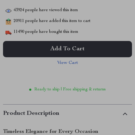
43924
people have viewed this item
20911
people have added this item to cart
11490
people have bought this item
Add To Cart
View Cart
Ready to ship | Free shipping & returns
Product Description
Timeless Elegance for Every Occasion