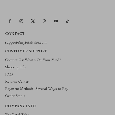
CONTACT
support@mytotaltake.com
CUSTOMER SUPPORT
Contact Us: What’s On Your Mind?
Shipping Info
FAQ
Returns Center
Payment Methods: Several Ways to Pay
Order Status
COMPANY INFO