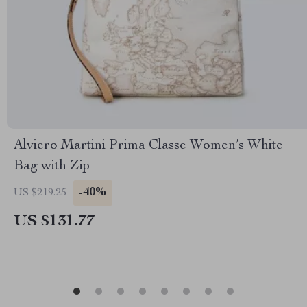
Alviero Martini Prima Classe Women’s White
Bag with Zip
-40%
US $219.25
US $131.77