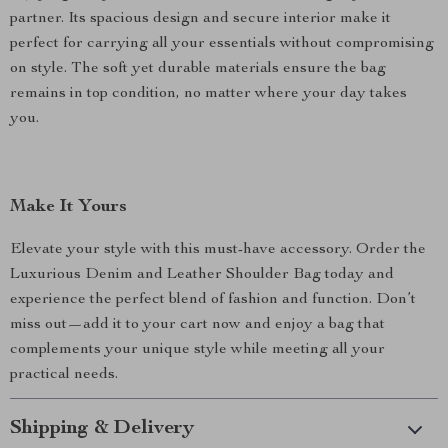
partner. Its spacious design and secure interior make it
perfect for carrying all your essentials without compromising
on style. The soft yet durable materials ensure the bag
remains in top condition, no matter where your day takes
you.
Make It Yours
Elevate your style with this must-have accessory. Order the
Luxurious Denim and Leather Shoulder Bag today and
experience the perfect blend of fashion and function. Don’t
miss out—add it to your cart now and enjoy a bag that
complements your unique style while meeting all your
practical needs.
Shipping & Delivery