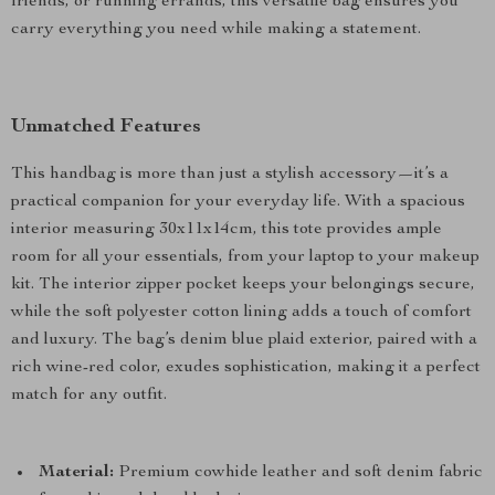
friends, or running errands, this versatile bag ensures you
carry everything you need while making a statement.
Unmatched Features
This handbag is more than just a stylish accessory—it’s a
practical companion for your everyday life. With a spacious
interior measuring 30x11x14cm, this tote provides ample
room for all your essentials, from your laptop to your makeup
kit. The interior zipper pocket keeps your belongings secure,
while the soft polyester cotton lining adds a touch of comfort
and luxury. The bag’s denim blue plaid exterior, paired with a
rich wine-red color, exudes sophistication, making it a perfect
match for any outfit.
Material:
Premium cowhide leather and soft denim fabric