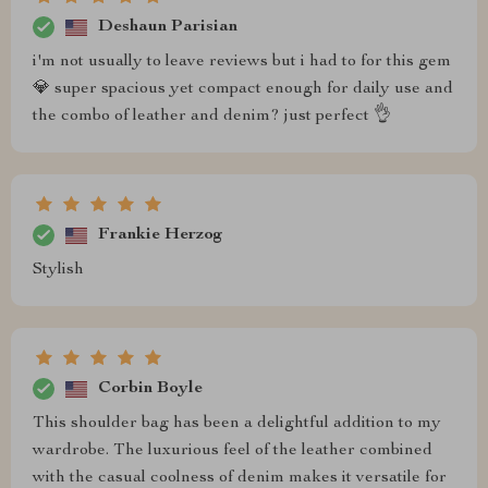
Deshaun Parisian
i'm not usually to leave reviews but i had to for this gem
💎 super spacious yet compact enough for daily use and
the combo of leather and denim? just perfect 👌
Frankie Herzog
Stylish
Corbin Boyle
This shoulder bag has been a delightful addition to my
wardrobe. The luxurious feel of the leather combined
with the casual coolness of denim makes it versatile for