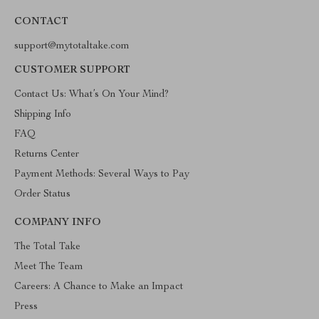
CONTACT
support@mytotaltake.com
CUSTOMER SUPPORT
Contact Us: What’s On Your Mind?
Shipping Info
FAQ
Returns Center
Payment Methods: Several Ways to Pay
Order Status
COMPANY INFO
The Total Take
Meet The Team
Careers: A Chance to Make an Impact
Press