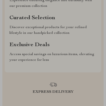
Experience enduring elegance and durability with
our premium collection
Curated Selection
Discover exceptional products for your refined
lifestyle in our handpicked collection
Exclusive Deals
Access special savings on luxurious items, elevating
your experience for less
EXPRESS DELIVERY