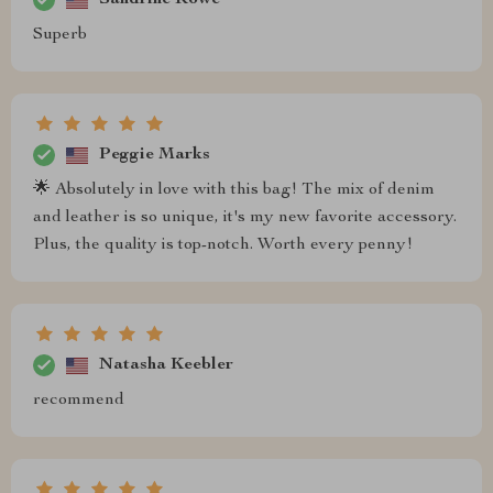
Superb
Peggie Marks
🌟 Absolutely in love with this bag! The mix of denim
and leather is so unique, it's my new favorite accessory.
Plus, the quality is top-notch. Worth every penny!
Natasha Keebler
recommend