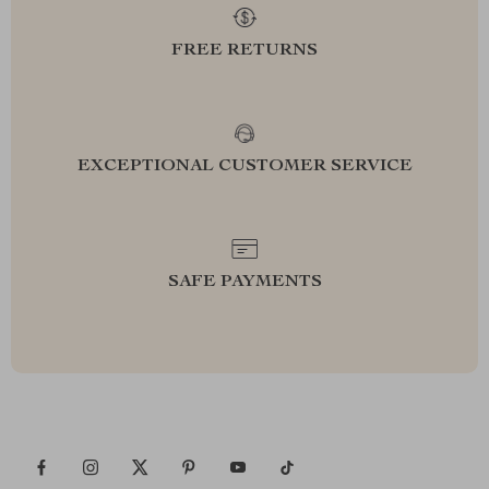
FREE RETURNS
EXCEPTIONAL CUSTOMER SERVICE
SAFE PAYMENTS