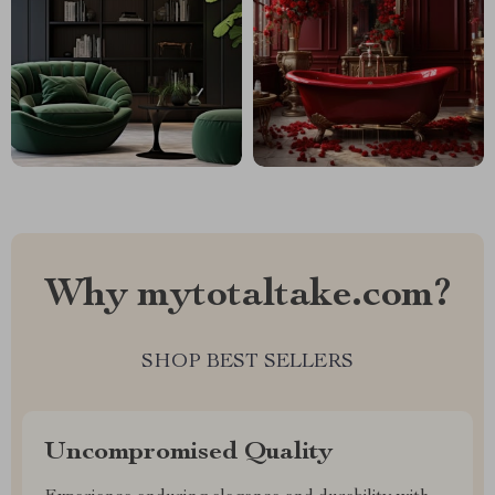
Why mytotaltake.com?
SHOP BEST SELLERS
Uncompromised Quality