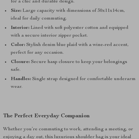
for a chic and durable design.
Size:
Large capacity with dimensions of 30x11x14cm,
ideal for daily commuting.
Interior:
Lined with soft polyester cotton and equipped
with a secure interior zipper pocket.
Color:
Stylish denim blue plaid with a wine-red accent,
perfect for any occasion.
Closure:
Secure hasp closure to keep your belongings
safe.
Handles:
Single strap designed for comfortable underarm
wear.
The Perfect Everyday Companion
Whether you’re commuting to work, attending a meeting, or
enjoying a day out, this luxurious shoulder bag is your ideal