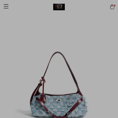
[trustindex no-registration=google]