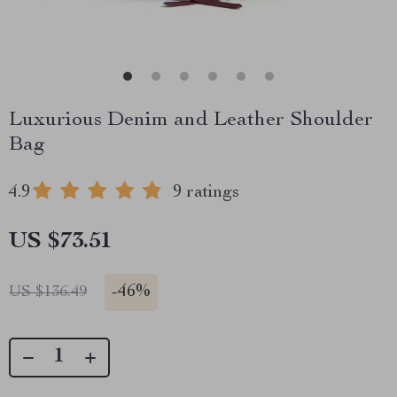
Luxurious Denim and Leather Shoulder
Bag
4.9
9 ratings
US $73.51
-
46%
US $136.49