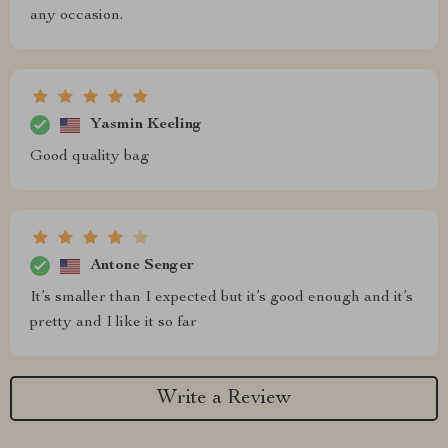
any occasion.
Yasmin Keeling
Good quality bag
Antone Senger
It’s smaller than I expected but it’s good enough and it’s
pretty and I like it so far
Write a Review