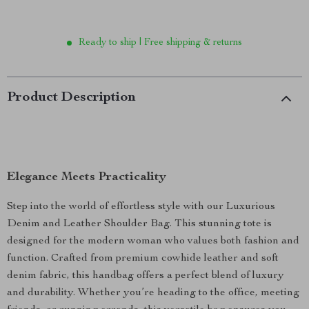
Ready to ship | Free shipping & returns
Product Description
Elegance Meets Practicality
Step into the world of effortless style with our Luxurious
Denim and Leather Shoulder Bag. This stunning tote is
designed for the modern woman who values both fashion and
function. Crafted from premium cowhide leather and soft
denim fabric, this handbag offers a perfect blend of luxury
and durability. Whether you’re heading to the office, meeting