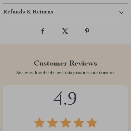
Refunds & Returns
Customer Reviews
See why hundreds love this product and trust us
4.9