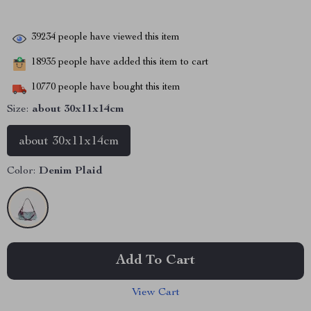
39234
people have viewed this item
18935
people have added this item to cart
10770
people have bought this item
Size:
about 30x11x14cm
about 30x11x14cm
Color:
Denim Plaid
Add To Cart
View Cart