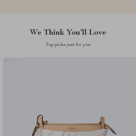
We Think You’ll Love
Top picks just for you