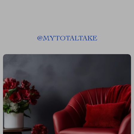
@
MYTOTALTAKE