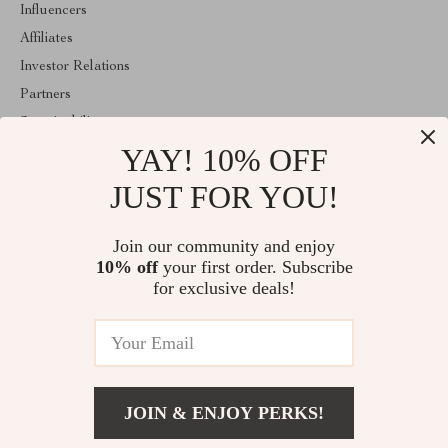
Influencers
Affiliates
Investor Relations
Partners
Sustainability
YAY! 10% OFF
Philosophy
Community
JUST FOR YOU!
ABOUT THE SHOP
Join our community and enjoy
Welcome to mytotaltake.com. From day one our team keeps
10% off
your first order. Subscribe
bringing together the finest materials and stunning design to create
something very special for you. All our products are developed
for exclusive deals!
with a complete dedication to quality, durability, and functionality.
© 2026. All Rights Reserved
JOIN & ENJOY PERKS!