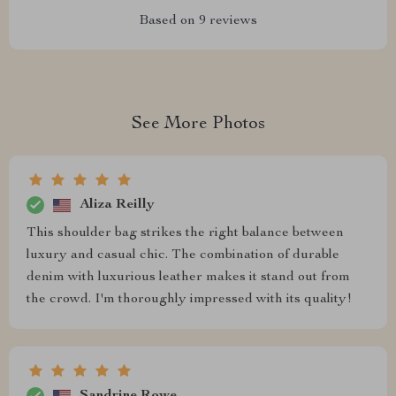
Based on
9
reviews
See More Photos
Aliza Reilly
This shoulder bag strikes the right balance between
luxury and casual chic. The combination of durable
denim with luxurious leather makes it stand out from
the crowd. I'm thoroughly impressed with its quality!
Sandrine Rowe