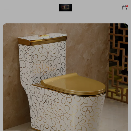
[trustindex no-registration=google]