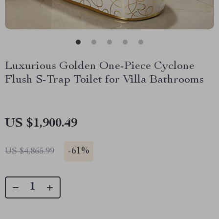
Luxurious Golden One-Piece Cyclone
Flush S-Trap Toilet for Villa Bathrooms
US $1,900.49
-
61%
US $4,865.99