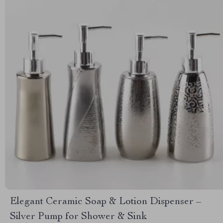
Elegant Ceramic Soap & Lotion Dispenser –
Silver Pump for Shower & Sink