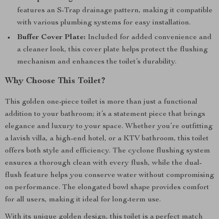
features an S-Trap drainage pattern, making it compatible
with various plumbing systems for easy installation.
Buffer Cover Plate:
Included for added convenience and
a cleaner look, this cover plate helps protect the flushing
mechanism and enhances the toilet’s durability.
Why Choose This Toilet?
This golden one-piece toilet is more than just a functional
addition to your bathroom; it’s a statement piece that brings
elegance and luxury to your space. Whether you’re outfitting
a lavish villa, a high-end hotel, or a KTV bathroom, this toilet
offers both style and efficiency. The cyclone flushing system
ensures a thorough clean with every flush, while the dual-
flush feature helps you conserve water without compromising
on performance. The elongated bowl shape provides comfort
for all users, making it ideal for long-term use.
With its unique golden design, this toilet is a perfect match