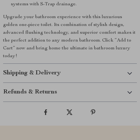
systems with S-Trap drainage.
Upgrade your bathroom experience with this luxurious
golden one-piece toilet. Its combination of stylish design,
advanced flushing technology, and superior comfort makes it
the perfect addition to any modern bathroom. Click “Add to
Cart” now and bring home the ultimate in bathroom luxury
today!
Shipping & Delivery
Refunds & Returns