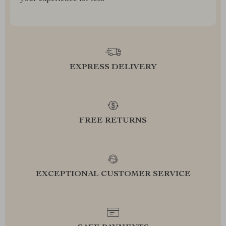
EXPRESS DELIVERY
FREE RETURNS
EXCEPTIONAL CUSTOMER SERVICE