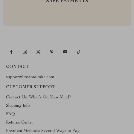
SAFE PAYMENTS
CONTACT
support@mytotaltake.com
CUSTOMER SUPPORT
Contact Us: What’s On Your Mind?
Shipping Info
FAQ
Returns Center
Payment Methods: Several Ways to Pay