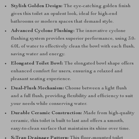
Stylish Golden Design:
The eye-catching golden finish
gives this toilet an opulent look, ideal for high-end
bathrooms or modern spaces that demand style.
Advanced Cyclone Flushing:
The innovative cyclone
flushing system provides superior performance, using 3.0-
6.0L of water to effectively clean the bowl with each flush,
saving water and energy.
Elongated Toilet Bowl:
The elongated bowl shape offers
enhanced comfort for users, ensuring a relaxed and
pleasant seating experience.
Dual-Flush Mechanism:
Choose between a light flush
and a full flush, providing flexibility and efficiency to suit
your needs while conserving water.
Durable Ceramic Construction:
Made from high-quality
ceramic, this toilet is built to last and offers a smooth,
easy-to-clean surface that maintains its shine over time.
S-Trap Drainage Pattern:
This floor-mounted toilet