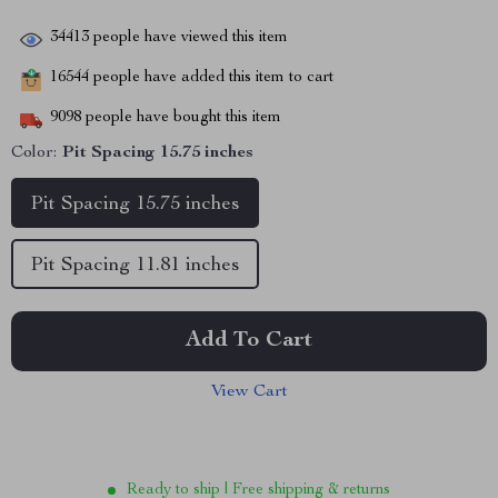
34413
people have viewed this item
16544
people have added this item to cart
9098
people have bought this item
Color:
Pit Spacing 15.75 inches
Pit Spacing 15.75 inches
Pit Spacing 11.81 inches
Add To Cart
View Cart
Ready to ship | Free shipping & returns