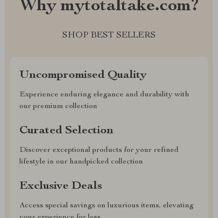
Why mytotaltake.com?
SHOP BEST SELLERS
Uncompromised Quality
Experience enduring elegance and durability with
our premium collection
Curated Selection
Discover exceptional products for your refined
lifestyle in our handpicked collection
Exclusive Deals
Access special savings on luxurious items, elevating
your experience for less