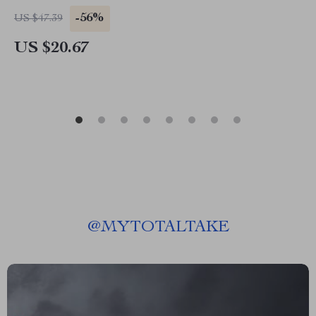
-56%
US $47.39
US $20.67
@
MYTOTALTAKE