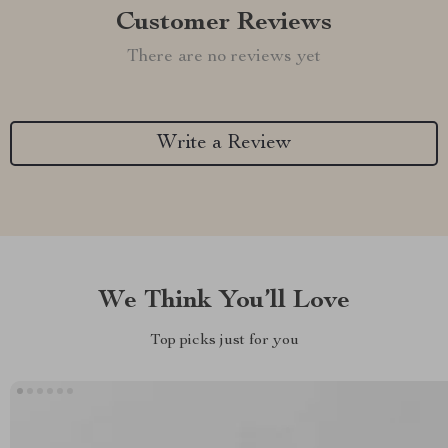
Customer Reviews
There are no reviews yet
Write a Review
We Think You’ll Love
Top picks just for you