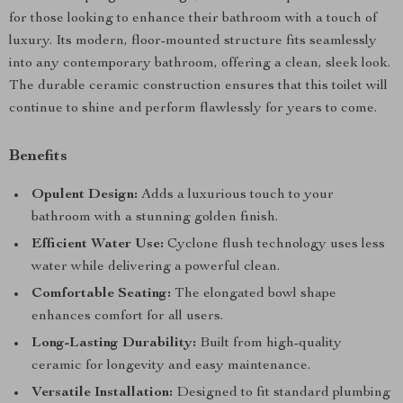
for those looking to enhance their bathroom with a touch of
luxury. Its modern, floor-mounted structure fits seamlessly
into any contemporary bathroom, offering a clean, sleek look.
The durable ceramic construction ensures that this toilet will
continue to shine and perform flawlessly for years to come.
Benefits
Opulent Design:
Adds a luxurious touch to your
bathroom with a stunning golden finish.
Efficient Water Use:
Cyclone flush technology uses less
water while delivering a powerful clean.
Comfortable Seating:
The elongated bowl shape
enhances comfort for all users.
Long-Lasting Durability:
Built from high-quality
ceramic for longevity and easy maintenance.
Versatile Installation:
Designed to fit standard plumbing