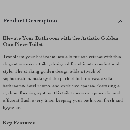
Product Description
Elevate Your Bathroom with the Artistic Golden
One-Piece Toilet
Transform your bathroom into a luxurious retreat with this
elegant one-piece toilet, designed for ultimate comfort and
style. The striking golden design adds a touch of
sophistication, making it the perfect fit for upscale villa
bathrooms, hotel rooms, and exclusive spaces. Featuring a
cyclone flushing system, this toilet ensures a powerful and
efficient flush every time, keeping your bathroom fresh and
hygienic.
Key Features