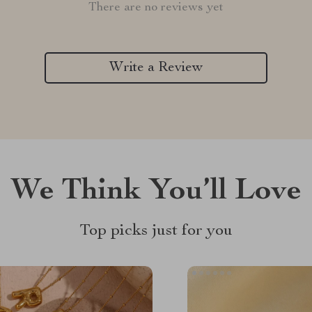
There are no reviews yet
Write a Review
We Think You’ll Love
Top picks just for you