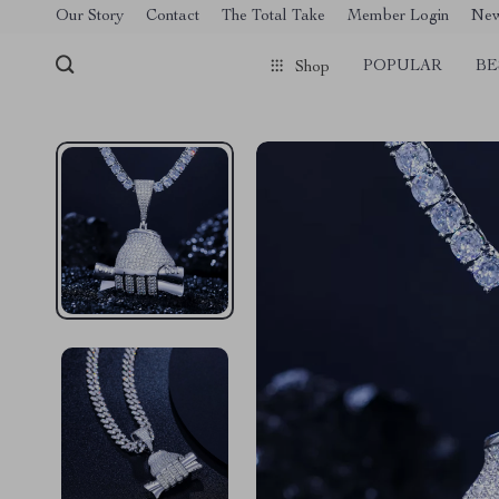
[trustindex no-registration=google]
Our Story
Contact
The Total Take
Member Login
Ne
POPULAR
BE
Shop