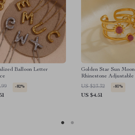
lized Balloon Letter
Golden Star Sun Moon
ce
Rhinestone Adjustable
.99
US $23.32
-82%
-81%
51
US $4.51