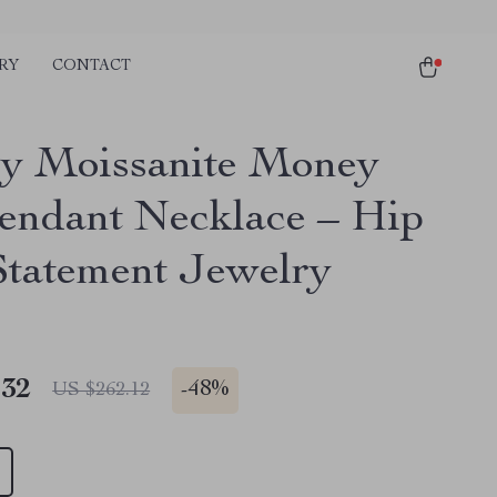
RY
CONTACT
y Moissanite Money
Pendant Necklace – Hip
tatement Jewelry
.32
-
48%
US $262.12