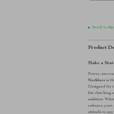
Ready to ship
Product De
Make a Stat
Power, succes
Necklace
is th
Designed for t
fist clutching 
ambition. Whet
enhance your e
attitude to any 