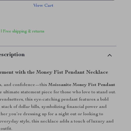
View Cart
 | Free shipping & returns
scription
ement with the Money Fist Pendant Necklace
s, and confidence—this
Moissanite Money Fist Pendant
e ultimate statement piece for those who love to stand out.
rendsetters, this eye-catching pendant features a bold
a stack of dollar bills, symbolizing financial power and
her you’re dressing up for a night out or looking to
veryday style, this necklace adds a touch of luxury and
outfit.