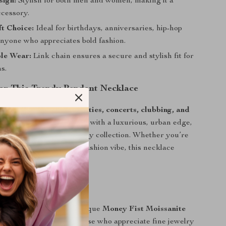
sign:
Stylish for both men and women, making it a
ccessory.
ft Choice:
Ideal for birthdays, anniversaries, hip-hop
anyone who appreciates bold fashion.
le Wear:
Link chain ensures a secure and stylish fit for
ns.
r This Trendy Pendant Necklace
ecklace is perfect for
parties, concerts, clubbing, and
wear
. It elevates your look with a luxurious, urban edge,
eat addition to your jewelry collection. Whether you’re
-hop aesthetic or a high-fashion vibe, this necklace
y outfit effortlessly.
r Style Today
ght with this bold and unique
Money Fist Moissanite
lace
. A must-have for those who appreciate fine jewelry