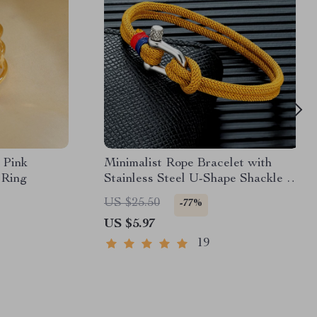
 Pink
Minimalist Rope Bracelet with
 Ring
Stainless Steel U-Shape Shackle –
Unisex
US $25.50
-77%
US $5.97
19