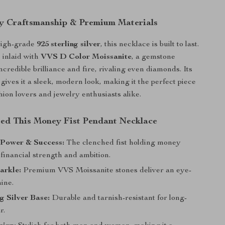
y Craftsmanship & Premium Materials
high-grade
925 sterling silver
, this necklace is built to last.
 inlaid with
VVS D Color Moissanite
, a gemstone
ncredible brilliance and fire, rivaling even diamonds. Its
 gives it a sleek, modern look, making it the perfect piece
hion lovers and jewelry enthusiasts alike.
d This Money Fist Pendant Necklace
 Power & Success:
The clenched fist holding money
financial strength and ambition.
arkle:
Premium VVS Moissanite stones deliver an eye-
ine.
ng Silver Base:
Durable and tarnish-resistant for long-
r.