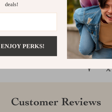
deals!
with attitude, 
miss your cha
today!
Shipping &
 ENJOY PERKS!
Refunds & 
Customer Reviews