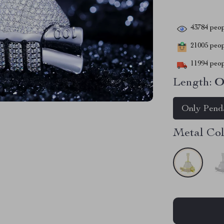
43784
peop
21005
peopl
11994
peop
Length:
O
Only Pend
Metal Col