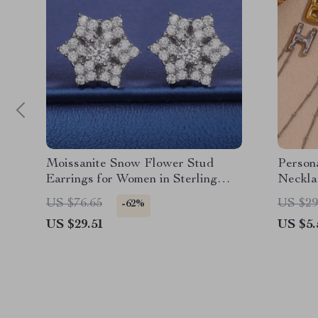
Moissanite Snow Flower Stud
Persona
Earrings for Women in Sterling
Neckla
Silver
US $76.65
US $29
-62%
US $29.51
US $5.