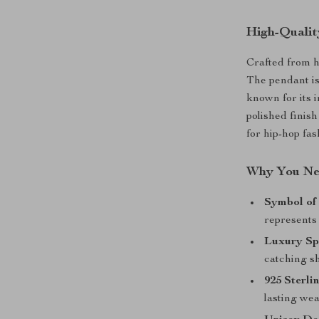
High-Qualit
Crafted from 
The pendant is
known for its i
polished finish
for hip-hop fas
Why You Nee
Symbol of
represents 
Luxury Sp
catching sh
925 Sterli
lasting wea