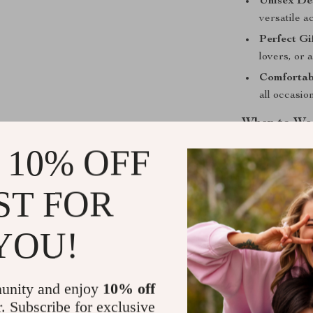
Unisex De
versatile a
Perfect Gi
lovers, or 
Comfortab
all occasio
When to Wea
 10% OFF
This pendant n
casual street
making it a gr
ST FOR
going for a hip
complements an
YOU!
Upgrade You
unity and enjoy
10% off
Own the spotli
r. Subscribe for exclusive
Pendant Neck