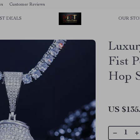
ws
Customer Reviews
ST DEALS
OUR STO
Luxur
Fist 
Hop S
US $135