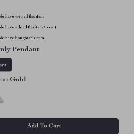
le have viewed this item
e have added this item to cart
le have bought this item
nly Pendant
ant
or:
Gold
Add To Cart