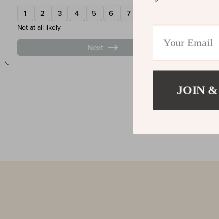
JOIN &