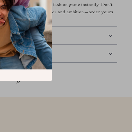
this piece will elevate your fashion game instantly. Don’t
nce to showcase your power and ambition—order yours
 Delivery
Returns