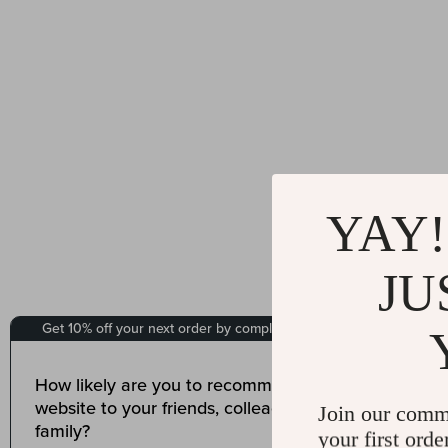
YAY!
JU
Join our comm
your first orde