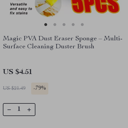
Magic PVA Dust Eraser Sponge – Multi-
Surface Cleaning Duster Brush
US $4.51
-
79%
US $21.49