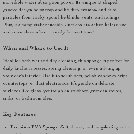
incredible water absorption power. Its unique U-shaped
groove design helps trap and lift dirt, crumbs, and dust
particles from tricky spots like blinds, vents, and railings.
Plus, it’s completely reusable. Just soak to soften before use,
and rinse clean after — ready for next time!
When and Where to Use It
Ideal for both wet and dry cleaning, this sponge is perfect for
daily kitchen messes, spring cleaning, or even tidying up
your car’s interior. Use it to scrub pots, polish windows, wipe
countertops, or dust electronics. It’s gentle on delicate
surfaces like glass, yet tough on stubborn grime in stoves,
sinks, or bathroom tiles.
Key Features
Premium PVA Sponge
: Soft, dense, and long-lasting with