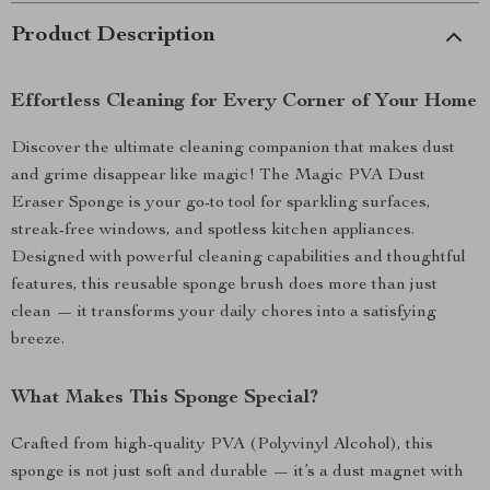
Product Description
Effortless Cleaning for Every Corner of Your Home
Discover the ultimate cleaning companion that makes dust
and grime disappear like magic! The Magic PVA Dust
Eraser Sponge is your go-to tool for sparkling surfaces,
streak-free windows, and spotless kitchen appliances.
Designed with powerful cleaning capabilities and thoughtful
features, this reusable sponge brush does more than just
clean — it transforms your daily chores into a satisfying
breeze.
What Makes This Sponge Special?
Crafted from high-quality PVA (Polyvinyl Alcohol), this
sponge is not just soft and durable — it’s a dust magnet with