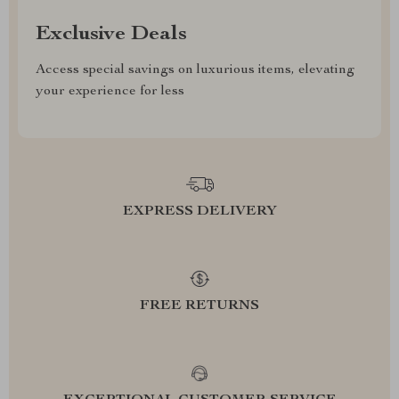
Exclusive Deals
Access special savings on luxurious items, elevating
your experience for less
EXPRESS DELIVERY
FREE RETURNS