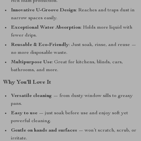
rich foam production.
Innovative U-Groove Design
: Reaches and traps dust in
narrow spaces easily.
Exceptional Water Absorption
: Holds more liquid with
fewer drips.
Reusable & Eco-Friendly
: Just soak, rinse, and reuse —
no more disposable waste.
Multipurpose Use
: Great for kitchens, blinds, cars,
bathrooms, and more.
Why You’ll Love It
Versatile cleaning
— from dusty window sills to greasy
pans.
Easy to use
— just soak before use and enjoy soft yet
powerful cleaning.
Gentle on hands and surfaces
— won’t scratch, scrub, or
irritate.