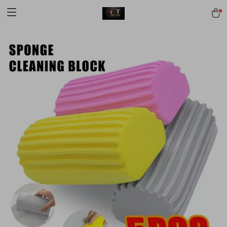
[trustindex no-registration=google]