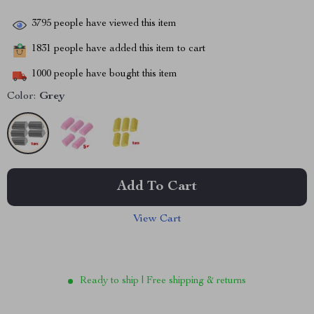
3795
people have viewed this item
1831
people have added this item to cart
1000
people have bought this item
Color:
Grey
Add To Cart
View Cart
Ready to ship | Free shipping & returns