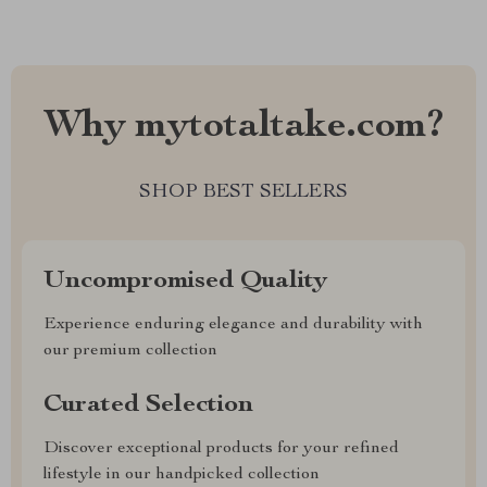
Why mytotaltake.com?
SHOP BEST SELLERS
Uncompromised Quality
Experience enduring elegance and durability with
our premium collection
Curated Selection
Discover exceptional products for your refined
lifestyle in our handpicked collection