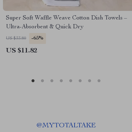
Super Soft Waffle Weave Cotton Dish Towels –
Ultra-Absorbent & Quick Dry
-65%
US $33.80
US $11.82
@
MYTOTALTAKE