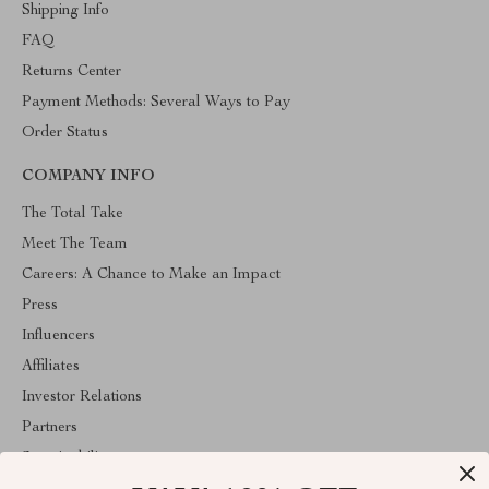
Shipping Info
FAQ
Returns Center
Payment Methods: Several Ways to Pay
Order Status
COMPANY INFO
The Total Take
Meet The Team
Careers: A Chance to Make an Impact
Press
Influencers
Affiliates
Investor Relations
Partners
Sustainability