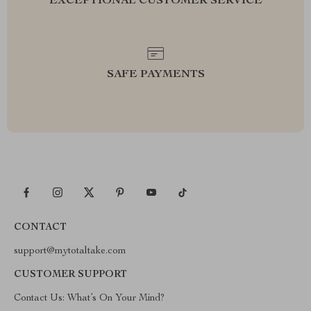
EXCEPTIONAL CUSTOMER SERVICE
SAFE PAYMENTS
CONTACT
support@mytotaltake.com
CUSTOMER SUPPORT
Contact Us: What’s On Your Mind?