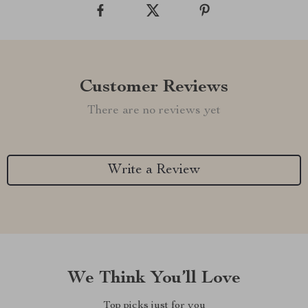
Customer Reviews
There are no reviews yet
Write a Review
We Think You’ll Love
Top picks just for you