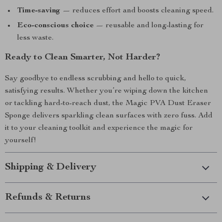
Time-saving
— reduces effort and boosts cleaning speed.
Eco-conscious choice
— reusable and long-lasting for
less waste.
Ready to Clean Smarter, Not Harder?
Say goodbye to endless scrubbing and hello to quick,
satisfying results. Whether you’re wiping down the kitchen
or tackling hard-to-reach dust, the Magic PVA Dust Eraser
Sponge delivers sparkling clean surfaces with zero fuss. Add
it to your cleaning toolkit and experience the magic for
yourself!
Shipping & Delivery
Refunds & Returns