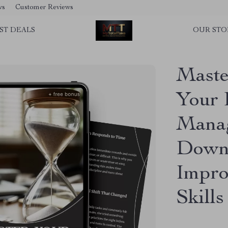
ws
Customer Reviews
ST DEALS
OUR STO
Maste
Your 
Manag
Downl
Impro
Skills