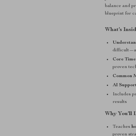
balance and pro
blueprint for c
What’s Insi
Understan
difficult—a
Core Time
proven tec
Common Mi
AI Support
Includes pr
results
Why You’ll 
Teaches
h
proven str