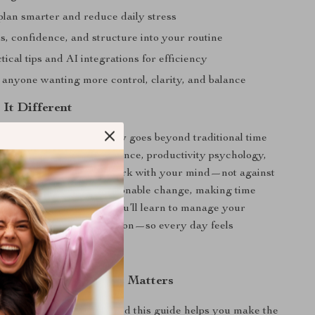
plan smarter and reduce daily stress
s, confidence, and structure into your routine
tical tips and AI integrations for efficiency
r anyone wanting more control, clarity, and balance
It Different
Minutes, Shape Your Day
goes beyond traditional time
ice. It blends neuroscience, productivity psychology,
d planning to help you work with your mind—not against
er guides you toward actionable change, making time
l natural, not forced. You’ll learn to manage your
 and priorities with intention—so every day feels
 productive.
ing Your Time Like It Matters
haped by your choices—and this guide helps you make the