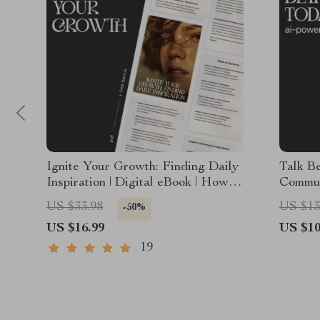
Ignite Your Growth: Finding Daily
Talk B
Inspiration | Digital eBook | How to
Commun
Find Inspiration for Personal
Downlo
US $33.98
US $13
-50%
Growth
eBook,
US $16.99
US $10
19