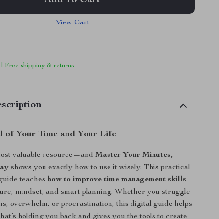
Add To Cart
View Cart
 | Free shipping & returns
scription
l of Your Time and Your Life
most valuable resource—and
Master Your Minutes,
Day
shows you exactly how to use it wisely. This practical
 guide teaches
how to improve time management skills
ure, mindset, and smart planning. Whether you struggle
ns, overwhelm, or procrastination, this digital guide helps
at’s holding you back and gives you the tools to create