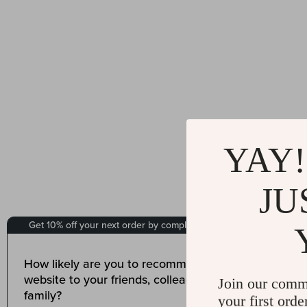
YAY!
JU
Join our comm
your first orde