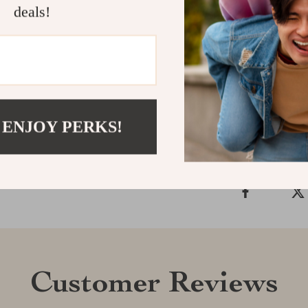
deals!
best ones. Do
learn
how to i
calm, focused, 
Shipping &
 ENJOY PERKS!
Refunds & 
Customer Reviews