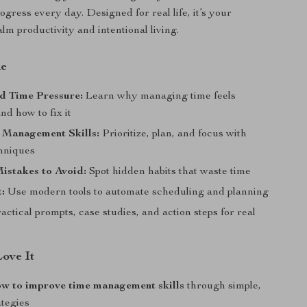
gress every day. Designed for real life, it’s your
alm productivity and intentional living.
de
d Time Pressure:
Learn why managing time feels
nd how to fix it
 Management Skills:
Prioritize, plan, and focus with
hniques
stakes to Avoid:
Spot hidden habits that waste time
:
Use modern tools to automate scheduling and planning
actical prompts, case studies, and action steps for real
Love It
ow to improve time management skills
through simple,
ategies