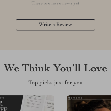
There are no reviews yet
Write a Review
We Think You’ll Love
Top picks just for you