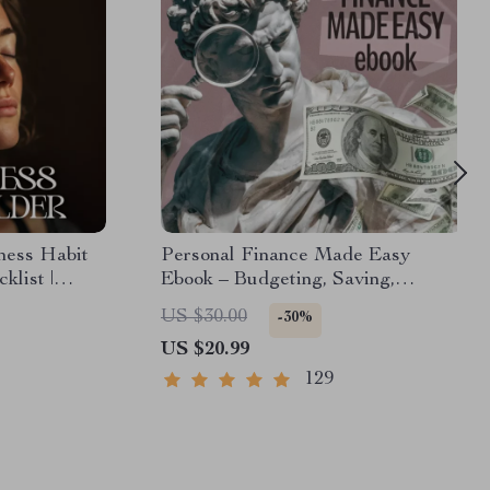
ness Habit
Personal Finance Made Easy
klist |
Ebook – Budgeting, Saving,
How to
Investing & Debt Management
US $30.00
-30%
in Everyday
Guide for Financial Freedom
US $20.99
129