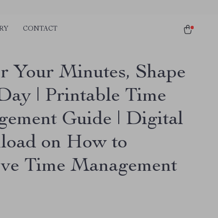
RY
CONTACT
r Your Minutes, Shape
Day | Printable Time
ement Guide | Digital
oad on How to
ve Time Management