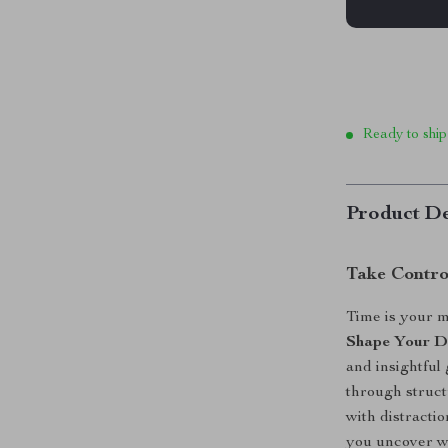
Ready to ship
Product De
Take Contro
Time is your 
Shape Your 
and insightful
through struct
with distractio
you uncover wh