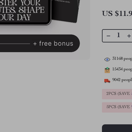
US $11.
31168
peop
15434
peopl
9042
people
2PCS (SAVE
5PCS (SAVE