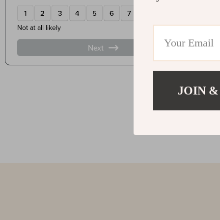
JOIN &