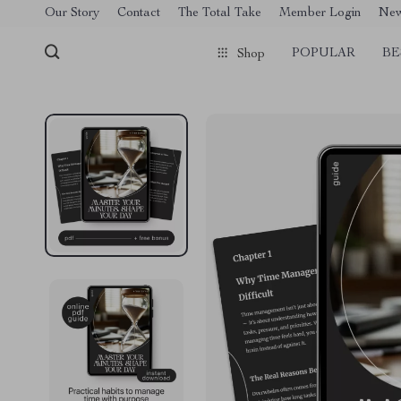
[trustindex no-registration=google]
Our Story
Contact
The Total Take
Member Login
Ne
POPULAR
BE
Shop