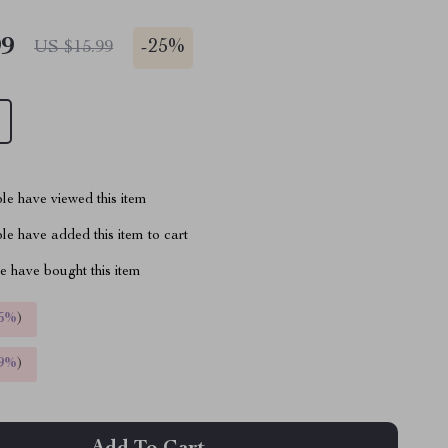
99
-
25%
US $15.99
le have viewed this item
e have added this item to cart
 have bought this item
5%
)
9%
)