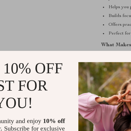
Helps you 
Builds focu
Offers prac
Perfect fo
What Makes 
Master Your 
 10% OFF
management adv
and AI-assiste
ST FOR
it. Each chapt
management fee
energy, focus,
YOU!
purposeful and
Start Manag
unity and enjoy
10% off
r. Subscribe for exclusive
Your day is s