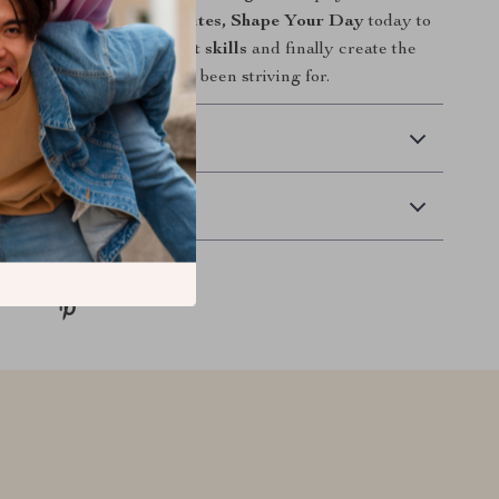
wnload
Master Your Minutes, Shape Your Day
today to
mprove time management skills
and finally create the
and fulfilling days you’ve been striving for.
 Delivery
Returns